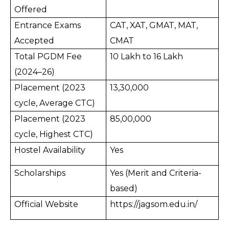
Offered
Entrance Exams
CAT, XAT, GMAT, MAT,
Accepted
CMAT
Total PGDM Fee
10 Lakh to 16 Lakh
(2024–26)
Placement (2023
13,30,000
cycle, Average CTC)
Placement (2023
85,00,000
cycle, Highest CTC)
Hostel Availability
Yes
Scholarships
Yes (Merit and Criteria-
based)
Official Website
https://jagsom.edu.in/