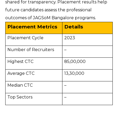
shared for transparency. Placement results help
future candidates assess the professional
outcomes of JAGSoM Bangalore programs.
Placement Metrics
Details
Placement Cycle
2023
Number of Recruiters
–
Highest CTC
85,00,000
Average CTC
13,30,000
Median CTC
–
Top Sectors
–