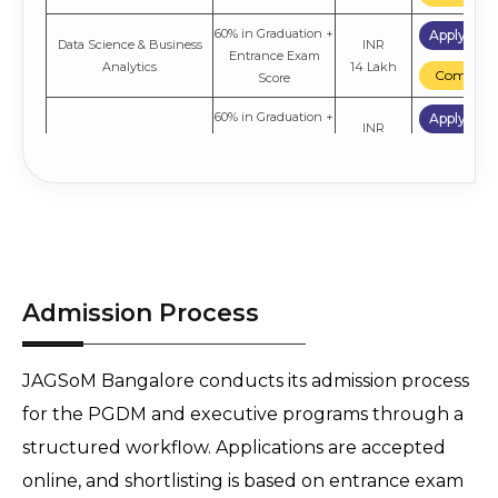
60% in Graduation +
Apply No
Data Science & Business
INR
Entrance Exam
Analytics
14 Lakh
Compare
Score
60% in Graduation +
Apply No
INR
Marketing
Entrance Exam
14 Lakh
Compare
Score
60% in Graduation +
Apply No
INR
Finance
Entrance Exam
14 Lakh
Compare
Score
60% in Graduation +
Apply No
INR
Admission Process
General
Entrance Exam
16 Lakh
Compare
Score
JAGSoM Bangalore conducts its admission process
for the PGDM and executive programs through a
structured workflow. Applications are accepted
online, and shortlisting is based on entrance exam