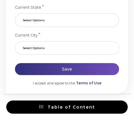
*
Current State
Select Options
*
Current City
Select Options
Save
I accept and agree to the
Terms of Use
Table of Content