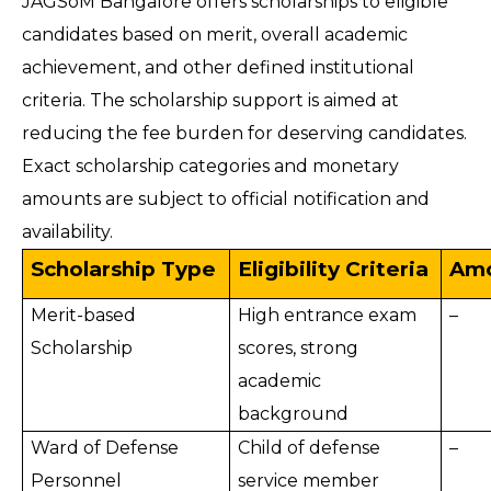
JAGSoM Bangalore offers scholarships to eligible
candidates based on merit, overall academic
achievement, and other defined institutional
criteria. The scholarship support is aimed at
reducing the fee burden for deserving candidates.
Exact scholarship categories and monetary
amounts are subject to official notification and
availability.
Scholarship Type
Eligibility Criteria
Amo
Merit-based
High entrance exam
–
Scholarship
scores, strong
academic
background
Ward of Defense
Child of defense
–
Personnel
service member