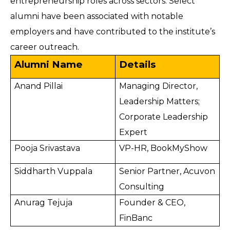
entrepreneurship roles across sectors. Select
alumni have been associated with notable
employers and have contributed to the institute’s
career outreach.
Alumni Name
Details
Anand Pillai
Managing Director,
Leadership Matters;
Corporate Leadership
Expert
Pooja Srivastava
VP-HR, BookMyShow
Siddharth Vuppala
Senior Partner, Acuvon
Consulting
Anurag Tejuja
Founder & CEO,
FinBanc