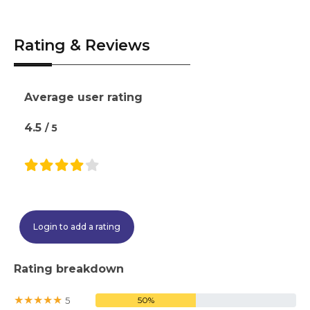
time.
subject to placement availability and
academic calendar.
Rating & Reviews
Average user rating
4.5
/ 5
Login to add a rating
Rating breakdown
★
★
★
★
★
5
50%