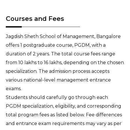
Courses and Fees
Jagdish Sheth School of Management, Bangalore
offers 1 postgraduate course, PGDM, with a
duration of 2 years. The total course fees range
from 10 lakhs to 16 lakhs, depending on the chosen
specialization. The admission process accepts
various national-level management entrance
exams.
Students should carefully go through each
PGDM specialization, eligibility, and corresponding
total program fees as listed below. Fee differences
and entrance exam requirements may vary as per