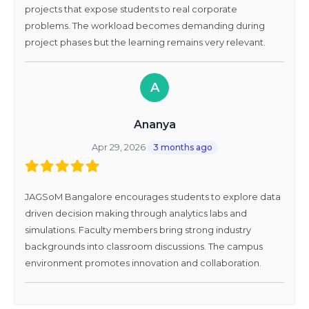
projects that expose students to real corporate
problems. The workload becomes demanding during
project phases but the learning remains very relevant.
A
Ananya
Apr 29, 2026
3 months ago
JAGSoM Bangalore encourages students to explore data
driven decision making through analytics labs and
simulations. Faculty members bring strong industry
backgrounds into classroom discussions. The campus
environment promotes innovation and collaboration.