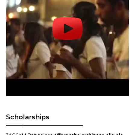
Scholarships