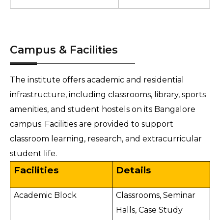
Campus & Facilities
The institute offers academic and residential
infrastructure, including classrooms, library, sports
amenities, and student hostels on its Bangalore
campus. Facilities are provided to support
classroom learning, research, and extracurricular
student life.
Facilities
Details
Academic Block
Classrooms, Seminar
Halls, Case Study