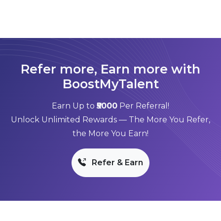
Refer more, Earn more with
BoostMyTalent
Earn Up to
₹5000
Per Referral!
Unlock Unlimited Rewards — The More You Refer,
the More You Earn!
Refer & Earn