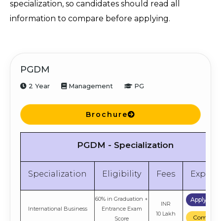
specialization, so candidates should read all
information to compare before applying.
PGDM
2 Year
Management
PG
Brochure
PGDM - Specialization
Specialization
Eligibility
Fees
Explor
60% in Graduation +
Apply No
INR
International Business
Entrance Exam
10 Lakh
Compare
Score