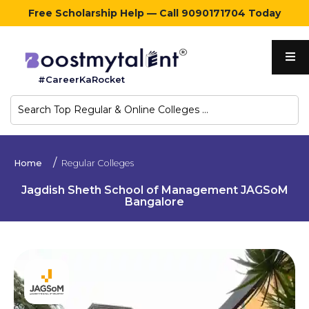
Free Scholarship Help — Call 9090171704 Today
Home
#CareerKaRocket
Regular
Colleges
Online
Home
Regular Colleges
Colleges
Jagdish Sheth School of Management JAGSoM
Bangalore
Sign
in
Contact
Us