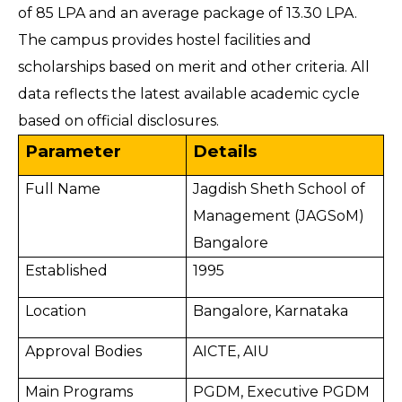
of 85 LPA and an average package of 13.30 LPA.
The campus provides hostel facilities and
scholarships based on merit and other criteria. All
data reflects the latest available academic cycle
based on official disclosures.
Parameter
Details
Full Name
Jagdish Sheth School of
Management (JAGSoM)
Bangalore
Established
1995
Location
Bangalore, Karnataka
Approval Bodies
AICTE, AIU
Main Programs
PGDM, Executive PGDM