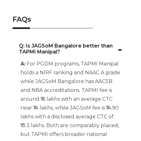
FAQs
-
Q: Is JAGSoM Bangalore better than
TAPMI Manipal?
A:
For PGDM programs, TAPMI Manipal
holds a NIRF ranking and NAAC A grade
while JAGSoM Bangalore has AACSB
and NBA accreditations. TAPMI fee is
around ₹16 lakhs with an average CTC
near ₹14 lakhs, while JAGSoM fee is ₹14.90
lakhs with a disclosed average CTC of
₹13.3 lakhs. Both are comparably placed,
but TAPMI offers broader national