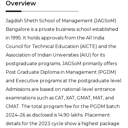
Overview
Jagdish Sheth School of Management (JAGSoM)
Bangalore is a private business school established
in 1995. It holds approvals from the All India
Council for Technical Education (AICTE) and the
Association of Indian Universities (AIU) for its
postgraduate programs. JAGSoM primarily offers
Post Graduate Diploma in Management (PGDM)
and Executive programs at the postgraduate level.
Admissions are based on national-level entrance
examinations such as CAT, XAT, GMAT, MAT, and
CMAT. The total program fee for the PGDM batch
2024–26 as disclosed is 14.90 lakhs. Placement
details for the 2023 cycle show a highest package