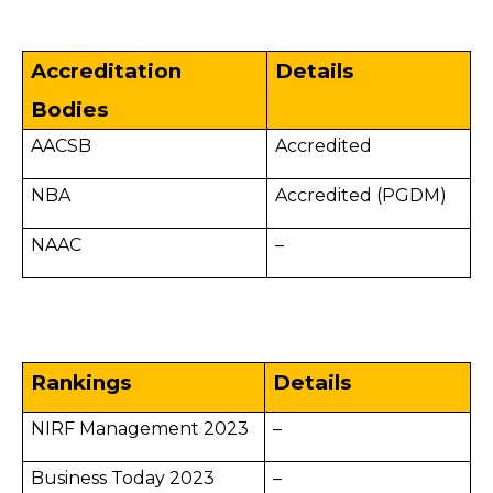
Accreditation
Details
Bodies
AACSB
Accredited
NBA
Accredited (PGDM)
NAAC
–
Rankings
Details
NIRF Management 2023
–
Business Today 2023
–