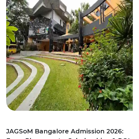
JAGSoM Bangalore Admission 2026: