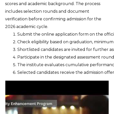
scores and academic background. The process
includes selection rounds and document
verification before confirming admission for the
2026 academic cycle.
Submit the online application form on the offic
Check eligibility based on graduation, minimu
Shortlisted candidates are invited for further ass
Participate in the designated assessment round
The institute evaluates cumulative performance 
Selected candidates receive the admission offe