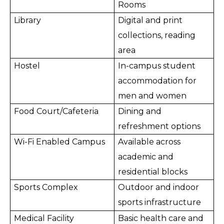
Rooms
Library
Digital and print
collections, reading
area
Hostel
In-campus student
accommodation for
men and women
Food Court/Cafeteria
Dining and
refreshment options
Wi-Fi Enabled Campus
Available across
academic and
residential blocks
Sports Complex
Outdoor and indoor
sports infrastructure
Medical Facility
Basic health care and