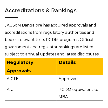
Accreditations & Rankings
JAGSoM Bangalore has acquired approvals and
accreditations from regulatory authorities and
bodies relevant to its PGDM programs. Official
government and regulator rankings are listed,
subject to annual updates and latest disclosures.
Regulatory
Details
Approvals
AICTE
Approved
AIU
PGDM equivalent to
MBA