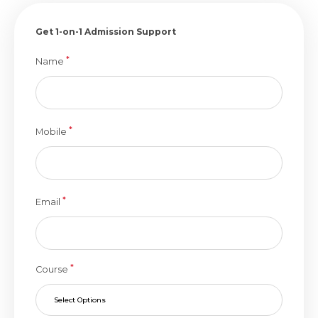
Get 1-on-1 Admission Support
*
Name
*
Mobile
*
Email
*
Course
Select Options