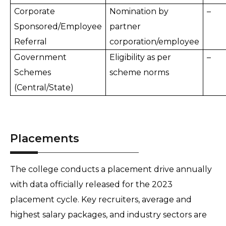
Corporate
Nomination by
–
Sponsored/Employee
partner
Referral
corporation/employee
Government
Eligibility as per
–
Schemes
scheme norms
(Central/State)
Placements
The college conducts a placement drive annually
with data officially released for the 2023
placement cycle. Key recruiters, average and
highest salary packages, and industry sectors are