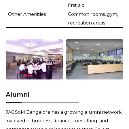
first aid
Other Amenities
Common rooms, gym,
recreation areas
Alumni
JAGSoM Bangalore has a growing alumni network
involved in business, finance, consulting, and