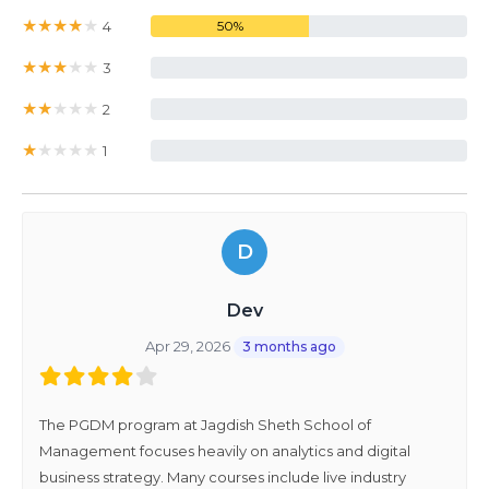
★
★
★
★
★
4
50%
★
★
★
★
★
3
0%
★
★
★
★
★
2
0%
★
★
★
★
★
1
0%
D
Dev
Apr 29, 2026
3 months ago
The PGDM program at Jagdish Sheth School of
Management focuses heavily on analytics and digital
business strategy. Many courses include live industry