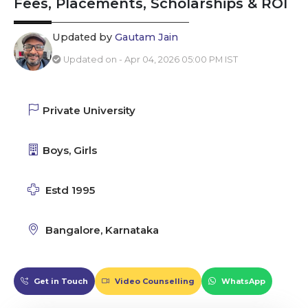
Fees, Placements, Scholarships & ROI
Updated by
Gautam Jain
Updated on - Apr 04, 2026 05:00 PM IST
Private University
Boys, Girls
Estd 1995
Bangalore, Karnataka
Get in Touch
Video Counselling
WhatsApp