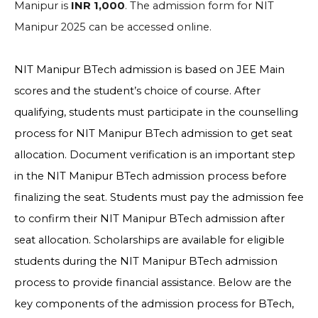
Manipur is
INR 1,000
. The admission form for NIT
Manipur 2025 can be accessed online.
NIT Manipur BTech admission is based on JEE Main
scores and the student’s choice of course. After
qualifying, students must participate in the counselling
process for NIT Manipur BTech admission to get seat
allocation. Document verification is an important step
in the NIT Manipur BTech admission process before
finalizing the seat. Students must pay the admission fee
to confirm their NIT Manipur BTech admission after
seat allocation. Scholarships are available for eligible
students during the NIT Manipur BTech admission
process to provide financial assistance. Below are the
key components of the admission process for BTech,