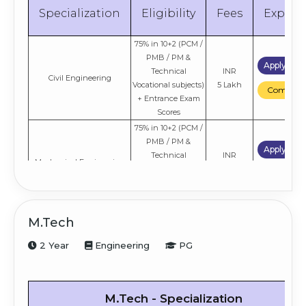
Specialization
Eligibility
Fees
Explor
75% in 10+2 (PCM /
PMB / PM &
Apply No
Technical
INR
Civil Engineering
Vocational subjects)
5 Lakh
Compare
+ Entrance Exam
Scores
75% in 10+2 (PCM /
PMB / PM &
Apply No
Technical
INR
Mechanical Engineering
Vocational subjects)
5 Lakh
Compare
+ Entrance Exam
Scores
75% in 10+2 (PCM /
M.Tech
PMB / PM &
Electronics and
Apply No
Technical
INR
2 Year
Engineering
PG
Communication
Vocational subjects)
5 Lakh
Compare
Engineering
+ Entrance Exam
Scores
75% in 10+2 (PCM /
M.Tech - Specialization