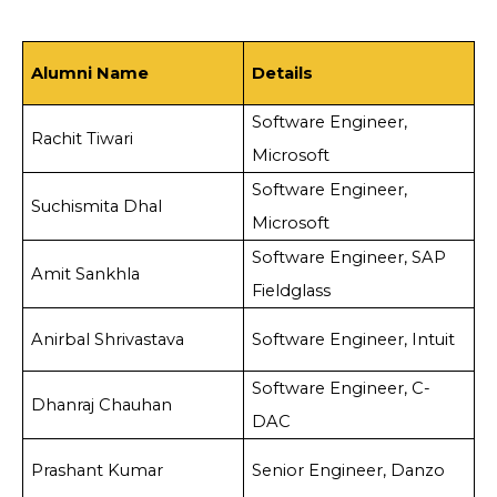
Alumni Name
Details
Software Engineer,
Rachit Tiwari
Microsoft
Software Engineer,
Suchismita Dhal
Microsoft
Software Engineer, SAP
Amit Sankhla
Fieldglass
Anirbal Shrivastava
Software Engineer, Intuit
Software Engineer, C-
Dhanraj Chauhan
DAC
Prashant Kumar
Senior Engineer, Danzo