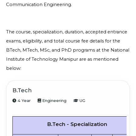
Communication Engineering.
The course, specialization, duration, accepted entrance
exams, eligibility, and total course fee details for the
BTech, MTech, MSc, and PhD programs at the National
Institute of Technology Manipur are as mentioned
below:
B.Tech
4 Year
Engineering
UG
B.Tech - Specialization