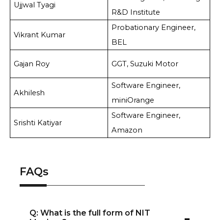
Ujjwal Tyagi
R&D Institute
Probationary Engineer,
Vikrant Kumar
BEL
Gajan Roy
GGT, Suzuki Motor
Software Engineer,
Akhilesh
miniOrange
Software Engineer,
Srishti Katiyar
Amazon
FAQs
-
Q: What is the full form of NIT