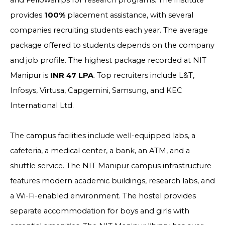
and Fellowships for research programs. The institute
provides
100%
placement assistance, with several
companies recruiting students each year. The average
package offered to students depends on the company
and job profile. The highest package recorded at NIT
Manipur is
INR 47 LPA
. Top recruiters include L&T,
Infosys, Virtusa, Capgemini, Samsung, and KEC
International Ltd.
The campus facilities include well-equipped labs, a
cafeteria, a medical center, a bank, an ATM, and a
shuttle service. The NIT Manipur campus infrastructure
features modern academic buildings, research labs, and
a Wi-Fi-enabled environment. The hostel provides
separate accommodation for boys and girls with