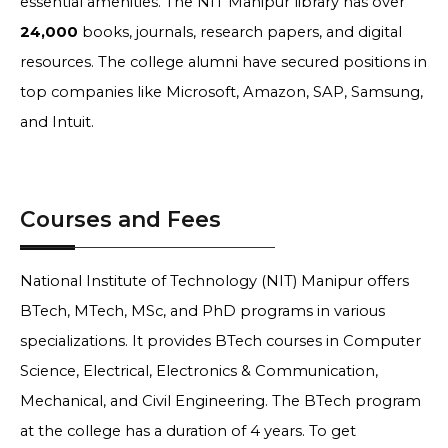
essential amenities. The NIT Manipur library has over
24,000
books, journals, research papers, and digital
resources. The college alumni have secured positions in
top companies like Microsoft, Amazon, SAP, Samsung,
and Intuit.
Courses and Fees
National Institute of Technology (NIT) Manipur offers
BTech, MTech, MSc, and PhD programs in various
specializations. It provides BTech courses in Computer
Science, Electrical, Electronics & Communication,
Mechanical, and Civil Engineering. The BTech program
at the college has a duration of 4 years. To get