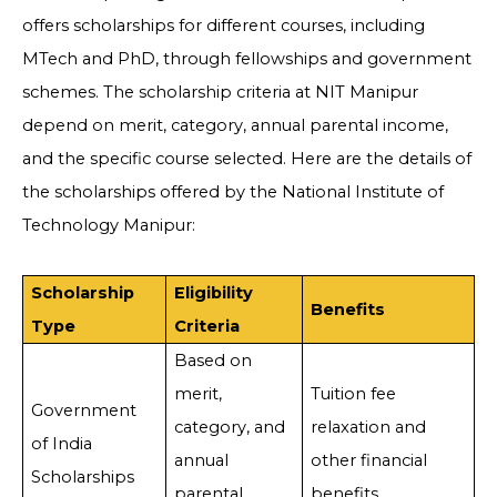
offers scholarships for different courses, including
MTech and PhD, through fellowships and government
schemes. The scholarship criteria at NIT Manipur
depend on merit, category, annual parental income,
and the specific course selected. Here are the details of
the scholarships offered by the National Institute of
Technology Manipur:
Scholarship
Eligibility
Benefits
Type
Criteria
Based on
merit,
Tuition fee
Government
category, and
relaxation and
of India
annual
other financial
Scholarships
parental
benefits