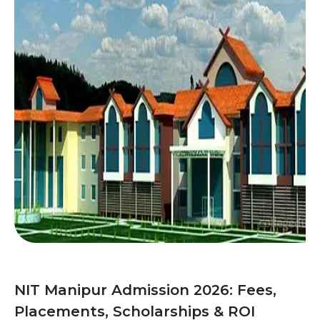
NIT Manipur Admission 2026: Fees,
Placements, Scholarships & ROI