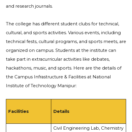
and research journals.
The college has different student clubs for technical,
cultural, and sports activities. Various events, including
technical fests, cultural programs, and sports meets, are
organized on campus. Students at the institute can
take part in extracurricular activities like debates,
hackathons, music, and sports. Here are the details of
the Campus Infrastructure & Facilities at National
Institute of Technology Manipur:
Facilities
Details
Civil Engineering Lab, Chemistry