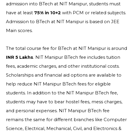
admission into BTech at NIT Manipur, students must
have at least
75% in 10+2
with PCM or related subjects.
Admission to BTech at NIT Manipur is based on JEE
Main scores.
The total course fee for BTech at NIT Manipur is around
INR 5 Lakhs
. NIT Manipur BTech fee includes tuition
fees, academic charges, and other institutional costs.
Scholarships and financial aid options are available to
help reduce NIT Manipur BTech fees for eligible
students. In addition to the NIT Manipur BTech fee,
students may have to bear hostel fees, mess charges,
and personal expenses. NIT Manipur BTech fee
remains the same for different branches like Computer
Science, Electrical, Mechanical, Civil, and Electronics &