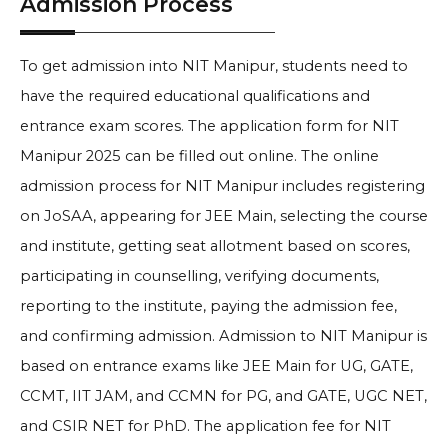
Admission Process
To get admission into NIT Manipur, students need to
have the required educational qualifications and
entrance exam scores. The application form for NIT
Manipur 2025 can be filled out online. The online
admission process for NIT Manipur includes registering
on JoSAA, appearing for JEE Main, selecting the course
and institute, getting seat allotment based on scores,
participating in counselling, verifying documents,
reporting to the institute, paying the admission fee,
and confirming admission. Admission to NIT Manipur is
based on entrance exams like JEE Main for UG, GATE,
CCMT, IIT JAM, and CCMN for PG, and GATE, UGC NET,
and CSIR NET for PhD. The application fee for NIT