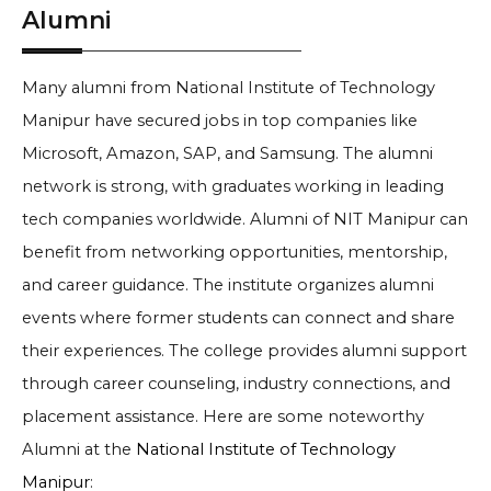
Alumni
Many alumni from National Institute of Technology
Manipur have secured jobs in top companies like
Microsoft, Amazon, SAP, and Samsung. The alumni
network is strong, with graduates working in leading
tech companies worldwide. Alumni of NIT Manipur can
benefit from networking opportunities, mentorship,
and career guidance. The institute organizes alumni
events where former students can connect and share
their experiences. The college provides alumni support
through career counseling, industry connections, and
placement assistance. Here are some noteworthy
Alumni at the
National Institute of Technology
Manipur
: