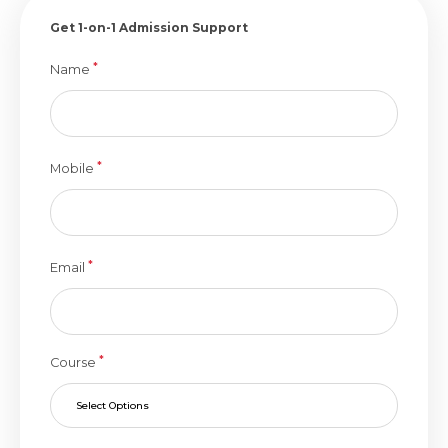
Get 1-on-1 Admission Support
*
Name
*
Mobile
*
Email
*
Course
Select Options