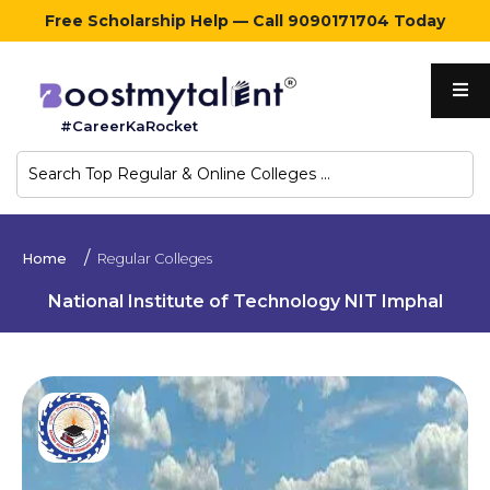
Free Scholarship Help — Call 9090171704 Today
Home
#CareerKaRocket
Regular
Colleges
Online
Home
Regular Colleges
Colleges
National Institute of Technology NIT Imphal
Sign
in
Contact
Us