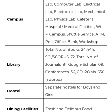
Lab, Computer Lab, Electrical
Lab, Electronics Lab, Mechanical
Campus
Lab, Physics Lab, Cafeteria,
Hospital / Medical Facilities, Wi-
Fi Campus, Shuttle Service, ATM,
Post Office, Bank, Workshop
Total No. of Books: 24,444,
SCI/SCOPUS: 72, Total No. of
Library
Journals: 81, Google Scholar: 09,
Conferences: 36, CD-ROMs: 650
(approx.)
Separate hostels for Boys and
Hostel
Girls
Dining Facilities
Fresh and Delicious Food