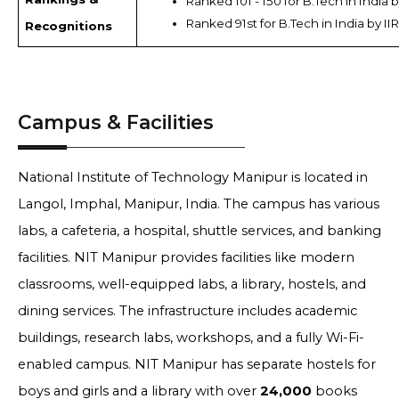
Ranked 101 - 150 for B.Tech in India 
Ranked 91st for B.Tech in India by II
Recognitions
Campus & Facilities
National Institute of Technology Manipur is located in
Langol, Imphal, Manipur, India. The campus has various
labs, a cafeteria, a hospital, shuttle services, and banking
facilities. NIT Manipur provides facilities like modern
classrooms, well-equipped labs, a library, hostels, and
dining services. The infrastructure includes academic
buildings, research labs, workshops, and a fully Wi-Fi-
enabled campus. NIT Manipur has separate hostels for
boys and girls and a library with over
24,000
books