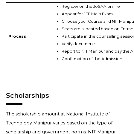
Register on the JoSAA online
Appear for JEE Main Exam
Choose your Course and NIT Manipur
Seats are allocated based on Entran
Process
Participate in the counselling sessio
Verify documents
Report to NIT Manipur and pay the 
Confirmation of the Admission
Scholarships
The scholarship amount at National Institute of
Technology Manipur varies based on the type of
scholarship and government norms. NIT Manipur