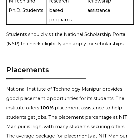
M.Tech and
research-
fellowship
Ph.D. Students
based
assistance
programs
Students should visit the National Scholarship Portal
(NSP) to check eligibility and apply for scholarships.
Placements
National Institute of Technology Manipur provides
good placement opportunities for its students. The
institute offers
100%
placement assistance to help
students get jobs. The placement percentage at NIT
Manipur is high, with many students securing offers.
The average package for placements at NIT Manipur