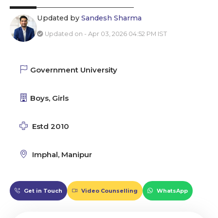
Updated by
Sandesh Sharma
Updated on - Apr 03, 2026 04:52 PM IST
Government University
Boys, Girls
Estd 2010
Imphal, Manipur
Get in Touch
Video Counselling
WhatsApp