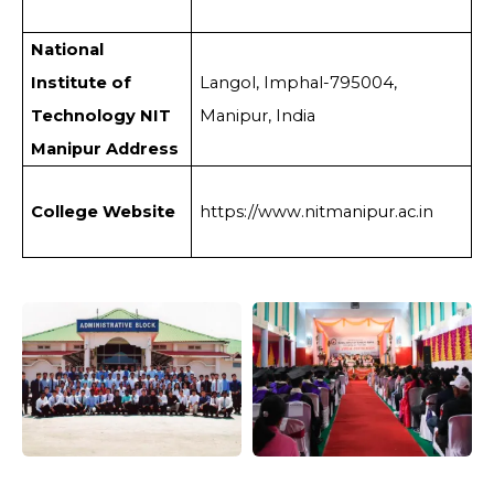
National
Institute of
Langol, Imphal-795004,
Technology NIT
Manipur, India
Manipur Address
College Website
https://www.nitmanipur.ac.in