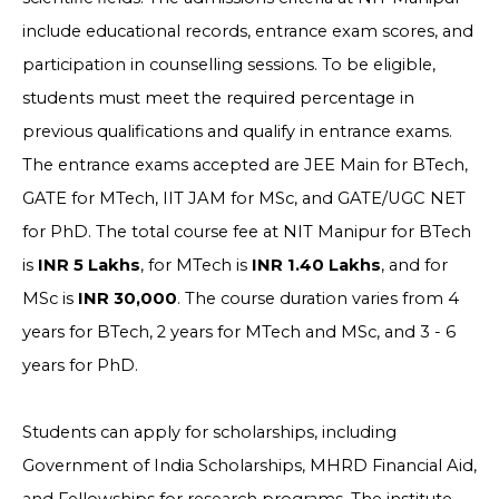
include educational records, entrance exam scores, and
participation in counselling sessions. To be eligible,
students must meet the required percentage in
previous qualifications and qualify in entrance exams.
The entrance exams accepted are JEE Main for BTech,
GATE for MTech, IIT JAM for MSc, and GATE/UGC NET
for PhD. The total course fee at NIT Manipur for BTech
is
INR 5 Lakhs
, for MTech is
INR 1.40 Lakhs
, and for
MSc is
INR 30,000
. The course duration varies from 4
years for BTech, 2 years for MTech and MSc, and 3 - 6
years for PhD.
Students can apply for scholarships, including
Government of India Scholarships, MHRD Financial Aid,