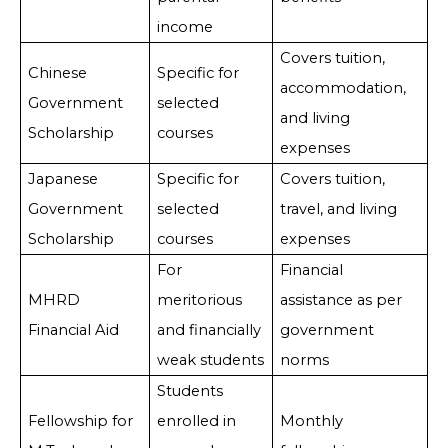
income
Covers tuition,
Chinese
Specific for
accommodation,
Government
selected
and living
Scholarship
courses
expenses
Japanese
Specific for
Covers tuition,
Government
selected
travel, and living
Scholarship
courses
expenses
For
Financial
MHRD
meritorious
assistance as per
Financial Aid
and financially
government
weak students
norms
Students
Fellowship for
enrolled in
Monthly