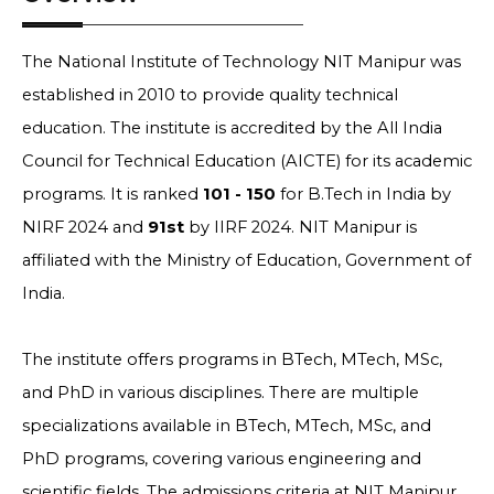
The National Institute of Technology NIT Manipur was
established in 2010 to provide quality technical
education. The institute is accredited by the All India
Council for Technical Education (AICTE) for its academic
programs. It is ranked
101 - 150
for B.Tech in India by
NIRF 2024 and
91st
by IIRF 2024. NIT Manipur is
affiliated with the Ministry of Education, Government of
India.
The institute offers programs in BTech, MTech, MSc,
and PhD in various disciplines. There are multiple
specializations available in BTech, MTech, MSc, and
PhD programs, covering various engineering and
scientific fields. The admissions criteria at NIT Manipur