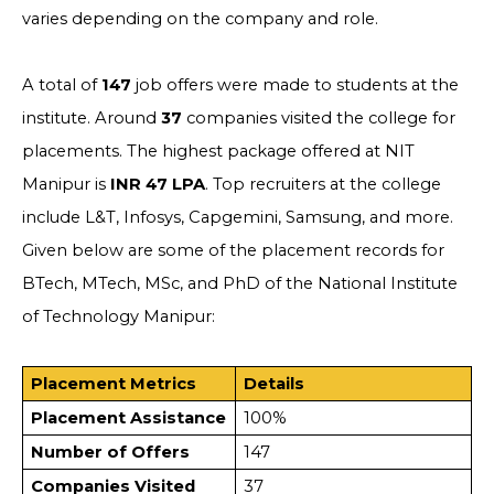
varies depending on the company and role.
A total of
147
job offers were made to students at the
institute. Around
37
companies visited the college for
placements. The highest package offered at NIT
Manipur is
INR 47 LPA
. Top recruiters at the college
include L&T, Infosys, Capgemini, Samsung, and more.
Given below are some of the placement records for
BTech, MTech, MSc, and PhD of the National Institute
of Technology Manipur:
Placement Metrics
Details
Placement Assistance
100%
Number of Offers
147
Companies Visited
37