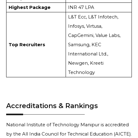
Highest Package
INR 47 LPA
L&T Ecc, L&T Infotech,
Infosys, Virtusa,
CapGemini, Value Labs,
Top Recruiters
Samsung, KEC
International Ltd.,
Newgen, Kreeti
Technology
Accreditations & Rankings
National Institute of Technology Manipur is accredited
by the All India Council for Technical Education (AICTE).