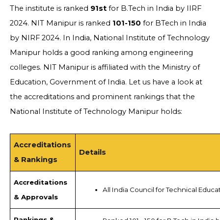
The institute is ranked
91st
for B.Tech in India by IIRF
2024. NIT Manipur is ranked
101-150
for BTech in India
by NIRF 2024. In India, National Institute of Technology
Manipur holds a good ranking among engineering
colleges. NIT Manipur is affiliated with the Ministry of
Education, Government of India. Let us have a look at
the accreditations and prominent rankings that the
National Institute of Technology Manipur holds:
Accreditations
Details
& Rankings
Accreditations
All India Council for Technical Educa
& Approvals
Rankings &