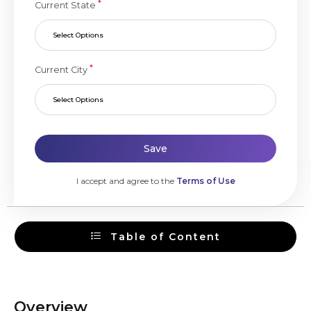
*
Current State
Select Options
*
Current City
Select Options
Save
I accept and agree to the
Terms of Use
Table of Content
Overview