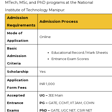
MTech, MSc, and PhD programs at the National
Institute of Technology Manipur:
Admission
Admission Process
Requirements
Mode of
Online
Application
Basic
Educational Record / Mark Sheets
Admission
Entrance Exam Scores
Criteria
Scholarship
Yes
Application
INR 1,000
Form Fees
Accepted
UG –
JEE Main
Entrance
PG –
GATE, CCMT, IIT JAM, CCMN
Exams
PhD –
GATE, UGC NET, CSIR NET