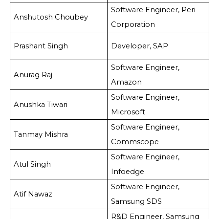
Software Engineer, Peri
Anshutosh Choubey
Corporation
Prashant Singh
Developer, SAP
Software Engineer,
Anurag Raj
Amazon
Software Engineer,
Anushka Tiwari
Microsoft
Software Engineer,
Tanmay Mishra
Commscope
Software Engineer,
Atul Singh
Infoedge
Software Engineer,
Atif Nawaz
Samsung SDS
R&D Engineer, Samsung