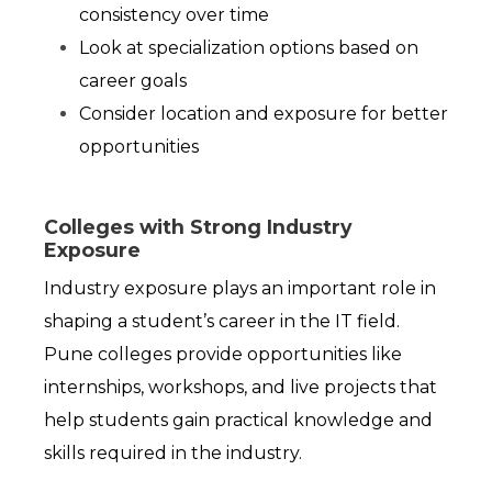
consistency over time
Look at specialization options based on 
career goals
Consider location and exposure for better 
opportunities
Colleges with Strong Industry
Exposure
Industry exposure plays an important role in 
shaping a student’s career in the IT field. 
Pune colleges provide opportunities like 
internships, workshops, and live projects that 
help students gain practical knowledge and 
skills required in the industry.