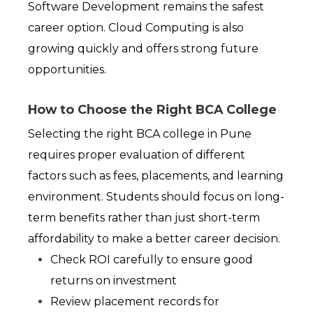
Software Development remains the safest 
career option. Cloud Computing is also 
growing quickly and offers strong future 
opportunities.
How to Choose the Right BCA College
Selecting the right BCA college in Pune 
requires proper evaluation of different 
factors such as fees, placements, and learning 
environment. Students should focus on long-
term benefits rather than just short-term 
affordability to make a better career decision.
Check ROI carefully to ensure good 
returns on investment
Review placement records for 