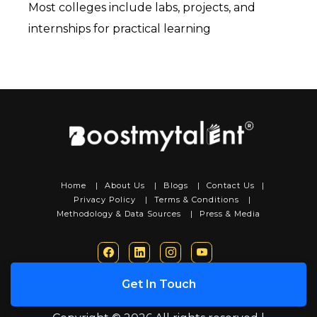
Most colleges include labs, projects, and 
internships for practical learning
Home
|
About Us
|
Blogs
|
Contact Us
|
Privacy Policy
|
Terms & Conditions
|
Methodology & Data Sources
|
Press & Media
Get In Touch