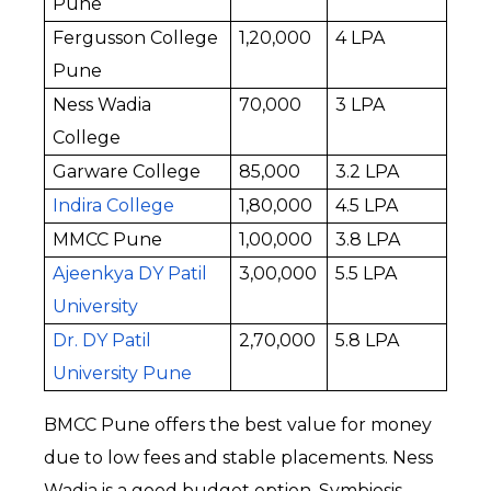
Pune
Fergusson College 
₹1,20,000
₹4 LPA
Pune
Ness Wadia 
₹70,000
₹3 LPA
College
Garware College
₹85,000
₹3.2 LPA
Indira College
₹1,80,000
₹4.5 LPA
MMCC Pune
₹1,00,000
₹3.8 LPA
Ajeenkya DY Patil 
₹3,00,000
₹5.5 LPA
University
Dr. DY Patil 
₹2,70,000
₹5.8 LPA
University Pune
BMCC Pune offers the best value for money 
due to low fees and stable placements. Ness 
Wadia is a good budget option. Symbiosis 