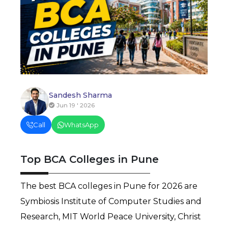
Sandesh Sharma
Jun 19 ' 2026
Call
WhatsApp
Top BCA Colleges in Pune
The best BCA colleges in Pune for 2026 are 
Symbiosis Institute of Computer Studies and 
Research, MIT World Peace University, Christ 