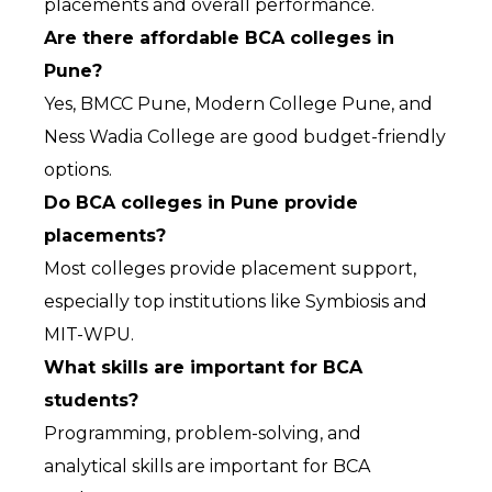
placements and overall performance.
Are there affordable BCA colleges in 
Pune?
Yes, BMCC Pune, Modern College Pune, and 
Ness Wadia College are good budget-friendly 
options.
Do BCA colleges in Pune provide 
placements?
Most colleges provide placement support, 
especially top institutions like Symbiosis and 
MIT-WPU.
What skills are important for BCA 
students?
Programming, problem-solving, and 
analytical skills are important for BCA 