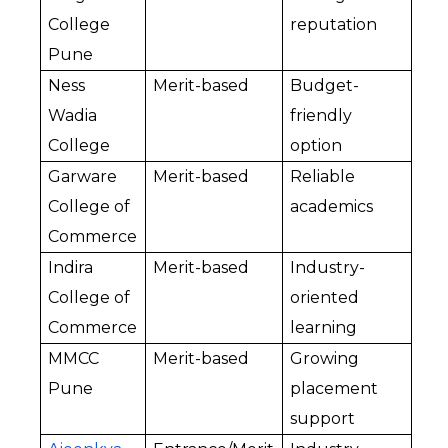
College 
reputation
Pune
Ness 
Merit-based
Budget-
Wadia 
friendly 
College
option
Garware 
Merit-based
Reliable 
College of 
academics
Commerce
Indira 
Merit-based
Industry-
College of 
oriented 
Commerce
learning
MMCC 
Merit-based
Growing 
Pune
placement 
support