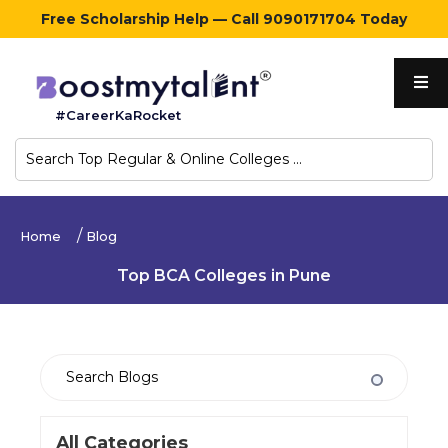
Free Scholarship Help — Call 9090171704 Today
Home
#CareerKaRocket
Regular
Colleges
Online
Home
Blog
Colleges
Top BCA Colleges in Pune
Sign
in
Contact
Us
All Categories