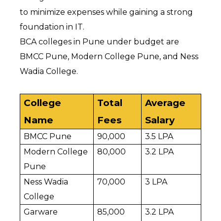
to minimize expenses while gaining a strong 
foundation in IT.
BCA colleges in Pune under budget are 
BMCC Pune, Modern College Pune, and Ness 
Wadia College.
College 
Total 
Average 
Name
Fees
Salary
BMCC Pune
₹90,000
₹3.5 LPA
Modern College 
₹80,000
₹3.2 LPA
Pune
Ness Wadia 
₹70,000
₹3 LPA
College
Garware 
₹85,000
₹3.2 LPA