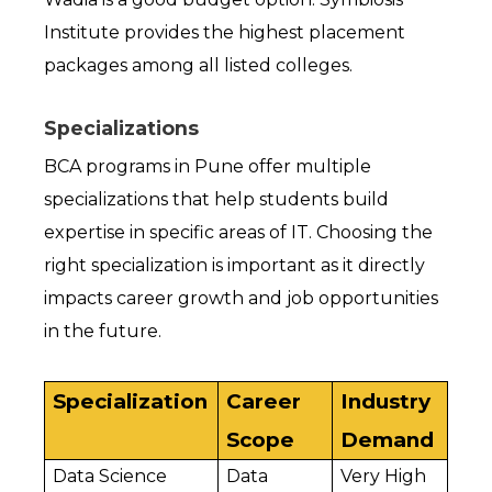
Institute provides the highest placement 
packages among all listed colleges.
Specializations
BCA programs in Pune offer multiple 
specializations that help students build 
expertise in specific areas of IT. Choosing the 
right specialization is important as it directly 
impacts career growth and job opportunities 
in the future.
Specialization
Career 
Industry 
Scope
Demand
Data Science
Data 
Very High