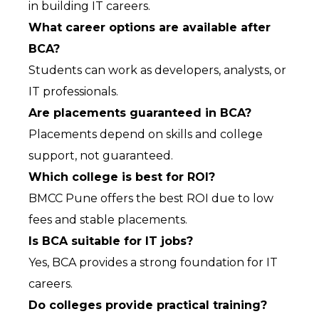
in building IT careers.
What career options are available after 
BCA?
Students can work as developers, analysts, or 
IT professionals.
Are placements guaranteed in BCA?
Placements depend on skills and college 
support, not guaranteed.
Which college is best for ROI?
BMCC Pune offers the best ROI due to low 
fees and stable placements.
Is BCA suitable for IT jobs?
Yes, BCA provides a strong foundation for IT 
careers.
Do colleges provide practical training?