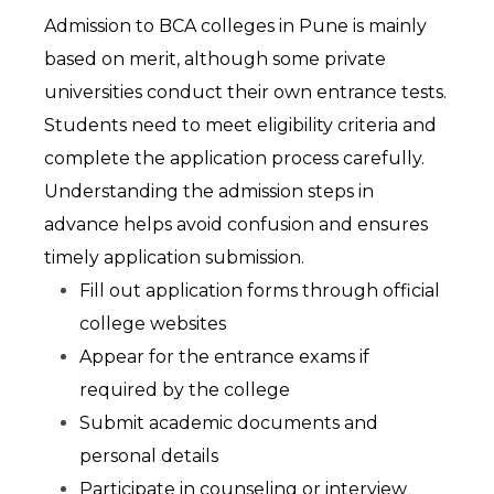
Admission to BCA colleges in Pune is mainly 
based on merit, although some private 
universities conduct their own entrance tests. 
Students need to meet eligibility criteria and 
complete the application process carefully. 
Understanding the admission steps in 
advance helps avoid confusion and ensures 
timely application submission.
Fill out application forms through official 
college websites
Appear for the entrance exams if 
required by the college
Submit academic documents and 
personal details
Participate in counseling or interview 