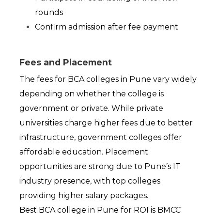
rounds
Confirm admission after fee payment
Fees and Placement
The fees for BCA colleges in Pune vary widely 
depending on whether the college is 
government or private. While private 
universities charge higher fees due to better 
infrastructure, government colleges offer 
affordable education. Placement 
opportunities are strong due to Pune’s IT 
industry presence, with top colleges 
providing higher salary packages.
Best BCA college in Pune for ROI is BMCC 