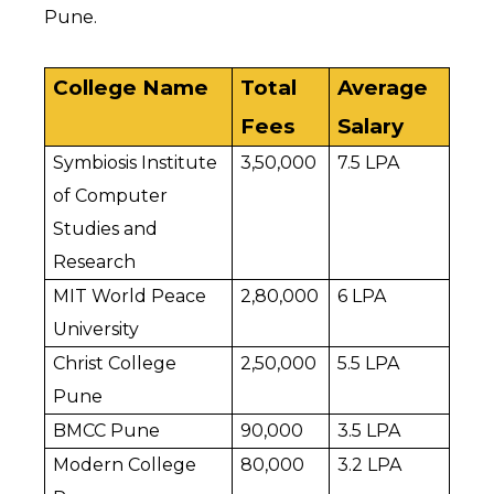
Pune.
College Name
Total 
Average 
Fees
Salary
Symbiosis Institute 
₹3,50,000
₹7.5 LPA
of Computer 
Studies and 
Research
MIT World Peace 
₹2,80,000
₹6 LPA
University
Christ College 
₹2,50,000
₹5.5 LPA
Pune
BMCC Pune
₹90,000
₹3.5 LPA
Modern College 
₹80,000
₹3.2 LPA