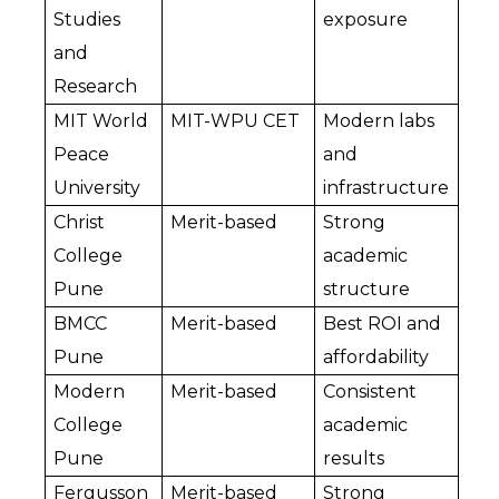
Studies 
exposure
and 
Research
MIT World 
MIT-WPU CET
Modern labs 
Peace 
and 
University
infrastructure
Christ 
Merit-based
Strong 
College 
academic 
Pune
structure
BMCC 
Merit-based
Best ROI and 
Pune
affordability
Modern 
Merit-based
Consistent 
College 
academic 
Pune
results
Fergusson 
Merit-based
Strong 