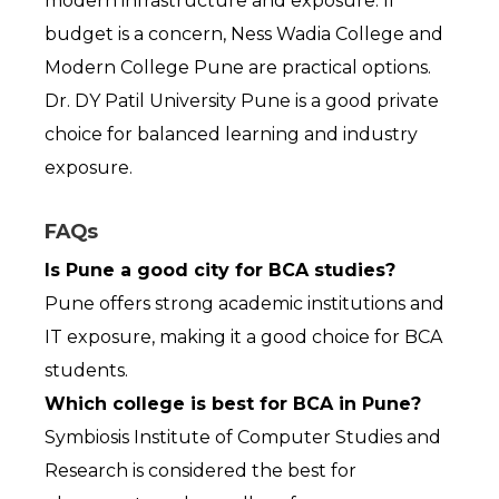
modern infrastructure and exposure. If 
budget is a concern, Ness Wadia College and 
Modern College Pune are practical options. 
Dr. DY Patil University Pune is a good private 
choice for balanced learning and industry 
exposure.
FAQs
Is Pune a good city for BCA studies?
Pune offers strong academic institutions and 
IT exposure, making it a good choice for BCA 
students.
Which college is best for BCA in Pune?
Symbiosis Institute of Computer Studies and 
Research is considered the best for 