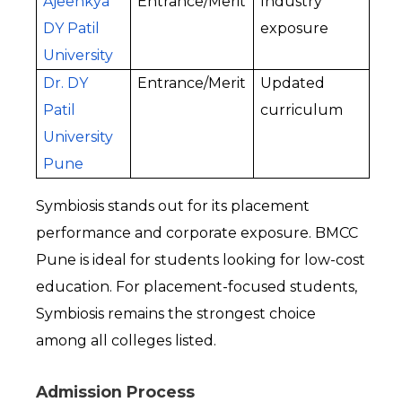
Ajeenkya 
Entrance/Merit
Industry 
DY Patil 
exposure
University
Dr. DY 
Entrance/Merit
Updated 
Patil 
curriculum
University 
Pune
Symbiosis stands out for its placement 
performance and corporate exposure. BMCC 
Pune is ideal for students looking for low-cost 
education. For placement-focused students, 
Symbiosis remains the strongest choice 
among all colleges listed.
Admission Process