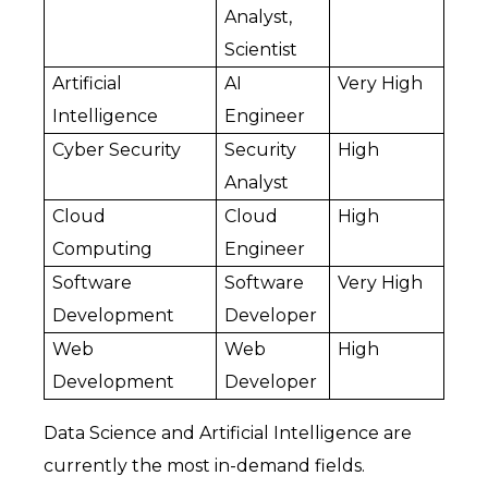
Analyst, 
Scientist
Artificial 
AI 
Very High
Intelligence
Engineer
Cyber Security
Security 
High
Analyst
Cloud 
Cloud 
High
Computing
Engineer
Software 
Software 
Very High
Development
Developer
Web 
Web 
High
Development
Developer
Data Science and Artificial Intelligence are 
currently the most in-demand fields. 