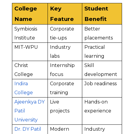
College 
Key 
Student 
Name
Feature
Benefit
Symbiosis 
Corporate 
Better 
Institute
tie-ups
placements
MIT-WPU
Industry 
Practical 
labs
learning
Christ 
Internship 
Skill 
College
focus
development
Indira 
Corporate 
Job readiness
College
training
Ajeenkya DY 
Live 
Hands-on 
Patil 
projects
experience
University
Dr. DY Patil 
Modern 
Industry 