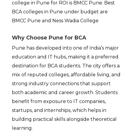
college in Pune for ROI is BMCC Pune. Best 
BCA colleges in Pune under budget are 
BMCC Pune and Ness Wadia College
Why Choose Pune for BCA
Pune has developed into one of India’s major 
education and IT hubs, making it a preferred 
destination for BCA students. The city offers a 
mix of reputed colleges, affordable living, and 
strong industry connections that support 
both academic and career growth. Students 
benefit from exposure to IT companies, 
startups, and internships, which helps in 
building practical skills alongside theoretical 
learning.