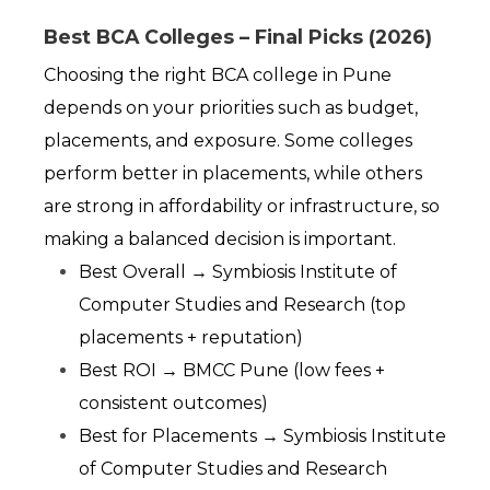
Best BCA Colleges – Final Picks (2026)
Choosing the right BCA college in Pune 
depends on your priorities such as budget, 
placements, and exposure. Some colleges 
perform better in placements, while others 
are strong in affordability or infrastructure, so 
making a balanced decision is important.
Best Overall → Symbiosis Institute of 
Computer Studies and Research (top 
placements + reputation)
Best ROI → BMCC Pune (low fees + 
consistent outcomes)
Best for Placements → Symbiosis Institute 
of Computer Studies and Research 