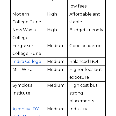
low fees
Modern 
High
Affordable and 
College Pune
stable
Ness Wadia 
High
Budget-friendly
College
Fergusson 
Medium
Good academics
College Pune
Indira College
Medium
Balanced ROI
MIT-WPU
Medium
Higher fees but 
exposure
Symbiosis 
Medium
High cost but 
Institute
strong 
placements
Ajeenkya DY 
Medium
Industry 