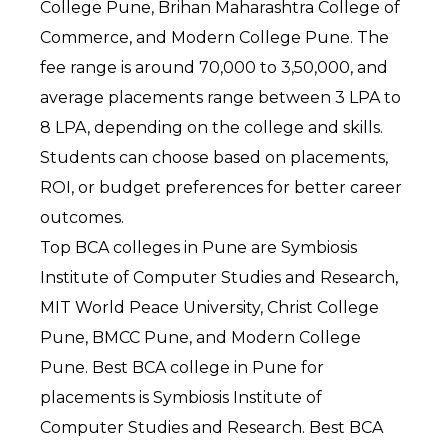
College Pune, Brihan Maharashtra College of 
Commerce, and Modern College Pune. The 
fee range is around ₹70,000 to ₹3,50,000, and 
average placements range between ₹3 LPA to 
₹8 LPA, depending on the college and skills. 
Students can choose based on placements, 
ROI, or budget preferences for better career 
outcomes.
Top BCA colleges in Pune are Symbiosis 
Institute of Computer Studies and Research, 
MIT World Peace University, Christ College 
Pune, BMCC Pune, and Modern College 
Pune. Best BCA college in Pune for 
placements is Symbiosis Institute of 
Computer Studies and Research. Best BCA 