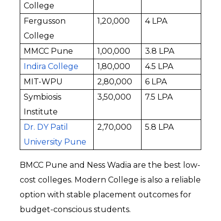
College
Fergusson 
₹1,20,000
₹4 LPA
College
MMCC Pune
₹1,00,000
₹3.8 LPA
Indira College
₹1,80,000
₹4.5 LPA
MIT-WPU
₹2,80,000
₹6 LPA
Symbiosis 
₹3,50,000
₹7.5 LPA
Institute
Dr. DY Patil 
₹2,70,000
₹5.8 LPA
University Pune
BMCC Pune and Ness Wadia are the best low-
cost colleges. Modern College is also a reliable 
option with stable placement outcomes for 
budget-conscious students.