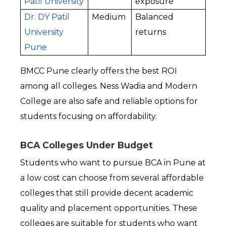
Patil University
exposure
Dr. DY Patil 
Medium
Balanced 
University 
returns
Pune
BMCC Pune clearly offers the best ROI 
among all colleges. Ness Wadia and Modern 
College are also safe and reliable options for 
students focusing on affordability.
BCA Colleges Under Budget
Students who want to pursue BCA in Pune at 
a low cost can choose from several affordable 
colleges that still provide decent academic 
quality and placement opportunities. These 
colleges are suitable for students who want 