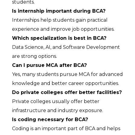
students.
Is internship important during BCA?
Internships help students gain practical 
experience and improve job opportunities.
Which specialization is best in BCA?
Data Science, AI, and Software Development 
are strong options.
Can I pursue MCA after BCA?
Yes, many students pursue MCA for advanced 
knowledge and better career opportunities.
Do private colleges offer better facilities?
Private colleges usually offer better 
infrastructure and industry exposure.
Is coding necessary for BCA?
Coding is an important part of BCA and helps 