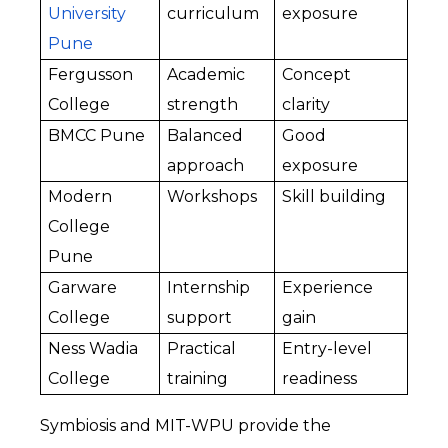
University 
curriculum
exposure
Pune
Fergusson 
Academic 
Concept 
College
strength
clarity
BMCC Pune
Balanced 
Good 
approach
exposure
Modern 
Workshops
Skill building
College 
Pune
Garware 
Internship 
Experience 
College
support
gain
Ness Wadia 
Practical 
Entry-level 
College
training
readiness
Symbiosis and MIT-WPU provide the 