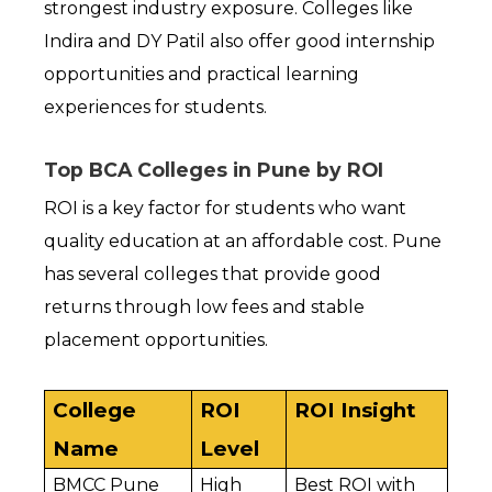
strongest industry exposure. Colleges like 
Indira and DY Patil also offer good internship 
opportunities and practical learning 
experiences for students.
Top BCA Colleges in Pune by ROI
ROI is a key factor for students who want 
quality education at an affordable cost. Pune 
has several colleges that provide good 
returns through low fees and stable 
placement opportunities.
College 
ROI 
ROI Insight
Name
Level
BMCC Pune
High
Best ROI with 