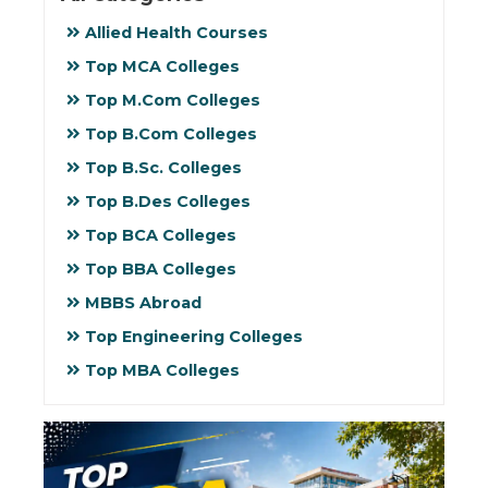
Allied Health Courses
Top MCA Colleges
Top M.Com Colleges
Top B.Com Colleges
Top B.Sc. Colleges
Top B.Des Colleges
Top BCA Colleges
Top BBA Colleges
MBBS Abroad
Top Engineering Colleges
Top MBA Colleges