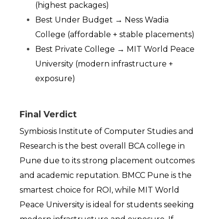
(highest packages)
Best Under Budget → Ness Wadia 
College (affordable + stable placements)
Best Private College → MIT World Peace 
University (modern infrastructure + 
exposure)
Final Verdict
Symbiosis Institute of Computer Studies and 
Research is the best overall BCA college in 
Pune due to its strong placement outcomes 
and academic reputation. BMCC Pune is the 
smartest choice for ROI, while MIT World 
Peace University is ideal for students seeking 