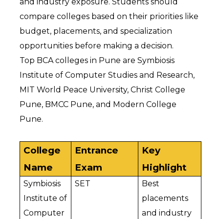
and industry exposure. Students should 
compare colleges based on their priorities like 
budget, placements, and specialization 
opportunities before making a decision.
Top BCA colleges in Pune are Symbiosis 
Institute of Computer Studies and Research, 
MIT World Peace University, Christ College 
Pune, BMCC Pune, and Modern College 
Pune.
College 
Entrance 
Key 
Name
Exam
Highlight
Symbiosis 
SET
Best 
Institute of 
placements 
Computer 
and industry 