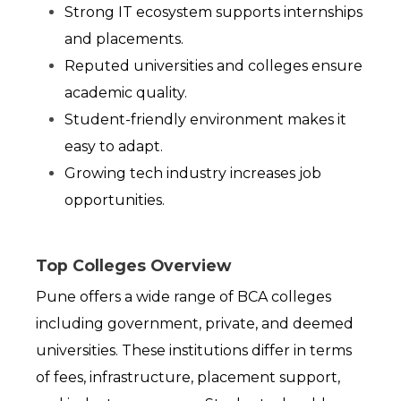
Strong IT ecosystem supports internships 
and placements.
Reputed universities and colleges ensure 
academic quality.
Student-friendly environment makes it 
easy to adapt.
Growing tech industry increases job 
opportunities.
Top Colleges Overview
Pune offers a wide range of BCA colleges 
including government, private, and deemed 
universities. These institutions differ in terms 
of fees, infrastructure, placement support, 