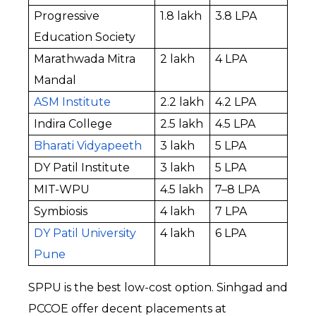
Progressive 
₹1.8 lakh
₹3.8 LPA
Education Society
Marathwada Mitra 
₹2 lakh
₹4 LPA
Mandal
ASM Institute
₹2.2 lakh
₹4.2 LPA
Indira College
₹2.5 lakh
₹4.5 LPA
Bharati Vidyapeeth
₹3 lakh
₹5 LPA
DY Patil Institute
₹3 lakh
₹5 LPA
MIT-WPU
₹4.5 lakh
₹7–8 LPA
Symbiosis
₹4 lakh
₹7 LPA
DY Patil University 
₹4 lakh
₹6 LPA
Pune
SPPU is the best low-cost option. Sinhgad and 
PCCOE offer decent placements at 