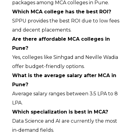
packages among MCA colleges in Pune.
Which MCA college has the best ROI?
SPPU provides the best ROI due to low fees 
and decent placements.
Are there affordable MCA colleges in 
Pune?
Yes, colleges like Sinhgad and Neville Wadia 
offer budget-friendly options.
What is the average salary after MCA in 
Pune?
Average salary ranges between ₹3.5 LPA to ₹8 
LPA.
Which specialization is best in MCA?
Data Science and AI are currently the most 
in-demand fields.