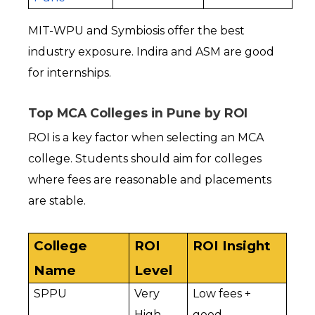
MIT-WPU and Symbiosis offer the best 
industry exposure. Indira and ASM are good 
for internships.
Top MCA Colleges in Pune by ROI
ROI is a key factor when selecting an MCA 
college. Students should aim for colleges 
where fees are reasonable and placements 
are stable.
College 
ROI 
ROI Insight
Name
Level
SPPU
Very 
Low fees + 
High
good 