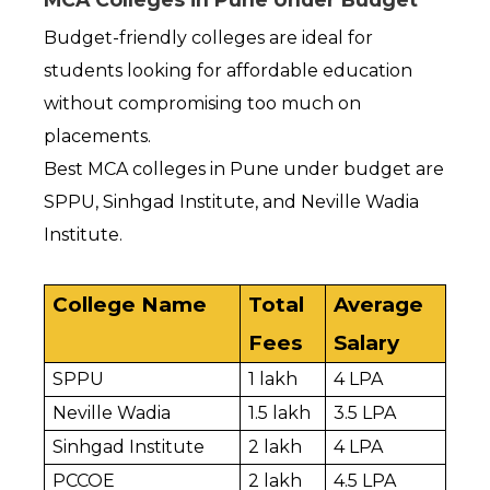
Budget-friendly colleges are ideal for 
students looking for affordable education 
without compromising too much on 
placements.
Best MCA colleges in Pune under budget are 
SPPU, Sinhgad Institute, and Neville Wadia 
Institute.
College Name
Total 
Average 
Fees
Salary
SPPU
₹1 lakh
₹4 LPA
Neville Wadia
₹1.5 lakh
₹3.5 LPA
Sinhgad Institute
₹2 lakh
₹4 LPA
PCCOE
₹2 lakh
₹4.5 LPA