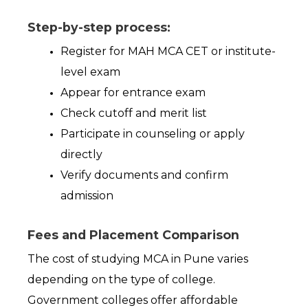
Step-by-step process:
Register for MAH MCA CET or institute-
level exam 
Appear for entrance exam 
Check cutoff and merit list 
Participate in counseling or apply 
directly 
Verify documents and confirm 
admission 
Fees and Placement Comparison
The cost of studying MCA in Pune varies 
depending on the type of college. 
Government colleges offer affordable 