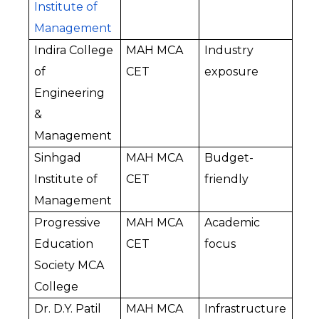
Institute of 
Management
Indira College 
MAH MCA 
Industry 
of 
CET
exposure
Engineering 
& 
Management
Sinhgad 
MAH MCA 
Budget-
Institute of 
CET
friendly
Management
Progressive 
MAH MCA 
Academic 
Education 
CET
focus
Society MCA 
College
Dr. D.Y. Patil 
MAH MCA 
Infrastructure