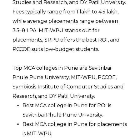
Studies and Research, and DY Patil University. 
Fees typically range from ₹1 lakh to ₹4.5 lakh, 
while average placements range between 
₹3.5–8 LPA. MIT-WPU stands out for 
placements, SPPU offers the best ROI, and 
PCCOE suits low-budget students.
Top MCA colleges in Pune are Savitribai 
Phule Pune University, MIT-WPU, PCCOE, 
Symbiosis Institute of Computer Studies and 
Research, and DY Patil University.
Best MCA college in Pune for ROI is 
Savitribai Phule Pune University.
Best MCA college in Pune for placements 
is MIT-WPU.