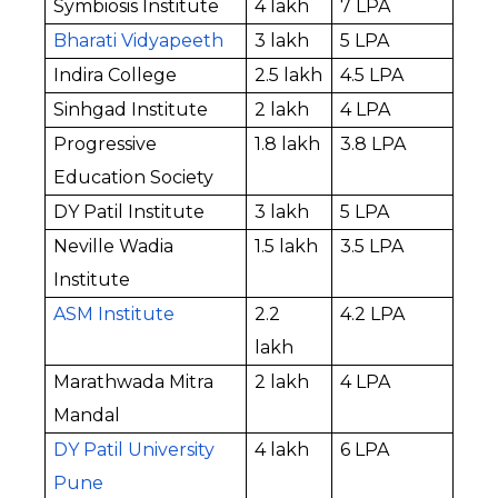
Symbiosis Institute
₹4 lakh
₹7 LPA
Bharati Vidyapeeth
₹3 lakh
₹5 LPA
Indira College
₹2.5 lakh
₹4.5 LPA
Sinhgad Institute
₹2 lakh
₹4 LPA
Progressive 
₹1.8 lakh
₹3.8 LPA
Education Society
DY Patil Institute
₹3 lakh
₹5 LPA
Neville Wadia 
₹1.5 lakh
₹3.5 LPA
Institute
ASM Institute
₹2.2 
₹4.2 LPA
lakh
Marathwada Mitra 
₹2 lakh
₹4 LPA
Mandal
DY Patil University 
₹4 lakh
₹6 LPA
Pune