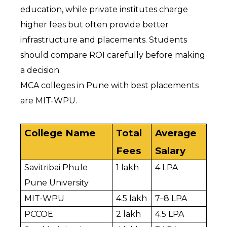
education, while private institutes charge 
higher fees but often provide better 
infrastructure and placements. Students 
should compare ROI carefully before making 
a decision.
MCA colleges in Pune with best placements 
are MIT-WPU.
College Name
Total 
Average 
Fees
Salary
Savitribai Phule 
₹1 lakh
₹4 LPA
Pune University
MIT-WPU
₹4.5 lakh
₹7–8 LPA
PCCOE
₹2 lakh
₹4.5 LPA