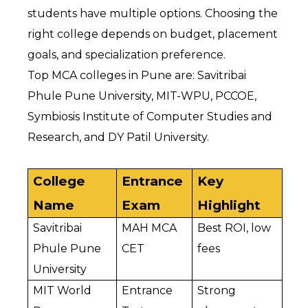
students have multiple options. Choosing the 
right college depends on budget, placement 
goals, and specialization preference.
Top MCA colleges in Pune are: Savitribai 
Phule Pune University, MIT-WPU, PCCOE, 
Symbiosis Institute of Computer Studies and 
Research, and DY Patil University.
College 
Entrance 
Key 
Name
Exam
Highlight
Savitribai 
MAH MCA 
Best ROI, low 
Phule Pune 
CET
fees
University
MIT World 
Entrance 
Strong 