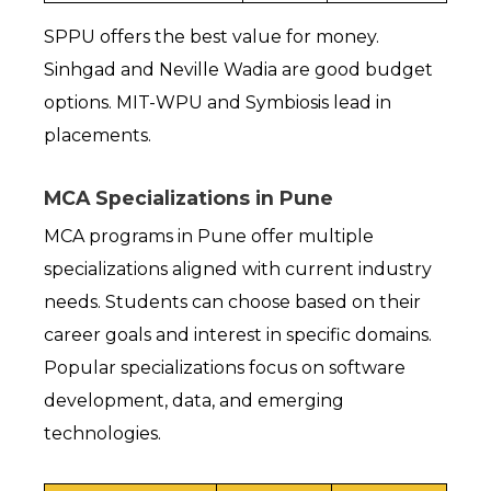
SPPU offers the best value for money. 
Sinhgad and Neville Wadia are good budget 
options. MIT-WPU and Symbiosis lead in 
placements.
MCA Specializations in Pune
MCA programs in Pune offer multiple 
specializations aligned with current industry 
needs. Students can choose based on their 
career goals and interest in specific domains. 
Popular specializations focus on software 
development, data, and emerging 
technologies.