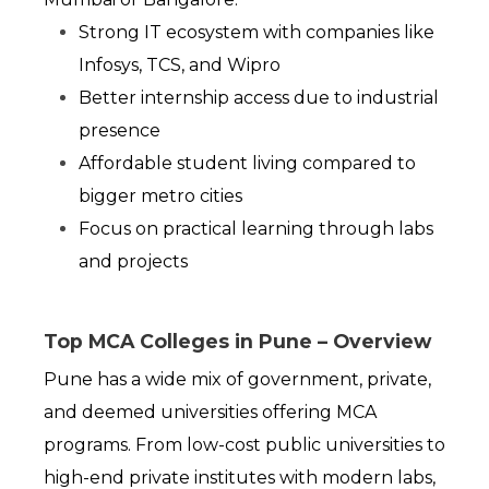
Strong IT ecosystem with companies like 
Infosys, TCS, and Wipro
Better internship access due to industrial 
presence
Affordable student living compared to 
bigger metro cities
Focus on practical learning through labs 
and projects
Top MCA Colleges in Pune – Overview
Pune has a wide mix of government, private, 
and deemed universities offering MCA 
programs. From low-cost public universities to 
high-end private institutes with modern labs, 