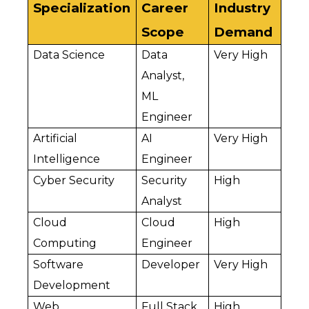
Specialization
Career 
Industry 
Scope
Demand
Data Science
Data 
Very High
Analyst, 
ML 
Engineer
Artificial 
AI 
Very High
Intelligence
Engineer
Cyber Security
Security 
High
Analyst
Cloud 
Cloud 
High
Computing
Engineer
Software 
Developer
Very High
Development
Web 
Full Stack 
High