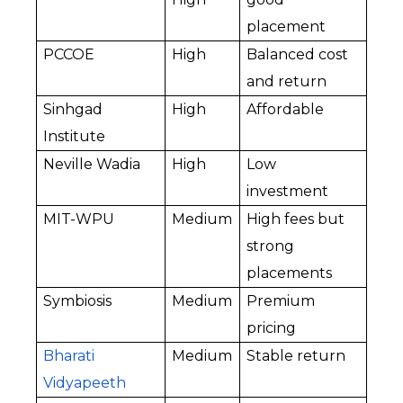
placement
PCCOE
High
Balanced cost 
and return
Sinhgad 
High
Affordable
Institute
Neville Wadia
High
Low 
investment
MIT-WPU
Medium
High fees but 
strong 
placements
Symbiosis
Medium
Premium 
pricing
Bharati 
Medium
Stable return
Vidyapeeth