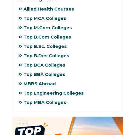
Allied Health Courses
Top MCA Colleges
Top M.Com Colleges
Top B.Com Colleges
Top B.Sc. Colleges
Top B.Des Colleges
Top BCA Colleges
Top BBA Colleges
MBBS Abroad
Top Engineering Colleges
Top MBA Colleges