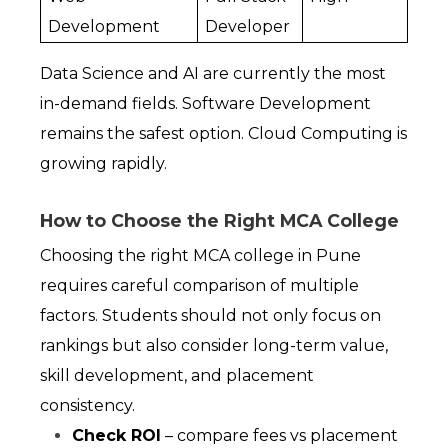
Development
Developer
Data Science and AI are currently the most 
in-demand fields. Software Development 
remains the safest option. Cloud Computing is 
growing rapidly.
How to Choose the Right MCA College
Choosing the right MCA college in Pune 
requires careful comparison of multiple 
factors. Students should not only focus on 
rankings but also consider long-term value, 
skill development, and placement 
consistency.
Check ROI
 – compare fees vs placement