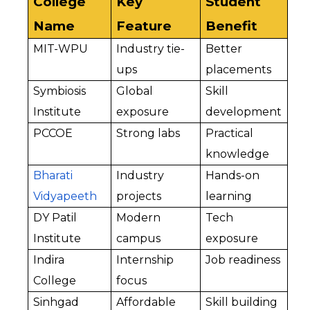
College 
Key 
Student 
Name
Feature
Benefit
MIT-WPU
Industry tie-
Better 
ups
placements
Symbiosis 
Global 
Skill 
Institute
exposure
development
PCCOE
Strong labs
Practical 
knowledge
Bharati 
Industry 
Hands-on 
Vidyapeeth
projects
learning
DY Patil 
Modern 
Tech 
Institute
campus
exposure
Indira 
Internship 
Job readiness
College
focus
Sinhgad 
Affordable 
Skill building