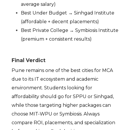
average salary)
Best Under Budget → Sinhgad Institute 
(affordable + decent placements)
Best Private College → Symbiosis Institute 
(premium + consistent results)
Final Verdict
Pune remains one of the best cities for MCA 
due to its IT ecosystem and academic 
environment. Students looking for 
affordability should go for SPPU or Sinhgad, 
while those targeting higher packages can 
choose MIT-WPU or Symbiosis. Always 
compare ROI, placements, and specialization 