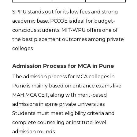
SPPU stands out for its low fees and strong 
academic base. PCCOE is ideal for budget-
conscious students. MIT-WPU offers one of 
the best placement outcomes among private 
colleges.
Admission Process for MCA in Pune
The admission process for MCA colleges in 
Pune is mainly based on entrance exams like 
MAH MCA CET, along with merit-based 
admissions in some private universities. 
Students must meet eligibility criteria and 
complete counseling or institute-level 
admission rounds.