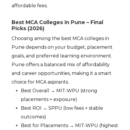
affordable fees.
Best MCA Colleges in Pune – Final
Picks (2026)
Choosing among the best MCA colleges in 
Pune depends on your budget, placement 
goals, and preferred learning environment. 
Pune offers a balanced mix of affordability 
and career opportunities, making it a smart 
choice for MCA aspirants.
Best Overall → MIT-WPU (strong 
placements + exposure)
Best ROI → SPPU (low fees + stable 
outcomes)
Best for Placements → MIT-WPU (highest 