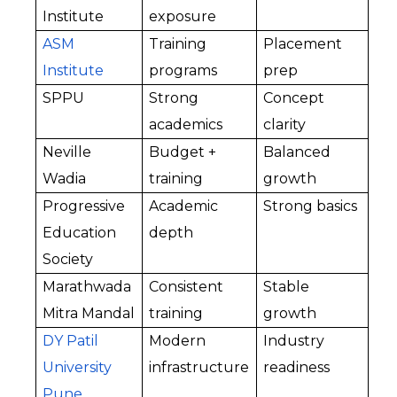
Institute
exposure
ASM 
Training 
Placement 
Institute
programs
prep
SPPU
Strong 
Concept 
academics
clarity
Neville 
Budget + 
Balanced 
Wadia
training
growth
Progressive 
Academic 
Strong basics
Education 
depth
Society
Marathwada 
Consistent 
Stable 
Mitra Mandal
training
growth
DY Patil 
Modern 
Industry 
University 
infrastructure
readiness
Pune