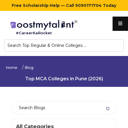
Free Scholarship Help — Call 9090171704 Today
Home
#CareerKaRocket
Regular
Colleges
Online
Home
Blog
Colleges
Top MCA Colleges in Pune (2026)
Sign
in
Contact
Us
All Categories