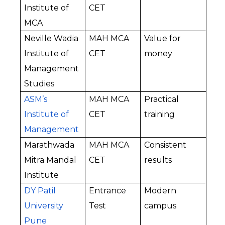
Institute of 
CET
MCA
Neville Wadia 
MAH MCA 
Value for 
Institute of 
CET
money
Management 
Studies
ASM’s 
MAH MCA 
Practical 
Institute of 
CET
training
Management
Marathwada 
MAH MCA 
Consistent 
Mitra Mandal 
CET
results
Institute
DY Patil 
Entrance 
Modern 
University 
Test
campus
Pune