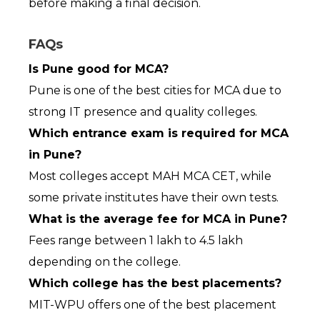
before making a final decision.
FAQs
Is Pune good for MCA?
Pune is one of the best cities for MCA due to 
strong IT presence and quality colleges.
Which entrance exam is required for MCA 
in Pune?
Most colleges accept MAH MCA CET, while 
some private institutes have their own tests.
What is the average fee for MCA in Pune?
Fees range between ₹1 lakh to ₹4.5 lakh 
depending on the college.
Which college has the best placements?
MIT-WPU offers one of the best placement 