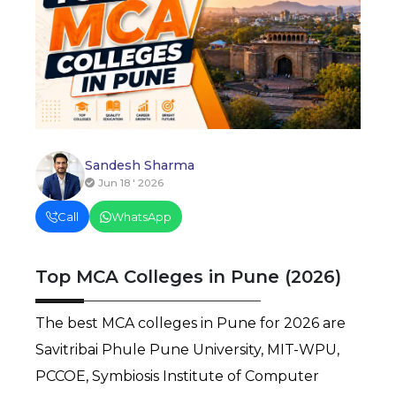
Sandesh Sharma
Jun 18 ' 2026
Call
WhatsApp
Top MCA Colleges in Pune (2026)
The best MCA colleges in Pune for 2026 are 
Savitribai Phule Pune University, MIT-WPU, 
PCCOE, Symbiosis Institute of Computer 