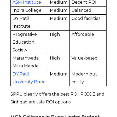
ASM Institute
Medium
Decent ROI
Indira College
Medium
Balanced
DY Patil 
Medium
Good facilities
Institute
Progressive 
High
Affordable
Education 
Society
Marathwada 
High
Value-based
Mitra Mandal
DY Patil 
Medium
Modern but 
University Pune
costly
SPPU clearly offers the best ROI. PCCOE and 
Sinhgad are safe ROI options.
MCA Colleges in Pune Under Budget