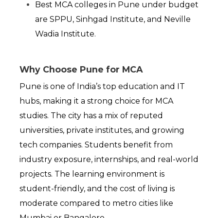
Best MCA colleges in Pune under budget 
are SPPU, Sinhgad Institute, and Neville 
Wadia Institute.
Why Choose Pune for MCA
Pune is one of India’s top education and IT 
hubs, making it a strong choice for MCA 
studies. The city has a mix of reputed 
universities, private institutes, and growing 
tech companies. Students benefit from 
industry exposure, internships, and real-world 
projects. The learning environment is 
student-friendly, and the cost of living is 
moderate compared to metro cities like 
Mumbai or Bangalore.