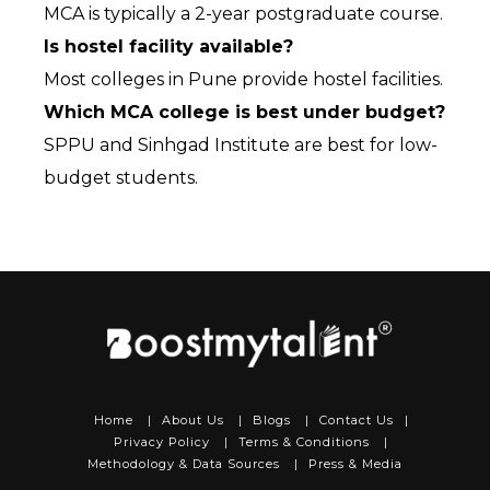
MCA is typically a 2-year postgraduate course.
Is hostel facility available?
Most colleges in Pune provide hostel facilities.
Which MCA college is best under budget?
SPPU and Sinhgad Institute are best for low-
budget students.
Home
|
About Us
|
Blogs
|
Contact Us
|
Privacy Policy
|
Terms & Conditions
|
Methodology & Data Sources
|
Press & Media