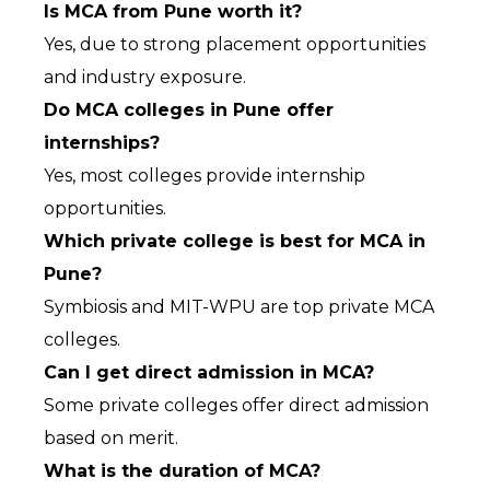
Is MCA from Pune worth it?
Yes, due to strong placement opportunities 
and industry exposure.
Do MCA colleges in Pune offer 
internships?
Yes, most colleges provide internship 
opportunities.
Which private college is best for MCA in 
Pune?
Symbiosis and MIT-WPU are top private MCA 
colleges.
Can I get direct admission in MCA?
Some private colleges offer direct admission 
based on merit.
What is the duration of MCA?