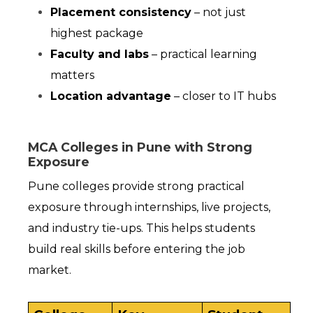
Placement consistency
 – not just 
highest package
Faculty and labs
 – practical learning 
matters
Location advantage
 – closer to IT hubs
MCA Colleges in Pune with Strong
Exposure
Pune colleges provide strong practical 
exposure through internships, live projects, 
and industry tie-ups. This helps students 
build real skills before entering the job 
market.