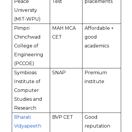
Peace 
Test
placements
University 
(MIT-WPU)
Pimpri 
MAH MCA 
Affordable + 
Chinchwad 
CET
good 
College of 
academics
Engineering 
(PCCOE)
Symbiosis 
SNAP
Premium 
Institute of 
institute
Computer 
Studies and 
Research
Bharati 
BVP CET
Good 
Vidyapeeth 
reputation