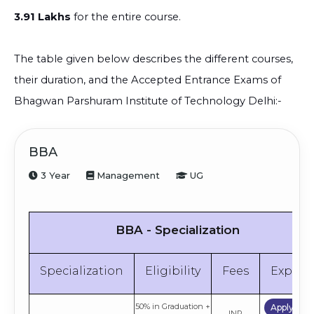
3.91 Lakhs
for the entire course.
The table given below describes the different courses,
their duration, and the Accepted Entrance Exams of
Bhagwan Parshuram Institute of Technology Delhi:-
BBA
3 Year
Management
UG
BBA - Specialization
Specialization
Eligibility
Fees
Explor
50% in Graduation +
Apply No
INR