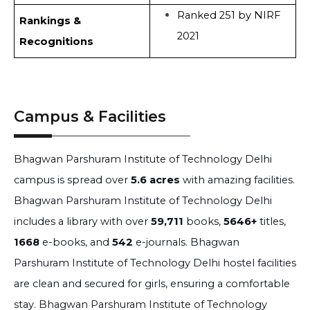
Ranked 251 by NIRF
Rankings &
2021
Recognitions
Campus & Facilities
Bhagwan Parshuram Institute of Technology Delhi
campus is spread over
5.6 acres
with amazing facilities.
Bhagwan Parshuram Institute of Technology Delhi
includes a library with over
59,711
books,
5646+
titles,
1668
e-books, and
542
e-journals. Bhagwan
Parshuram Institute of Technology Delhi hostel facilities
are clean and secured for girls, ensuring a comfortable
stay. Bhagwan Parshuram Institute of Technology