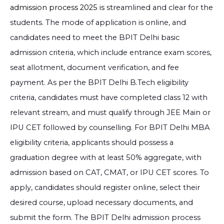
3.91 Lakh
Compare
Exam Score
admission process 2025 is
streamlined and clear for the
students. The mode of application is online, and
10+2 (Relevant
Apply No
Computer Science and
INR
Stream) + Entrance
candidates need to meet the BPIT Delhi basic
Engineering
3.91 Lakh
Compare
Exam Score
admission criteria, which include entrance exam scores,
seat allotment, document verification, and fee
payment. As per the BPIT Delhi B.Tech eligibility
criteria, candidates must have completed class 12 with
relevant stream, and must qualify through JEE Main or
IPU CET followed by counselling. For BPIT Delhi MBA
eligibility criteria, applicants should possess a
graduation degree with at least 50% aggregate, with
admission based on CAT, CMAT, or IPU CET scores. To
apply, candidates should register online, select their
desired course, upload necessary documents, and
submit the form. The
BPIT Delhi admission process