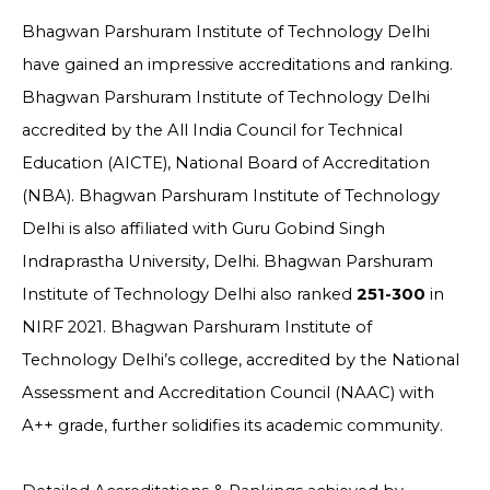
Bhagwan Parshuram Institute of Technology Delhi
have gained an impressive accreditations and ranking.
Bhagwan Parshuram Institute of Technology Delhi
accredited by the All India Council for Technical
Education (AICTE),
National Board of Accreditation
(NBA). Bhagwan Parshuram Institute of Technology
Delhi is also
affiliated with Guru Gobind Singh
Indraprastha University, Delhi. Bhagwan Parshuram
Institute of Technology Delhi also ranked
251-300
in
NIRF 2021. Bhagwan Parshuram Institute of
Technology Delhi’s college, accredited by the National
Assessment and Accreditation Council (NAAC) with
A++ grade, further solidifies its academic community.