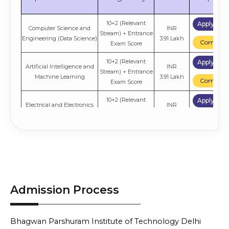
10+2 (Relevant
Apply No
Computer Science and
INR
Stream) + Entrance
Engineering (Data Science)
3.91 Lakh
Compare
Exam Score
10+2 (Relevant
Apply No
Artificial Intelligence and
INR
Stream) + Entrance
Machine Learning
3.91 Lakh
Compare
Exam Score
10+2 (Relevant
Apply No
Electrical and Electronics
INR
Stream) + Entrance
Engineering
3.91 Lakh
Compare
Exam Score
10+2 (Relevant
Apply No
Artificial Intelligence and
INR
Stream) + Entrance
Data Science
3.91 Lakh
Compare
Exam Score
Electronics and
10+2 (Relevant
Apply No
INR
Admission Process
Communication
Stream) + Entrance
3.91 Lakh
Compare
Engineering
Exam Score
10+2 (Relevant
Apply No
INR
Bhagwan Parshuram Institute of Technology Delhi
Information Technology
Stream) + Entrance