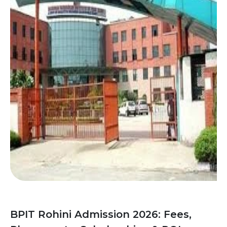
BPIT Rohini Admission 2026: Fees,