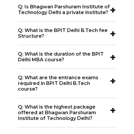
A:
Candidates must have passed 10+2 in
Artificial Intelligence and Data Science,
+
Q: Is Bhagwan Parshuram Institute of
any stream (Science / Commerce/ Arts
Electrical and Electronics Engineering,
Technology Delhi a private institute?
or Humanities) conducted by any
Artificial Intelligence and Machine
A:
Yes, it is a private college established
recognized Board of Education with an
Learning, Computer Science and
+
Q: What is the BPIT Delhi B.Tech fee
in 2006.
entrance exam score like IPU CET, JEE
Structure?
Engineering (Data Science).
Main.
A:
The total BPIT Delhi B.Tech fee
+
Q: What is the duration of the BPIT
structure is INR 3.91 Lakhs.
Delhi MBA course?
A:
The duration of the Bhagwan
+
Q: What are the entrance exams
Parshuram Institute of Technology
required in BPIT Delhi B.Tech
Delhi MBA course is 2 years.
course?
A:
The entrance exams required in BPIT
+
Q: What is the highest package
Delhi B.Tech course are IPU CET, JEE
offered at Bhagwan Parshuram
Main.
Institute of Technology Delhi?
A:
The highest package offered at