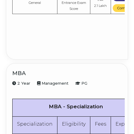
General
Entrance Exam
2.1 Lakh
Compare
Score
MBA
2 Year
Management
PG
MBA - Specialization
Specialization
Eligibility
Fees
Explor