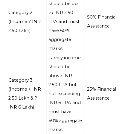
should be up
Category 2
to INR 2.50
50% Financial
(Income ? INR
LPA and must
Assistance.
2.50 Lakh)
have 60%
aggregate
marks.
Family income
should be
above INR
Category 3
2.50 LPA but
(Income > INR
25% Financial
not exceeding
2.50 Lakh & ?
Assistance.
INR 6 LPA and
INR 6 Lakh)
must have
60% aggregate
marks.