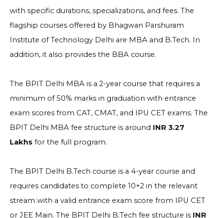
with specific durations, specializations, and fees. The
flagship courses offered by Bhagwan Parshuram
Institute of Technology Delhi are MBA and B.Tech. In
addition, it also provides the BBA course.
The BPIT Delhi MBA is a 2-year course that requires a
minimum of 50% marks in graduation with entrance
exam scores from CAT, CMAT, and IPU CET exams. The
BPIT Delhi MBA fee structure is around
INR 3.27
Lakhs
for the full program.
The BPIT Delhi B.Tech course is a 4-year course and
requires candidates to complete 10+2 in the relevant
stream with a valid entrance exam score from IPU CET
or JEE Main. The BPIT Delhi B.Tech fee structure is
INR