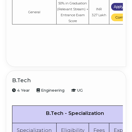
50% in Graduation
Apply No
(Relevant Stream) +
INR
General
Entrance Exam
3.27 Lakh
Compare
Score
B.Tech
4 Year
Engineering
UG
B.Tech - Specialization
Specialization
Eligibility
Fees
Explor