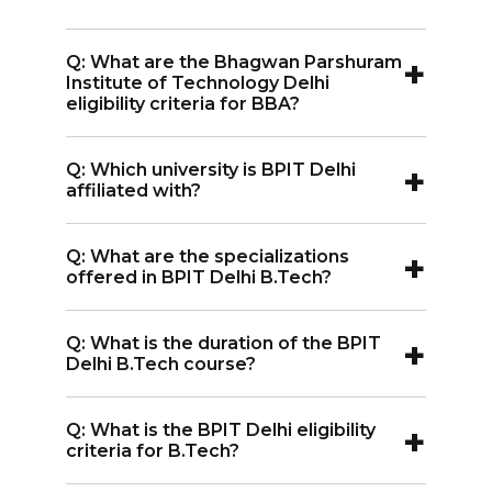
+
Q: What are the Bhagwan Parshuram
Institute of Technology Delhi
eligibility criteria for BBA?
A:
The eligibility criteria for BBA include
+
Q: Which university is BPIT Delhi
10+2 with a minimum of 50% marks and
affiliated with?
an entrance exam score (IPU CET).
A:
Institute is affiliated with Guru
+
Q: What are the specializations
Gobind Singh Indraprastha University
offered in BPIT Delhi B.Tech?
Delhi.
A:
The specializations offered in the
+
Q: What is the duration of the BPIT
Bhagwan Parshuram Institute of
Delhi B.Tech course?
Technology Delhi B.Tech include
A:
The duration of the Bhagwan
Computer Science and Engineering,
+
Q: What is the BPIT Delhi eligibility
Parshuram Institute of Technology
Information Technology, Electronics
criteria for B.Tech?
Delhi B.Tech course is 4 years.
and Communication Engineering,