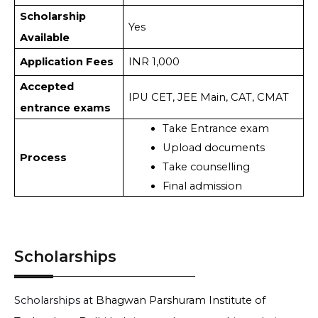
Scholarship
Yes
Available
Application Fees
INR 1,000
Accepted
IPU CET, JEE Main, CAT, CMAT
entrance exams
Take Entrance exam
Upload documents
Process
Take counselling
Final admission
Scholarships
Scholarships at
Bhagwan Parshuram Institute of