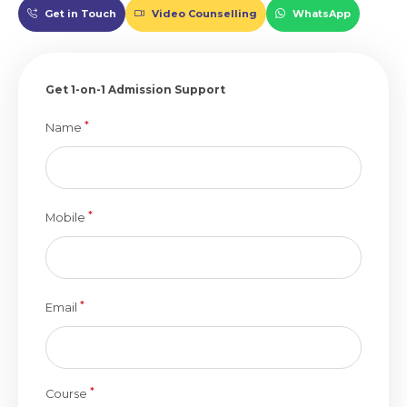
Get in Touch
Video Counselling
WhatsApp
Get 1-on-1 Admission Support
*
Name
*
Mobile
*
Email
*
Course