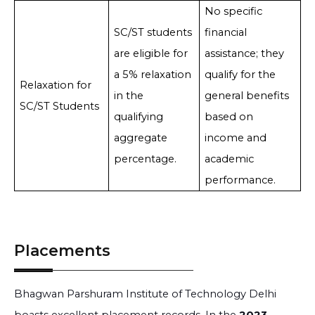
No specific
SC/ST students
financial
are eligible for
assistance; they
a 5% relaxation
qualify for the
Relaxation for
in the
general benefits
SC/ST Students
qualifying
based on
aggregate
income and
percentage.
academic
performance.
Placements
Bhagwan Parshuram Institute of Technology Delhi