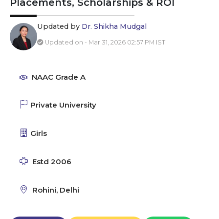
Placements, Scholarships & ROI
Updated by
Dr. Shikha Mudgal
Updated on - Mar 31, 2026 02:57 PM IST
NAAC Grade A
Private University
Girls
Estd 2006
Rohini, Delhi