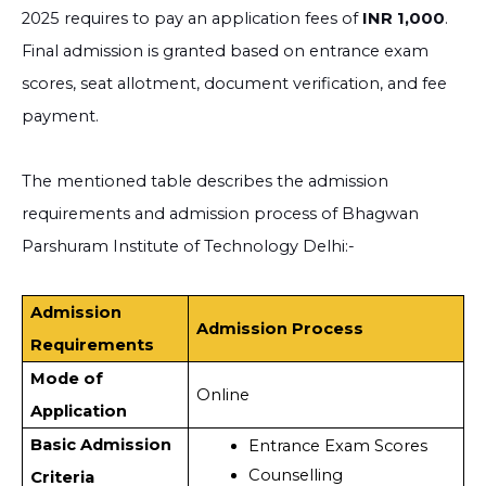
2025 requires to pay an application fees of
INR 1,000
.
Final admission is granted based on entrance exam
scores, seat allotment, document verification, and fee
payment.
The mentioned table describes the admission
requirements and admission process of Bhagwan
Parshuram Institute of Technology Delhi:-
Admission
Admission Process
Requirements
Mode of
Online
Application
Basic Admission
Entrance Exam Scores
Counselling
Criteria