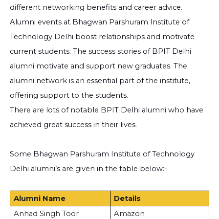
different networking benefits and career advice.
Alumni events at Bhagwan Parshuram Institute of
Technology Delhi boost relationships and motivate
current students. The success stories of BPIT Delhi
alumni motivate and support new graduates. The
alumni network is an essential part of the institute,
offering support to the students.
There are lots of notable BPIT Delhi alumni who have
achieved great success in their lives.
Some Bhagwan Parshuram Institute of Technology
Delhi alumni’s are given in the table below:-
Alumni Name
Details
Anhad Singh Toor
Amazon