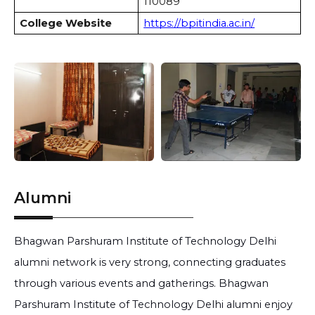
110089
College Website
https://bpitindia.ac.in/
Alumni
Bhagwan Parshuram Institute of Technology Delhi
alumni network is very strong, connecting graduates
through various events and gatherings. Bhagwan
Parshuram Institute of Technology Delhi alumni enjoy