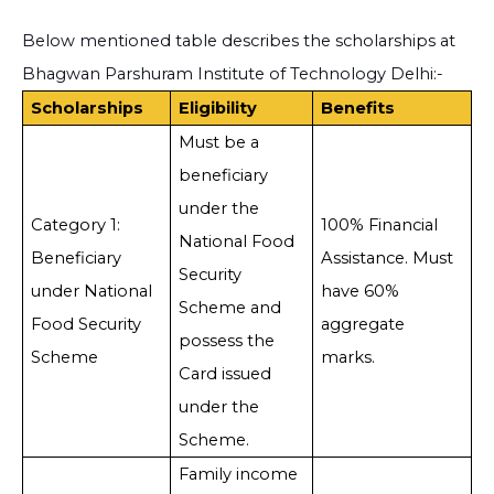
Below mentioned table describes the scholarships at
Bhagwan Parshuram Institute of Technology Delhi:-
Scholarships
Eligibility
Benefits
Must be a
beneficiary
under the
Category 1:
100% Financial
National Food
Beneficiary
Assistance. Must
Security
under National
have 60%
Scheme and
Food Security
aggregate
possess the
Scheme
marks.
Card issued
under the
Scheme.
Family income