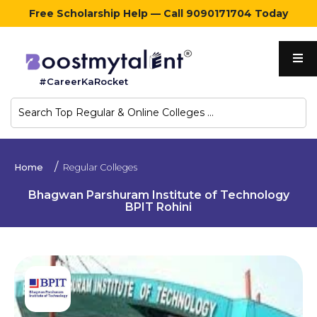
Free Scholarship Help — Call 9090171704 Today
Home
#CareerKaRocket
Regular
Colleges
Online
Home
Regular Colleges
Colleges
Bhagwan Parshuram Institute of Technology
BPIT Rohini
Sign
in
Contact
Us