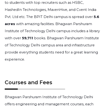
to students with top recruiters such as HSBC,
HashedIn Technologies, MavenHive, and Cvent India
Pvt. Ltd etc. The BPIT Delhi campus is spread over
5.6
acres
with amazing facilities. Bhagwan Parshuram
Institute of Technology Delhi campus includes a library
with over
59,711
books. Bhagwan Parshuram Institute
of Technology Delhi campus area and infrastructure
provide everything students need for a great learning
experience.
Courses and Fees
Bhagwan Parshuram Institute of Technology Delhi
offers engineering and management courses, each