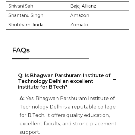
Shivani Sah
Bajaj Allianz
Shantanu Singh
Amazon
Shubham Jindal
Zomato
FAQs
-
Q: Is Bhagwan Parshuram Institute of
Technology Delhi an excellent
institute for BTech?
A:
Yes, Bhagwan Parshuram Institute of
Technology Delhi is a reputable college
for B.Tech. It offers quality education,
excellent faculty, and strong placement
support.