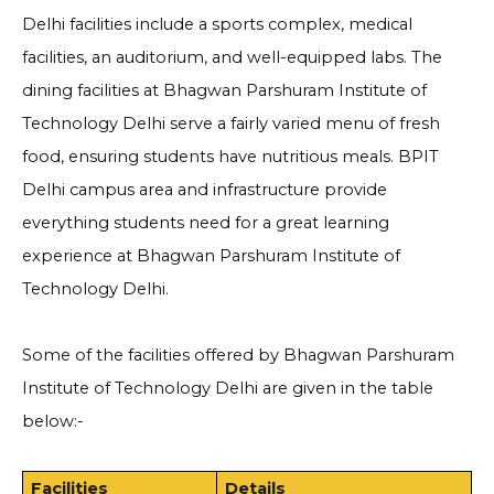
Delhi facilities include a sports complex, medical
facilities, an auditorium, and well-equipped labs. The
dining facilities at Bhagwan Parshuram Institute of
Technology Delhi serve a fairly varied menu of fresh
food, ensuring students have nutritious meals. BPIT
Delhi campus area and infrastructure provide
everything students need for a great learning
experience at Bhagwan Parshuram Institute of
Technology Delhi.
Some of the facilities offered by Bhagwan Parshuram
Institute of Technology Delhi are given in the table
below:-
Facilities
Details