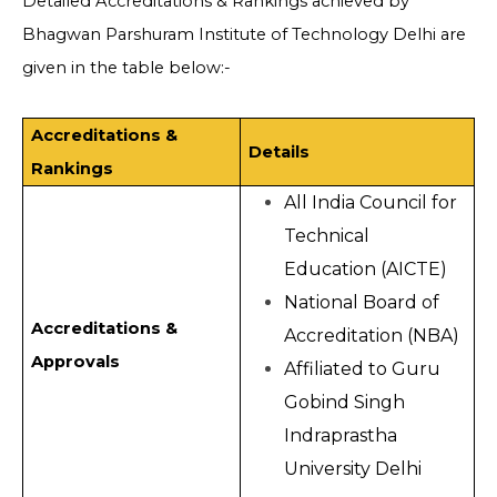
Detailed Accreditations & Rankings achieved by
Bhagwan Parshuram Institute of Technology Delhi are
given in the table below:-
Accreditations &
Details
Rankings
All India Council for
Technical
Education (AICTE)
National Board of
Accreditations &
Accreditation (NBA)
Approvals
Affiliated to Guru
Gobind Singh
Indraprastha
University Delhi