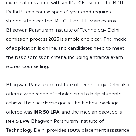
examinations along with an IPU CET score. The BPIT
Delhi B.Tech course spans 4 years and requires
students to clear the IPU CET or JEE Main exams.
Bhagwan Parshuram Institute of Technology Delhi
admission process 2025 is simple and clear.
The mode
of application is online, and candidates need to meet
the basic admission criteria, including entrance exam
scores, counselling.
Bhagwan Parshuram Institute of Technology Delhi also
offers a wide range of scholarships to help students
achieve their academic goals. The highest package
offered was
INR 50 LPA
, and the median package is
INR 5 LPA
. Bhagwan Parshuram Institute of
Technology Delhi provides
100%
placement assistance