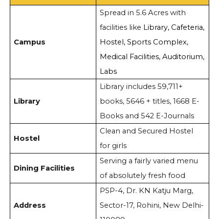
Spread in 5.6 Acres with
facilities like
Library, Cafeteria,
Campus
Hostel, Sports Complex,
Medical Facilities, Auditorium,
Labs
Library includes 59,711+
Library
books, 5646 + titles, 1668 E-
Books and 542 E-Journals
Clean and Secured Hostel
Hostel
for girls
Serving a fairly varied menu
Dining Facilities
of absolutely fresh food
PSP-4, Dr. KN Katju Marg,
Address
Sector-17, Rohini, New Delhi-