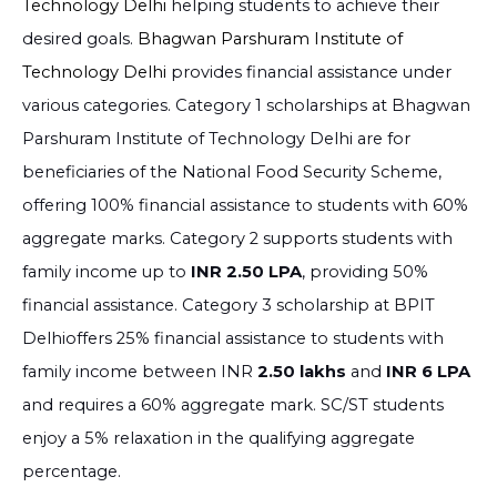
Technology Delhi
helping students to achieve their
desired goals.
Bhagwan Parshuram Institute of
Technology Delhi
provides financial assistance under
various categories. Category 1 scholarships at Bhagwan
Parshuram Institute of Technology Delhi are for
beneficiaries of the National Food Security Scheme,
offering 100% financial assistance to students with 60%
aggregate marks. Category 2 supports students with
family income up to
INR 2.50 LPA
, providing 50%
financial assistance. Category 3 scholarship at BPIT
Delhioffers 25% financial assistance to students with
family income between INR
2.50 lakhs
and
INR 6 LPA
and requires a 60% aggregate mark. SC/ST students
enjoy a 5% relaxation in the qualifying aggregate
percentage.