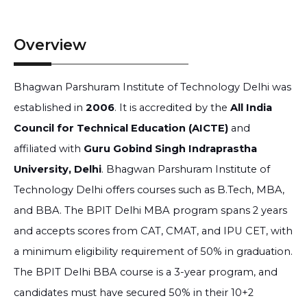
Overview
Bhagwan Parshuram Institute of Technology Delhi was
established in
2006
. It is accredited by the
All India
Council for Technical Education (AICTE)
and
affiliated with
Guru Gobind Singh Indraprastha
University, Delhi
. Bhagwan Parshuram Institute of
Technology Delhi offers courses such as B.Tech, MBA,
and BBA. The BPIT Delhi MBA program spans 2 years
and accepts scores from CAT, CMAT, and IPU CET, with
a minimum eligibility requirement of 50% in graduation.
The BPIT Delhi BBA course is a 3-year program, and
candidates must have secured 50% in their 10+2