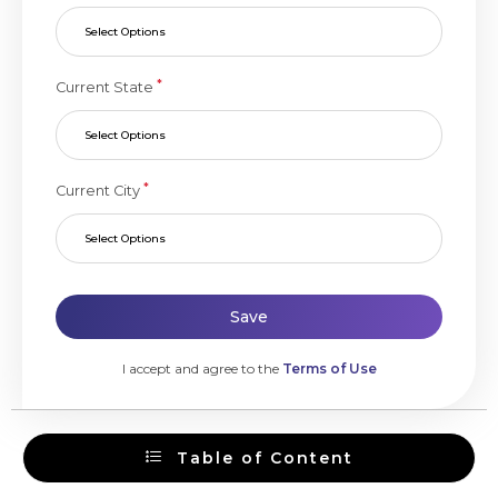
Select Options
*
Current State
Select Options
*
Current City
Select Options
Save
I accept and agree to the
Terms of Use
Table of Content