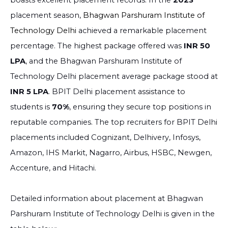
boasts excellent placement records. In the
2023
placement season,
Bhagwan Parshuram Institute of
Technology Delhi
achieved a remarkable placement
percentage. The highest package offered was
INR 50
LPA
, and the Bhagwan Parshuram Institute of
Technology Delhi placement average package stood at
INR 5 LPA
. BPIT Delhi placement assistance to
students is
70%
, ensuring they secure top positions in
reputable companies. The top recruiters for BPIT Delhi
placements included Cognizant, Delhivery, Infosys,
Amazon, IHS Markit, Nagarro, Airbus, HSBC, Newgen,
Accenture, and Hitachi.
Detailed information about placement at Bhagwan
Parshuram Institute of Technology Delhi is given in the