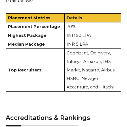
table below:-
Placement Metrics
Details
Placement Percentage
70%
Highest Package
INR 50 LPA
Median Package
INR 5 LPA
Cognizant, Delhivery,
Infosys, Amazon, IHS
Top Recruiters
Markit, Nagarro, Airbus,
HSBC, Newgen,
Accenture, and Hitachi
Accreditations & Rankings