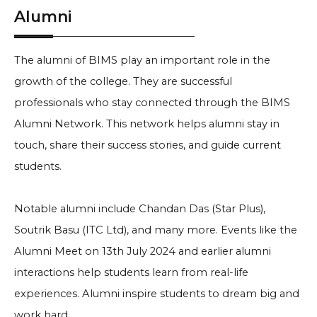
Alumni
The alumni of BIMS play an important role in the
growth of the college. They are successful
professionals who stay connected through the BIMS
Alumni Network. This network helps alumni stay in
touch, share their success stories, and guide current
students.
Notable alumni include Chandan Das (Star Plus),
Soutrik Basu (ITC Ltd), and many more. Events like the
Alumni Meet on 13th July 2024 and earlier alumni
interactions help students learn from real-life
experiences. Alumni inspire students to dream big and
work hard.