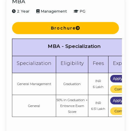
MBA
2 Year
Management
PG
Brochure
MBA - Specialization
Specialization
Eligibility
Fees
Explor
Apply No
INR
General Management
Graduation
6 Lakh
Compare
50% in Graduation +
Apply No
INR
General
Entrance Exam
6.51 Lakh
Compare
Score