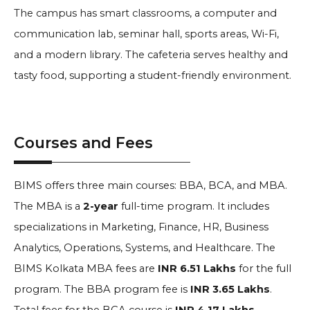
The campus has smart classrooms, a computer and
communication lab, seminar hall, sports areas, Wi-Fi,
and a modern library. The cafeteria serves healthy and
tasty food, supporting a student-friendly environment.
Courses and Fees
BIMS offers three main courses: BBA, BCA, and MBA.
The MBA is a
2-year
full-time program. It includes
specializations in Marketing, Finance, HR, Business
Analytics, Operations, Systems, and Healthcare. The
BIMS Kolkata MBA fees are
INR 6.51 Lakhs
for the full
program. The BBA program fee is
INR 3.65 Lakhs
.