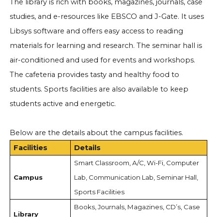
The library is rich with books, magazines, journals, case
studies, and e-resources like EBSCO and J-Gate. It uses
Libsys software and offers easy access to reading
materials for learning and research. The seminar hall is
air-conditioned and used for events and workshops.
The cafeteria provides tasty and healthy food to
students. Sports facilities are also available to keep
students active and energetic.
Below are the details about the campus facilities.
Facilities
Details
Smart Classroom, A/C, Wi-Fi, Computer
Campus
Lab, Communication Lab, Seminar Hall,
Sports Facilities
Books, Journals, Magazines, CD’s, Case
Library