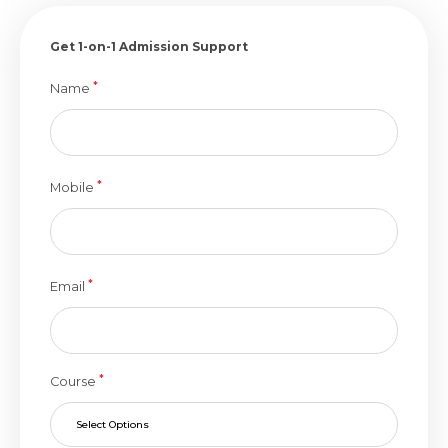
Get 1-on-1 Admission Support
*
Name
*
Mobile
*
Email
*
Course
Select Options