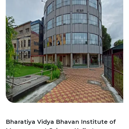
Bharatiya Vidya Bhavan Institute of