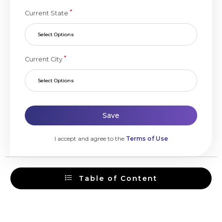
*
Current State
Select Options
*
Current City
Select Options
Save
I accept and agree to the
Terms of Use
Table of Content