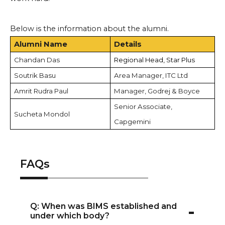
Below is the information about the alumni.
Alumni Name
Details
Chandan Das
Regional Head, Star Plus
Soutrik Basu
Area Manager, ITC Ltd
Amrit Rudra Paul
Manager, Godrej & Boyce
Senior Associate,
Sucheta Mondol
Capgemini
FAQs
-
Q: When was BIMS established and
under which body?