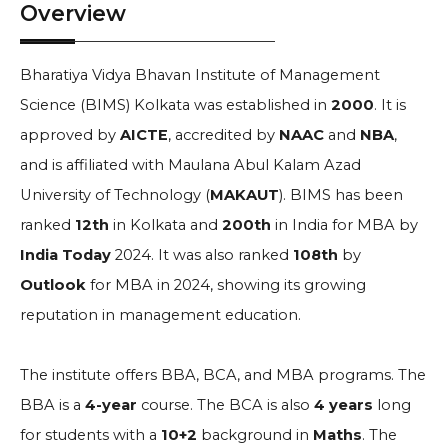
Overview
Bharatiya Vidya Bhavan Institute of Management
Science (BIMS) Kolkata was established in
2000
. It is
approved by
AICTE
, accredited by
NAAC
and
NBA
,
and is affiliated with Maulana Abul Kalam Azad
University of Technology (
MAKAUT
). BIMS has been
ranked
12th
in Kolkata and
200th
in India for MBA by
India Today
2024. It was also ranked
108th
by
Outlook
for MBA in 2024, showing its growing
reputation in management education.
The institute offers BBA, BCA, and MBA programs. The
BBA is a
4-year
course. The BCA is also
4 years
long
for students with a
10+2
background in
Maths
. The