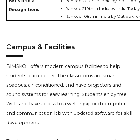
Rankings &
Ranked 200th in India by India Toda
Ranked 210th in India by India Today
Recognitions
Ranked 108th in India by Outlook fo
Campus & Facilities
BIMSKOL offers modern campus facilities to help
students learn better. The classrooms are smart,
spacious, air-conditioned, and have projectors and
sound systems for easy learning. Students enjoy free
Wi-Fi and have access to a well-equipped computer
and communication lab with updated software for skill
development.