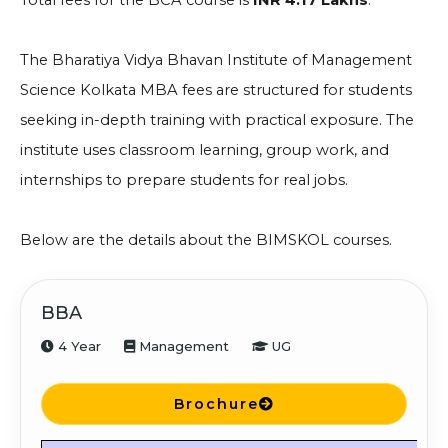
Total fees for the BCA course is
INR 4.17 Lakhs
.
The Bharatiya Vidya Bhavan Institute of Management
Science Kolkata MBA fees are structured for students
seeking in-depth training with practical exposure. The
institute uses classroom learning, group work, and
internships to prepare students for real jobs.
Below are the details about the BIMSKOL courses.
BBA
4 Year
Management
UG
Brochure