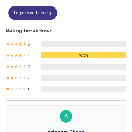
Login to add a rating
Rating breakdown
★
★
★
★
★
5
0%
★
★
★
★
★
4
100%
★
★
★
★
★
3
0%
★
★
★
★
★
2
0%
★
★
★
★
★
1
0%
A