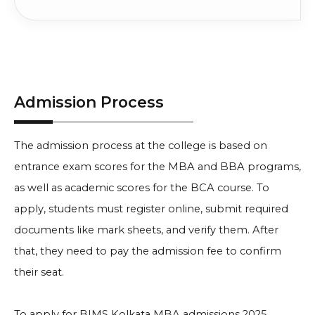
Admission Process
The admission process at the college is based on
entrance exam scores for the MBA and BBA programs,
as well as academic scores for the BCA course. To
apply, students must register online, submit required
documents like mark sheets, and verify them. After
that, they need to pay the admission fee to confirm
their seat.
To apply for BIMS Kolkata MBA admissions 2025,