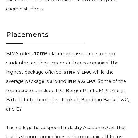
eligible students.
Placements
BIMS offers
100%
placement assistance to help
students start their careers in top companies. The
highest package offered is
INR 7 LPA
, while the
average package is around
INR 4.6 LPA
. Some of the
top recruiters include ITC, Berger Paints, MRF, Aditya
Birla, Tata Technologies, Flipkart, Bandhan Bank, PwC,
and EY.
The college has a special Industry Academic Cell that
builds strong connections with companies. It helps