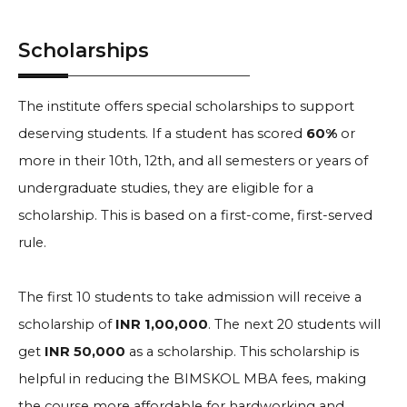
Scholarships
The institute offers special scholarships to support
deserving students. If a student has scored
60%
or
more in their 10th, 12th, and all semesters or years of
undergraduate studies, they are eligible for a
scholarship. This is based on a first-come, first-served
rule.
The first 10 students to take admission will receive a
scholarship of
INR 1,00,000
. The next 20 students will
get
INR 50,000
as a scholarship. This scholarship is
helpful in reducing the BIMSKOL MBA fees, making
the course more affordable for hardworking and