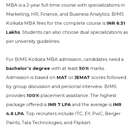
MBA is a 2-year full-time course with specializations in
Marketing, HR, Finance, and Business Analytics. BIMS
Kolkata MBA fees for the complete course is
INR 6.51
Lakhs
. Students can also choose dual specializations as
per university guidelines.
For BIMS Kolkata MBA admission, candidates need a
bachelor’s degree
with at least
50%
marks.
Admission is based on
MAT
or
JEMAT
scores followed
by group discussion and personal interview. BIMS
provides
100%
placement assistance. The highest
package offered is
INR 7 LPA
and the average is
INR
4.6 LPA
. Top recruiters include ITC, EY, PwC, Berger
Paints, Tata Technologies, and Flipkart.