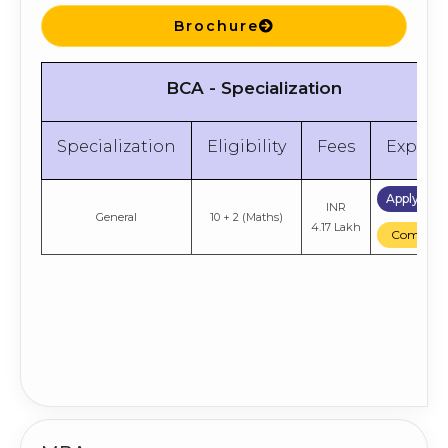
Brochure
BCA - Specialization
Specialization
Eligibility
Fees
Explor
Apply No
INR
General
10 + 2 (Maths)
4.17 Lakh
Compare