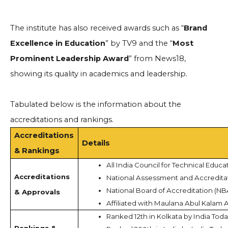
The institute has also received awards such as “
Brand
Excellence in Education
” by TV9 and the “
Most
Prominent Leadership Award
” from News18,
showing its quality in academics and leadership.
Tabulated below is the information about the
accreditations and rankings.
Accreditations
Details
& Rankings
All India Council for Technical Educa
Accreditations
National Assessment and Accredita
National Board of Accreditation (NB
& Approvals
Affiliated with Maulana Abul Kalam 
Ranked 12th in Kolkata by India Tod