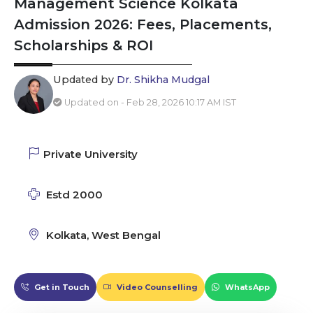
Management Science Kolkata
Admission 2026: Fees, Placements,
Scholarships & ROI
Updated by
Dr. Shikha Mudgal
Updated on - Feb 28, 2026 10:17 AM IST
Private University
Estd 2000
Kolkata, West Bengal
Get in Touch
Video Counselling
WhatsApp