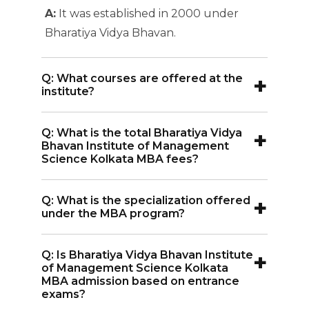
A:
It was established in 2000 under
Bharatiya Vidya Bhavan.
+
Q: What courses are offered at the
institute?
A:
The institute offers three main
+
Q: What is the total Bharatiya Vidya
programs: a 2-year MBA, a 4-year BBA,
Bhavan Institute of Management
and a 4-year BCA.
Science Kolkata MBA fees?
A:
The total MBA fees at BIMS Kolkata is
+
Q: What is the specialization offered
INR 6.51 Lakhs for two years.
under the MBA program?
A:
The institute offers specialization in
+
Q: Is Bharatiya Vidya Bhavan Institute
Marketing, Human Resources (HR),
of Management Science Kolkata
Finance, and Business Analytics. The
MBA admission based on entrance
exams?
MBA program follows a dual