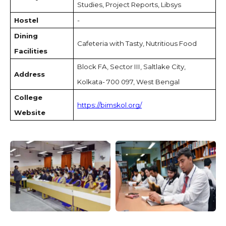
Studies, Project Reports, Libsys
Hostel
-
Dining
Cafeteria with Tasty, Nutritious Food
Facilities
Block FA, Sector III, Saltlake City,
Address
Kolkata- 700 097, West Bengal
College
https://bimskol.org/
Website