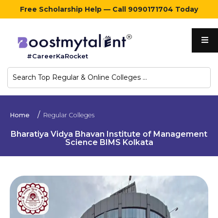
Free Scholarship Help — Call 9090171704 Today
Home
#CareerKaRocket
Regular
Colleges
Online
Home
Regular Colleges
Colleges
Bharatiya Vidya Bhavan Institute of Management
Science BIMS Kolkata
Sign
in
Contact
Us