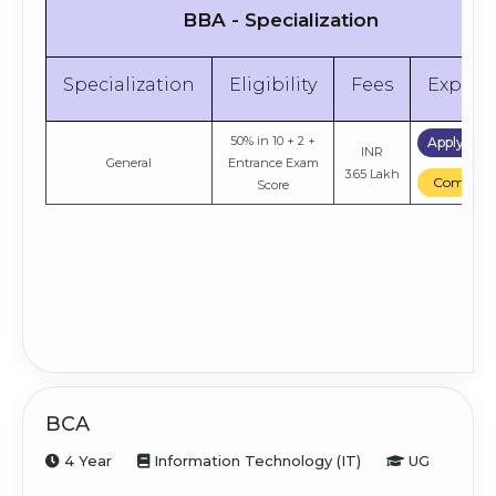
BBA - Specialization
Specialization
Eligibility
Fees
Explor
50% in 10 + 2 +
Apply No
INR
General
Entrance Exam
3.65 Lakh
Compare
Score
BCA
4 Year
Information Technology (IT)
UG