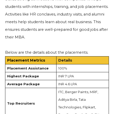
students with internships, training, and job placements.
Activities like HR conclaves, industry visits, and alumni
meets help students learn about real business. This
ensures students are well-prepared for good jobs after
their MBA.
Below are the details about the placements.
Placement Metrics
Details
Placement Assistance
100%
Highest Package
INR 7 LPA
Average Package
INR 4.6 LPA
ITC, Berger Paints, MRF,
Aditya Birla, Tata
Top Recruiters
Technologies, Flipkart,