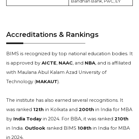
Bandhan Bank, PwC, EY
Accreditations & Rankings
BIMS is recognized by top national education bodies. It
is approved by
AICTE
,
NAAC
, and
NBA
, and is affiliated
with Maulana Abul Kalam Azad University of
Technology (
MAKAUT
).
The institute has also earned several recognitions. It
was ranked
12th
in Kolkata and
200th
in India for MBA
by
India Today
in 2024. For BBA, it was ranked
210th
in India.
Outlook
ranked BIMS
108th
in India for MBA
in 2024.