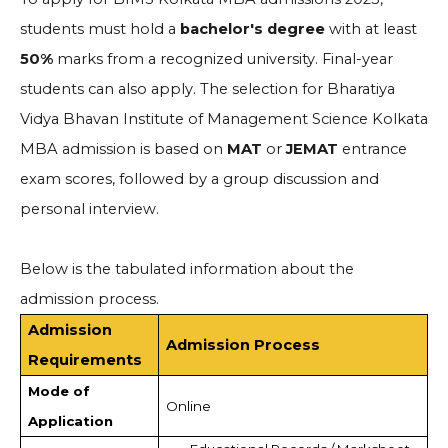
students must hold a
bachelor's degree
with at least
50%
marks from a recognized university. Final-year
students can also apply. The selection for Bharatiya
Vidya Bhavan Institute of Management Science Kolkata
MBA admission is based on
MAT
or
JEMAT
entrance
exam scores, followed by a group discussion and
personal interview.
Below is the tabulated information about the
admission process.
Admission
Admission Process
Requirements
Mode of
Online
Application