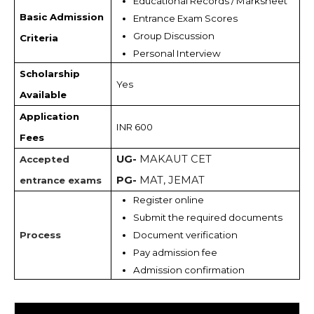
Educational Records / Marksheet 
Basic Admission
Entrance Exam Scores
Group Discussion
Criteria
Personal Interview
Scholarship
Yes
Available
Application
INR 600
Fees
UG-
MAKAUT CET
Accepted
PG-
MAT, JEMAT
entrance exams
Register online
Submit the required documents
Process
Document verification
Pay admission fee
Admission confirmation 