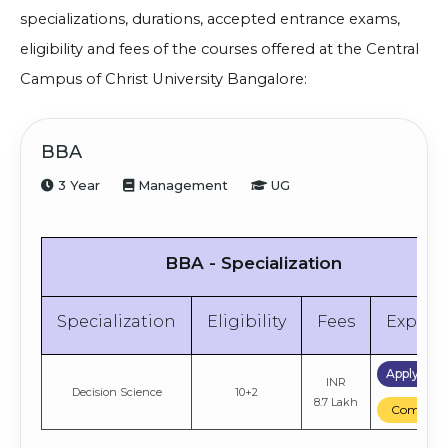
specializations, durations, accepted entrance exams,
eligibility and fees of the courses offered at the
Central
Campus of
Christ University Bangalore:
BBA
3 Year
Management
UG
BBA - Specialization
Specialization
Eligibility
Fees
Explor
Apply No
INR
Decision Science
10+2
8.7 Lakh
Compare