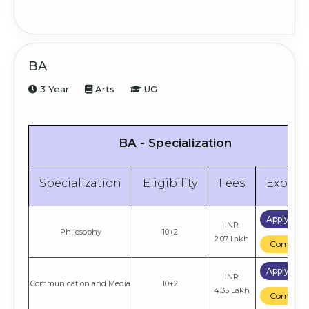
BA
3 Year
Arts
UG
BA - Specialization
Specialization
Eligibility
Fees
Explor
Apply No
INR
Philosophy
10+2
2.07 Lakh
Compare
Apply No
INR
Communication and Media
10+2
4.35 Lakh
Compare