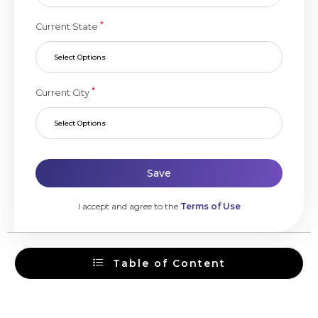
*
Current State
Select Options
*
Current City
Select Options
Save
I accept and agree to the
Terms of Use
Table of Content