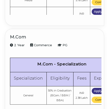
Media
5.78 Lakh
Compare
Apply No
INR
Sociology
10+2
4.61 Lakh
Compare
Apply No
INR
Economics
10+2
M.Com
4.61 Lakh
Compare
2 Year
Commerce
PG
M.Com - Specialization
Specialization
Eligibility
Fees
Explor
50% in Graduation
Apply No
INR
General
(BCom / BBM /
2.38 Lakh
Compare
BBA)