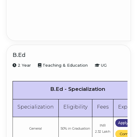
B.Ed
2 Year
Teaching & Education
UG
B.Ed - Specialization
Specialization
Eligibility
Fees
Explor
Apply No
INR
General
50% in Graduation
2.32 Lakh
Compare