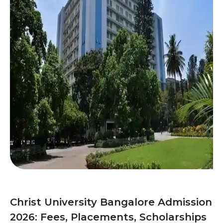
Christ University Bangalore Admission
2026: Fees, Placements, Scholarships