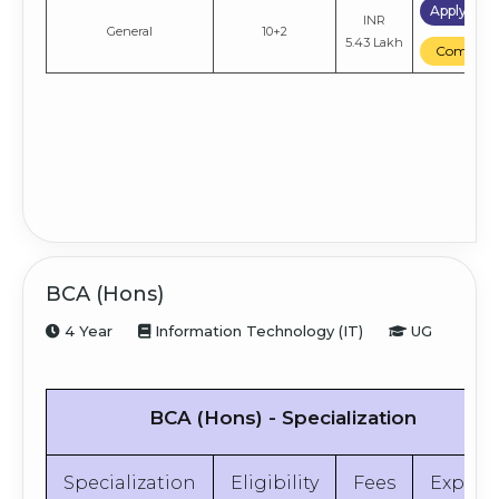
Apply No
INR
General
10+2
5.43 Lakh
Compare
BCA (Hons)
4 Year
Information Technology (IT)
UG
BCA (Hons) - Specialization
Specialization
Eligibility
Fees
Explor