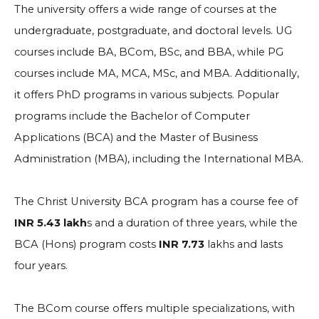
The university offers a wide range of courses at the
undergraduate, postgraduate, and doctoral levels. UG
courses include BA, BCom, BSc, and BBA, while PG
courses include MA, MCA, MSc, and MBA. Additionally,
it offers PhD programs in various subjects. Popular
programs include the Bachelor of Computer
Applications (BCA) and the Master of Business
Administration (MBA), including the International MBA.
The Christ University BCA program has a course fee of
INR 5.43 lakh
s and a duration of three years, while the
BCA (Hons) program costs
INR 7.73
lakhs and lasts
four years.
The BCom course offers multiple specializations, with