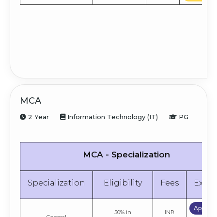
MCA
2 Year
Information Technology (IT)
PG
MCA - Specialization
Specialization
Eligibility
Fees
Explo
Apply 
50% in
INR