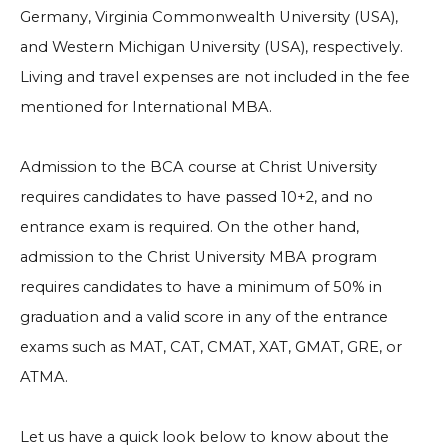
Germany, Virginia Commonwealth University (USA),
and Western Michigan University (USA), respectively.
Living and travel expenses are not included in the fee
mentioned for International MBA.
Admission to the BCA course at Christ University
requires candidates to have passed 10+2, and no
entrance exam is required. On the other hand,
admission to the Christ University MBA program
requires candidates to have a minimum of 50% in
graduation and a valid score in any of the entrance
exams such as MAT, CAT, CMAT, XAT, GMAT, GRE, or
ATMA.
Let us have a quick look below to know about the