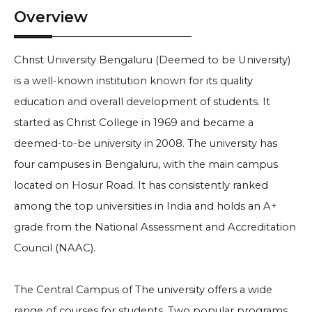
Overview
Christ University Bengaluru (Deemed to be University)
is a well-known institution known for its quality
education and overall development of students. It
started as Christ College in 1969 and became a
deemed-to-be university in 2008. The university has
four campuses in Bengaluru, with the main campus
located on Hosur Road. It has consistently ranked
among the top universities in India and holds an A+
grade from the National Assessment and Accreditation
Council (NAAC).
The Central Campus of The university offers a wide
range of courses for students. Two popular programs