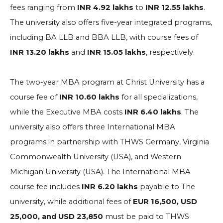
fees ranging from
INR 4.92 lakhs
to
INR 12.55 lakhs
.
The university also offers five-year integrated programs,
including BA LLB and BBA LLB, with course fees of
INR 13.20 lakhs
and
INR 15.05 lakhs
, respectively.
The two-year MBA program at Christ University has a
course fee of
INR 10.60 lakhs
for all specializations,
while the Executive MBA costs
INR 6.40 lakhs
. The
university also offers three International MBA
programs in partnership with THWS Germany, Virginia
Commonwealth University (USA), and Western
Michigan University (USA). The International MBA
course fee includes
INR 6.20 lakhs
payable to The
university, while additional fees of
EUR 16,500, USD
25,000, and USD 23,850
must be paid to THWS