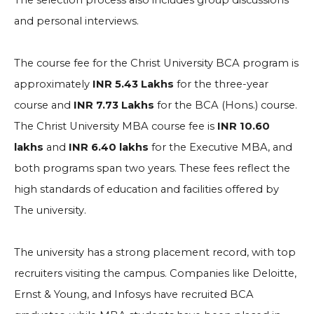
The selection process also includes group discussions
and personal interviews.
The course fee for the Christ University BCA program is
approximately
INR 5.43 Lakhs
for the three-year
course and
INR 7.73 Lakhs
for the BCA (Hons.) course.
The Christ University MBA course fee is
INR 10.60
lakhs
and
INR 6.40 lakhs
for the Executive MBA, and
both programs span two years. These fees reflect the
high standards of education and facilities offered by
The university.
The university has a strong placement record, with top
recruiters visiting the campus. Companies like Deloitte,
Ernst & Young, and Infosys have recruited BCA