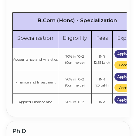
B.Com (Hons) - Specialization
Specialization
Eligibility
Fees
Explor
Apply No
70% in 10+2
INR
Accountancy and Analytics
(Commerce)
12.55 Lakh
Compare
Apply No
70% in 10+2
INR
Finance and Investment
(Commerce)
7.3 Lakh
Compare
Apply No
Applied Finance and
70% in 10+2
INR
Analytics
(Commerce)
7.3 Lakh
Compare
Apply No
70% in 10+2
INR
Accountancy and Taxation
Ph.D
(Commerce)
7.3 Lakh
Compare