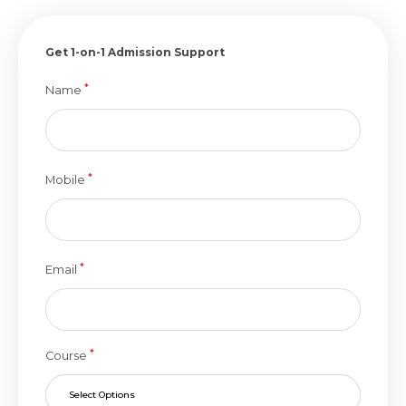
Get 1-on-1 Admission Support
*
Name
*
Mobile
*
Email
*
Course
Select Options