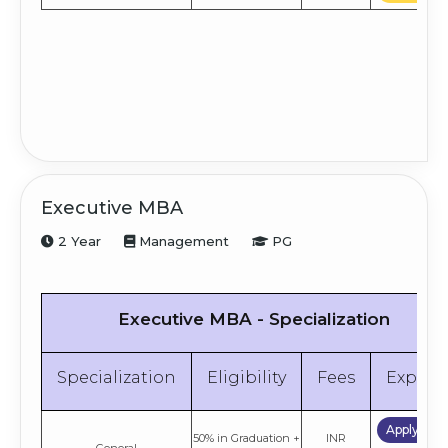
Executive MBA
2 Year
Management
PG
Executive MBA - Specialization
Specialization
Eligibility
Fees
Explor
Apply No
50% in Graduation +
INR