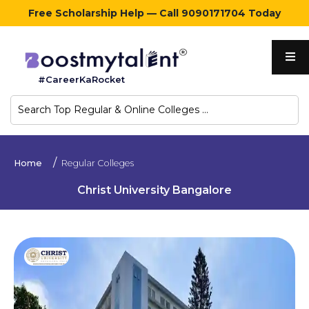
Free Scholarship Help — Call 9090171704 Today
Home
#CareerKaRocket
Regular
Colleges
Online
Home
Regular Colleges
Colleges
Christ University Bangalore
Sign
in
Contact
Us