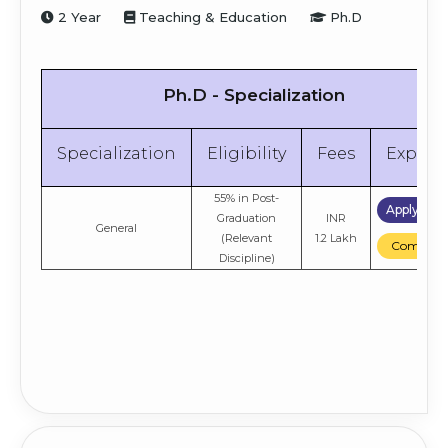
2 Year
Teaching & Education
Ph.D
Apply No
70% in 10+2
INR
Strategic Finance
(Commerce)
11.9 Lakh
Compare
Ph.D - Specialization
Apply No
70% in 10+2
INR
General
(Commerce)
4.92 Lakh
Compare
Specialization
Eligibility
Fees
Explor
55% in Post-
Apply No
Graduation
INR
General
(Relevant
1.2 Lakh
Compare
Discipline)