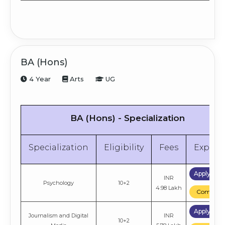
BA (Hons)
4 Year
Arts
UG
BA (Hons) - Specialization
Specialization
Eligibility
Fees
Explor
Apply No
INR
Psychology
10+2
4.98 Lakh
Compare
Apply No
Journalism and Digital
INR
10+2