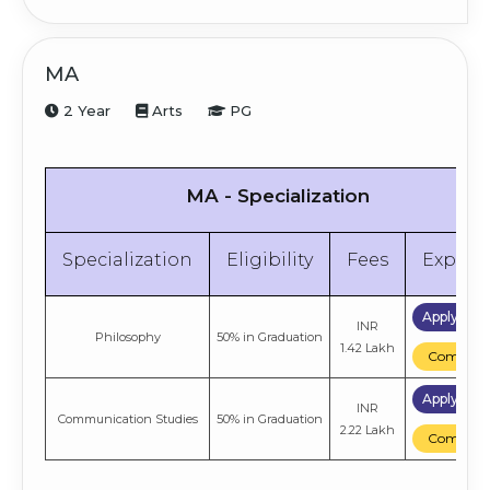
Apply 
INR
General
50% in Graduation
MA
4.66 Lakh
Compa
2 Year
Arts
PG
Apply 
INR
Psychology
50% in Graduation
2.72 Lakh
Compa
MA - Specialization
Specialization
Eligibility
Fees
Explor
Apply No
INR
Philosophy
50% in Graduation
1.42 Lakh
Compare
Apply No
INR
Communication Studies
50% in Graduation
2.22 Lakh
Compare