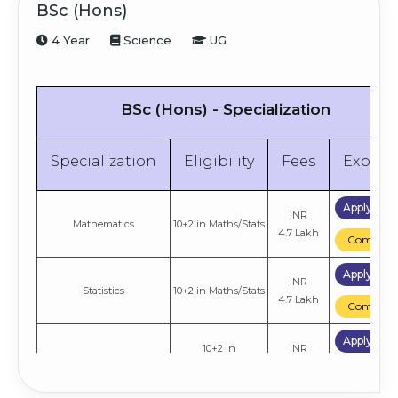
BSc (Hons)
4 Year
Science
UG
BSc (Hons) - Specialization
Specialization
Eligibility
Fees
Explor
Apply No
INR
Mathematics
10+2 in Maths/Stats
4.7 Lakh
Compare
Apply No
INR
Statistics
10+2 in Maths/Stats
4.7 Lakh
Compare
Apply No
10+2 in
INR
Computer Science
CS/Maths/Stats
4.7 Lakh
Compare