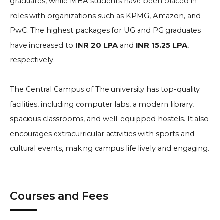
graduates, while MBA students have been placed in
roles with organizations such as KPMG, Amazon, and
PwC. The highest packages for UG and PG graduates
have increased to
INR 20 LPA
and
INR 15.25 LPA
,
respectively.
The Central Campus of The university has top-quality
facilities, including computer labs, a modern library,
spacious classrooms, and well-equipped hostels. It also
encourages extracurricular activities with sports and
cultural events, making campus life lively and engaging.
Courses and Fees