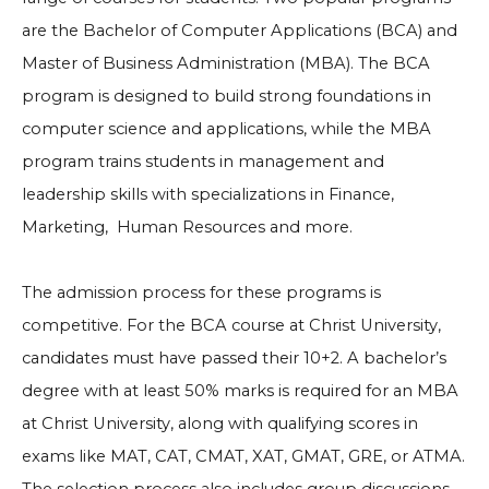
are the Bachelor of Computer Applications (BCA) and
Master of Business Administration (MBA). The BCA
program is designed to build strong foundations in
computer science and applications, while the MBA
program trains students in management and
leadership skills with specializations in Finance,
Marketing, Human Resources and more.
The admission process for these programs is
competitive. For the BCA course at Christ University,
candidates must have passed their 10+2. A bachelor’s
degree with at least 50% marks is required for an MBA
at Christ University, along with qualifying scores in
exams like MAT, CAT, CMAT, XAT, GMAT, GRE, or ATMA.