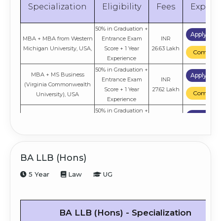
Specialization
Eligibility
Fees
Explor
50% in Graduation +
Apply No
MBA + MBA from Western
Entrance Exam
INR
Michigan University, USA,
Score + 1 Year
26.63 Lakh
Compare
Experience
50% in Graduation +
MBA + MS Business
Apply No
Entrance Exam
INR
(Virginia Commonwealth
Score + 1 Year
27.62 Lakh
Compare
University), USA
Experience
50% in Graduation +
Apply No
Entrance Exam
INR
THWS Germany
Score + 1 Year
21.44 Lakh
Compare
Experience
50% in Graduation +
Apply No
BA LLB (Hons)
INR
Lean Ops
Entrance Exam
10.6 Lakh
Compare
5 Year
Law
UG
Score
50% in Graduation +
Apply No
INR
HR
Entrance Exam
10.6 Lakh
Compare
BA LLB (Hons) - Specialization
Score