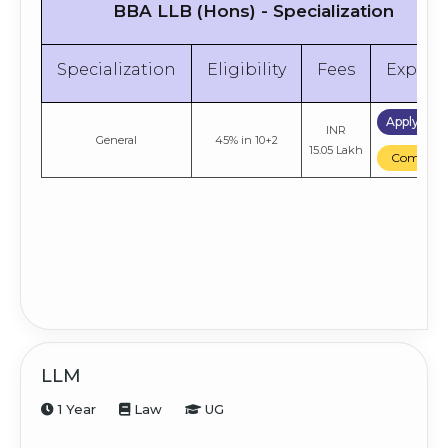
BBA LLB (Hons) - Specialization
Specialization
Eligibility
Fees
Explor
Apply No
INR
General
45% in 10+2
15.05 Lakh
Compare
LLM
1 Year
Law
UG