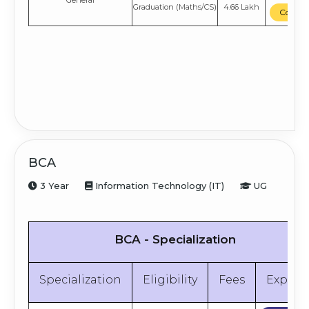
General
Graduation
(Maths/CS)
4.66 Lakh
Compa
BCA
3 Year
Information Technology (IT)
UG
BCA - Specialization
Specialization
Eligibility
Fees
Explor