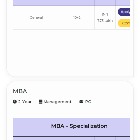
Apply No
INR
General
10+2
7.73 Lakh
Compare
MBA
2 Year
Management
PG
MBA - Specialization