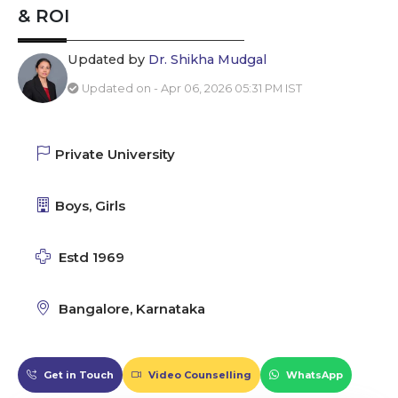
& ROI
Updated by
Dr. Shikha Mudgal
Updated on - Apr 06, 2026 05:31 PM IST
Private University
Boys, Girls
Estd 1969
Bangalore, Karnataka
Get in Touch
Video Counselling
WhatsApp