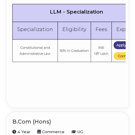
LLM - Specialization
Specialization
Eligibility
Fees
Explor
Apply No
Constitutional and
INR
50% in Graduation
Administrative Law
1.87 Lakh
Compare
B.Com (Hons)
4 Year
Commerce
UG