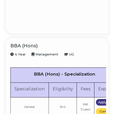
BBA (Hons)
4 Year
Management
UG
BBA (Hons) - Specialization
Specialization
Eligibility
Fees
Explor
Apply No
INR
General
10+2
11 Lakh
Compare