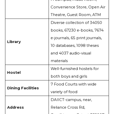
Convenience Store, Open Air
Theatre, Guest Room, ATM
Diverse collection of 34050
books, 67230 e-books, 7674
e-journals, 65 print journals,
Library
10 databases, 1098 theses
and 4037 audio-visual
materials
Well-furnished hostels for
Hostel
both boys and girls
7 Food Courts with wide
Dining Facilities
variety of food
DAIICT-campus, near,
Address
Reliance Cross Rd,