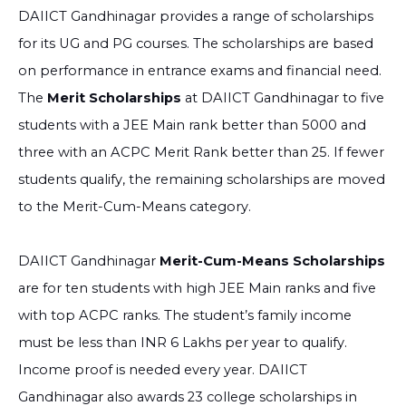
DAIICT Gandhinagar provides a range of scholarships
for its UG and PG courses. The scholarships are based
on performance in entrance exams and financial need.
The
Merit Scholarships
at DAIICT Gandhinagar to five
students with a JEE Main rank better than 5000 and
three with an ACPC Merit Rank better than 25. If fewer
students qualify, the remaining scholarships are moved
to the Merit-Cum-Means category.
DAIICT Gandhinagar
Merit-Cum-Means Scholarships
are for ten students with high JEE Main ranks and five
with top ACPC ranks. The student’s family income
must be less than INR 6 Lakhs per year to qualify.
Income proof is needed every year. DAIICT
Gandhinagar also awards 23 college scholarships in