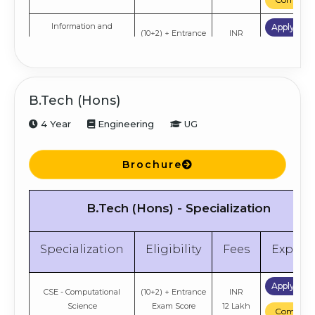
Information and
Apply No
(10+2) + Entrance
INR
Communication
Exam Score
12 Lakh
Compare
Technology
B.Tech (Hons)
4 Year
Engineering
UG
Brochure
B.Tech (Hons) - Specialization
Specialization
Eligibility
Fees
Explor
Apply No
CSE - Computational
(10+2) + Entrance
INR
Science
Exam Score
12 Lakh
Compare