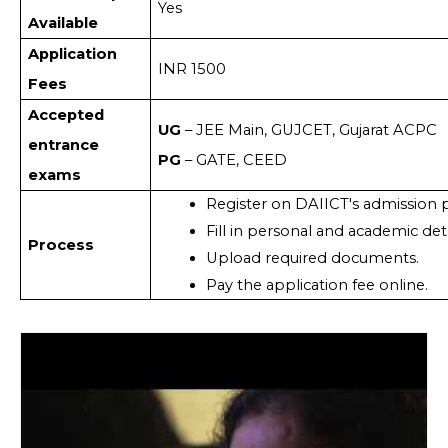
Yes
Available
Application
INR 1500
Fees
Accepted
UG
– JEE Main, GUJCET, Gujarat ACPC
entrance
PG
– GATE, CEED
exams
Register on DAIICT's admission p
Fill in personal and academic deta
Process
Upload required documents.
Pay the application fee online.