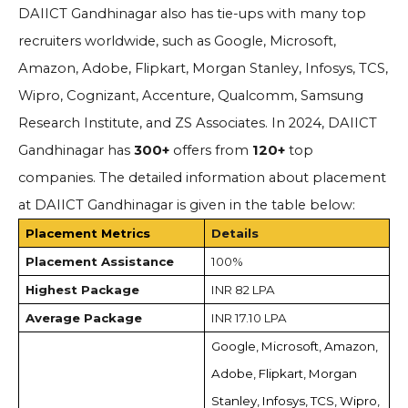
DAIICT Gandhinagar also has tie-ups with many top
recruiters worldwide, such as Google, Microsoft,
Amazon, Adobe, Flipkart, Morgan Stanley, Infosys, TCS,
Wipro, Cognizant, Accenture, Qualcomm, Samsung
Research Institute, and ZS Associates. In 2024, DAIICT
Gandhinagar has
300+
offers from
120+
top
companies. The detailed information about placement
at DAIICT Gandhinagar is given in the table below:
Placement Metrics
Details
Placement Assistance
100%
Highest Package
INR 82 LPA
Average Package
INR 17.10 LPA
Google, Microsoft, Amazon,
Adobe, Flipkart, Morgan
Stanley, Infosys, TCS, Wipro,