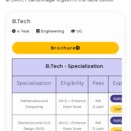
at DAIICT Gandhinagar is given in the table below:
B.Tech
4 Year
Engineering
UG
Brochure
B.Tech - Specialization
Specialization
Eligibility
Fees
Explor
Apply No
Mathematics and
(10+2) + Entrance
INR
Computing
Exam Score
12 Lakh
Compare
Apply No
Electronics and VLSI
(10+2) + Entrance
INR
Design (EVD)
Exam Score
12 Lakh
Compare