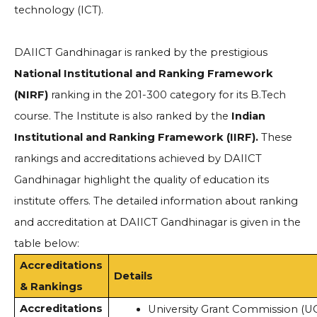
technology (ICT).
DAIICT Gandhinagar is ranked by the prestigious
National Institutional and Ranking Framework
(NIRF)
ranking in the 201-300 category for its B.Tech
course. The Institute is also ranked by the
Indian
Institutional and Ranking Framework (IIRF).
These
rankings and accreditations achieved by DAIICT
Gandhinagar highlight the quality of education its
institute offers. The detailed information about ranking
and accreditation at DAIICT Gandhinagar is given in the
table below:
Accreditations
Details
& Rankings
Accreditations
University Grant Commission (U