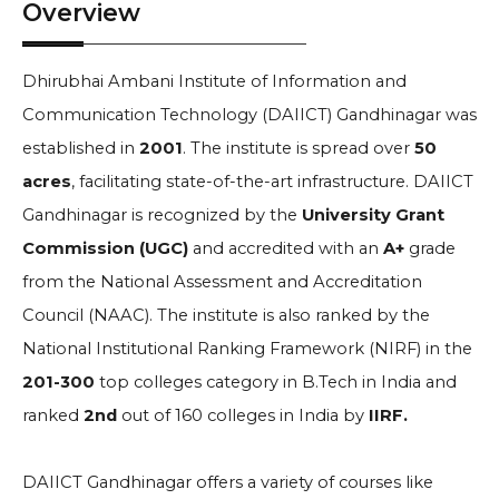
Overview
Dhirubhai Ambani Institute of Information and
Communication Technology (DAIICT) Gandhinagar was
established in
2001
. The institute is spread over
50
acres
, facilitating state-of-the-art infrastructure. DAIICT
Gandhinagar is recognized by the
University Grant
Commission (UGC)
and accredited with an
A+
grade
from the National Assessment and Accreditation
Council (NAAC). The institute is also ranked by the
National Institutional Ranking Framework (NIRF) in the
201-300
top colleges category in B.Tech in India and
ranked
2nd
out of 160 colleges in India by
IIRF.
DAIICT Gandhinagar offers a variety of courses like