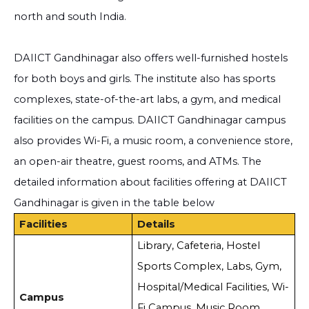
north and south India.
DAIICT Gandhinagar also offers well-furnished hostels
for both boys and girls. The institute also has sports
complexes, state-of-the-art labs, a gym, and medical
facilities on the campus. DAIICT Gandhinagar campus
also provides Wi-Fi, a music room, a convenience store,
an open-air theatre, guest rooms, and ATMs. The
detailed information about facilities offering at DAIICT
Gandhinagar is given in the table below
Facilities
Details
Library, Cafeteria, Hostel
Sports Complex, Labs, Gym,
Hospital/Medical Facilities, Wi-
Campus
Fi Campus, Music Room,