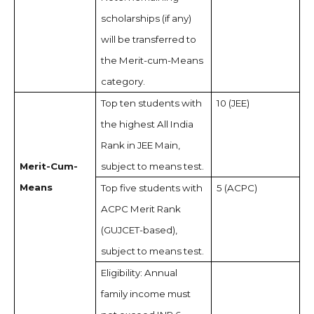
scholarships (if any)
will be transferred to
the Merit-cum-Means
category.
Top ten students with
10 (JEE)
the highest All India
Rank in JEE Main,
Merit-Cum-
subject to means test.
Means
Top five students with
5 (ACPC)
ACPC Merit Rank
(GUJCET-based),
subject to means test.
Eligibility: Annual
family income must