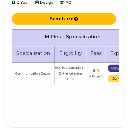
2 Year
Design
PG
Brochure
M.Des - Specialization
Specialization
Eligibility
Fees
Explor
55% in Graduation +
Apply No
INR
Communication Design
Entrance exam
4.16 Lakh
Compare
score