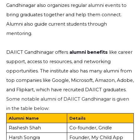
Gandhinagar also organizes regular
alumni events to
bring graduates together and help them connect.
Alumni also guide current students through
mentoring.
DAIICT Gandhinagar offers
alumni benefits
like career
support, access to resources, and networking
opportunities. The institute also has many alumni from
top companies like Google, Microsoft, Amazon, Adobe,
and Flipkart, which have recruited DAIICT graduates.
Some notable alumni of DAIICT Gandhinagar is given
in the table below:
Alumni Name
Details
Rashesh Shah
Co-founder, Gridle
Harsh Songra
Founder, My Child App