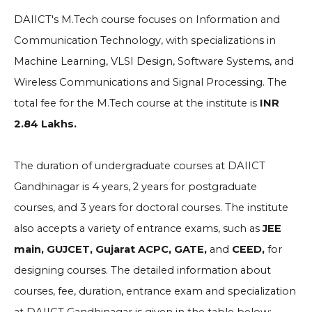
DAIICT's M.Tech course focuses on Information and
Communication Technology, with specializations in
Machine Learning, VLSI Design, Software Systems, and
Wireless Communications and Signal Processing. The
total fee for the M.Tech course at the institute is
INR
2.84 Lakhs.
The duration of undergraduate courses at DAIICT
Gandhinagar is 4 years, 2 years for postgraduate
courses, and 3 years for doctoral courses. The institute
also accepts a variety of entrance exams, such as
JEE
main, GUJCET, Gujarat ACPC, GATE,
and
CEED,
for
designing courses. The detailed information about
courses, fee, duration, entrance exam and specialization