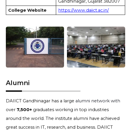
Gandhinagar, Gujarat 382007
College Website
https://www.daiict.ac.in/
Alumni
DAIICT Gandhinagar has a large
alumni network with
over
7,500+
graduates working in top industries
around the world. The institute alumni have achieved
great success in IT, research, and business. DAIICT