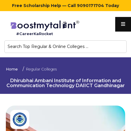
Free Scholarship Help — Call 9090171704 Today
Home
#CareerKaRocket
Regular
Colleges
Online
Home
Regular Colleges
Colleges
Dhirubhai Ambani Institute of Information and
Communication Technology DAIICT Gandhinagar
Sign
in
Contact
Us