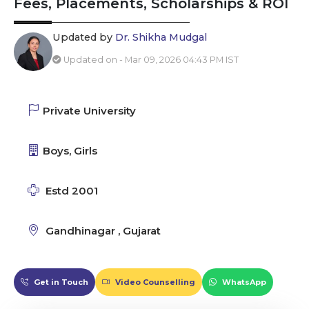
Fees, Placements, Scholarships & ROI
Updated by
Dr. Shikha Mudgal
Updated on - Mar 09, 2026 04:43 PM IST
Private University
Boys, Girls
Estd 2001
Gandhinagar , Gujarat
Get in Touch
Video Counselling
WhatsApp