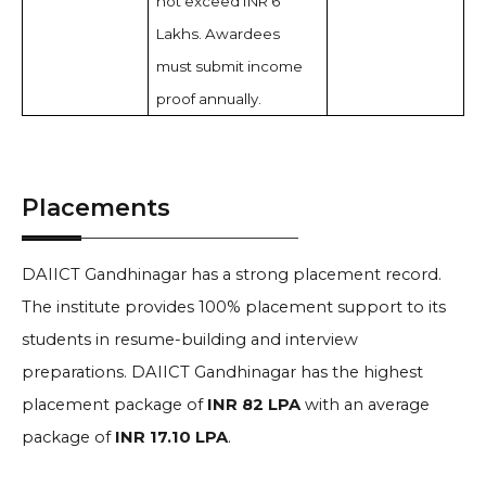
not exceed INR 6
Lakhs. Awardees
must submit income
proof annually.
Placements
DAIICT Gandhinagar has a strong placement record.
The institute provides 100% placement support to its
students in resume-building and interview
preparations. DAIICT Gandhinagar has the highest
placement package of
INR 82 LPA
with an average
package of
INR 17.10 LPA
.