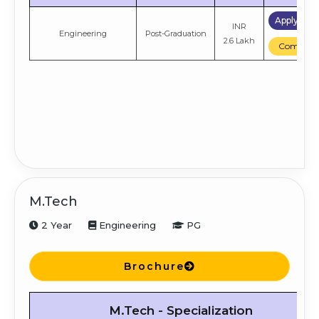
Apply No
INR
Engineering
Post-Graduation
2.6 Lakh
Compare
M.Tech
2 Year
Engineering
PG
Brochure
M.Tech - Specialization