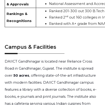
National Assessment and Accred
& Approvals
Ranked 201-300 out 300 B.Tech c
Rankings &
nd
Ranked 2
 out 160 colleges in I
Recognitions
Ranked with A+ grade from NAA
Campus & Facilities
DAIICT Gandhinagar is located near Reliance Cross
Road in Gandhinagar, Gujarat. The institute is spread
over
50 acres
, offering state-of-the-art infrastructure
with modern facilities. DAIICT Gandhinagar campus
features a library with a diverse collection of books, e-
books, e-journals and print journals. The institute also
has a cafeteria serving various Indian cuisines from