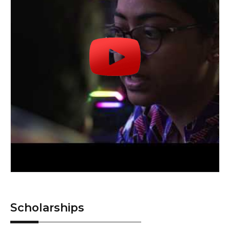
Scholarships