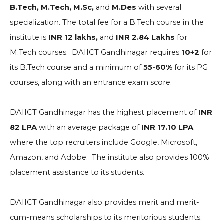
B.Tech, M.Tech, M.Sc,
and
M.Des
with several
specialization. The total fee for a B.Tech course in the
institute is
INR 12 lakhs,
and
INR 2.84 Lakhs
for
M.Tech courses. DAIICT Gandhinagar requires
10+2
for
its B.Tech course and a minimum of
55-60%
for its PG
courses, along with an entrance exam score.
DAIICT Gandhinagar has the highest placement of
INR
82 LPA
with an average package of
INR 17.10 LPA
where the top recruiters include
Google, Microsoft,
Amazon, and Adobe. The institute also provides 100%
placement assistance to its students.
DAIICT Gandhinagar also provides merit and merit-
cum-means scholarships to its meritorious students.