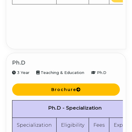
Ph.D
3 Year
Teaching & Education
Ph.D
Brochure
Ph.D - Specialization
Specialization
Eligibility
Fees
Explor