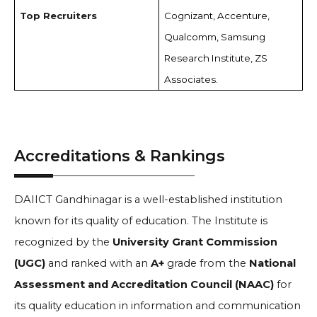
Top Recruiters
Cognizant, Accenture,
Qualcomm, Samsung
Research Institute, ZS
Associates.
Accreditations & Rankings
DAIICT Gandhinagar is a well-established institution
known for its quality of education. The Institute is
recognized by the
University Grant Commission
(UGC)
and ranked with an
A+
grade from the
National
Assessment and Accreditation Council (NAAC)
for
its quality education in information and communication