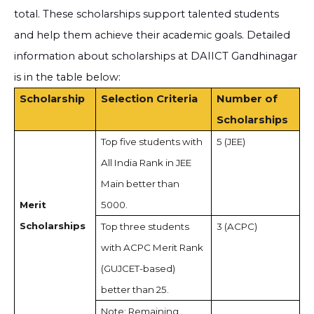
total. These scholarships support talented students
and help them achieve their academic goals. Detailed
information about scholarships at DAIICT Gandhinagar
is in the table below:
Scholarship
Selection Criteria
Number of
Scholarships
Top five students with
5 (JEE)
All India Rank in JEE
Main better than
Merit
5000.
Scholarships
Top three students
3 (ACPC)
with ACPC Merit Rank
(GUJCET-based)
better than 25.
Note: Remaining