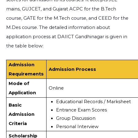
mains, GUJCET, and Gujarat ACPC for the B.Tech
course, GATE for the M.Tech course, and CEED for the
M.Des course. The detailed information about
application process at DAIICT Gandhinagar is given in
the table below:
Admission
Admission Process
Requirements
Mode of
Online
Application
Educational Records / Marksheet 
Basic
Entrance Exam Scores
Admission
Group Discussion
Criteria
Personal Interview
Scholarship