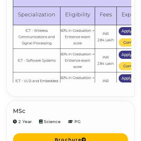
Specialization
Eligibility
Fees
Explor
ICT - Wireless
60% in Graduation +
Apply No
INR
Communications and
Entrance exam
2.84 Lakh
Compare
Signal Processing
score
60% in Graduation +
Apply No
INR
ICT - Software Systems
Entrance exam
2.84 Lakh
Compare
score
60% in Graduation +
Apply No
ICT - VLSI and Embedded
INR
Entrance exam
Systems
2.84 Lakh
Compare
score
60% in Graduation +
Apply No
INR
ICT - Machine Learning
Entrance exam
MSc
2.84 Lakh
Compare
score
2 Year
Science
PG
Brochure