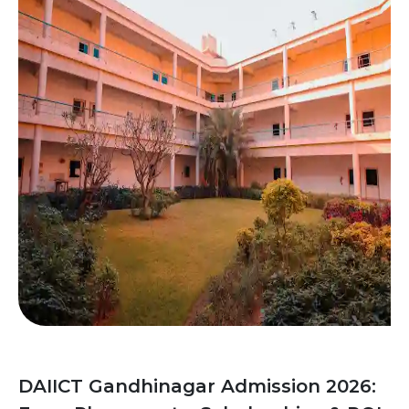
DAIICT Gandhinagar Admission 2026: