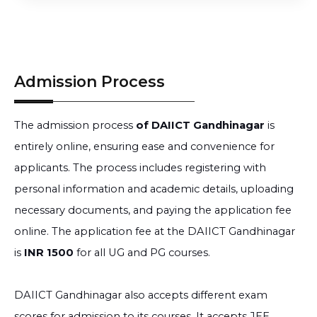
Admission Process
The admission process
of DAIICT Gandhinagar
is
entirely online, ensuring ease and convenience for
applicants. The process includes registering with
personal information and academic details, uploading
necessary documents, and paying the application fee
online. The application fee at the DAIICT Gandhinagar
is
INR 1500
for all UG and PG courses.
DAIICT Gandhinagar also accepts different exam
scores for admission to its courses. It accepts JEE