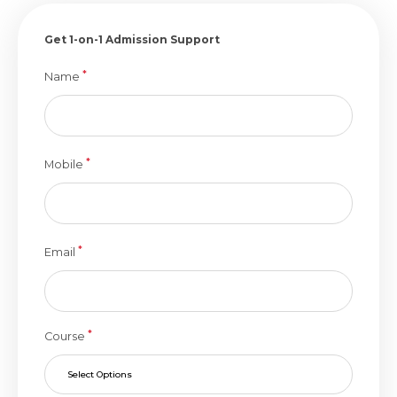
Get 1-on-1 Admission Support
*
Name
*
Mobile
*
Email
*
Course
Select Options