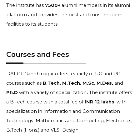
The institute has
7500+
alumni members in its alumni
platform and provides the best and most modern
facilities to its students.
Courses and Fees
DAIICT Gandhinagar offers a variety of UG and PG
courses such as
B.Tech, M.Tech, M.Sc, M.Des,
and
Ph.D
with a variety of specialization
.
The institute offers
a B.Tech course with a total fee of
INR 12 lakhs
, with
specialization in Information and Communication
Technology, Mathematics and Computing, Electronics,
B.Tech (Hons.) and VLSI Design.