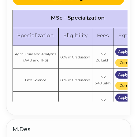
MSc - Specialization
Specialization
Eligibility
Fees
Explor
Apply No
Agriculture and Analytics
INR
60% in Graduation
(AAU and IIRS)
2.6 Lakh
Compare
Apply No
INR
Data Science
60% in Graduation
5.48 Lakh
Compare
Apply No
INR
Information Technology
60% in Graduation
4.4 Lakh
Compare
M.Des