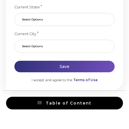
*
Current State
Select Options
*
Current City
Select Options
Save
I accept and agree to the
Terms of Use
Table of Content