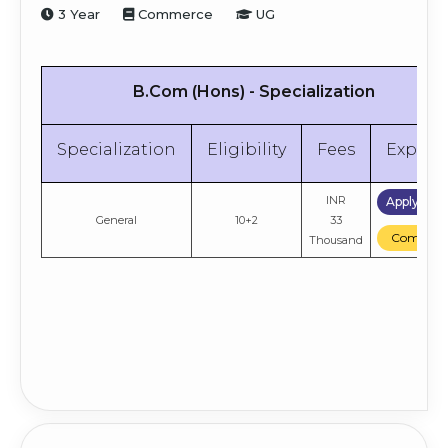
3 Year
Commerce
UG
B.Com (Hons) - Specialization
Specialization
Eligibility
Fees
Explor
INR
Apply No
General
10+2
33
Compare
Thousand