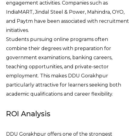
engagement activities. Companies such as 
IndiaMART, Jindal Steel & Power, Mahindra, OYO, 
and Paytm have been associated with recruitment 
initiatives.
Students pursuing online programs often 
combine their degrees with preparation for 
government examinations, banking careers, 
teaching opportunities, and private-sector 
employment. This makes DDU Gorakhpur 
particularly attractive for learners seeking both 
academic qualifications and career flexibility.
ROI Analysis
DDU Gorakhpur offers one of the strongest 