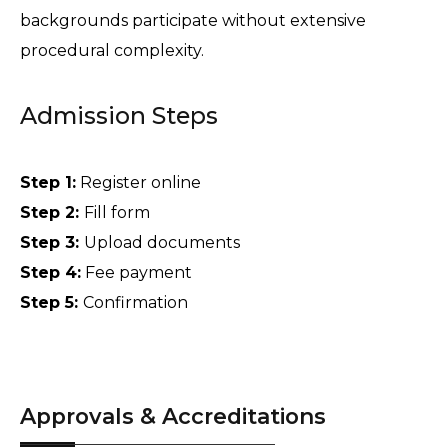
backgrounds participate without extensive 
procedural complexity. 
Admission Steps
Step 1:
 Register online 
Step 2: 
Fill form 
Step 3: 
Upload documents 
Step 4:
 Fee payment 
Step 5: 
Confirmation
Approvals & Accreditations