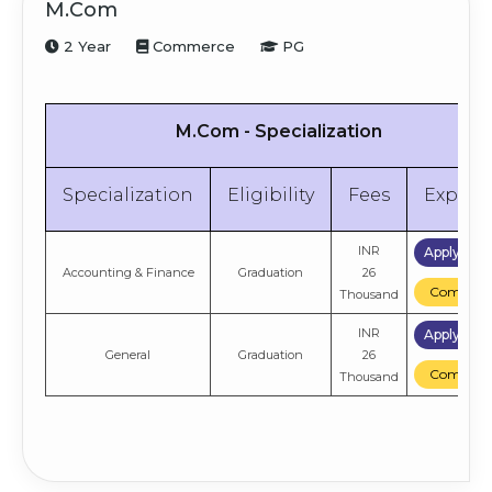
M.Com
2 Year
Commerce
PG
M.Com - Specialization
Specialization
Eligibility
Fees
Explor
INR
Apply No
Accounting & Finance
Graduation
26
Compare
Thousand
INR
Apply No
General
Graduation
26
Compare
Thousand