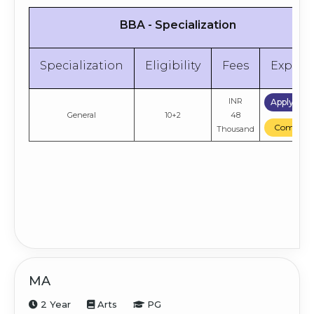
BBA - Specialization
Specialization
Eligibility
Fees
Explor
INR
Apply No
General
10+2
48
Compare
Thousand
MA
2 Year
Arts
PG