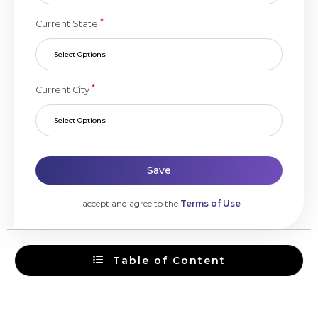
*
Current State
Select Options
*
Current City
Select Options
Save
I accept and agree to the
Terms of Use
Table of Content