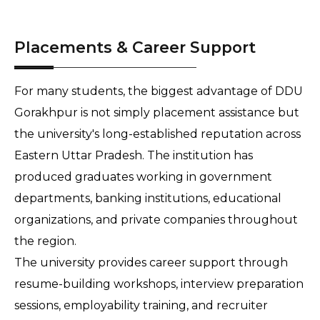
Placements & Career Support
For many students, the biggest advantage of DDU 
Gorakhpur is not simply placement assistance but 
the university's long-established reputation across 
Eastern Uttar Pradesh. The institution has 
produced graduates working in government 
departments, banking institutions, educational 
organizations, and private companies throughout 
the region.
The university provides career support through 
resume-building workshops, interview preparation 
sessions, employability training, and recruiter 