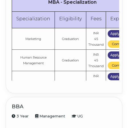
MBA - Specialization
Specialization
Eligibility
Fees
Explor
INR
Apply No
Marketing
Graduation
45
Compare
Thousand
INR
Apply No
Human Resource
Graduation
45
Management
Compare
Thousand
INR
Apply No
Finance
Graduation
45
Compare
Thousand
INR
Apply No
General
Graduation
45
BBA
Compare
Thousand
3 Year
Management
UG