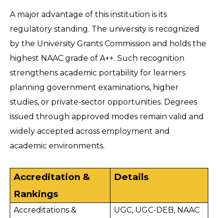
A major advantage of this institution is its 
regulatory standing. The university is recognized 
by the University Grants Commission and holds the 
highest NAAC grade of A++. Such recognition 
strengthens academic portability for learners 
planning government examinations, higher 
studies, or private-sector opportunities. Degrees 
issued through approved modes remain valid and 
widely accepted across employment and 
academic environments. 
Accreditation & 
Details
Rankings
Accreditations & 
UGC, UGC-DEB, NAAC 