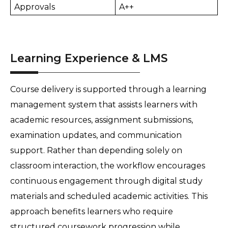
Approvals
A++
Learning Experience & LMS
Course delivery is supported through a learning 
management system that assists learners with 
academic resources, assignment submissions, 
examination updates, and communication 
support. Rather than depending solely on 
classroom interaction, the workflow encourages 
continuous engagement through digital study 
materials and scheduled academic activities. This 
approach benefits learners who require 
structured coursework progression while 