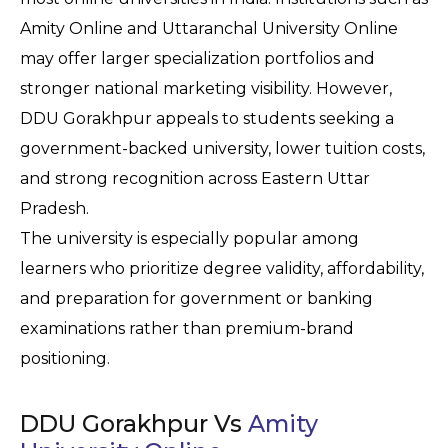
Amity Online and Uttaranchal University Online 
may offer larger specialization portfolios and 
stronger national marketing visibility. However, 
DDU Gorakhpur appeals to students seeking a 
government-backed university, lower tuition costs, 
and strong recognition across Eastern Uttar 
Pradesh.
The university is especially popular among 
learners who prioritize degree validity, affordability, 
and preparation for government or banking 
examinations rather than premium-brand 
positioning.
DDU Gorakhpur Vs
Amity