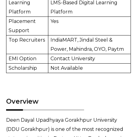
Learning 
LMS-Based Digital Learning 
Platform
Platform
Placement 
Yes
Support
Top Recruiters
IndiaMART, Jindal Steel & 
Power, Mahindra, OYO, Paytm
EMI Option
Contact University
Scholarship
Not Available
Overview
Deen Dayal Upadhyaya Gorakhpur University 
(DDU Gorakhpur) is one of the most recognized 