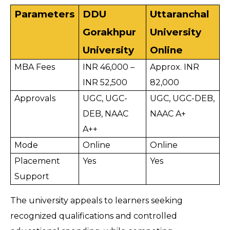
Parameters
DDU 
Uttaranchal 
Gorakhpur 
University 
University
Online
MBA Fees
INR 46,000 – 
Approx. INR 
INR 52,500
82,000
Approvals
UGC, UGC-
UGC, UGC-DEB, 
DEB, NAAC 
NAAC A+
A++
Mode
Online
Online
Placement 
Yes
Yes
Support
The university appeals to learners seeking 
recognized qualifications and controlled 