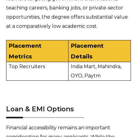
teaching careers, banking jobs, or private-sector 
opportunities, the degree offers substantial value 
at a comparatively low academic cost.
Placement 
Placement 
Metrics 
Details 
Top Recruiters
India Mart, Mahindra, 
OYO, Paytm 
Loan & EMI Options
Financial accessibility remains an important 
consideration for many applicants. While the 