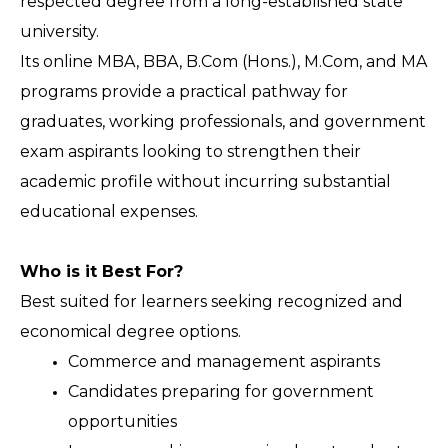
respected degree from a long-established state 
university.
Its online MBA, BBA, B.Com (Hons.), M.Com, and MA 
programs provide a practical pathway for 
graduates, working professionals, and government 
exam aspirants looking to strengthen their 
academic profile without incurring substantial 
educational expenses.
Who is it Best For?
Best suited for learners seeking recognized and 
economical degree options.
Commerce and management aspirants 
Candidates preparing for government 
opportunities 