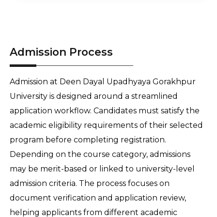
Admission Process
Admission at Deen Dayal Upadhyaya Gorakhpur 
University is designed around a streamlined 
application workflow. Candidates must satisfy the 
academic eligibility requirements of their selected 
program before completing registration. 
Depending on the course category, admissions 
may be merit-based or linked to university-level 
admission criteria. The process focuses on 
document verification and application review, 
helping applicants from different academic 