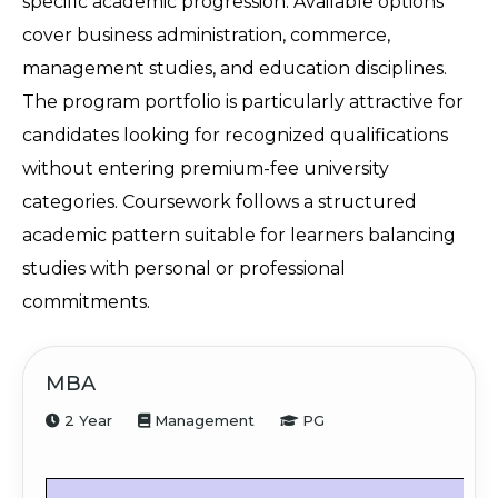
specific academic progression. Available options 
cover business administration, commerce, 
management studies, and education disciplines. 
The program portfolio is particularly attractive for 
candidates looking for recognized qualifications 
without entering premium-fee university 
categories. Coursework follows a structured 
academic pattern suitable for learners balancing 
studies with personal or professional 
commitments.
MBA
2 Year
Management
PG