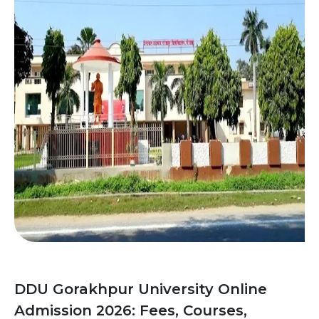
DDU Gorakhpur University Online
Admission 2026: Fees, Courses,