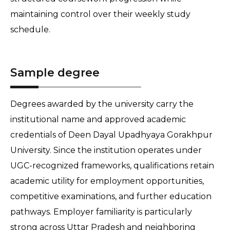
maintaining control over their weekly study 
schedule. 
Sample degree
Degrees awarded by the university carry the 
institutional name and approved academic 
credentials of Deen Dayal Upadhyaya Gorakhpur 
University. Since the institution operates under 
UGC-recognized frameworks, qualifications retain 
academic utility for employment opportunities, 
competitive examinations, and further education 
pathways. Employer familiarity is particularly 
strong across Uttar Pradesh and neighboring 