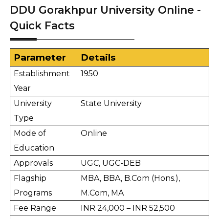
DDU Gorakhpur University Online -
Quick Facts
Parameter
Details
Establishment 
1950
Year
University 
State University
Type
Mode of 
Online
Education
Approvals
UGC, UGC-DEB
Flagship 
MBA, BBA, B.Com (Hons.), 
Programs
M.Com, MA
Fee Range
INR 24,000 – INR 52,500