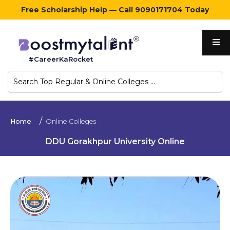
Free Scholarship Help — Call 9090171704 Today
Home
#CareerKaRocket
Regular
Colleges
Online
Home
Online Colleges
Colleges
DDU Gorakhpur University Online
Sign
in
Contact
Us