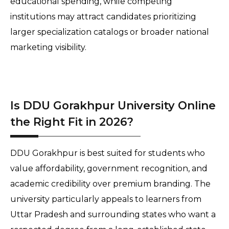
educational spending, while competing 
institutions may attract candidates prioritizing 
larger specialization catalogs or broader national 
marketing visibility.
Is DDU Gorakhpur University Online
the Right Fit in 2026?
DDU Gorakhpur is best suited for students who 
value affordability, government recognition, and 
academic credibility over premium branding. The 
university particularly appeals to learners from 
Uttar Pradesh and surrounding states who want a 