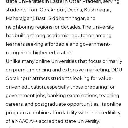
state universities in Eastern Uttar Pradesh, serving 
students from Gorakhpur, Deoria, Kushinagar, 
Maharajganj, Basti, Siddharthnagar, and 
neighboring regions for decades. The university 
has built a strong academic reputation among 
learners seeking affordable and government-
recognized higher education.
Unlike many online universities that focus primarily 
on premium pricing and extensive marketing, DDU 
Gorakhpur attracts students looking for value-
driven education, especially those preparing for 
government jobs, banking examinations, teaching 
careers, and postgraduate opportunities. Its online 
programs combine affordability with the credibility 
of a NAAC A++ accredited state university.