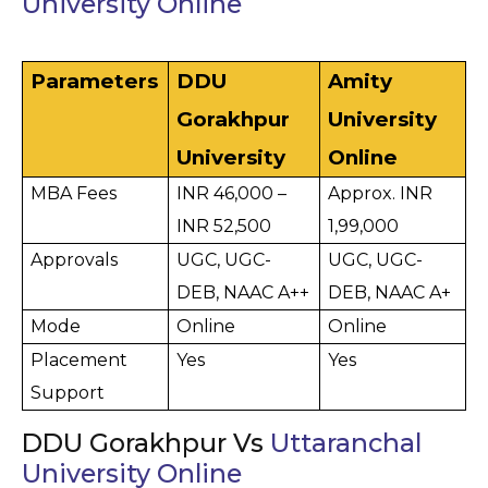
University Online
Parameters
DDU 
Amity 
Gorakhpur 
University 
University
Online
MBA Fees
INR 46,000 – 
Approx. INR 
INR 52,500
1,99,000
Approvals
UGC, UGC-
UGC, UGC-
DEB, NAAC A++
DEB, NAAC A+
Mode
Online
Online
Placement 
Yes
Yes
Support
DDU Gorakhpur Vs
Uttaranchal
University Online