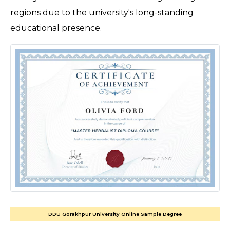
regions due to the university's long-standing 
educational presence. 
DDU Gorakhpur University Online Sample Degree