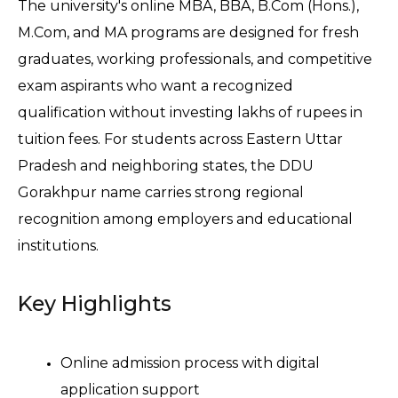
The university's online MBA, BBA, B.Com (Hons.), 
M.Com, and MA programs are designed for fresh 
graduates, working professionals, and competitive 
exam aspirants who want a recognized 
qualification without investing lakhs of rupees in 
tuition fees. For students across Eastern Uttar 
Pradesh and neighboring states, the DDU 
Gorakhpur name carries strong regional 
recognition among employers and educational 
institutions.
Key Highlights
Online admission process with digital 
application support 