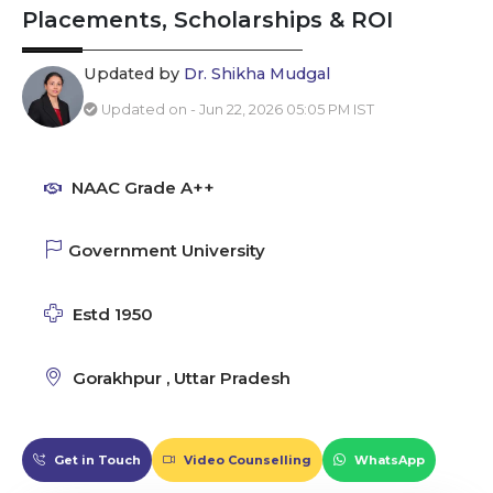
Placements, Scholarships & ROI
Updated by
Dr. Shikha Mudgal
Updated on - Jun 22, 2026 05:05 PM IST
NAAC Grade A++
Government University
Estd 1950
Gorakhpur , Uttar Pradesh
Get in Touch
Video Counselling
WhatsApp