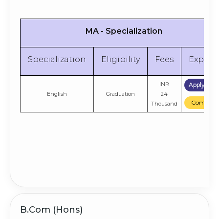
MA - Specialization
Specialization
Eligibility
Fees
Explor
INR
Apply No
English
Graduation
24
Compare
Thousand
B.Com (Hons)