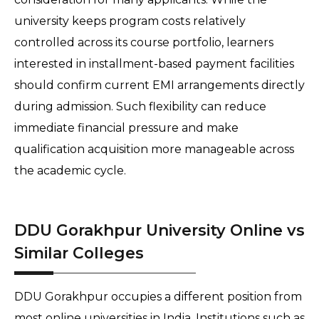
university keeps program costs relatively 
controlled across its course portfolio, learners 
interested in installment-based payment facilities 
should confirm current EMI arrangements directly 
during admission. Such flexibility can reduce 
immediate financial pressure and make 
qualification acquisition more manageable across 
the academic cycle.
DDU Gorakhpur University Online vs
Similar Colleges
DDU Gorakhpur occupies a different position from 
most online universities in India. Institutions such as 