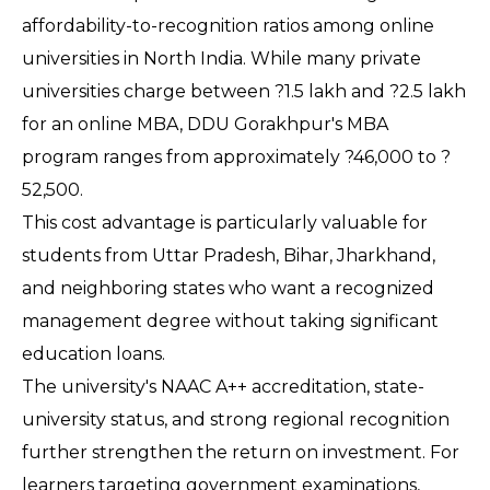
affordability-to-recognition ratios among online 
universities in North India. While many private 
universities charge between ?1.5 lakh and ?2.5 lakh 
for an online MBA, DDU Gorakhpur's MBA 
program ranges from approximately ?46,000 to ?
52,500.
This cost advantage is particularly valuable for 
students from Uttar Pradesh, Bihar, Jharkhand, 
and neighboring states who want a recognized 
management degree without taking significant 
education loans.
The university's NAAC A++ accreditation, state-
university status, and strong regional recognition 
further strengthen the return on investment. For 
learners targeting government examinations, 