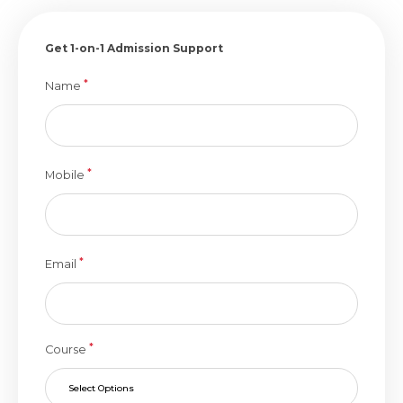
Get 1-on-1 Admission Support
*
Name
*
Mobile
*
Email
*
Course
Select Options