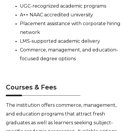
UGC-recognized academic programs 
A++ NAAC accredited university 
Placement assistance with corporate hiring 
network 
LMS-supported academic delivery 
Commerce, management, and education-
focused degree options
Courses & Fees
The institution offers commerce, management, 
and education programs that attract fresh 
graduates as well as learners seeking subject-