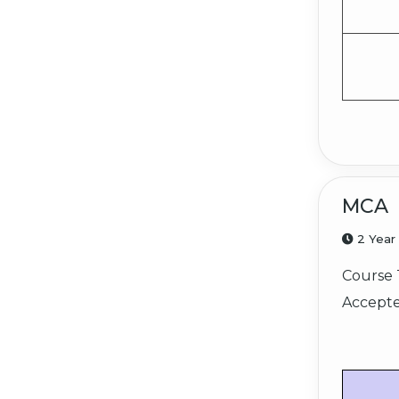
MCA
2 Year
Course 
Accepte