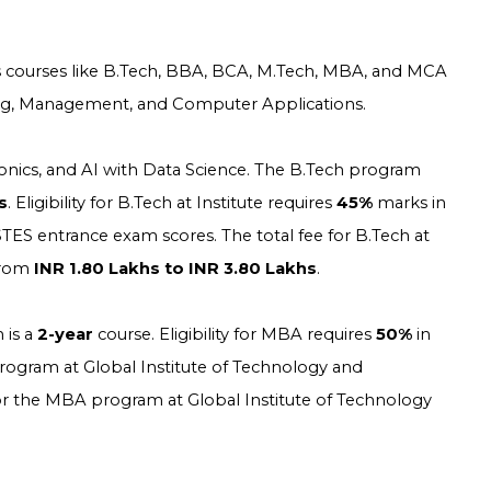
 courses like B.Tech, BBA, BCA, M.Tech, MBA, and MCA
eering, Management, and Computer Applications.
tronics, and AI with Data Science. The B.Tech program
s
. Eligibility for B.Tech at
Institute
requires
45%
marks in
TES entrance exam scores. The total fee for B.Tech at
from
INR 1.80 Lakhs to INR 3.80 Lakhs
.
 is a
2-year
course. Eligibility for MBA requires
50%
in
ogram at Global Institute of Technology and
 the MBA program at Global Institute of Technology