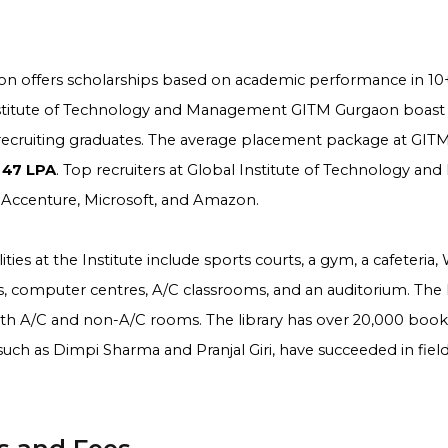
n offers scholarships based on academic performance in 10+
nstitute of Technology and Management GITM Gurgaon boast
ecruiting graduates. The average placement package at GIT
 47 LPA
. Top recruiters at Global Institute of Technology 
 Accenture, Microsoft, and Amazon.
ties at the Institute include sports courts, a gym, a cafeteria,
, computer centres, A/C classrooms, and an auditorium. The
oth A/C and non-A/C rooms. The library has over 20,000 books
, such as Dimpi Sharma and Pranjal Giri, have succeeded in fiel