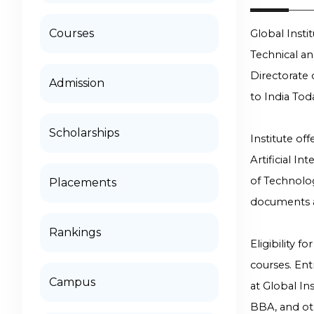
Courses
Global Inst
Technical a
Directorate 
Admission
to India Tod
Scholarships
Institute of
Artificial I
of Technolo
Placements
documents a
Rankings
Eligibility 
courses. En
Campus
at Global I
BBA, and ot