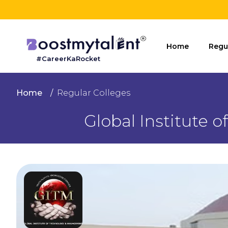
Home
Home
Regu
#CareerKaRocket
Regular
Colleges
Home
Regular Colleges
Online
Global Institute
Colleges
Sign
in
Contact
Us