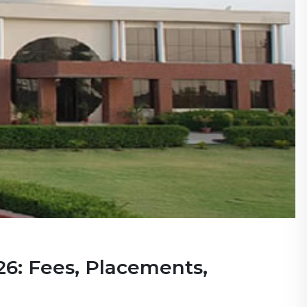
6: Fees, Placements,