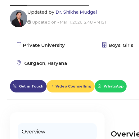
Updated by
Dr. Shikha Mudgal
Updated on - Mar 11, 2026 12:48 PM IST
Private University
Boys, Girls
Gurgaon, Haryana
Get in Touch
Video Counselling
WhatsApp
Overview
Overvi