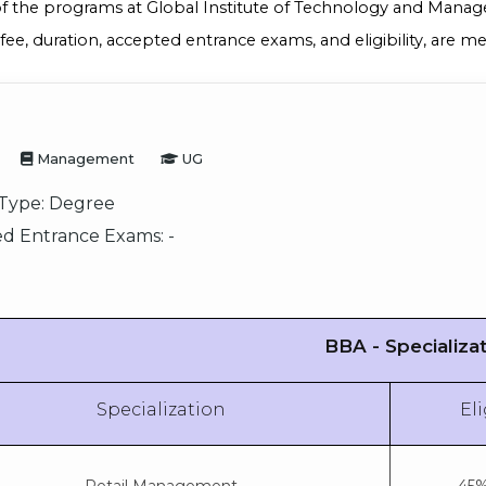
of the programs at Global Institute of Technology and Manag
 fee, duration, accepted entrance exams, and eligibility, are 
Management
UG
Type:
Degree
d Entrance Exams:
-
BBA - Specializa
Specialization
Eli