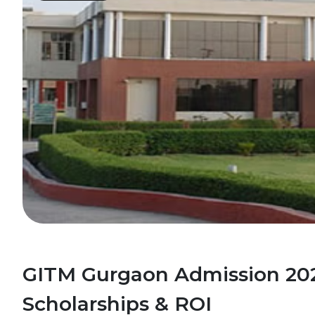
GITM Gurgaon Admission 202
Scholarships & ROI