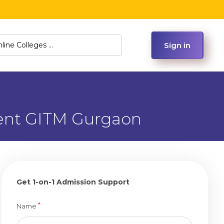
Sign in
ment GITM Gurgaon
Get 1-on-1 Admission Support
*
Name