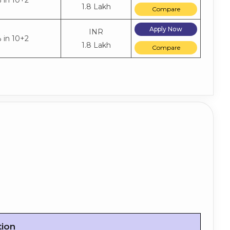
 in 10+2
1.8 Lakh
Compare
Apply Now
INR
 in 10+2
1.8 Lakh
Compare
tion