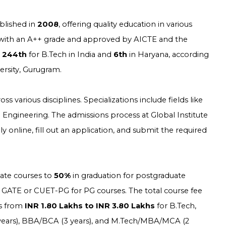
blished in
2008
, offering quality education in various
with an A++ grade and approved by AICTE and the
s
244th
for B.Tech in India and
6th
in Haryana, according
versity, Gurugram.
 various disciplines. Specializations include fields like
il Engineering. The admissions process at Global Institute
nline, fill out an application, and submit the required
ate courses to
50%
in graduation for postgraduate
 GATE or CUET-PG for PG courses. The total course fee
es from
INR 1.80 Lakhs to INR 3.80 Lakhs
for B.Tech,
4 years), BBA/BCA (3 years), and M.Tech/MBA/MCA (2