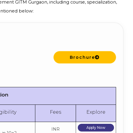
ement GITM Gurgaon, including course, specialization,
mentioned below:
Brochure
tion
gibility
Fees
Explore
Apply Now
INR