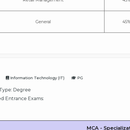
Retail Management
45%
General
45%
Information Technology (IT)
PG
Type:
Degree
d Entrance Exams:
MCA - Specializa