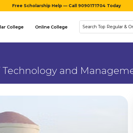
Free Scholarship Help — Call 9090171704 Today
lar College
Online College
 of Technology and Manage