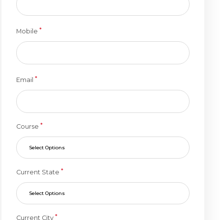
*
Mobile
*
Email
*
Course
Select Options
*
Current State
Select Options
*
Current City