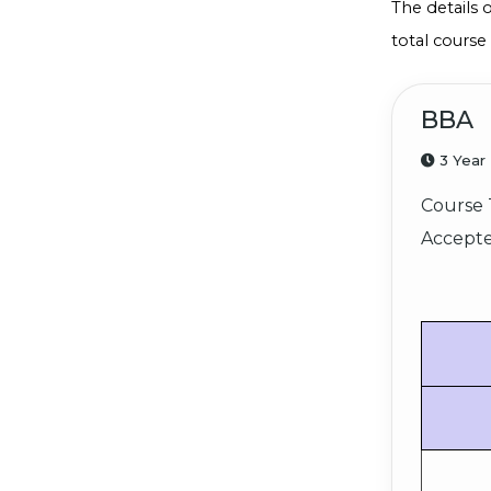
The details 
total course
BBA
3 Year
Course 
Accepte