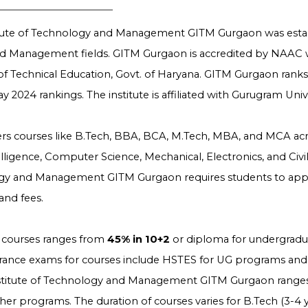
itute of Technology and Management GITM Gurgaon was esta
nd Management fields. GITM Gurgaon is accredited by NAAC 
of Technical Education, Govt. of Haryana. GITM Gurgaon rank
ay 2024 rankings. The institute is affiliated with Gurugram Uni
fers courses like B.Tech, BBA, BCA, M.Tech, MBA, and MCA across
ntelligence, Computer Science, Mechanical, Electronics, and Civ
gy and Management GITM Gurgaon requires students to apply o
nd fees.
for courses ranges from
45% in 10+2
or diploma for undergradu
trance exams for courses include HSTES for UG programs and
nstitute of Technology and Management GITM Gurgaon rang
her programs. The duration of courses varies for B.Tech (3-