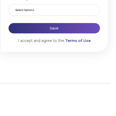
Select Options
Save
I accept and agree to the
Terms of Use