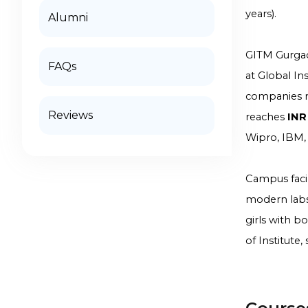
years).
Alumni
GITM Gurgao
FAQs
at Global I
companies r
Reviews
reaches
INR
Wipro, IBM,
Campus facili
modern labs
girls with b
of Institute