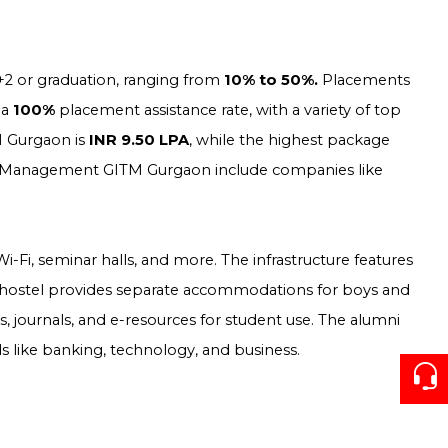
2 or graduation, ranging from
10% to 50%.
Placements
 a
100%
placement assistance rate, with a variety of top
M Gurgaon is
INR 9.50 LPA
, while the highest package
and Management GITM Gurgaon include companies like
 Wi-Fi, seminar halls, and more. The infrastructure features
 hostel provides separate accommodations for boys and
, journals, and e-resources for student use. The alumni
ds like banking, technology, and business.