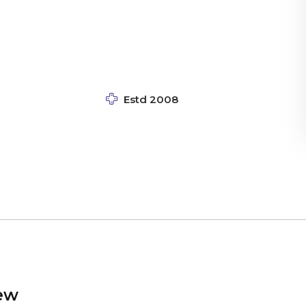
Estd 2008
ew