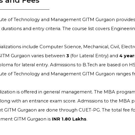
s and Fees
itute of Technology and Management GITM Gurgaon provides
c durations and entry criteria. The course list covers Engin
alizations include Computer Science, Mechanical, Civil, Elec
 GITM Gurgaon varies between
3
(for Lateral Entry) and
4
year
ploma for lateral entry. Admissions to B.Tech are based on HS
itute of Technology and Management GITM Gurgaon ranges 
ization is offered in general management. The MBA program
along with an entrance exam score. Admissions to the MBA pr
GITM Gurgaon are done through CUET-PG. The total fee for
ment GITM Gurgaon is
INR 1.80 Lakhs
.