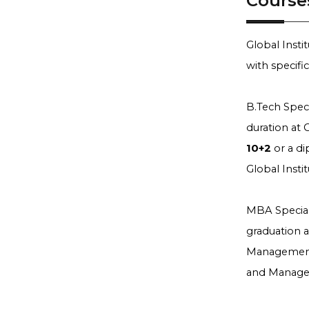
Course
Global Inst
with specifi
B.Tech Speci
duration at
10+2
or a di
Global Inst
MBA Special
graduation 
Management 
and Manage