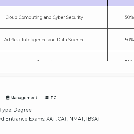
Cloud Computing and Cyber Security
50% 
Artificial Intelligence and Data Science
50% 
General
50% 
Management
PG
Type:
Degree
d Entrance Exams:
XAT, CAT, NMAT, IBSAT