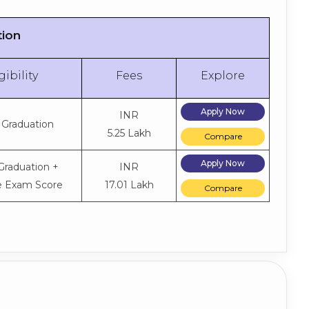
tion
gibility
Fees
Explore
Apply Now
INR
 Graduation
5.25 Lakh
Compare
Apply Now
Graduation +
INR
e Exam Score
17.01 Lakh
Compare