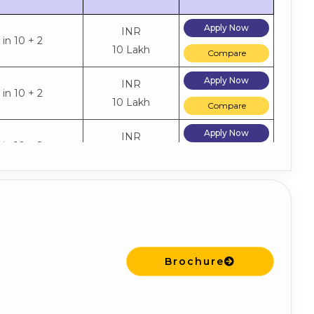
Apply Now
INR
in 10 + 2
10 Lakh
Compare
Apply Now
INR
in 10 + 2
10 Lakh
Compare
Apply Now
INR
in 10 + 2
10 Lakh
Compare
Brochure