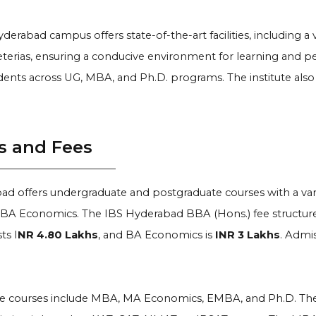
derabad campus offers state-of-the-art facilities, including a 
eterias, ensuring a conducive environment for learning and pe
ents across UG, MBA, and Ph.D. programs. The institute also
s and Fees
ad offers undergraduate and postgraduate courses with a var
BA Economics. The IBS Hyderabad BBA (Hons.) fee structure
ts I
NR 4.80 Lakhs
, and BA Economics is
INR 3 Lakhs
. Admis
e courses include MBA, MA Economics, EMBA, and Ph.D. The