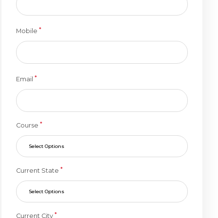
*
Mobile
*
Email
*
Course
Select Options
*
Current State
Select Options
*
Current City