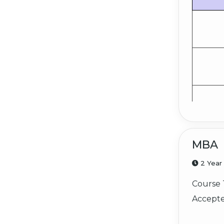
MBA
2 Year
Course 
Accepte