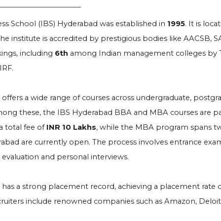
ess School (IBS) Hyderabad was established in
1995
. It is lo
he institute is accredited by prestigious bodies like AACSB
ings, including
6th
among Indian management colleges by T
IRF.
e offers a wide range of courses across undergraduate, postgr
mong these, the IBS Hyderabad BBA and MBA courses are part
a total fee of
INR 10 Lakhs
, while the MBA program spans tw
rabad are currently open. The process involves entrance exa
evaluation and personal interviews.
e has a strong placement record, achieving a placement rate 
cruiters include renowned companies such as Amazon, Deloitte