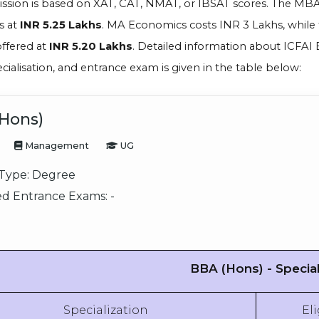
ission is based on XAT, CAT, NMAT, or IBSAT scores. The MB
s at
INR 5.25 Lakhs
. MA Economics costs INR 3 Lakhs, while
offered at
INR 5.20 Lakhs
. Detailed information about ICFAI Bu
ecialisation, and entrance exam is given in the table below:
Hons)
Management
UG
Type:
Degree
d Entrance Exams:
-
BBA (Hons) - Special
Specialization
Eli