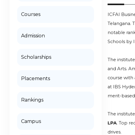
Courses
ICFAI Busin
Telangana. T
notable rank
Admission
Schools by I
Scholarships
The institut
and Arts. A
course with 
Placements
at IBS Hyde
merit-based 
Rankings
The institut
Campus
LPA
. Top re
drives.