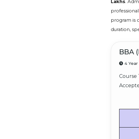
Lakhs
. Adm
professional
program is 
duration, sp
BBA (
4 Year
Course 
Accepte