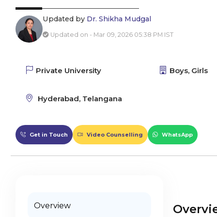
Updated by
Dr. Shikha Mudgal
Updated on - Mar 09, 2026 05:38 PM IST
Private University
Boys, Girls
Hyderabad, Telangana
Get in Touch
Video Counselling
WhatsApp
Overview
Overvi