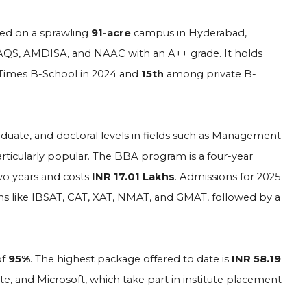
cated on a sprawling
91-acre
campus in Hyderabad,
, SAQS, AMDISA, and NAAC with an A++ grade. It holds
imes B-School in 2024 and
15th
among private B-
aduate, and doctoral levels in fields such as Management
icularly popular. The BBA program is a four-year
o years and costs
INR 17.01 Lakhs
. Admissions for 2025
ms like IBSAT, CAT, XAT, NMAT, and GMAT, followed by a
of
95%
. The highest package offered to date is
INR 58.19
, and Microsoft, which take part in institute placement