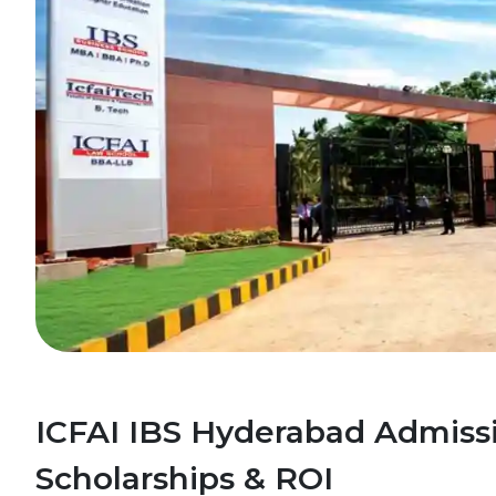
ICFAI IBS Hyderabad Admissi
Scholarships & ROI