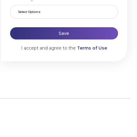
Select Options
Save
I accept and agree to the
Terms of Use