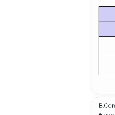
B.Com