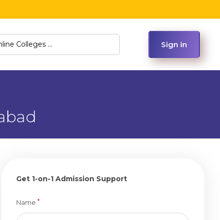
Sign in
rabad
Get 1-on-1 Admission Support
*
Name