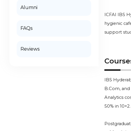
Alumni
ICFAI IBS Hy
hygienic caf
FAQs
support stud
Reviews
Course
IBS Hyderab
B.Com, and 
Analytics cos
50% in 10+2.
Postgraduat