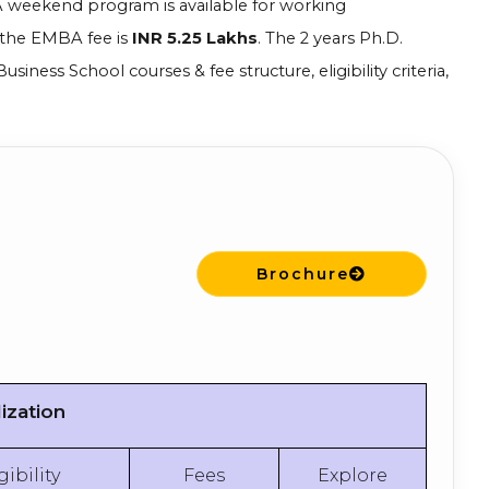
A weekend program is available for working
 the EMBA fee is
INR 5.25 Lakhs
. The 2 years Ph.D.
siness School courses & fee structure, eligibility criteria,
Brochure
ization
gibility
Fees
Explore