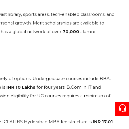
vast library, sports areas, tech-enabled classrooms, and
rsonal growth. Merit scholarships are available to
 has a global network of over
70,000
alumni.
iety of options. Undergraduate courses include BBA,
 is
INR 10 Lakhs
for four years. B.Com in IT and
sion eligibility for UG courses requires a minimum of
 ICFAI IBS Hyderabad MBA fee structure is
INR 17.01