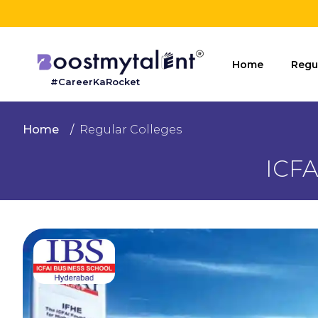
Home
Home
Regu
#CareerKaRocket
Regular
Colleges
Home
Regular Colleges
Online
ICFA
Colleges
Sign
in
Contact
Us