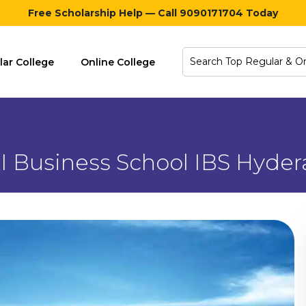
Free Scholarship Help — Call 9090171704 Today
lar College
Online College
I Business School IBS Hyde