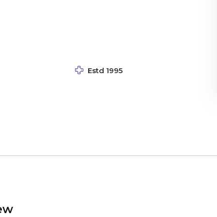
Estd 1995
ew