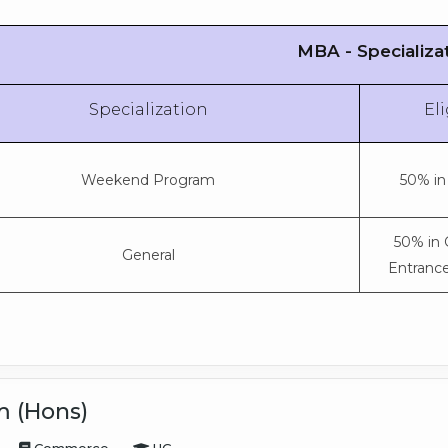
MBA - Specializa
Specialization
Eli
Weekend Program
50% in
50% in 
General
Entranc
 (Hons)