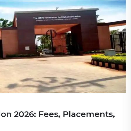
on 2026: Fees, Placements,