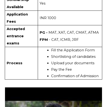
Yes
Available
Application
INR 1000
Fees
Accepted
PG -
MAT, XAT, CAT, CMAT, ATMA
entrance
FPM
- CAT, ICMR, JRF
exams
Fill the Application Form
Shortlisting of candidates
Process
Upload your documents 
Pay the Fee
Confirmation of Admission