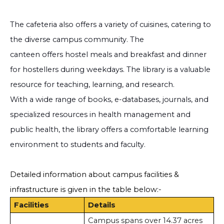
The cafeteria also offers a variety of cuisines, catering to
the diverse campus community. The
canteen offers hostel meals and breakfast and dinner
for hostellers during weekdays. The library is a valuable
resource for teaching, learning, and research.
With a wide range of books, e-databases, journals, and
specialized resources in health management and
public health, the library offers a comfortable learning
environment to students and faculty.
Detailed information about campus facilities &
infrastructure is given in the table below:-
Facilities
Details
Campus spans over 14.37 acres