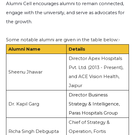
Alumni Cell encourages alumni to remain connected,
engage with the university, and serve as advocates for
the growth.
Some notable alumni are given in the table below:-
Alumni Name
Details
Director Apex Hospitals
Pvt. Ltd. (2013 - Present),
Sheenu Jhawar
and ACE Vision Health,
Jaipur
Director Business
Dr. Kapil Garg
Strategy & Intelligence,
Paras Hospitals Group
Chief of Strategy &
Richa Singh Debgupta
Operation, Fortis