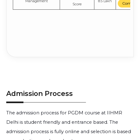
Management
8.5 Lakh
Compare
Score
Admission Process
The admission process for PGDM course at IIHMR
Delhi is student friendly and entrance based. The
admission process is fully online and selection is based