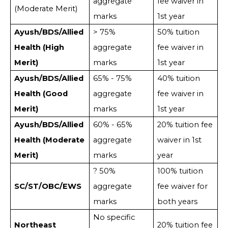
aggregate
fee waiver in
(Moderate Merit)
marks
1st year
Ayush/BDS/Allied
> 75%
50% tuition
Health (High
aggregate
fee waiver in
Merit)
marks
1st year
Ayush/BDS/Allied
65% - 75%
40% tuition
Health (Good
aggregate
fee waiver in
Merit)
marks
1st year
Ayush/BDS/Allied
60% - 65%
20% tuition fee
Health (Moderate
aggregate
waiver in 1st
Merit)
marks
year
? 50%
100% tuition
SC/ST/OBC/EWS
aggregate
fee waiver for
marks
both years
No specific
Northeast
20% tuition fee