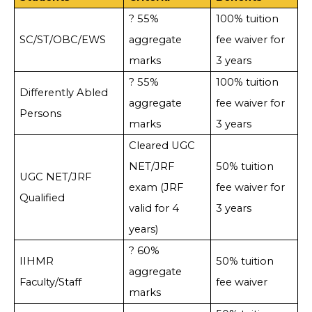
? 55%
100% tuition
SC/ST/OBC/EWS
aggregate
fee waiver for
marks
3 years
? 55%
100% tuition
Differently Abled
aggregate
fee waiver for
Persons
marks
3 years
Cleared UGC
NET/JRF
50% tuition
UGC NET/JRF
exam (JRF
fee waiver for
Qualified
valid for 4
3 years
years)
? 60%
IIHMR
50% tuition
aggregate
Faculty/Staff
fee waiver
marks