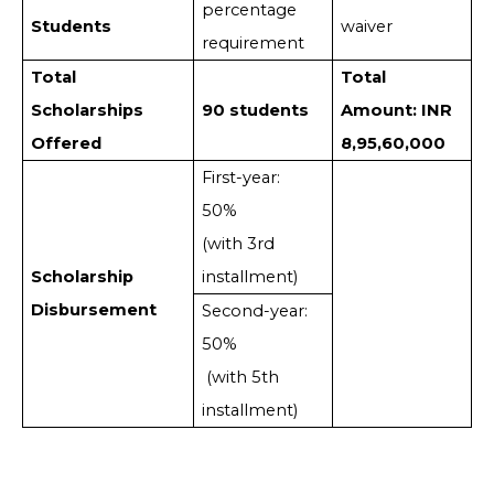
percentage
Students
waiver
requirement
Total
Total
Scholarships
90 students
Amount: INR
Offered
8,95,60,000
First-year:
50%
(with 3rd
Scholarship
installment)
Disbursement
Second-year:
50%
(with 5th
installment)