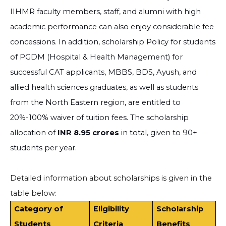
IIHMR faculty members, staff, and alumni with high
academic performance can also enjoy considerable fee
concessions. In addition,
scholarship Policy for students
of PGDM (Hospital & Health Management) for
successful CAT applicants, MBBS, BDS, Ayush, and
allied health sciences graduates, as well as students
from the North Eastern region, are entitled to
20%-100% waiver of tuition fees. The scholarship
allocation of
INR 8.95 crores
in total, given to 90+
students per year.
Detailed information about scholarships is given in the
table below:
Category of
Eligibility
Scholarship
Students
Criteria
Benefits