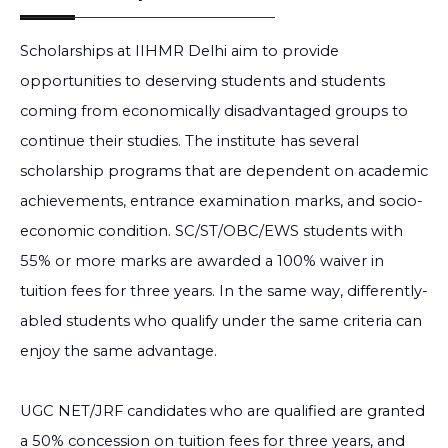
Scholarships at IIHMR Delhi aim to provide
opportunities to deserving students and students
coming from economically disadvantaged groups to
continue their studies. The institute has several
scholarship programs that are dependent on academic
achievements, entrance examination marks, and socio-
economic condition. SC/ST/OBC/EWS students with
55% or more marks are awarded a 100% waiver in
tuition fees for three years. In the same way, differently-
abled students who qualify under the same criteria can
enjoy the same advantage.
UGC NET/JRF candidates who are qualified are granted
a 50% concession on tuition fees for three years, and