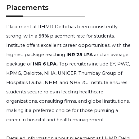
Placements
Placement at IIHMR Delhi has been consistently
strong, with a
97%
placement rate for students.
Institute offers excellent career opportunities, with the
highest package reaching
INR 25 LPA
and an average
package of
INR 6 LPA.
Top recruiters include EY, PWC,
KPMG, Deloitte, NHA, UNICEF, Thumbay Group of
Hospitals Dubai, NHM, and NHSRC. Institute ensures
students secure roles in leading healthcare
organizations, consulting firms, and global institutions,
making it a preferred choice for those pursuing a
career in hospital and health management.
Detailed information about placement at IIHMR Delhi