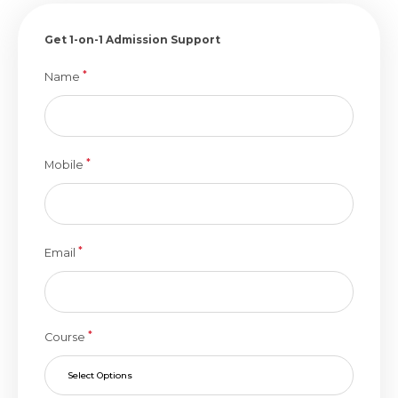
Get 1-on-1 Admission Support
*
Name
*
Mobile
*
Email
*
Course
Select Options