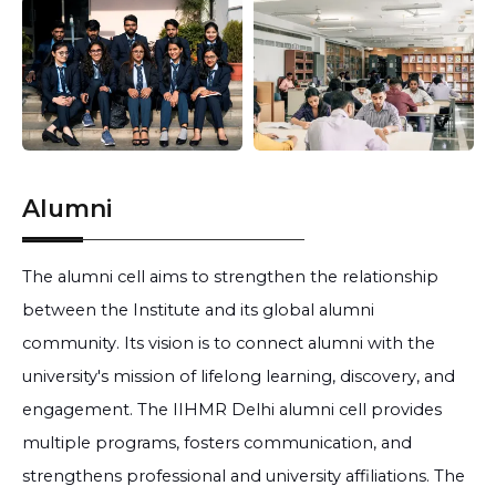
Alumni
The alumni cell aims to strengthen the relationship
between the Institute and its global alumni
community. Its vision is to connect alumni with the
university's mission of lifelong learning, discovery, and
engagement. The IIHMR Delhi alumni cell provides
multiple programs, fosters communication, and
strengthens professional and university affiliations. The