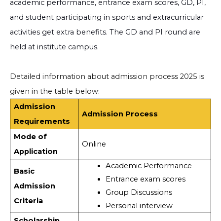
academic performance, entrance exam scores, GD, PI,
and student participating in sports and extracurricular
activities get extra benefits. The GD and PI round are
held at institute campus.
Detailed information about admission process 2025 is
given in the table below:
Admission
Admission Process
Requirements
Mode of
Online
Application
Academic Performance
Basic
Entrance exam scores
Admission
Group Discussions
Criteria
Personal interview
Scholarship