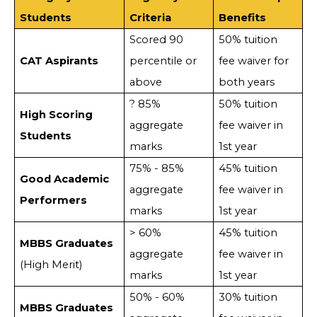
Students
Criteria
Benefits
Scored 90
50% tuition
CAT Aspirants
percentile or
fee waiver for
above
both years
? 85%
50% tuition
High Scoring
aggregate
fee waiver in
Students
marks
1st year
75% - 85%
45% tuition
Good Academic
aggregate
fee waiver in
Performers
marks
1st year
> 60%
45% tuition
MBBS Graduates
aggregate
fee waiver in
(High Merit)
marks
1st year
50% - 60%
30% tuition
MBBS Graduates