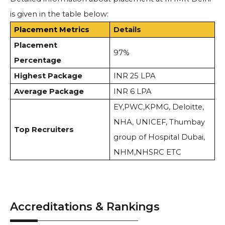
is given in the table below:
Placement Metrics
Details
Placement
97%
Percentage
Highest Package
INR 25 LPA
Average Package
INR 6 LPA
EY,PWC,KPMG, Deloitte,
NHA, UNICEF, Thumbay
Top Recruiters
group of Hospital Dubai,
NHM,NHSRC ETC
Accreditations & Rankings