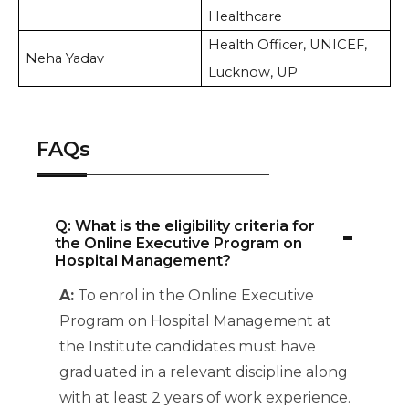
Healthcare
Health Officer, UNICEF,
Neha Yadav
Lucknow, UP
FAQs
-
Q: What is the eligibility criteria for
the Online Executive Program on
Hospital Management?
A:
To enrol in the Online Executive
Program on Hospital Management at
the Institute candidates must have
graduated in a relevant discipline along
with at least 2 years of work experience.