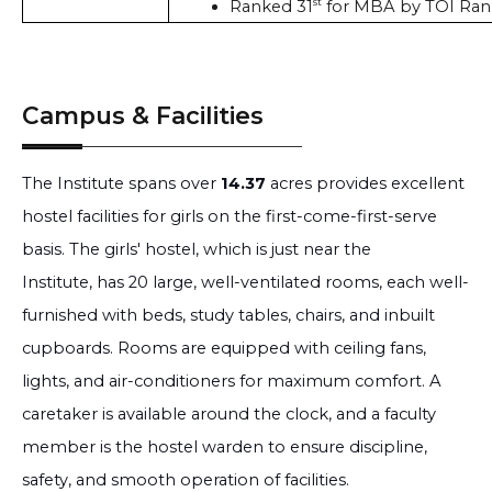
st
Ranked 31
 for MBA by TOI Ran
Campus & Facilities
The Institute spans over
14.37
acres provides excellent
hostel facilities for girls on the first-come-first-serve
basis. The girls' hostel, which is just near the
Institute, has 20 large, well-ventilated rooms, each well-
furnished with beds, study tables, chairs, and inbuilt
cupboards. Rooms are equipped with ceiling fans,
lights, and air-conditioners for maximum comfort. A
caretaker is available around the clock, and a faculty
member is the hostel warden to ensure discipline,
safety, and smooth operation of facilities.