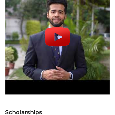
Scholarships