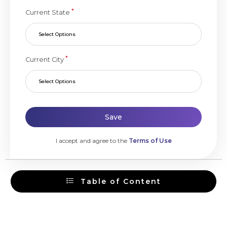
*
Current State
Select Options
*
Current City
Select Options
Save
I accept and agree to the
Terms of Use
Table of Content