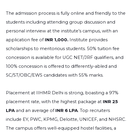
The admission process is fully online and friendly to the
students including attending group discussion and
personal interview at the institute’s campus, with an
application fee of
INR 1,000.
Institute provides
scholarships to meritorious students. 50% tuition fee
concession is available for UGC NET/JRF qualifiers, and
100% concession is offered to differently-abled and
SC/ST/OBC/EWS candidates with 55% marks.
Placement at IIHMR Delhi is strong, boasting a 97%
placement rate, with the highest package at
INR 25
LPA
and an average of
INR 6 LPA
. Top recruiters
include EY, PWC, KPMG, Deloitte, UNICEF, and NHSRC.
The campus offers well-equipped hostel facilities, a