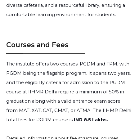
diverse cafeteria, and a resourceful library, ensuring a
comfortable learning environment for students.
Courses and Fees
The institute offers two courses: PGDM and FPM, with
PGDM being the flagship program. It spans two years,
and the eligibility criteria for admission to the PGDM
course at IIHMR Delhi require a minimum of 50% in
graduation along with a valid entrance exam score
from MAT, XAT, CAT, CMAT, or ATMA. The IIHMR Delhi
total fees for PGDM course is
INR 8.5 Lakhs.
Detailed information about fee structure, courses,