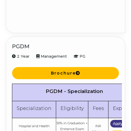
PGDM
2 Year
Management
PG
Brochure
PGDM - Specialization
Specialization
Eligibility
Fees
Explor
50% in Graduation +
Apply No
Hospital and Health
INR
Entrance Exam