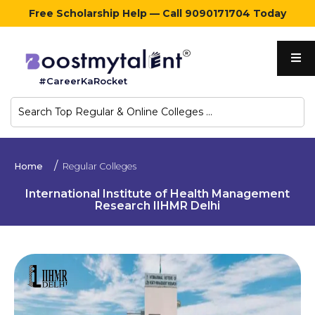
Free Scholarship Help — Call 9090171704 Today
Home
#CareerKaRocket
Regular
Colleges
Online
Home
Regular Colleges
Colleges
International Institute of Health Management
Research IIHMR Delhi
Sign
in
Contact
Us