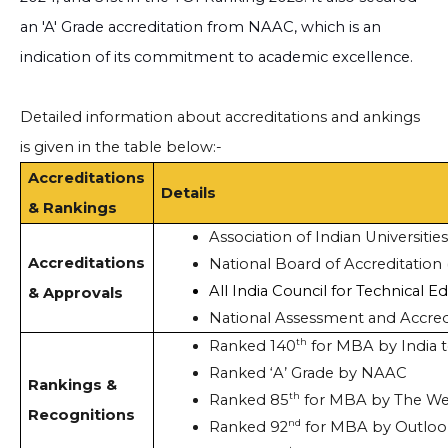
an 'A' Grade accreditation from NAAC, which is an
indication of its commitment to academic excellence.
Detailed information about accreditations and ankings
is given in the table below:-
Accreditations
Details
& Rankings
Association of Indian Universities
Accreditations
National Board of Accreditation
All India Council for Technical E
& Approvals
National Assessment and Accred
th
Ranked 140
 for MBA by India 
Ranked ‘A’ Grade by NAAC
Rankings &
th
Ranked 85
 for MBA by The W
Recognitions
nd
Ranked 92
 for MBA by Outloo