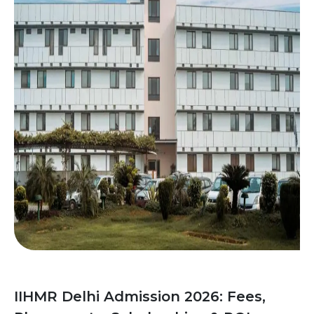
IIHMR Delhi Admission 2026: Fees,