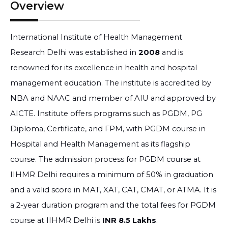
Overview
International Institute of Health Management
Research Delhi was established in
2008
and is
renowned for its excellence in health and hospital
management education. The institute is accredited by
NBA and NAAC and member of AIU and approved by
AICTE. Institute offers programs such as PGDM, PG
Diploma, Certificate, and FPM, with PGDM course in
Hospital and Health Management as its flagship
course. The admission process for PGDM course at
IIHMR Delhi requires a minimum of 50% in graduation
and a valid score in MAT, XAT, CAT, CMAT, or ATMA. It is
a 2-year duration program and the total fees for PGDM
course at IIHMR Delhi is
INR 8.5 Lakhs
.