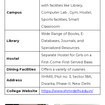
with facilities like Library,
Campus
Computer Lab , Gym, Hostel,
Sports facilities, Smart
Classroom
Wide Range of Books, E-
Library
Databases, Journals, and
Specialized Resources
Separate Hostel for Girls on a
Hostel
First-Come-First-Served Basis
Dining Facilities
Offers a variety of cuisines
IIHMR, Plot no. 3, Sector 18A,
Address
Dwarka, Phase-II, New Delhi
College Website
https://www.iihmrdelhi.edu.in/