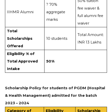
50% tuition
? 70%
fee waiver &
IIHMR Alumni
aggregate
full alumni fee
marks
waiver
Total
Total Amount:
Scholarships
10 students
INR 13 Lakhs
Offered
Eligibility % of
Total Approved
50%
Intake
Scholarship Policy for students of PGDM (Hospital
& Health Management) admitted for the batch
2023 – 2024
Category of
Eligibility
Scholarship