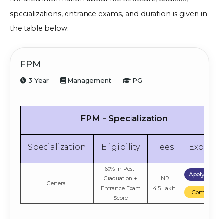
specializations, entrance exams, and duration is given in
the table below:
FPM
3 Year
Management
PG
FPM - Specialization
Specialization
Eligibility
Fees
Explor
60% in Post-
Apply No
Graduation +
INR
General
Entrance Exam
4.5 Lakh
Compare
Score