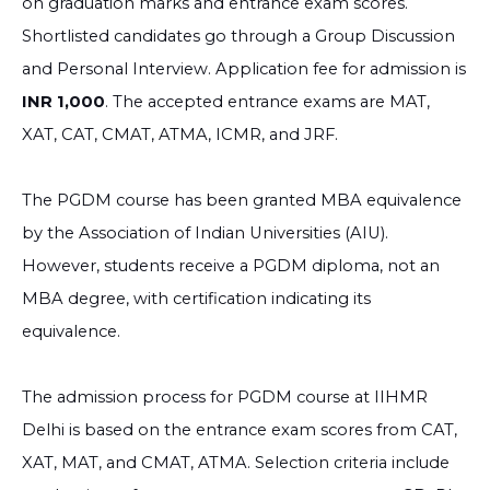
on graduation marks and entrance exam scores.
Shortlisted candidates go through a Group Discussion
and Personal Interview. Application fee for admission is
INR 1,000
. The accepted entrance exams are MAT,
XAT, CAT, CMAT, ATMA, ICMR, and JRF.
The PGDM course has been granted MBA equivalence
by the Association of Indian Universities (AIU).
However, students receive a PGDM diploma, not an
MBA degree, with certification indicating its
equivalence.
The admission process for PGDM course at IIHMR
Delhi is based on the entrance exam scores from CAT,
XAT, MAT, and CMAT, ATMA. Selection criteria include