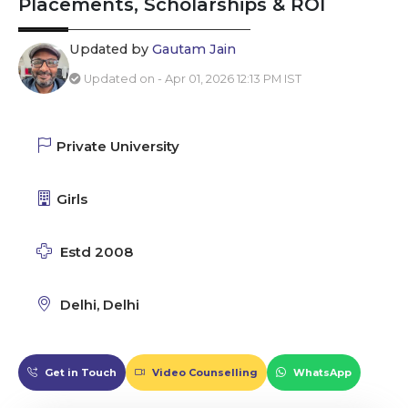
Placements, Scholarships & ROI
Updated by
Gautam Jain
Updated on - Apr 01, 2026 12:13 PM IST
Private University
Girls
Estd 2008
Delhi, Delhi
Get in Touch
Video Counselling
WhatsApp