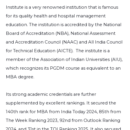
Institute is a very renowned institution that is famous
for its quality health and hospital management
education. The institution is accredited by the National
Board of Accreditation (NBA), National Assessment
and Accreditation Council (NAAC) and All India Council
for Technical Education (AICTE).
The institute is a
member of the Association of Indian Universities (AIU),
which recognizes its PGDM course as equivalent to an
MBA degree.
Its strong academic credentials are further
supplemented by excellent rankings. It secured the
140th rank for MBA from India Today 2024, 85th from
The Week Ranking 2023, 92nd from Outlook Ranking
2024, and 31st in the TOI Ranking 2025. It also secured