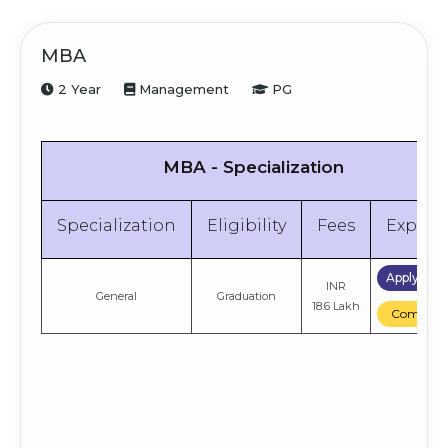
MBA
2 Year
Management
PG
MBA - Specialization
Specialization
Eligibility
Fees
Explor
Apply No
INR
General
Graduation
18.6 Lakh
Compare