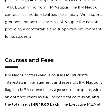
placements, with companies like Adani Group and
TATA ELXSI hiring from IIM Nagpur. The IIM Nagpur
campus has modern facilities like a library, Wi-Fi, sports
grounds, and hostel services. IIM Nagpur focuses on
providing a comfortable and supportive environment
for its students.
Courses and Fees
IIM Nagpur offers various courses for students
interested in management and research. IIM Nagpur’s
flagship MBA course takes
2 years
to complete, with
an entrance exam as
CAT
needed for admission, and
the total fee is
INR 18.60 Lakh
. The Executive MBA at