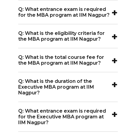
A:
The MBA program at IIM Nagpur
+
Q: What entrance exam is required
spans 2 years.
for the MBA program at IIM Nagpur?
A:
The MBA program at IIM Nagpur
+
Q: What is the eligibility criteria for
requires the CAT entrance exam.
the MBA program at IIM Nagpur?
A:
Eligibility for the MBA program at IIM
+
Q: What is the total course fee for
Nagpur requires graduation along with
the MBA program at IIM Nagpur?
an entrance exam score.
A:
The total course fee for the MBA
+
Q: What is the duration of the
program at IIM Nagpur is INR 18.60
Executive MBA program at IIM
Lakh.
Nagpur?
A:
The Executive MBA program at IIM
+
Q: What entrance exam is required
Nagpur lasts 2 years.
for the Executive MBA program at
IIM Nagpur?
A:
The Executive MBA program at IIM