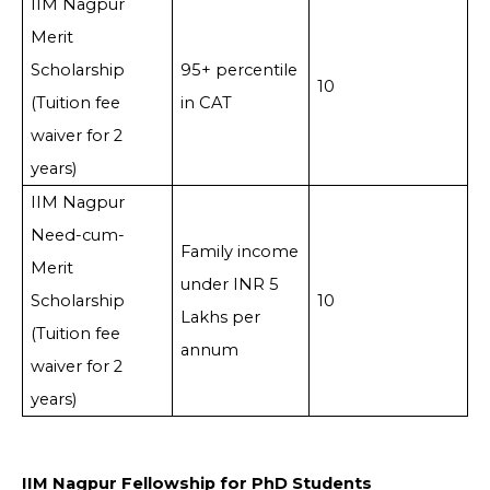
IIM Nagpur
Merit
Scholarship
95+ percentile
10
(Tuition fee
in CAT
waiver for 2
years)
IIM Nagpur
Need-cum-
Family income
Merit
under INR 5
Scholarship
10
Lakhs per
(Tuition fee
annum
waiver for 2
years)
IIM Nagpur Fellowship for PhD Students