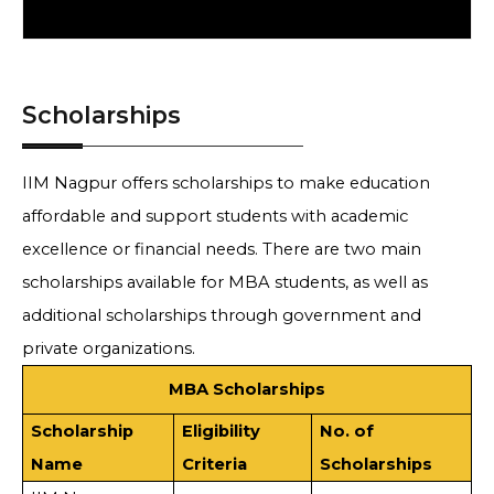
Scholarships
IIM Nagpur offers scholarships to make education
affordable and support students with academic
excellence or financial needs. There are two main
scholarships available for MBA students, as well as
additional scholarships through government and
private organizations.
MBA Scholarships
Scholarship
Eligibility
No. of
Name
Criteria
Scholarships