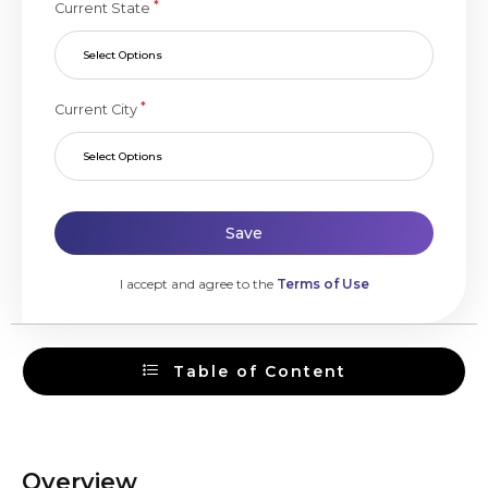
*
Current State
Select Options
*
Current City
Select Options
Save
I accept and agree to the
Terms of Use
Table of Content
Overview