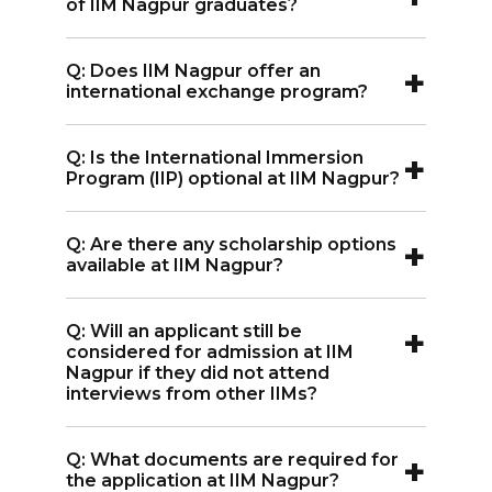
of IIM Nagpur graduates?
access to industry and academic
A:
IIM Nagpur graduates are well-
databases, email, and the internet. The
+
Q: Does IIM Nagpur offer an
regarded in the industry, with support
library provides resources like EBSCO
international exchange program?
from internships, live projects, and
and ProQuest.
A:
Yes, IIM Nagpur students have
events like Illume, which helps students
+
Q: Is the International Immersion
participated in exchange programs with
connect with industry leaders.
Program (IIP) optional at IIM Nagpur?
universities in France, Israel, Thailand,
A:
Yes, the IIP at IIM Nagpur is optional
and Mexico, and the program is
+
Q: Are there any scholarship options
and offered in the second year as an
expected to expand further.
available at IIM Nagpur?
elective. Students can visit countries
A:
Yes, scholarship options are available
such as Japan, France, and South Korea.
+
Q: Will an applicant still be
at IIM Nagpur. For more details, please
considered for admission at IIM
refer to the Scholarship section on this
Nagpur if they did not attend
interviews from other IIMs?
website.
A:
Yes, IIM Nagpur conducts its own
+
Q: What documents are required for
interview process. If an applicant clears
the application at IIM Nagpur?