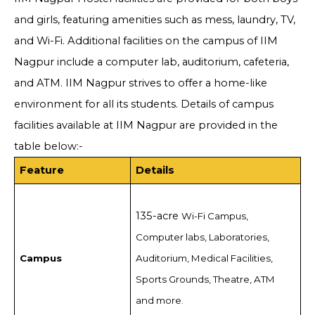
and girls, featuring amenities such as mess, laundry, TV,
and Wi-Fi. Additional facilities on the campus of IIM
Nagpur include a computer lab, auditorium, cafeteria,
and ATM. IIM Nagpur strives to offer a home-like
environment for all its students. Details of campus
facilities available at IIM Nagpur are provided in the
table below:-
Feature
Details
135-acre
Wi-Fi Campus,
Computer labs, Laboratories,
Campus
Auditorium, Medical Facilities,
Sports Grounds, Theatre, ATM
and more.