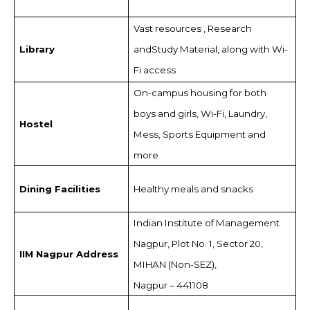
Vast resources , Research
Library
andStudy Material, along with Wi-
Fi access
On-campus housing for both
boys and girls, Wi-Fi, Laundry,
Hostel
Mess, Sports Equipment and
more
Dining Facilities
Healthy meals and snacks
Indian Institute of Management
Nagpur, Plot No. 1, Sector 20,
IIM Nagpur Address
MIHAN (Non-SEZ),
Nagpur – 441108