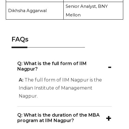
Senior Analyst, BNY
Dikhsha Aggarwal
Mellon
FAQs
-
Q: What is the full form of IIM
Nagpur?
A:
The full form of IIM Nagpur is the
Indian Institute of Management
Nagpur.
+
Q: What is the duration of the MBA
program at IIM Nagpur?