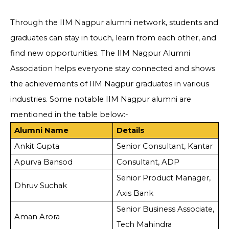
Through the IIM Nagpur alumni network, students and
graduates can stay in touch, learn from each other, and
find new opportunities. The IIM Nagpur Alumni
Association helps everyone stay connected and shows
the achievements of IIM Nagpur graduates in various
industries. Some notable IIM Nagpur alumni are
mentioned in the table below:-
Alumni Name
Details
Ankit Gupta
Senior Consultant, Kantar
Apurva Bansod
Consultant, ADP
Senior Product Manager,
Dhruv Suchak
Axis Bank
Senior Business Associate,
Aman Arora
Tech Mahindra