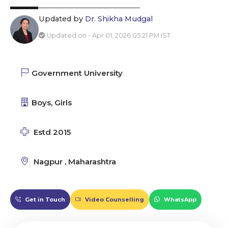
Updated by
Dr. Shikha Mudgal
Updated on - Apr 01, 2026 05:21 PM IST
Government University
Boys, Girls
Estd 2015
Nagpur , Maharashtra
Get in Touch
Video Counselling
WhatsApp