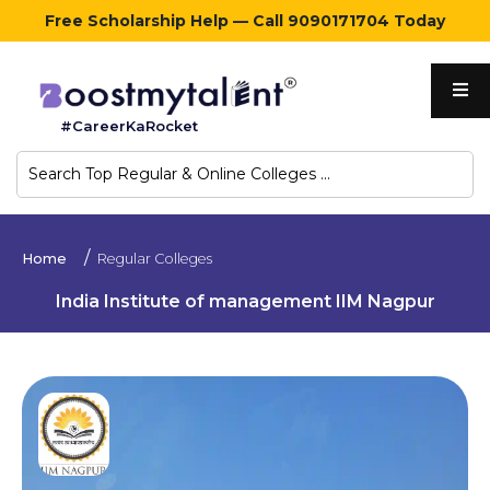
Free Scholarship Help — Call 9090171704 Today
Home
#CareerKaRocket
Regular
Colleges
Online
Home
Regular Colleges
Colleges
India Institute of management IIM Nagpur
Sign
in
Contact
Us