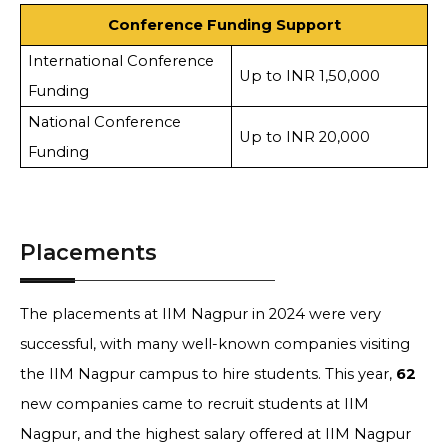
Conference Funding Support
International Conference
Up to INR 1,50,000
Funding
National Conference
Up to INR 20,000
Funding
Placements
The placements at IIM Nagpur in 2024 were very
successful, with many well-known companies visiting
the IIM Nagpur campus to hire students. This year,
62
new companies came to recruit students at IIM
Nagpur, and the highest salary offered at IIM Nagpur