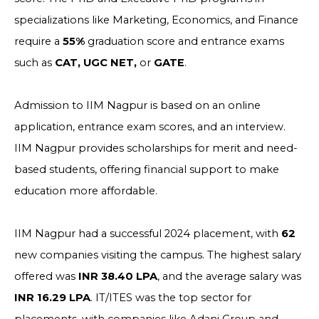
specializations like Marketing, Economics, and Finance
require a
55%
graduation score and entrance exams
such as
CAT, UGC NET,
or
GATE
.
Admission to IIM Nagpur is based on an online
application, entrance exam scores, and an interview.
IIM Nagpur provides scholarships for merit and need-
based students, offering financial support to make
education more affordable.
IIM Nagpur had a successful 2024 placement, with
62
new companies visiting the campus. The highest salary
offered was
INR 38.40 LPA
, and the average salary was
INR 16.29 LPA
. IT/ITES was the top sector for