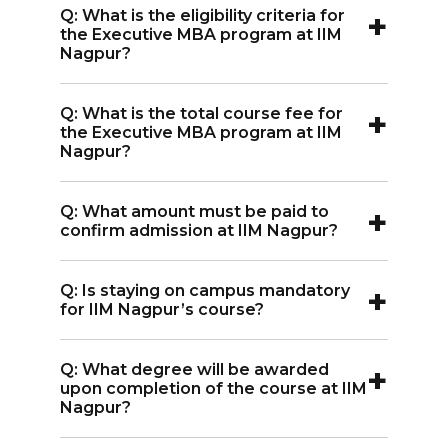
+
Q: What is the eligibility criteria for
Nagpur requires the CAT entrance
the Executive MBA program at IIM
exam.
Nagpur?
A:
Eligibility for the Executive MBA
+
Q: What is the total course fee for
program at IIM Nagpur requires 50% in
the Executive MBA program at IIM
graduation along with an entrance
Nagpur?
exam score.
A:
The total course fee for the
+
Q: What amount must be paid to
Executive MBA program at IIM Nagpur
confirm admission at IIM Nagpur?
is INR 9.30 Lakh.
A:
An amount of around Rs. 75,000 is
+
Q: Is staying on campus mandatory
usually required to confirm admission at
for IIM Nagpur’s course?
IIM Nagpur. This amount is adjusted
A:
Yes, the PGP at IIM Nagpur is a full-
against future fee payments.
+
Q: What degree will be awarded
time residential program.
upon completion of the course at IIM
Nagpur?
A:
Upon successful completion,