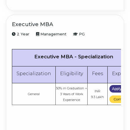
Executive MBA
2 Year
Management
PG
Executive MBA - Specialization
Specialization
Eligibility
Fees
Explor
50% in Graduation +
Apply No
INR
General
3 Years of Work
9.3 Lakh
Compare
Experience