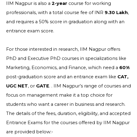
IIM Nagpur is also a
2-year
course for working
professionals, with a total course fee of INR
9.30 Lakh
,
and requires a 50% score in graduation along with an
entrance exam score.
For those interested in research, IIM Nagpur offers
PhD and Executive PhD courses in specializations like
Marketing, Economics, and Finance, which need a
60%
post-graduation score and an entrance exam like
CAT,
UGC NET
, or
GATE
. . IIM Nagpur’s range of courses and
focus on management make it a top choice for
students who want a career in business and research.
The details of the fees, duration, eligibility, and accepted
Entrance Exams for the courses offered by IIM Nagpur
are provided below:-