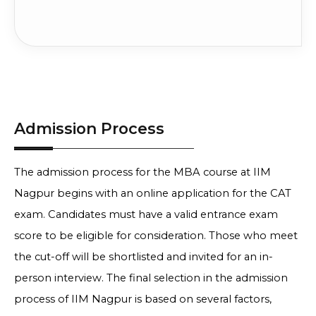
Admission Process
The admission process for the MBA course at IIM
Nagpur begins with an online application for the CAT
exam. Candidates must have a valid entrance exam
score to be eligible for consideration. Those who meet
the cut-off will be shortlisted and invited for an in-
person interview. The final selection in the admission
process of IIM Nagpur is based on several factors,