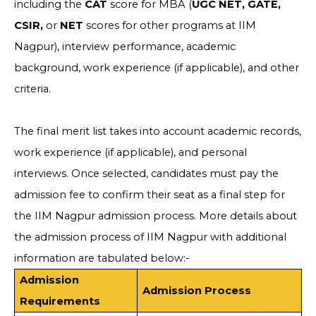
including the
CAT
score for MBA (
UGC NET, GATE,
CSIR,
or
NET
scores for other programs at IIM
Nagpur), interview performance, academic
background, work experience (if applicable), and other
criteria.
The final merit list takes into account academic records,
work experience (if applicable), and personal
interviews. Once selected, candidates must pay the
admission fee to confirm their seat as a final step for
the IIM Nagpur admission process. More details about
the admission process of IIM Nagpur with additional
information are tabulated below:-
Admission
Admission Process
Requirements