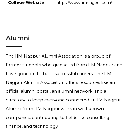
College Website
https://www.iimnagpur.ac.in/
Alumni
The IIM Nagpur Alumni Association is a group of
former students who graduated from IIM Nagpur and
have gone on to build successful careers. The IIM
Nagpur Alumni Association offers resources like an
official alumni portal, an alumni network, and a
directory to keep everyone connected at IIM Nagpur.
Alumni from IIM Nagpur work in well-known
companies, contributing to fields like consulting,
finance, and technology.