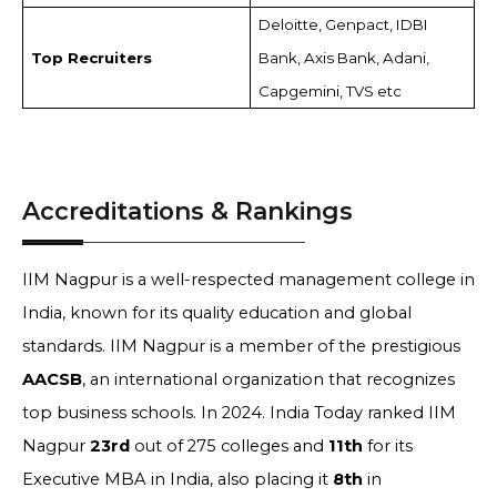
Deloitte, Genpact, IDBI
Top Recruiters
Bank, Axis Bank, Adani,
Capgemini, TVS etc
Accreditations & Rankings
IIM Nagpur is a well-respected management college in
India, known for its quality education and global
standards. IIM Nagpur is a member of the prestigious
AACSB
, an international organization that recognizes
top business schools. In 2024. India Today ranked IIM
Nagpur
23rd
out of 275 colleges and
11th
for its
Executive MBA in India, also placing it
8th
in