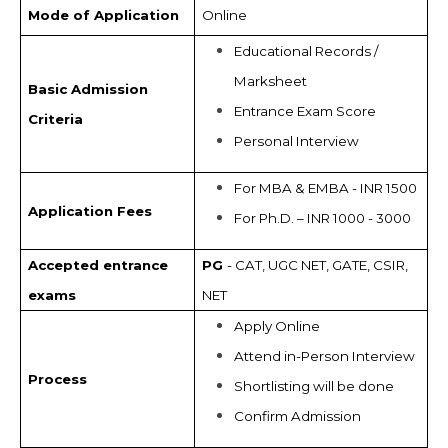
Mode of Application
Online
Educational Records /
Marksheet
Basic Admission
Entrance Exam Score
Criteria
Personal Interview
For MBA & EMBA - INR 1500
Application Fees
For Ph.D. – INR 1000 - 3000
Accepted entrance
PG
- CAT, UGC NET, GATE, CSIR,
exams
NET
Apply Online
Attend in-Person Interview
Process
Shortlisting will be done
Confirm Admission