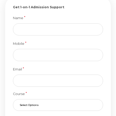
Get 1-on-1 Admission Support
*
Name
*
Mobile
*
Email
*
Course
Select Options