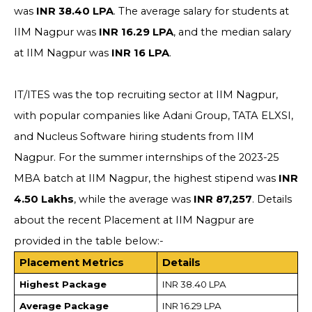
was
INR 38.40 LPA
. The average salary for students at
IIM Nagpur was
INR 16.29 LPA
, and the median salary
at IIM Nagpur was
INR 16 LPA
.
IT/ITES was the top recruiting sector at IIM Nagpur,
with popular companies like Adani Group, TATA ELXSI,
and Nucleus Software hiring students from IIM
Nagpur. For the summer internships of the 2023-25
MBA batch at IIM Nagpur, the highest stipend was
INR
4.50 Lakhs
, while the average was
INR 87,257
. Details
about the recent Placement at IIM Nagpur are
provided in the table below:-
Placement Metrics
Details
Highest Package
INR 38.40 LPA
Average Package
INR 16.29 LPA