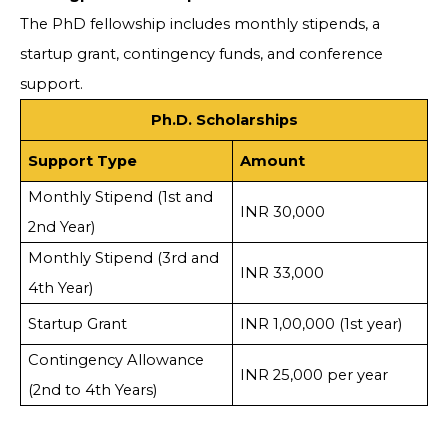
The PhD fellowship includes monthly stipends, a
startup grant, contingency funds, and conference
support.
Ph.D. Scholarships
Support Type
Amount
Monthly Stipend (1st and
INR 30,000
2nd Year)
Monthly Stipend (3rd and
INR 33,000
4th Year)
Startup Grant
INR 1,00,000 (1st year)
Contingency Allowance
INR 25,000 per year
(2nd to 4th Years)