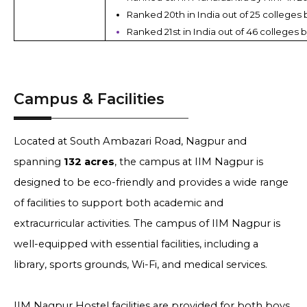
Ranked 20th in India out of 25 colleges 
Ranked 21st in India out of 46 colleges b
Campus & Facilities
Located at South Ambazari Road, Nagpur and
spanning
132 acres
, the campus at IIM Nagpur is
designed to be eco-friendly and provides a wide range
of facilities to support both academic and
extracurricular activities. The campus of IIM Nagpur is
well-equipped with essential facilities, including a
library, sports grounds, Wi-Fi, and medical services.
IIM Nagpur Hostel facilities are provided for both boys