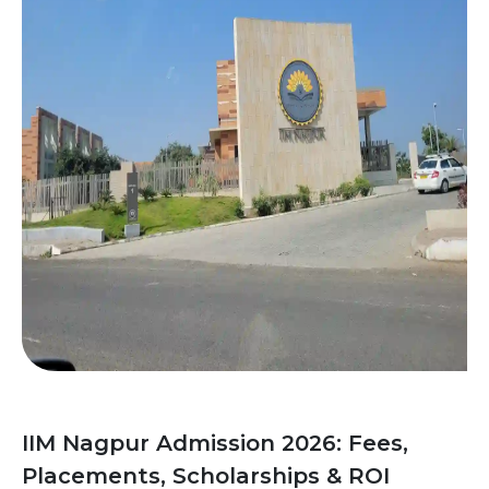
IIM Nagpur Admission 2026: Fees,
Placements, Scholarships & ROI