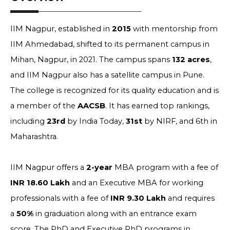
IIM Nagpur, established in
2015
with mentorship from
IIM Ahmedabad, shifted to its permanent campus in
Mihan, Nagpur, in 2021. The campus spans
132 acres
,
and IIM Nagpur also has a satellite campus in Pune.
The college is recognized for its quality education and is
a member of the
AACSB
. It has earned top rankings,
including
23rd
by India Today,
31st
by NIRF, and 6th in
Maharashtra.
IIM Nagpur offers a
2-year
MBA program with a fee of
INR 18.60 Lakh
and an Executive MBA for working
professionals with a fee of
INR 9.30 Lakh
and requires
a
50%
in graduation along with an entrance exam
score. The PhD and Executive PhD programs in