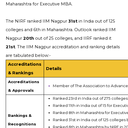
Maharashtra for Executive MBA.
The NIRF ranked IIM Nagpur
31st
in India out of 125
colleges and 6th in Maharashtra. Outlook ranked IIM
Nagpur
20th
out of 25 colleges, and IIRF ranked it
21st
. The IIM Nagpur accreditation and ranking details
are tabulated below:-
Accreditations
Details
& Rankings
Accreditations
Member of The Association to Advance 
& Approvals
Ranked 23rd in India out of 275 colleges
Ranked 11th in India out of 15 for Execu
Ranked 8th in Maharashtra for Executiv
Rankings &
Ranked 31st in India out of 125 colleges 
Recognitions
Ranked 6th in Maharashtra by NIRF in 2