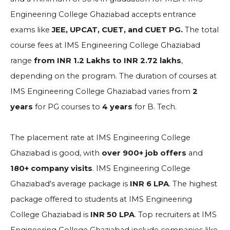
Engineering College Ghaziabad accepts entrance
exams like
JEE, UPCAT, CUET, and CUET PG.
The total
course fees at IMS Engineering College Ghaziabad
range
from INR 1.2 Lakhs to INR 2.72 lakhs
,
depending on the program. The duration of courses at
IMS Engineering College Ghaziabad varies from
2
years
for PG courses to
4 years
for B. Tech.
The placement rate at IMS Engineering College
Ghaziabad is good, with
over 900+ job offers
and
180+ company visits
. IMS Engineering College
Ghaziabad's average package is
INR 6 LPA
. The highest
package offered to students at IMS Engineering
College Ghaziabad is
INR 50 LPA
. Top recruiters at IMS