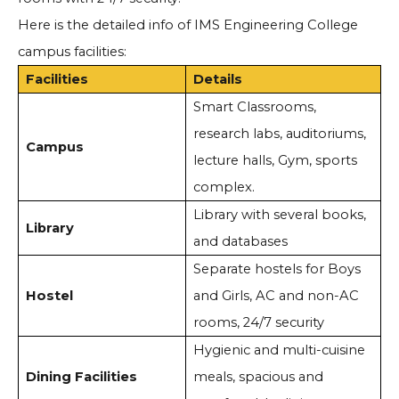
Here is the detailed info of IMS Engineering College
campus facilities:
Facilities
Details
Smart Classrooms,
research labs, auditoriums,
Campus
lecture halls, Gym, sports
complex.
Library with several books,
Library
and databases
Separate hostels for Boys
Hostel
and Girls, AC and non-AC
rooms, 24/7 security
Hygienic and multi-cuisine
Dining Facilities
meals, spacious and