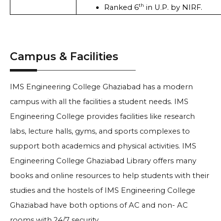
th
Ranked 6
 in U.P. by NIRF. 
Campus & Facilities
IMS Engineering College Ghaziabad has a modern
campus with all the facilities a student needs. IMS
Engineering College provides facilities like research
labs, lecture halls, gyms, and sports complexes to
support both academics and physical activities. IMS
Engineering College Ghaziabad Library offers many
books and online resources to help students with their
studies and the hostels of IMS Engineering College
Ghaziabad have both options of AC and non- AC
rooms with 24/7 security.