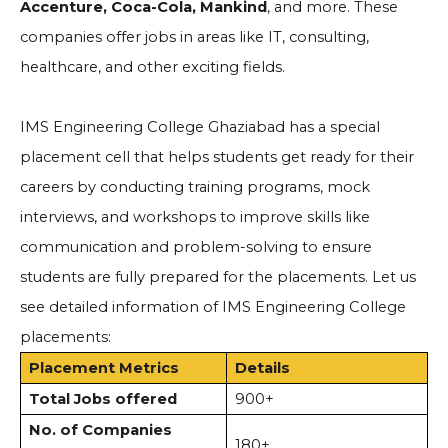
Accenture, Coca-Cola, Mankind
, and more. These
companies offer jobs in areas like IT, consulting,
healthcare, and other exciting fields.
IMS Engineering College Ghaziabad has a special
placement cell that helps students get ready for their
careers by conducting training programs, mock
interviews, and workshops to improve skills like
communication and problem-solving to ensure
students are fully prepared for the placements. Let us
see detailed information of IMS Engineering College
placements:
Placement Metrics
Details
Total Jobs offered
900+
No. of Companies
180+