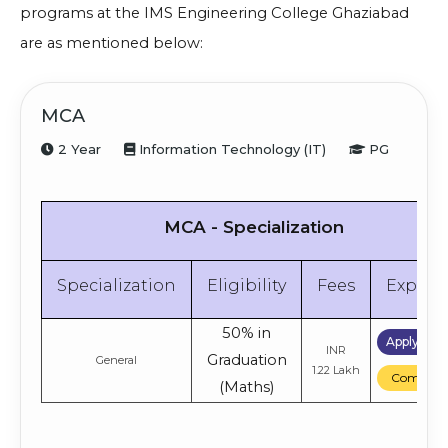
programs at the IMS Engineering College Ghaziabad
are as mentioned below:
MCA
2 Year
Information Technology (IT)
PG
MCA - Specialization
Specialization
Eligibility
Fees
Explor
50% in
Apply No
INR
Graduation
General
1.22 Lakh
Compare
(Maths)