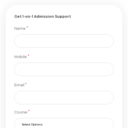
Get 1-on-1 Admission Support
*
Name
*
Mobile
*
Email
*
Course
Select Options