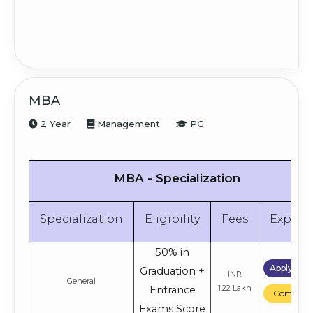
MBA
2 Year
Management
PG
MBA - Specialization
Specialization
Eligibility
Fees
Explor
50% in
Apply No
Graduation +
INR
General
1.22 Lakh
Entrance
Compare
Exams Score