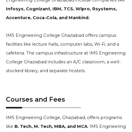
Engineering College Ghaziabad include companies like
Infosys, Cognizant, IBM, TCS, Wipro, Rsystems,
Accenture, Coca-Cola, and Mankind.
IMS Engineering College Ghaziabad offers campus
facilities like lecture halls, computer labs, Wi-Fi, and a
cafeteria. The campus infrastructure at IMS Engineering
College Ghaziabad includes an A/C classroom, a well-
stocked library, and separate hostels.
Courses and Fees
IMS Engineering College, Ghaziabad, offers programs
like
B. Tech, M. Tech, MBA, and MCA
. IMS Engineering