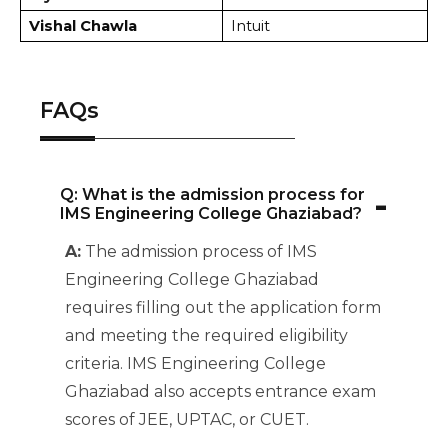
Vishal Chawla
Intuit
FAQs
-
Q: What is the admission process for
IMS Engineering College Ghaziabad?
A:
The admission process of IMS
Engineering College Ghaziabad
requires filling out the application form
and meeting the required eligibility
criteria. IMS Engineering College
Ghaziabad also accepts entrance exam
scores of JEE, UPTAC, or CUET.