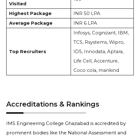
Visited
Highest Package
INR 50 LPA
Average Package
INR 6 LPA
Infosys, Cognizant, IBM,
TCS, Rsystems, Wipro,
Top Recruiters
IDS, Innodata, Aptara,
Life Cell, Accenture,
Coco cola, mankind
Accreditations & Rankings
IMS Engineering College Ghaziabad is accredited by
prominent bodies like the National Assessment and