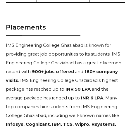
Placements
IMS Engineering College Ghaziabad is known for
providing great job opportunities to its students. IMS
Engineering College Ghaziabad has a great placement
record with
900+ jobs offered
and
180+ company
visits
.
IMS Engineering College Ghaziabad's highest
package has reached up to
INR 50 LPA
and the
average package has ranged up to
INR 6 LPA
. Many
top companies hire students from IMS Engineering
College Ghaziabad, including well-known names like
Infosys, Cognizant, IBM, TCS, Wipro, Rsystems,