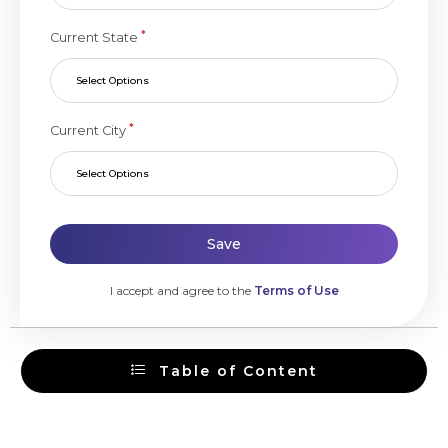
*
Current State
Select Options
*
Current City
Select Options
Save
I accept and agree to the
Terms of Use
Table of Content