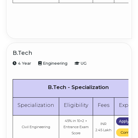
B.Tech
4 Year
Engineering
UG
B.Tech - Specialization
Specialization
Eligibility
Fees
Explor
45% in 10+2 +
Apply No
INR
Civil Engineering
Entrance Exam
2.45 Lakh
Compare
Score