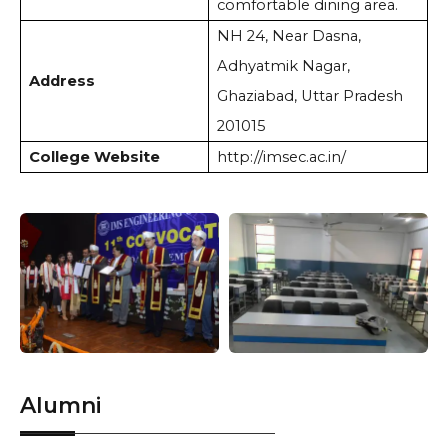
comfortable dining area.
NH 24, Near Dasna,
Adhyatmik Nagar,
Address
Ghaziabad, Uttar Pradesh
201015
College Website
http://imsec.ac.in/
Alumni