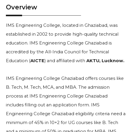
Overview
IMS Engineering College, located in Ghaziabad, was
established in 2002 to provide high-quality technical
education. IMS Engineering College Ghaziabad is
accredited by the All-India Council for Technical
Education (
AICTE
) and affiliated with
AKTU, Lucknow.
IMS Engineering College Ghaziabad offers courses like
B. Tech, M. Tech, MCA, and MBA. The admission
process at IMS Engineering College Ghaziabad
includes filling out an application form. IMS
Engineering College Ghaziabad eligibility criteria need a
minimum of
45% in 10+2
for UG courses like B. Tech
and a minimum of 50% in graduation for MBA. IMS