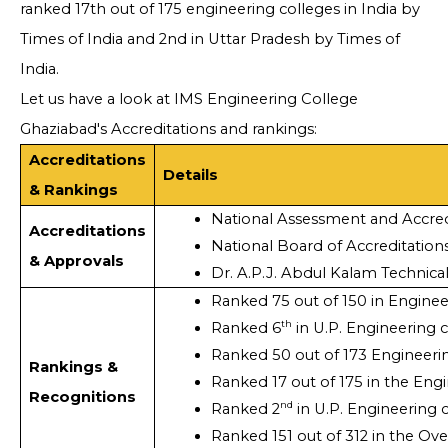
ranked 17th out of 175 engineering colleges in India by
Times of India and 2nd in Uttar Pradesh by Times of
India.
Let us have a look at IMS Engineering College
Ghaziabad's Accreditations and rankings:
Accreditations
Details
& Rankings
National Assessment and Accred
Accreditations
National Board of Accreditations
& Approvals
Dr. A.P.J. Abdul Kalam Technica
Ranked 75 out of 150 in Enginee
th
Ranked 6
 in U.P. Engineering 
Ranked 50 out of 173 Engineerin
Rankings &
Ranked 17 out of 175 in the Engi
Recognitions
nd
Ranked 2
 in U.P. Engineering 
Ranked 151 out of 312 in the Ove