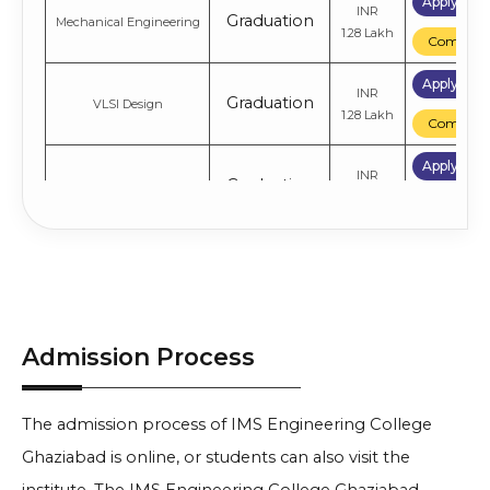
Apply No
INR
Graduation
Mechanical Engineering
1.28 Lakh
Compare
Apply No
INR
Graduation
VLSI Design
1.28 Lakh
Compare
Apply No
INR
Graduation
Biotechnology
1.28 Lakh
Compare
Apply No
Computer Science
INR
Graduation
Engineering
1.28 Lakh
Compare
Admission Process
The admission process of IMS Engineering College
Ghaziabad is online, or students can also visit the