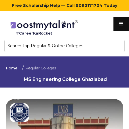
Free Scholarship Help — Call 9090171704 Today
Home
#CareerKaRocket
Regular
Colleges
Online
Home
Regular Colleges
Colleges
IMS Engineering College Ghaziabad
Sign
in
Contact
Us