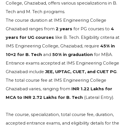
College, Ghaziabad, offers various specializations in B.
Tech and M. Tech programs.
The course duration at IMS Engineering College
Ghaziabad ranges from
2 years
for PG courses to
4
years for UG courses
like B. Tech. Eligibility criteria at
IMS Engineering College, Ghaziabad, require
45% in
10+2 for B. Tech
and
50% in graduation
for MBA.
Entrance exams accepted at IMS Engineering College
Ghaziabad include
JEE, UPTAC, CUET, and CUET PG
.
The total course fee at IMS Engineering College
Ghaziabad varies, ranging from
INR 1.22 Lakhs for
MCA to INR 2.72 Lakhs for B. Tech
(Lateral Entry).
The course, specialization, total course fee, duration,
accepted entrance exams, and eligibility details for the