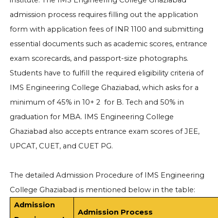
institute. The IMS Engineering College Ghaziabad
admission process requires filling out the application
form with application fees of INR 1100 and submitting
essential documents such as academic scores, entrance
exam scorecards, and passport-size photographs.
Students have to fulfill the required eligibility criteria of
IMS Engineering College Ghaziabad, which asks for a
minimum of 45% in 10+ 2 for B. Tech and 50% in
graduation for MBA. IMS Engineering College
Ghaziabad also accepts entrance exam scores of JEE,
UPCAT, CUET, and CUET PG.
The detailed Admission Procedure of IMS Engineering
College Ghaziabad is mentioned below in the table:
Admission
Admission Process