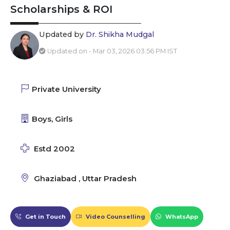
Scholarships & ROI
Updated by
Dr. Shikha Mudgal
Updated on - Mar 03, 2026 03:56 PM IST
Private University
Boys, Girls
Estd 2002
Ghaziabad , Uttar Pradesh
Get in Touch
Video Counselling
WhatsApp