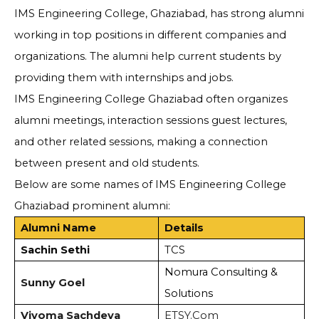
IMS Engineering College, Ghaziabad, has strong alumni
working in top positions in different companies and
organizations. The alumni help current students by
providing them with internships and jobs.
IMS Engineering College Ghaziabad often organizes
alumni meetings, interaction sessions guest lectures,
and other related sessions, making a connection
between present and old students.
Below are some names of IMS Engineering College
Ghaziabad prominent alumni:
Alumni Name
Details
Sachin Sethi
TCS
Nomura Consulting &
Sunny Goel
Solutions
Viyoma Sachdeva
ETSY.Com