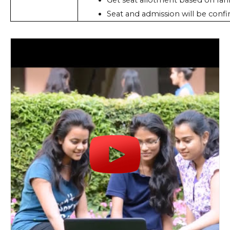
Get seat allotment based on ran
Seat and admission will be confi