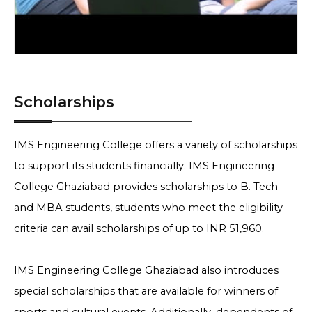
Scholarships
IMS Engineering College offers a variety of scholarships
to support its students financially. IMS Engineering
College Ghaziabad provides scholarships to B. Tech
and MBA students, students who meet the eligibility
criteria can avail scholarships of up to INR 51,960.
IMS Engineering College Ghaziabad also introduces
special scholarships that are available for winners of