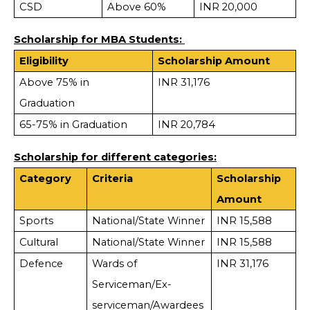
CSD
Above 60%
INR 20,000
Scholarship for MBA Students:
Eligibility
Scholarship Amount
Above 75% in
INR 31,176
Graduation
65-75% in Graduation
INR 20,784
Scholarship for different categories:
Category
Criteria
Scholarship
Amount
Sports
National/State Winner
INR 15,588
Cultural
National/State Winner
INR 15,588
Defence
Wards of
INR 31,176
Serviceman/Ex-
serviceman/Awardees