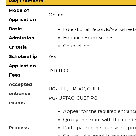
Requirements
Mode of
Online
Application
Basic
Educational Records/Marksheet
Entrance Exam Scores  
Admission
Counselling
Criteria
Scholarship
Yes
Application
INR 1100
Fees
Accepted
UG-
JEE, UPTAC, CUET
entrance
PG-
UPTAC, CUET PG
exams
Appear for the required entranc
Qualify the exam with the neede
Process
Participate in the counseling pro