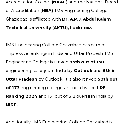
Accreditation Council
(NAAC)
and the National Board
of Accreditation
(NBA)
. IMS Engineering College
Ghaziabad is affiliated with
Dr. A.P.J. Abdul Kalam
Technical University (AKTU), Lucknow.
IMS Engineering College Ghaziabad has earned
impressive rankings in India and Uttar Pradesh. IMS
Engineering College is ranked
75th out of 150
engineering colleges in India by
Outlook
and
6th in
Uttar Pradesh
by Outlook. It is also ranked
50th out
of 173
engineering colleges in India by the
IIRF
Ranking 2024
and 151 out of 312 overall in India by
NIRF.
Additionally, IMS Engineering College Ghaziabad is