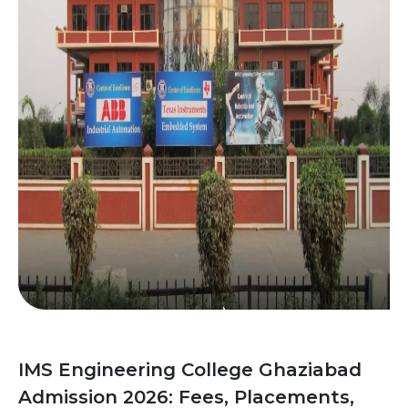
IMS Engineering College Ghaziabad
Admission 2026: Fees, Placements,