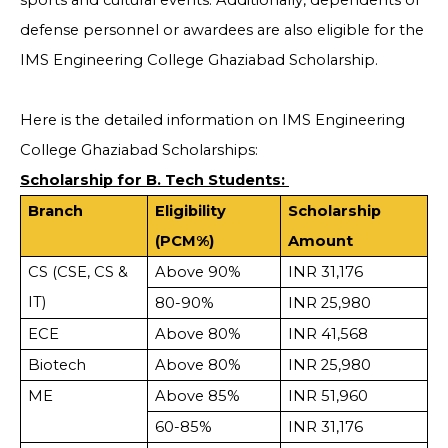
sports and cultural events. Additionally, dependents of
defense personnel or awardees are also eligible for the
IMS Engineering College Ghaziabad Scholarship.
Here is the detailed information on IMS Engineering
College Ghaziabad Scholarships:
Scholarship for B. Tech Students:
Branch
Eligibility
Scholarship
(PCM%)
Amount
CS (CSE, CS &
Above 90%
INR 31,176
IT)
80-90%
INR 25,980
ECE
Above 80%
INR 41,568
Biotech
Above 80%
INR 25,980
ME
Above 85%
INR 51,960
60-85%
INR 31,176