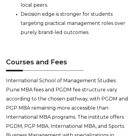
local peers.
Decision edge is stronger for students 
targeting practical management roles over 
purely brand-led outcomes.
Courses and Fees
International School of Management Studies 
Pune MBA fees and PGDM fee structure vary 
according to the chosen pathway, with PGDM and 
PGP MBA remaining more accessible than 
International MBA programs. The institute offers 
PGDM, PGP MBA, International MBA, and Sports 
Business Management with specializations in 