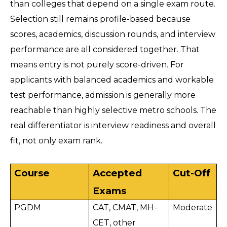
than colleges that depend on a single exam route. 
Selection still remains profile-based because 
scores, academics, discussion rounds, and interview 
performance are all considered together. That 
means entry is not purely score-driven. For 
applicants with balanced academics and workable 
test performance, admission is generally more 
reachable than highly selective metro schools. The 
real differentiator is interview readiness and overall 
fit, not only exam rank.
Course
Accepted 
Cut-Off
Exams
PGDM
CAT, CMAT, MH-
Moderate
CET, other 