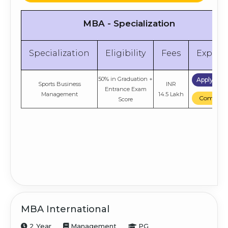
MBA - Specialization
Specialization
Eligibility
Fees
Explor
50% in Graduation +
Apply No
Sports Business
INR
Entrance Exam
Management
14.5 Lakh
Compare
Score
MBA International
2 Year
Management
PG