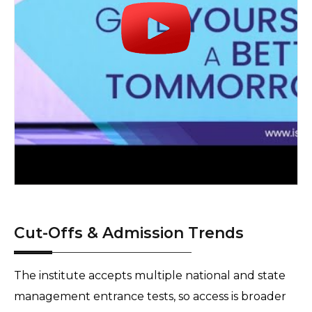
Cut-Offs & Admission Trends
The institute accepts multiple national and state 
management entrance tests, so access is broader 