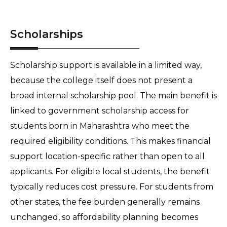
Scholarships
Scholarship support is available in a limited way, 
because the college itself does not present a 
broad internal scholarship pool. The main benefit is 
linked to government scholarship access for 
students born in Maharashtra who meet the 
required eligibility conditions. This makes financial 
support location-specific rather than open to all 
applicants. For eligible local students, the benefit 
typically reduces cost pressure. For students from 
other states, the fee burden generally remains 
unchanged, so affordability planning becomes 