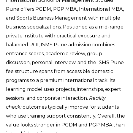
International School of Management Studies 
Pune offers PGDM, PGP MBA, International MBA, 
and Sports Business Management with multiple 
business specializations. Positioned as a mid-range 
private institute with practical exposure and 
balanced ROI, ISMS Pune admission combines 
entrance scores, academic review, group 
discussion, personal interview, and the ISMS Pune 
fee structure spans from accessible domestic 
programs to a premium international track. Its 
learning model uses projects, internships, expert 
sessions, and corporate interaction. 
Reality 
check:
 outcomes typically improve for students 
who use training support consistently. Overall, the 
value looks stronger in PGDM and PGP MBA than 