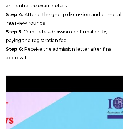
and entrance exam details.
Step 4:
 Attend the group discussion and personal 
interview rounds.
Step 5:
 Complete admission confirmation by 
paying the registration fee.
Step 6:
 Receive the admission letter after final 
approval.