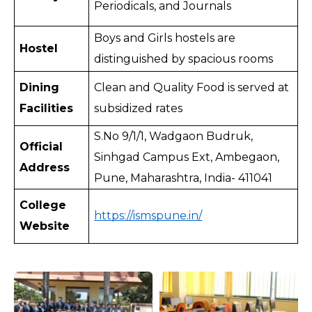
Periodicals, and Journals
Boys and Girls hostels are 
Hostel
distinguished by spacious rooms 
Dining 
Clean and Quality Food is served at 
Facilities
subsidized rates
S.No 9/1/1, Wadgaon Budruk, 
Official 
Sinhgad Campus Ext, Ambegaon, 
Address
Pune, Maharashtra, India- 411041
College 
https://ismspune.in/
Website 