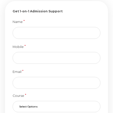
Get 1-on-1 Admission Support
*
Name
*
Mobile
*
Email
*
Course
Select Options