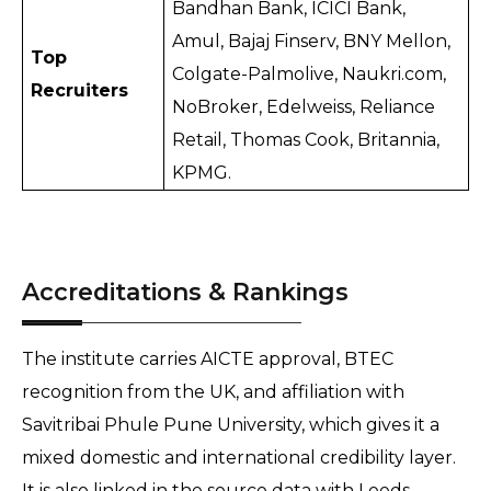
Bandhan Bank, ICICI Bank, 
Amul, Bajaj Finserv, BNY Mellon, 
Top 
Colgate-Palmolive, Naukri.com, 
Recruiters
NoBroker, Edelweiss, Reliance 
Retail, Thomas Cook, Britannia, 
KPMG.
Accreditations & Rankings
The institute carries AICTE approval, BTEC 
recognition from the UK, and affiliation with 
Savitribai Phule Pune University, which gives it a 
mixed domestic and international credibility layer. 
It is also linked in the source data with Leeds 