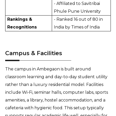
- Affiliated to Savitribai 
Phule Pune University
Rankings & 
- Ranked 16 out of 80 in 
Recognitions
India by Times of India
Campus & Facilities
The campus in Ambegaon is built around 
classroom learning and day-to-day student utility 
rather than a luxury residential model. Facilities 
include Wi-Fi, seminar halls, computer labs, sports 
amenities, a library, hostel accommodation, and a 
cafeteria with hygienic food. This setup typically 
supports regular academic life well, especially for 