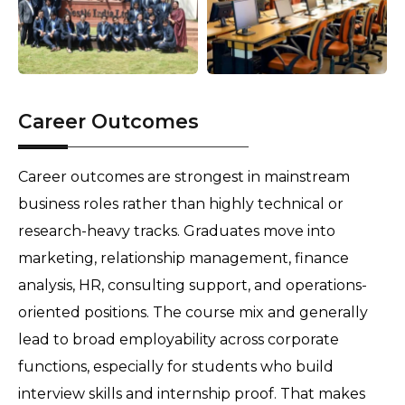
Career Outcomes
Career outcomes are strongest in mainstream 
business roles rather than highly technical or 
research-heavy tracks. Graduates move into 
marketing, relationship management, finance 
analysis, HR, consulting support, and operations-
oriented positions. The course mix and generally 
lead to broad employability across corporate 
functions, especially for students who build 
interview skills and internship proof. That makes 