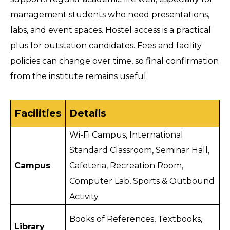
management students who need presentations, 
labs, and event spaces. Hostel access is a practical 
plus for outstation candidates. Fees and facility 
policies can change over time, so final confirmation 
from the institute remains useful.
Facilities
Details
Wi-Fi Campus, International 
Standard Classroom, Seminar Hall, 
Campus
Cafeteria, Recreation Room, 
Computer Lab, Sports & Outbound 
Activity 
Books of References, Textbooks, 
Library