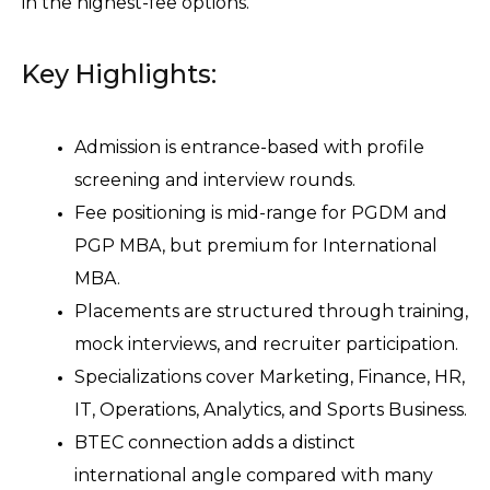
in the highest-fee options.
Key Highlights:
Admission is entrance-based with profile 
screening and interview rounds.
Fee positioning is mid-range for PGDM and 
PGP MBA, but premium for International 
MBA.
Placements are structured through training, 
mock interviews, and recruiter participation.
Specializations cover Marketing, Finance, HR, 
IT, Operations, Analytics, and Sports Business.
BTEC connection adds a distinct 
international angle compared with many 