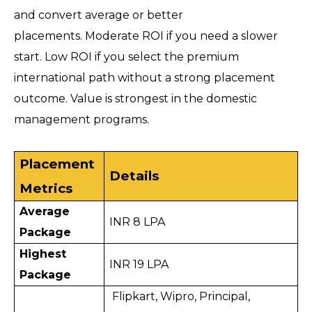
and convert average or better 
placements. Moderate ROI if you need a slower 
start. Low ROI if you select the premium 
international path without a strong placement 
outcome. Value is strongest in the domestic 
management programs.
Placement 
Details
Metrics
Average 
INR 8 LPA
Package
Highest 
INR 19 LPA
Package
 Flipkart, Wipro, Principal, 