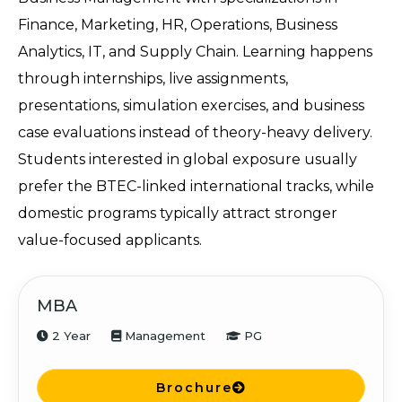
Finance, Marketing, HR, Operations, Business 
Analytics, IT, and Supply Chain. Learning happens 
through internships, live assignments, 
presentations, simulation exercises, and business 
case evaluations instead of theory-heavy delivery. 
Students interested in global exposure usually 
prefer the BTEC-linked international tracks, while 
domestic programs typically attract stronger 
value-focused applicants.
MBA
2 Year
Management
PG
Brochure