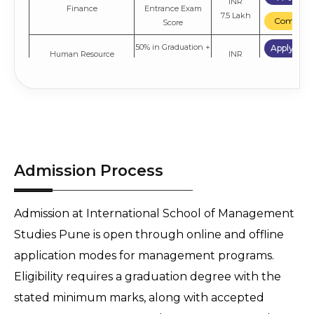
INR
Finance
Entrance Exam
7.5 Lakh
Compare
Score
50% in Graduation +
Apply No
Human Resource
INR
Entrance Exam
Management
7.5 Lakh
Compare
Score
50% in Graduation +
Apply No
INR
Marketing
Entrance Exam
7.5 Lakh
Compare
Score
Admission Process
Admission at International School of Management 
Studies Pune is open through online and offline 
application modes for management programs. 
Eligibility requires a graduation degree with the 
stated minimum marks, along with accepted 