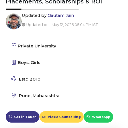
Placements, Scholarships & ROI
Updated by
Gautam Jain
Updated on - May 12, 2026 05:04 PM IST
Private University
Boys, Girls
Estd 2010
Pune, Maharashtra
Get in Touch
Video Counselling
WhatsApp