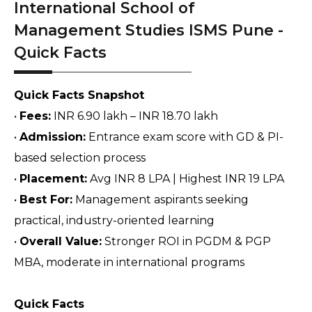
International School of
Management Studies ISMS Pune -
Quick Facts
Quick Facts Snapshot
• 
Fees:
 INR 6.90 lakh – INR 18.70 lakh
• 
Admission:
 Entrance exam score with GD & PI-
based selection process
• 
Placement:
 Avg INR 8 LPA | Highest INR 19 LPA
• 
Best For:
 Management aspirants seeking 
practical, industry-oriented learning
• 
Overall Value:
 Stronger ROI in PGDM & PGP 
MBA, moderate in international programs
Quick Facts