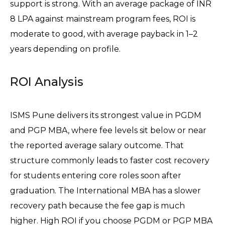
support is strong. With an average package of INR 
8 LPA against mainstream program fees, ROI is 
moderate to good, with average payback in 1–2 
years depending on profile.
ROI Analysis
ISMS Pune delivers its strongest value in PGDM 
and PGP MBA, where fee levels sit below or near 
the reported average salary outcome. That 
structure commonly leads to faster cost recovery 
for students entering core roles soon after 
graduation. The International MBA has a slower 
recovery path because the fee gap is much 
higher. High ROI if you choose PGDM or PGP MBA 