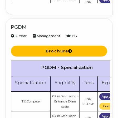
INR
HR
Entrance Exam
6.9 Lakh
Compare
Score
50% in Graduation +
Apply No
INR
Finance
Entrance Exam
PGDM
6.9 Lakh
Compare
Score
2 Year
Management
PG
50% in Graduation +
Apply No
INR
Marketing
Entrance Exam
6.9 Lakh
Compare
Score
Brochure
PGDM - Specialization
Specialization
Eligibility
Fees
Explor
50% in Graduation +
Apply No
INR
IT & Computer
Entrance Exam
7.5 Lakh
Compare
Score
50% in Graduation +
Apply No