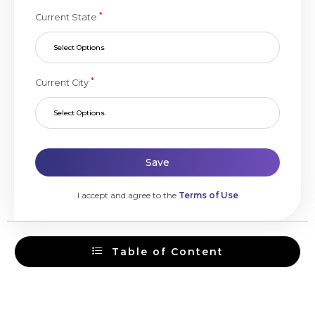
*
Current State
Select Options
*
Current City
Select Options
Save
I accept and agree to the
Terms of Use
Table of Content