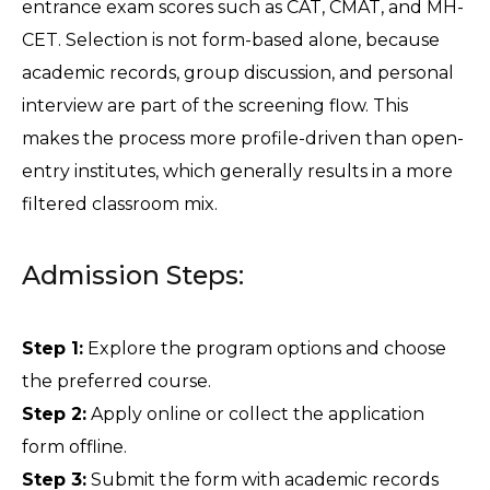
entrance exam scores such as CAT, CMAT, and MH-
CET. Selection is not form-based alone, because 
academic records, group discussion, and personal 
interview are part of the screening flow. This 
makes the process more profile-driven than open-
entry institutes, which generally results in a more 
filtered classroom mix.
Admission Steps:
Step 1:
 Explore the program options and choose 
the preferred course.
Step 2:
 Apply online or collect the application 
form offline.
Step 3:
 Submit the form with academic records 