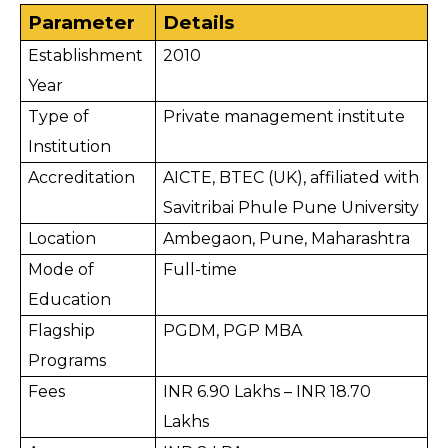
Parameter
Details
Establishment 
2010
Year
Type of 
Private management institute
Institution
Accreditation
AICTE, BTEC (UK), affiliated with 
Savitribai Phule Pune University
Location
Ambegaon, Pune, Maharashtra
Mode of 
Full-time
Education
Flagship 
PGDM, PGP MBA
Programs
Fees
INR 6.90 Lakhs – INR 18.70 
Lakhs