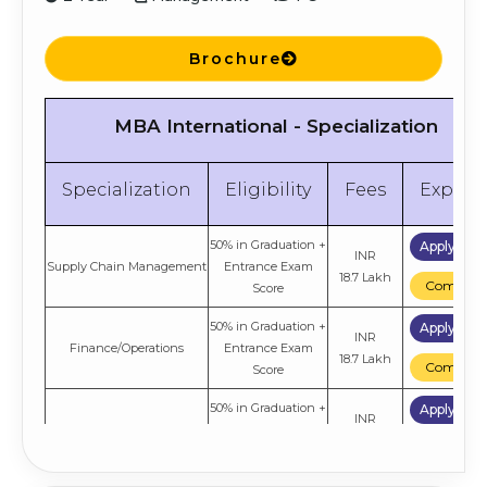
Brochure
MBA International - Specialization
Specialization
Eligibility
Fees
Explor
50% in Graduation +
Apply No
INR
Supply Chain Management
Entrance Exam
18.7 Lakh
Compare
Score
50% in Graduation +
Apply No
INR
Finance/Operations
Entrance Exam
18.7 Lakh
Compare
Score
50% in Graduation +
Apply No
INR
Business Analytics
Entrance Exam
18.7 Lakh
Compare
Score