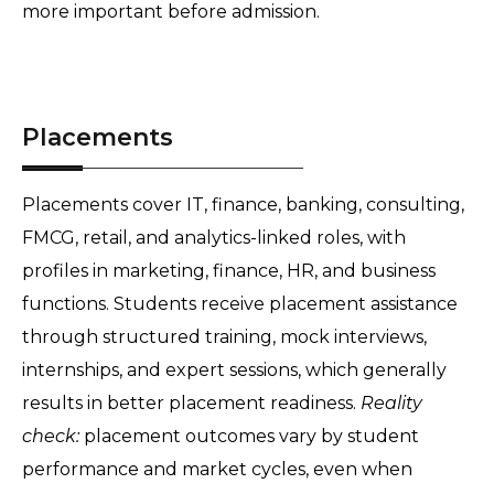
more important before admission.
Placements
Placements cover IT, finance, banking, consulting, 
FMCG, retail, and analytics-linked roles, with 
profiles in marketing, finance, HR, and business 
functions. Students receive placement assistance 
through structured training, mock interviews, 
internships, and expert sessions, which generally 
results in better placement readiness. 
Reality 
check:
 placement outcomes vary by student 
performance and market cycles, even when 