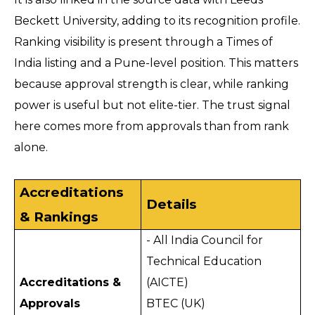
Beckett University, adding to its recognition profile. 
Ranking visibility is present through a Times of 
India listing and a Pune-level position. This matters 
because approval strength is clear, while ranking 
power is useful but not elite-tier. The trust signal 
here comes more from approvals than from rank 
alone.
Accreditations 
Details
& Rankings
- All India Council for 
Technical Education 
Accreditations & 
(AICTE)
Approvals
BTEC (UK)