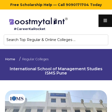
Free Scholarship Help — Call 9090171704 Today
Home
#CareerKaRocket
Regular
Colleges
Online
Home
Regular Colleges
Colleges
International School of Management Studies
ISMS Pune
Sign
in
Contact
Us