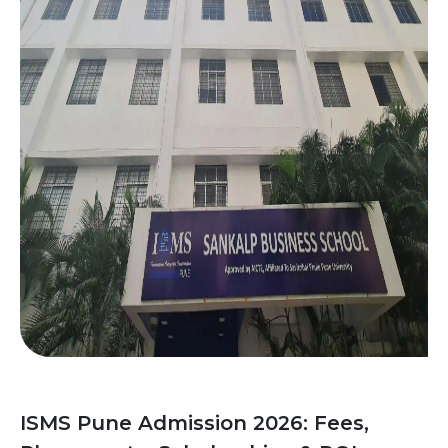
ISMS Pune Admission 2026: Fees,