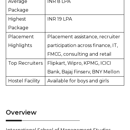
Average 
INR 8 LPA
Package
Highest 
INR 19 LPA
Package
Placement 
Placement assistance, recruiter 
Highlights
participation across finance, IT, 
FMCG, consulting and retail
Top Recruiters
Flipkart, Wipro, KPMG, ICICI 
Bank, Bajaj Finserv, BNY Mellon
Hostel Facility
Available for boys and girls
Overview