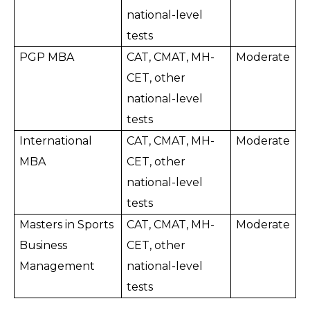
national-level 
tests
PGP MBA
CAT, CMAT, MH-
Moderate
CET, other 
national-level 
tests
International 
CAT, CMAT, MH-
Moderate
MBA
CET, other 
national-level 
tests
Masters in Sports 
CAT, CMAT, MH-
Moderate
Business 
CET, other 
Management
national-level 
tests