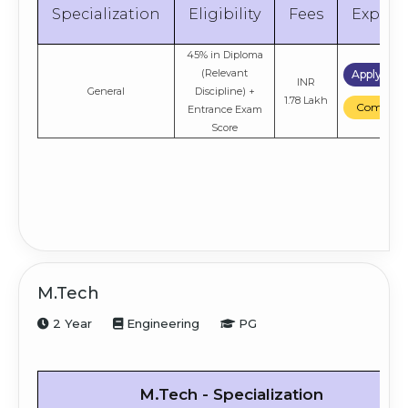
Compare
Specialization
Eligibility
Fees
Explor
45% in Diploma
(Relevant
Apply No
INR
General
Discipline) +
1.78 Lakh
Compare
Entrance Exam
Score
M.Tech
2 Year
Engineering
PG
M.Tech - Specialization