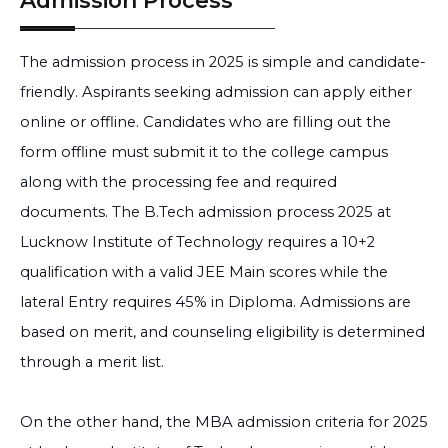
Admission Process
The admission process in 2025 is simple and candidate-
friendly. Aspirants seeking admission can apply either
online or offline. Candidates who are filling out the
form offline must submit it to the college campus
along with the processing fee and required
documents. The B.Tech admission process 2025 at
Lucknow Institute of Technology requires a 10+2
qualification with a valid JEE Main scores while the
lateral Entry requires 45% in Diploma. Admissions are
based on merit, and counseling eligibility is determined
through a merit list.
On the other hand, the MBA admission criteria for 2025