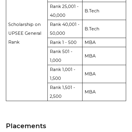
Rank 25,001 -
B.Tech
40,000
Scholarship on
Rank 40,001 -
B.Tech
UPSEE General
50,000
Rank
Rank 1 - 500
MBA
Rank 501 -
MBA
1,000
Rank 1,001 -
MBA
1,500
Rank 1,501 -
MBA
2,500
Placements