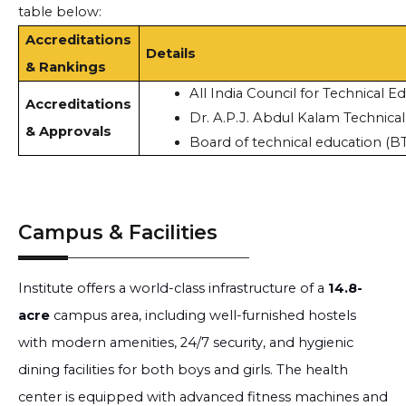
table below:
Accreditations
Details
& Rankings
All India Council for Technical E
Accreditations
Dr. A.P.J. Abdul Kalam Technica
& Approvals
Board of technical education (B
Campus & Facilities
Institute offers a world-class infrastructure of a
14.8-
acre
campus area, including well-furnished hostels
with modern amenities, 24/7 security, and hygienic
dining facilities for both boys and girls. The health
center is equipped with advanced fitness machines and