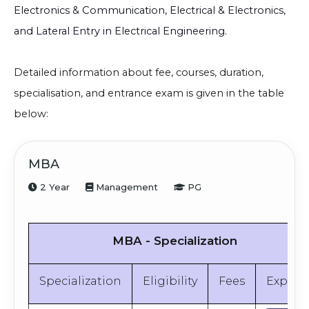
Electronics & Communication, Electrical & Electronics,
and Lateral Entry in Electrical Engineering.
Detailed information about fee, courses, duration,
specialisation, and entrance exam is given in the table
below:
MBA
2 Year
Management
PG
MBA - Specialization
Specialization
Eligibility
Fees
Explor