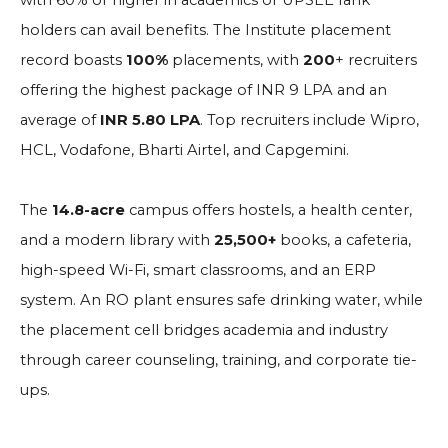
with 60% or higher in academics or UPSEE rank
holders can avail benefits. The Institute placement
record boasts
100%
placements, with
200
+ recruiters
offering the highest package of INR 9 LPA and an
average of
INR 5.80 LPA
. Top recruiters include Wipro,
HCL, Vodafone, Bharti Airtel, and Capgemini.
The
14.8-acre
campus offers hostels, a health center,
and a modern library with
25,500+
books, a cafeteria,
high-speed Wi-Fi, smart classrooms, and an ERP
system. An RO plant ensures safe drinking water, while
the placement cell bridges academia and industry
through career counseling, training, and corporate tie-
ups.