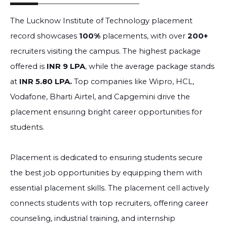
The Lucknow Institute of Technology placement
record showcases
100%
placements, with over
200+
recruiters visiting the campus. The highest package
offered is
INR 9 LPA
, while the average package stands
at
INR 5.80 LPA.
Top companies like Wipro, HCL,
Vodafone, Bharti Airtel, and Capgemini drive the
placement ensuring bright career opportunities for
students.
Placement is dedicated to ensuring students secure
the best job opportunities by equipping them with
essential placement skills. The placement cell actively
connects students with top recruiters, offering career
counseling, industrial training, and internship