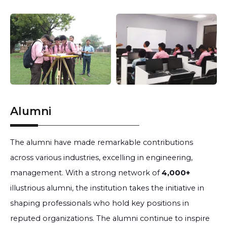
Alumni
The alumni have made remarkable contributions
across various industries, excelling in engineering,
management. With a strong network of
4,000+
illustrious alumni, the institution takes the initiative in
shaping professionals who hold key positions in
reputed organizations. The alumni continue to inspire