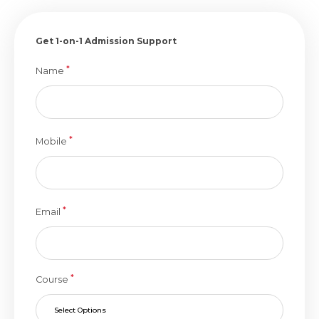
Get 1-on-1 Admission Support
*
Name
*
Mobile
*
Email
*
Course
Select Options