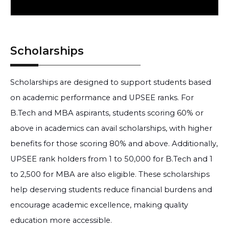
Scholarships
Scholarships are designed to support students based
on academic performance and UPSEE ranks. For
B.Tech and MBA aspirants, students scoring 60% or
above in academics can avail scholarships, with higher
benefits for those scoring 80% and above. Additionally,
UPSEE rank holders from 1 to 50,000 for B.Tech and 1
to 2,500 for MBA are also eligible. These scholarships
help deserving students reduce financial burdens and
encourage academic excellence, making quality
education more accessible.