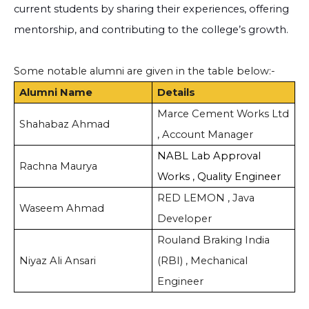
current students by sharing their experiences, offering
mentorship, and contributing to the college’s growth.
Some notable alumni are given in the table below:-
Alumni Name
Details
Marce Cement Works Ltd
Shahabaz Ahmad
, Account Manager
NABL Lab Approval
Rachna Maurya
Works , Quality Engineer
RED LEMON , Java
Waseem Ahmad
Developer
Rouland Braking India
Niyaz Ali Ansari
(RBI) , Mechanical
Engineer