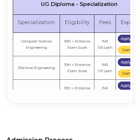
UG Diploma - Specialization
Specialization
Eligibility
Fees
Explor
Apply No
Computer Science
10th + Entrance
INR
Engineering
Exam Score
1.05 Lakh
Compare
Apply No
10th + Entrance
INR
Electrical Engineering
Exam Score
1.01 Lakh
Compare
Apply No
10th + Entrance
INR
Civil Engineering
Exam Score
1.01 Lakh
Compare