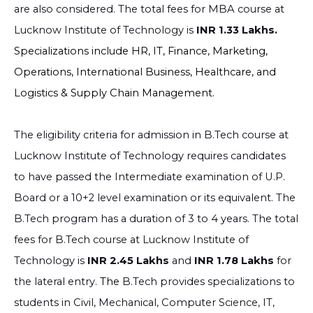
are also considered. The total fees for MBA course at
Lucknow Institute of Technology is
INR 1.33 Lakhs.
Specializations include HR, IT, Finance, Marketing,
Operations, International Business, Healthcare, and
Logistics & Supply Chain Management.
The eligibility criteria for admission in B.Tech course at
Lucknow Institute of Technology requires candidates
to have passed the Intermediate examination of U.P.
Board or a 10+2 level examination or its equivalent. The
B.Tech program has a duration of 3 to 4 years. The total
fees for B.Tech course at Lucknow Institute of
Technology is
INR 2.45 Lakhs
and
INR 1.78 Lakhs
for
the lateral entry.
The
B.Tech provides specializations to
students in Civil, Mechanical, Computer Science, IT,