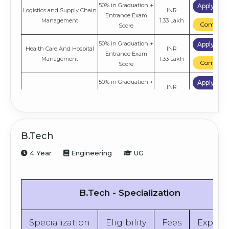
50% in Graduation +
Apply No
Logistics and Supply Chain
INR
Entrance Exam
Management
1.33 Lakh
Compare
Score
50% in Graduation +
Apply No
Health Care And Hospital
INR
Entrance Exam
Management
1.33 Lakh
Compare
Score
50% in Graduation +
Apply No
INR
International Business
Entrance Exam
1.33 Lakh
Compare
Score
50% in Graduation +
Apply No
INR
Operation Management
Entrance Exam
B.Tech
1.33 Lakh
Compare
Score
4 Year
Engineering
UG
50% in Graduation +
Apply No
INR
Marketing
Entrance Exam
1.33 Lakh
Compare
Score
B.Tech - Specialization
50% in Graduation +
Apply No
INR
Finance
Entrance Exam
1.33 Lakh
Compare
Score
Specialization
Eligibility
Fees
Explor