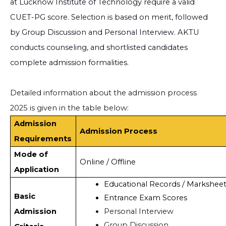
at Lucknow Institute of Technology require a valid
CUET-PG score. Selection is based on merit, followed
by Group Discussion and Personal Interview. AKTU
conducts counseling, and shortlisted candidates
complete admission formalities.
Detailed information about the admission process
2025 is given in the table below:
Admission
Admission Process
Requirements
Mode of
Online / Offline
Application
Educational Records / Marksheet
Basic
Entrance Exam Scores
Admission
Personal Interview
Group Discussion