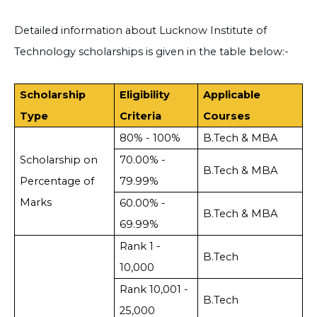
Detailed information about Lucknow Institute of
Technology scholarships is given in the table below:-
Scholarship
Eligibility
Applicable
Type
Criteria
Courses
80% - 100%
B.Tech & MBA
Scholarship on
70.00% -
B.Tech & MBA
Percentage of
79.99%
Marks
60.00% -
B.Tech & MBA
69.99%
Rank 1 -
B.Tech
10,000
Rank 10,001 -
B.Tech
25,000