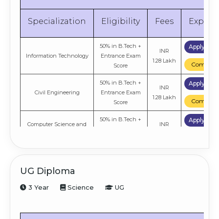
Specialization
Eligibility
Fees
Explor
50% in B.Tech +
Apply No
INR
Information Technology
Entrance Exam
1.28 Lakh
Compare
Score
50% in B.Tech +
Apply No
INR
Civil Engineering
Entrance Exam
1.28 Lakh
Compare
Score
50% in B.Tech +
Apply No
Computer Science and
INR
Entrance Exam
Engineering
1.28 Lakh
Compare
Score
UG Diploma
3 Year
Science
UG