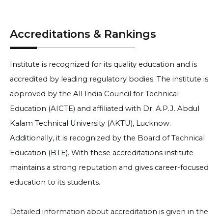
Accreditations & Rankings
Institute is recognized for its quality education and is
accredited by leading regulatory bodies. The institute is
approved by the All India Council for Technical
Education (AICTE) and affiliated with Dr. A.P.J. Abdul
Kalam Technical University (AKTU), Lucknow.
Additionally, it is recognized by the Board of Technical
Education (BTE). With these accreditations institute
maintains a strong reputation and gives career-focused
education to its students.
Detailed information about accreditation is given in the