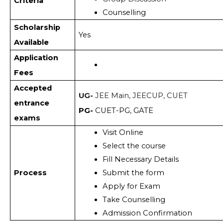
Criteria
Counselling 
Scholarship
Yes
Available
Application
Fees
Accepted
UG-
JEE Main, JEECUP, CUET
entrance
PG-
CUET-PG, GATE
exams
Visit Online
Select the course 
Fill Necessary Details
Process
Submit the form
Apply for Exam 
Take Counselling 
Admission Confirmation 