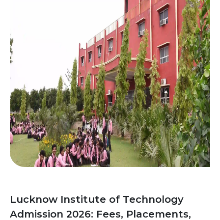
Lucknow Institute of Technology
Admission 2026: Fees, Placements,