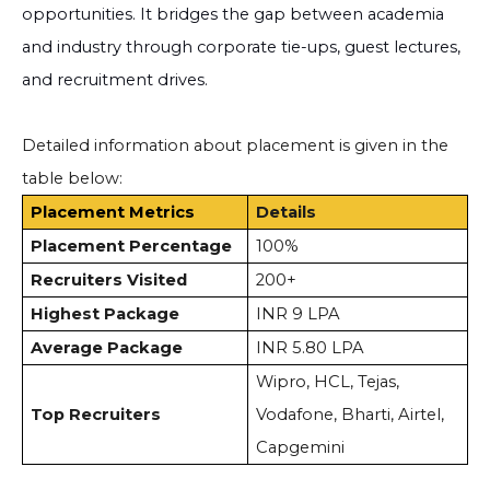
opportunities. It bridges the gap between academia
and industry through corporate tie-ups, guest lectures,
and recruitment drives.
Detailed information about placement is given in the
table below:
Placement Metrics
Details
Placement Percentage
100%
Recruiters Visited
200+
Highest Package
INR 9 LPA
Average Package
INR 5.80 LPA
Wipro, HCL, Tejas,
Top Recruiters
Vodafone, Bharti, Airtel,
Capgemini