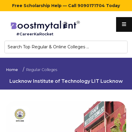
Free Scholarship Help — Call 9090171704 Today
Home
#CareerKaRocket
Regular
Colleges
Online
Home
Regular Colleges
Colleges
Lucknow Institute of Technology LIT Lucknow
Sign
in
Contact
Us