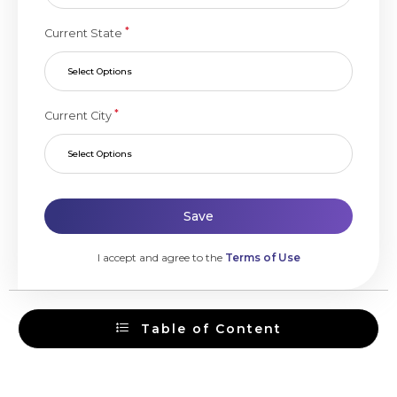
*
Current State
Select Options
*
Current City
Select Options
Save
I accept and agree to the
Terms of Use
Table of Content