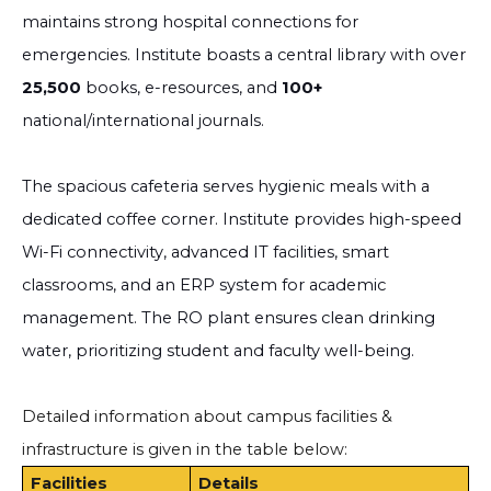
maintains strong hospital connections for
emergencies. Institute boasts a central library with over
25,500
books, e-resources, and
100+
national/international journals.
The spacious cafeteria serves hygienic meals with a
dedicated coffee corner. Institute provides high-speed
Wi-Fi connectivity, advanced IT facilities, smart
classrooms, and an ERP system for academic
management. The RO plant ensures clean drinking
water, prioritizing student and faculty well-being.
Detailed information about campus facilities &
infrastructure is given in the table below:
Facilities
Details