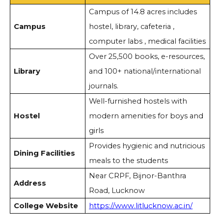
Campus of 14.8 acres includes
Campus
hostel, library, cafeteria ,
computer labs , medical facilities
Over 25,500 books, e-resources,
Library
and 100+ national/international
journals.
Well-furnished hostels with
Hostel
modern amenities for boys and
girls
Provides hygienic and nutricious
Dining Facilities
meals to the students
Near CRPF, Bijnor-Banthra
Address
Road, Lucknow
College Website
https://www.litlucknow.ac.in/