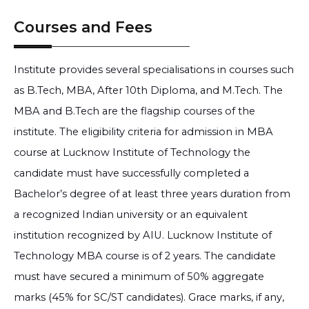
Courses and Fees
Institute provides several specialisations in courses such
as B.Tech, MBA, After 10th Diploma, and M.Tech. The
MBA and B.Tech are the flagship courses of the
institute. The eligibility criteria for admission in MBA
course at Lucknow Institute of Technology the
candidate must have successfully completed a
Bachelor’s degree of at least three years duration from
a recognized Indian university or an equivalent
institution recognized by AIU. Lucknow Institute of
Technology MBA course is of 2 years. The candidate
must have secured a minimum of 50% aggregate
marks (45% for SC/ST candidates). Grace marks, if any,