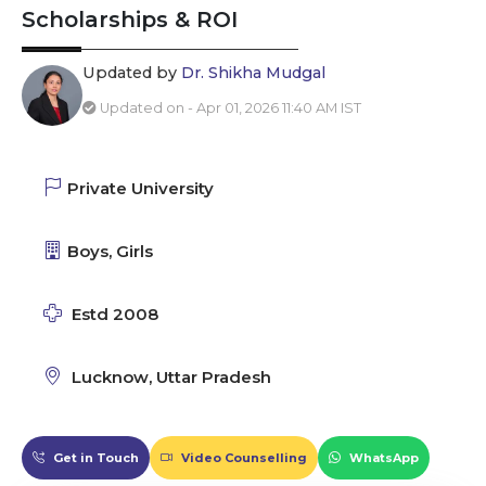
Scholarships & ROI
Updated by
Dr. Shikha Mudgal
Updated on - Apr 01, 2026 11:40 AM IST
Private University
Boys, Girls
Estd 2008
Lucknow, Uttar Pradesh
Get in Touch
Video Counselling
WhatsApp