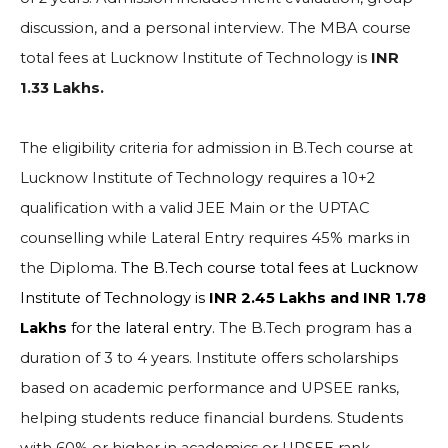
discussion, and a personal interview. The MBA course
total fees at Lucknow Institute of Technology is
INR
1.33 Lakhs.
The eligibility criteria for admission in B.Tech course at
Lucknow Institute of Technology requires a 10+2
qualification with a valid JEE Main or the UPTAC
counselling while Lateral Entry requires 45% marks in
the Diploma.
The B.Tech course total fees at Lucknow
Institute of Technology is
INR 2.45 Lakhs and INR 1.78
Lakhs
for the lateral entry.
The B.Tech program has a
duration of 3 to 4 years. Institute offers scholarships
based on academic performance and UPSEE ranks,
helping students reduce financial burdens. Students