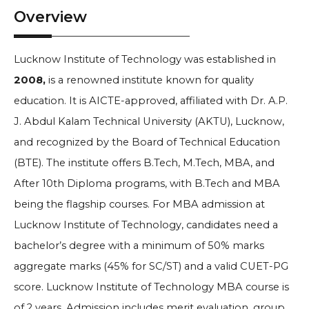
Overview
Lucknow Institute of Technology was established in
2008,
is a renowned institute known for quality
education. It is AICTE-approved, affiliated with Dr. A.P.
J. Abdul Kalam Technical University (AKTU), Lucknow,
and recognized by the Board of Technical Education
(BTE). The institute offers B.Tech, M.Tech, MBA, and
After 10th Diploma programs, with B.Tech and MBA
being the flagship courses. For MBA admission at
Lucknow Institute of Technology, candidates need a
bachelor’s degree with a minimum of 50% marks
aggregate marks (45% for SC/ST) and a valid CUET-PG
score.
Lucknow Institute of Technology MBA course is
of 2 years. Admission includes merit evaluation, group