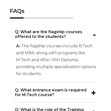
FAQs
-
Q: What are the flagship courses
offered to the students?
A:
The flagship courses include B.Tech
and MBA, along with programs like
M.Tech and After 10th Diploma,
providing multiple specialization options
for students.
+
Q: What entrance exam is required
for M.Tech course?
A:
The M.Tech program requires a valid
Q: What is the role of the Training