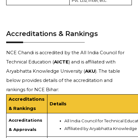
Pvt. Ltd, Intel, etc.
Accreditations & Rankings
NCE Chandi is accredited by the All India Council for
Technical Education (
AICTE
) and is affiliated with
Aryabhatta Knowledge University (
AKU
). The table
below provides details of the accreditation and
rankings for NCE Bihar:
Accreditations
Details
& Rankings
Accreditations
All India Council for Technical Educa
Affiliated by Aryabhatta Knowledge 
& Approvals