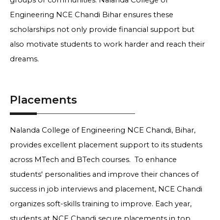
groups or communities. Nalanda College of
Engineering NCE Chandi Bihar ensures these
scholarships not only provide financial support but
also motivate students to work harder and reach their
dreams.
Placements
Nalanda College of Engineering NCE Chandi, Bihar,
provides excellent placement support to its students
across MTech and BTech courses. To enhance
students' personalities and improve their chances of
success in job interviews and placement, NCE Chandi
organizes soft-skills training to improve. Each year,
students at NCE Chandi secure placements in top