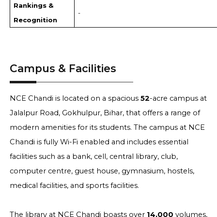
Rankings &
-
Recognition
Campus & Facilities
NCE Chandi is located on a spacious
52
-acre campus at
Jalalpur Road, Gokhulpur, Bihar, that offers a range of
modern amenities for its students. The campus at NCE
Chandi is fully Wi-Fi enabled and includes essential
facilities such as a bank, cell, central library, club,
computer centre, guest house, gymnasium, hostels,
medical facilities, and sports facilities.
The library at NCE Chandi boasts over
14,000
volumes,