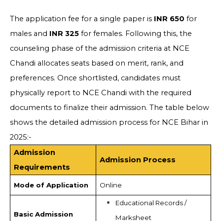
The application fee for a single paper is
INR 650
for
males and
INR 325
for females. Following this, the
counseling phase of the admission criteria at NCE
Chandi allocates seats based on merit, rank, and
preferences. Once shortlisted, candidates must
physically report to NCE Chandi with the required
documents to finalize their admission. The table below
shows the detailed admission process for NCE Bihar in
2025:-
Admission
Admission Process
Requirements
Mode of Application
Online
Educational Records /
Basic Admission
Marksheet