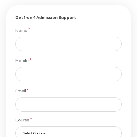
Get 1-on-1 Admission Support
*
Name
*
Mobile
*
Email
*
Course
Select Options