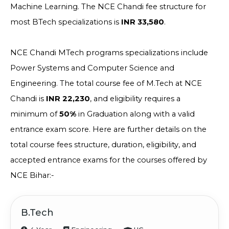
Machine Learning. The NCE Chandi fee structure for
most BTech specializations is
INR 33,580
.
NCE Chandi MTech programs specializations include
Power Systems and Computer Science and
Engineering. The total course fee of M.Tech at NCE
Chandi is
INR 22,230
, and eligibility requires a
minimum of
50%
in Graduation along with a valid
entrance exam score. Here are further details on the
total course fees structure, duration, eligibility, and
accepted entrance exams for the courses offered by
NCE Bihar:-
B.Tech