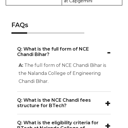
at Capgemini
FAQs
-
Q: What is the full form of NCE
Chandi Bihar?
A:
The full form of NCE Chandi Bihar is
the Nalanda College of Engineering
Chandi Bihar.
+
Q: What is the NCE Chandi fees
structure for BTech?
A:
The NCE Chandi BTech fees
+
Q: What is the eligibility criteria for
structure for most specializations is INR