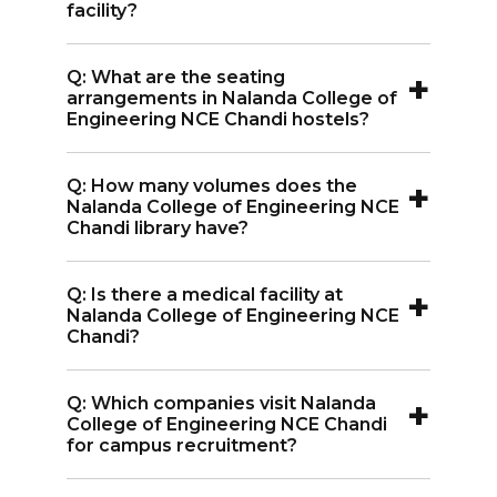
in Gokhulpur, Bihar.
facility?
A:
Yes, Nalanda College of Engineering
+
Q: What are the seating
NCE Chandi has a gym on campus for
arrangements in Nalanda College of
students.
Engineering NCE Chandi hostels?
A:
Hostels at Nalanda College of
+
Q: How many volumes does the
Engineering NCE Chandi offer single-
Nalanda College of Engineering NCE
seated rooms for final-year students
Chandi library have?
and multi-seated rooms for first and
A:
The library at Nalanda College of
second-year students.
+
Q: Is there a medical facility at
Engineering NCE Chandi holds over
Nalanda College of Engineering NCE
14,000 volumes and 70+ journals.
Chandi?
A:
Yes, Nalanda College of Engineering
+
Q: Which companies visit Nalanda
NCE Chandi provides medical services
College of Engineering NCE Chandi
on campus.
for campus recruitment?
A:
Top companies like Infosys, TCS, Intel,