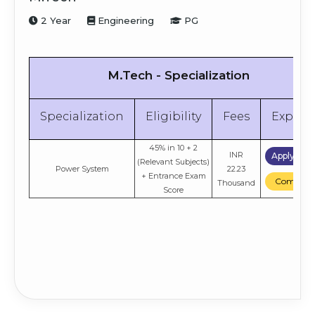
Engineering
+ Entrance Exam
Compare
Thousand
Score
2 Year
Engineering
PG
M.Tech - Specialization
Specialization
Eligibility
Fees
Explor
45% in 10 + 2
INR
Apply No
(Relevant Subjects)
Power System
22.23
+ Entrance Exam
Compare
Thousand
Score