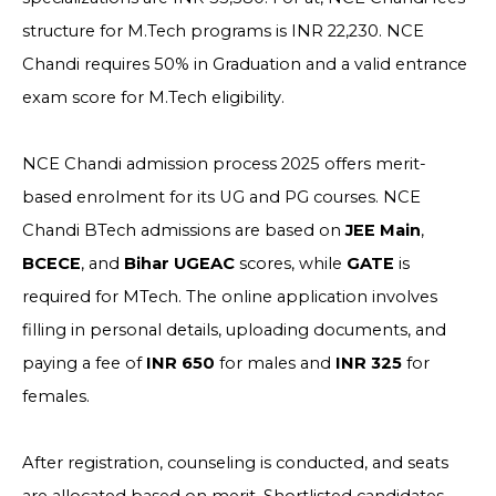
structure for M.Tech programs is INR 22,230. NCE
Chandi requires 50% in Graduation and a valid entrance
exam score for M.Tech eligibility.
NCE Chandi admission process 2025 offers merit-
based enrolment for its UG and PG courses. NCE
Chandi BTech admissions are based on
JEE Main
,
BCECE
, and
Bihar UGEAC
scores, while
GATE
is
required for MTech. The online application involves
filling in personal details, uploading documents, and
paying a fee of
INR 650
for males and
INR 325
for
females.
After registration, counseling is conducted, and seats