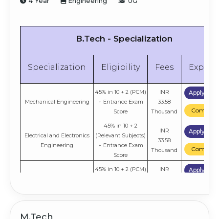
4 Year
Engineering
UG
B.Tech - Specialization
Specialization
Eligibility
Fees
Explor
45% in 10 + 2 (PCM)
INR
Apply No
Mechanical Engineering
+ Entrance Exam
33.58
Compare
Score
Thousand
45% in 10 + 2
INR
Apply No
Electrical and Electronics
(Relevant Subjects)
33.58
Engineering
+ Entrance Exam
Compare
Thousand
Score
45% in 10 + 2 (PCM)
INR
Apply No
Civil Engineering
+ Entrance Exam
33.58
Compare
Score
Thousand
45% in 10 + 2
INR
Apply No
Computer Science and
(Relevant Subjects)
M.Tech
33.58