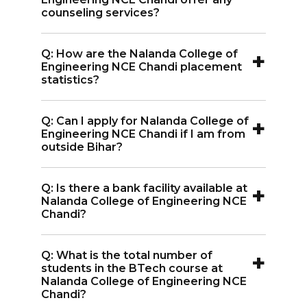
central library, gym, medical services,
counseling services?
bank, and various other facilities.
A:
Yes, Nalanda College of Engineering
+
Q: How are the Nalanda College of
NCE Chandi provides counseling during
Engineering NCE Chandi placement
the admission process to help students
statistics?
with seat allocation.
A:
Nalanda College of Engineering NCE
+
Q: Can I apply for Nalanda College of
Chandi has a high placement rate, with
Engineering NCE Chandi if I am from
top recruiters regularly visiting for
outside Bihar?
campus placements.
A:
Yes, students from outside Bihar are
+
Q: Is there a bank facility available at
eligible to apply for admission to
Nalanda College of Engineering NCE
Nalanda College of Engineering NCE
Chandi?
Chandi.
A:
Yes, Nalanda College of Engineering
+
Q: What is the total number of
NCE Chandi has a bank facility on
students in the BTech course at
campus for students.
Nalanda College of Engineering NCE
Chandi?