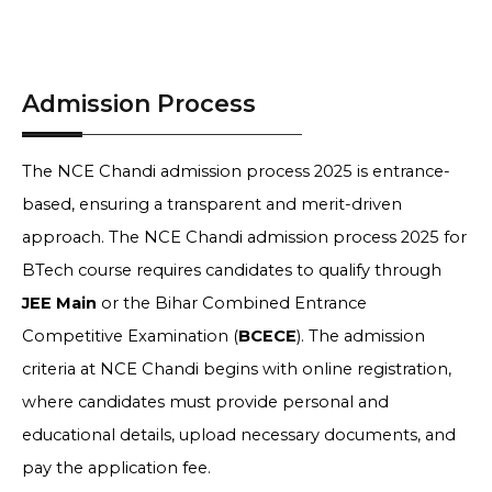
Admission Process
The NCE Chandi admission process 2025 is entrance-
based, ensuring a transparent and merit-driven
approach. The NCE Chandi admission process 2025 for
BTech course requires candidates to qualify through
JEE Main
or the Bihar Combined Entrance
Competitive Examination (
BCECE
). The admission
criteria at NCE Chandi begins with online registration,
where candidates must provide personal and
educational details, upload necessary documents, and
pay the application fee.