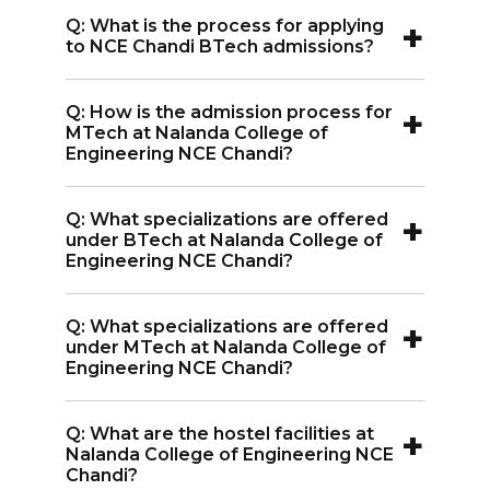
A:
For MTech admissions at Nalanda
+
Q: What is the process for applying
College of Engineering NCE Chandi,
to NCE Chandi BTech admissions?
GATE scores are required.
A:
The BTech admission process at
+
Q: How is the admission process for
Nalanda College of Engineering NCE
MTech at Nalanda College of
Chandi involves online registration,
Engineering NCE Chandi?
filling out personal details, uploading
A:
MTech admission at Nalanda College
documents, paying the application fee,
+
Q: What specializations are offered
of Engineering NCE Chandi is through
under BTech at Nalanda College of
and participating in counseling.
GATE scores, followed by online
Engineering NCE Chandi?
registration, document upload, and
A:
Nalanda College of Engineering NCE
counseling.
+
Q: What specializations are offered
Chandi offers BTech specializations in
under MTech at Nalanda College of
Computer Science and Engineering,
Engineering NCE Chandi?
Aeronautical Engineering, Civil
A:
MTech specializations at Nalanda
Engineering, Electrical and Electronics
+
Q: What are the hostel facilities at
College of Engineering NCE Chandi
Nalanda College of Engineering NCE
Engineering, Mechanical Engineering,
include Power System and Computer
Chandi?
and Artificial Intelligence & Machine