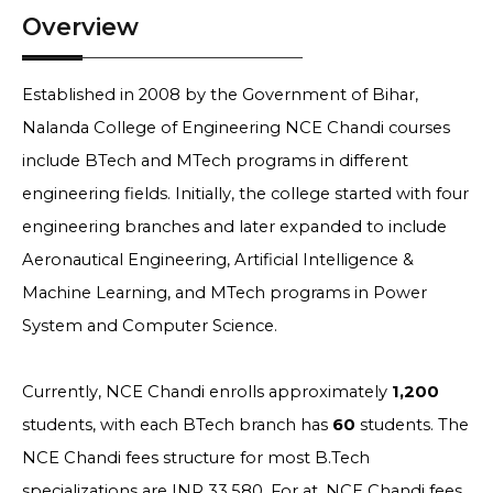
Overview
Established in 2008 by the Government of Bihar,
Nalanda College of Engineering NCE Chandi courses
include BTech and MTech programs in different
engineering fields. Initially, the college started with four
engineering branches and later expanded to include
Aeronautical Engineering, Artificial Intelligence &
Machine Learning, and MTech programs in Power
System and Computer Science.
Currently, NCE Chandi enrolls approximately
1,200
students, with each BTech branch has
60
students. The
NCE Chandi fees structure for most B.Tech
specializations are INR 33,580. For at, NCE Chandi fees