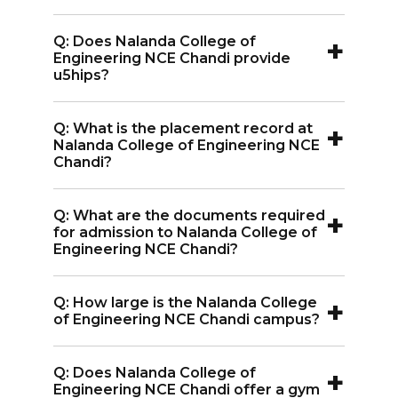
Science and Engineering.
Learning.
A:
Nalanda College of Engineering NCE
+
Q: Does Nalanda College of
Chandi offers well-equipped hostels
Engineering NCE Chandi provide
with amenities like telephones, color
u5hips?
TVs, common rooms, games rooms, and
A:
Yes, Nalanda College of Engineering
canteens.
+
Q: What is the placement record at
NCE Chandi offers scholarships based on
Nalanda College of Engineering NCE
academic merit, financial need, and
Chandi?
special talents in sports or other fields.
A:
Nalanda College of Engineering NCE
+
Q: What are the documents required
Chandi has strong placement support,
for admission to Nalanda College of
with top companies like Infosys, TCS,
Engineering NCE Chandi?
Intel, and Internshala hiring graduates.
A:
Documents required for admission to
+
Q: How large is the Nalanda College
Nalanda College of Engineering NCE
of Engineering NCE Chandi campus?
Chandi include educational certificates,
A:
The campus of Nalanda College of
entrance exam scorecards, and identity
+
Q: Does Nalanda College of
Engineering NCE Chandi spans 52 acres
proof.
Engineering NCE Chandi offer a gym