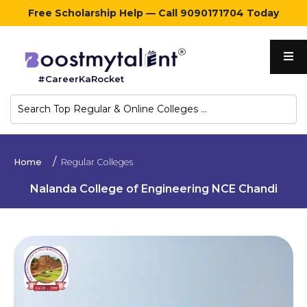
Free Scholarship Help — Call 9090171704 Today
Home
#CareerKaRocket
Regular
Colleges
Online
Home
Regular Colleges
Colleges
Nalanda College of Engineering NCE Chandi
Sign
in
Contact
Us