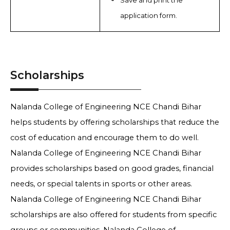
Save and print the
application form.
Scholarships
Nalanda College of Engineering NCE Chandi Bihar
helps students by offering scholarships that reduce the
cost of education and encourage them to do well.
Nalanda College of Engineering NCE Chandi Bihar
provides scholarships based on good grades, financial
needs, or special talents in sports or other areas.
Nalanda College of Engineering NCE Chandi Bihar
scholarships are also offered for students from specific