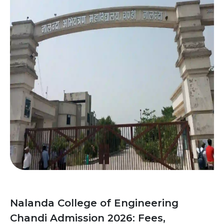
Nalanda College of Engineering
Chandi Admission 2026: Fees,