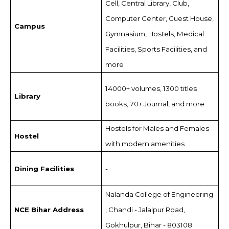
Cell, Central Library, Club,
Computer Center, Guest House,
Campus
Gymnasium, Hostels, Medical
Facilities, Sports Facilities, and
more
14000+ volumes, 1300 titles
Library
books, 70+ Journal, and more
Hostels for Males and Females
Hostel
with modern amenities
Dining Facilities
-
Nalanda College of Engineering
NCE Bihar Address
, Chandi - Jalalpur Road,
Gokhulpur, Bihar - 803108.