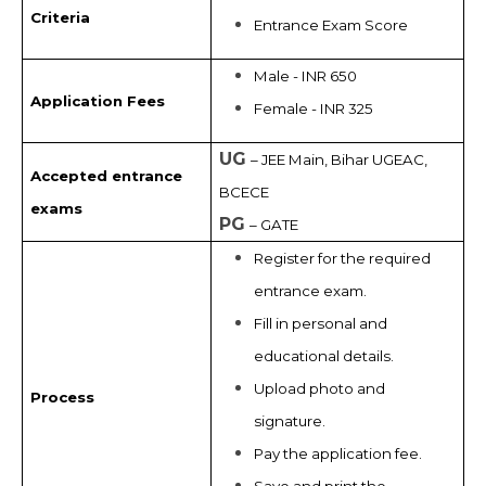
Criteria
Entrance Exam Score
Male - INR 650
Application Fees
Female - INR 325
UG
– JEE Main, Bihar UGEAC,
Accepted entrance
BCECE
exams
PG
– GATE
Register for the required
entrance exam.
Fill in personal and
educational details.
Upload photo and
Process
signature.
Pay the application fee.