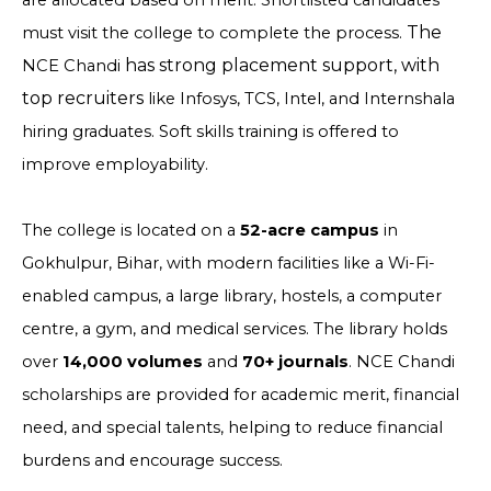
are allocated based on merit. Shortlisted candidates
The
must visit the college to complete the process.
has strong placement support, with
NCE Chandi
top recruiters
like Infosys, TCS, Intel, and Internshala
hiring graduates. Soft skills training is offered to
improve employability.
The college is located on a
52-acre campus
in
Gokhulpur, Bihar, with modern facilities like a Wi-Fi-
enabled campus, a large library, hostels, a computer
centre, a gym, and medical services. The library holds
over
14,000 volumes
and
70+ journals
. NCE Chandi
scholarships are provided for academic merit, financial
need, and special talents, helping to reduce financial
burdens and encourage success.