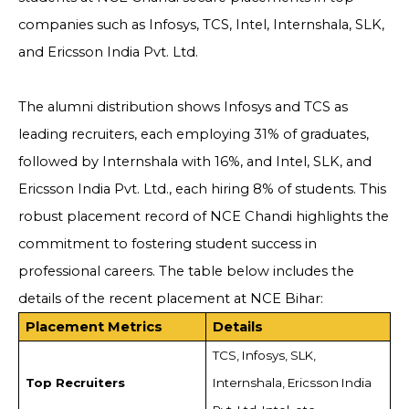
companies such as Infosys, TCS, Intel, Internshala, SLK,
and Ericsson India Pvt. Ltd.
The alumni distribution shows Infosys and TCS as
leading recruiters, each employing 31% of graduates,
followed by Internshala with 16%, and Intel, SLK, and
Ericsson India Pvt. Ltd., each hiring 8% of students. This
robust placement record of NCE Chandi highlights the
commitment to fostering student success in
professional careers. The table below includes the
details of the recent placement at NCE Bihar:
Placement Metrics
Details
TCS, Infosys, SLK,
Top Recruiters
Internshala, Ericsson India