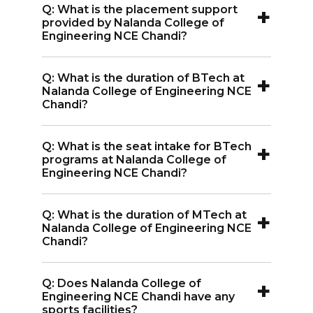
+
Q: What is the placement support
Internshala, SLK, and Ericsson India Pvt.
provided by Nalanda College of
Ltd. visit Nalanda College of Engineering
Engineering NCE Chandi?
NCE Chandi for campus recruitment.
A:
Nalanda College of Engineering NCE
+
Q: What is the duration of BTech at
Chandi provides soft skills training to
Nalanda College of Engineering NCE
enhance students' employability and
Chandi?
improve their chances in interviews.
A:
The duration of the BTech program
+
Q: What is the seat intake for BTech
at Nalanda College of Engineering NCE
programs at Nalanda College of
Chandi is 4 years.
Engineering NCE Chandi?
A:
Each BTech branch at Nalanda
+
Q: What is the duration of MTech at
College of Engineering NCE Chandi has
Nalanda College of Engineering NCE
a seat intake of 60 students
Chandi?
A:
The duration of the MTech program
+
Q: Does Nalanda College of
at Nalanda College of Engineering NCE
Engineering NCE Chandi have any
Chandi is 2 years.
sports facilities?