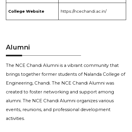
College Website
https://ncechandi.ac.in/
Alumni
The NCE Chandi Alumni is a vibrant community that
brings together former students of Nalanda College of
Engineering, Chandi. The NCE Chandi Alumni was
created to foster networking and support among
alumni. The NCE Chandi Alumni organizes various
events, reunions, and professional development
activities.