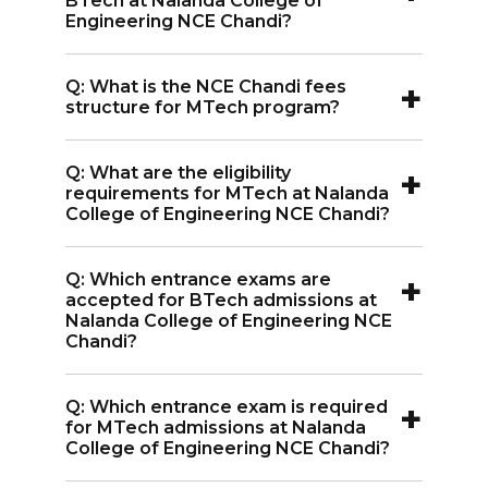
BTech at Nalanda College of
33,580.
Engineering NCE Chandi?
A:
The eligibility for BTech at Nalanda
+
Q: What is the NCE Chandi fees
College of Engineering NCE Chandi is
structure for MTech program?
45% in 10 + 2 with relevant subjects and
A:
The NCE Chandi fees structure for
an entrance exam score.
+
Q: What are the eligibility
MTech programs is INR 22,230.
requirements for MTech at Nalanda
College of Engineering NCE Chandi?
A:
For MTech at Nalanda College of
+
Q: Which entrance exams are
Engineering NCE Chandi, the eligibility is
accepted for BTech admissions at
50% in Graduation with a relevant field
Nalanda College of Engineering NCE
Chandi?
and an entrance exam score.
A:
BTech admissions at Nalanda College
+
Q: Which entrance exam is required
of Engineering NCE Chandi accept JEE
for MTech admissions at Nalanda
Main, BCECE, and Bihar UGEAC
College of Engineering NCE Chandi?
entrance exam scores.