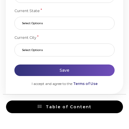
*
Current State
Select Options
*
Current City
Select Options
Save
I accept and agree to the
Terms of Use
Table of Content