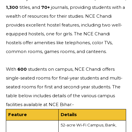
1,300
titles, and
70+
journals, providing students with a
wealth of resources for their studies. NCE Chandi
provides excellent hostel features, including two well-
equipped hostels, one for girls. The NCE Chandi
hostels offer amenities like telephones, color TVs,
common rooms, games rooms, and canteens.
With
600
students on campus, NCE Chandi offers
single-seated rooms for final-year students and multi-
seated rooms for first and second-year students. The
table below includes details of the various campus
facilities available at NCE Bihar:-
Feature
Details
52-acre Wi-Fi Campus, Bank,