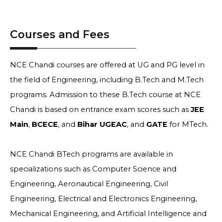
Courses and Fees
NCE Chandi courses are offered at UG and PG level in
the field of Engineering, including B.Tech and M.Tech
programs. Admission to these B.Tech course at NCE
Chandi is based on entrance exam scores such as
JEE
Main
,
BCECE
, and
Bihar UGEAC
, and
GATE
for MTech.
NCE Chandi BTech programs are available in
specializations such as Computer Science and
Engineering, Aeronautical Engineering, Civil
Engineering, Electrical and Electronics Engineering,
Mechanical Engineering, and Artificial Intelligence and