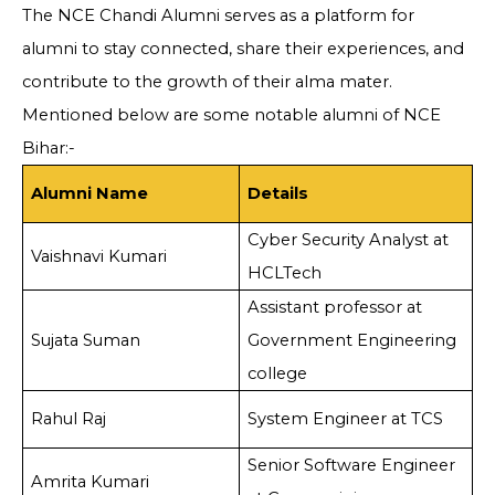
The NCE Chandi Alumni serves as a platform for
alumni to stay connected, share their experiences, and
contribute to the growth of their alma mater.
Mentioned below are some notable alumni of NCE
Bihar:-
Alumni Name
Details
Cyber Security Analyst at
Vaishnavi Kumari
HCLTech
Assistant professor at
Sujata Suman
Government Engineering
college
Rahul Raj
System Engineer at TCS
Senior Software Engineer
Amrita Kumari