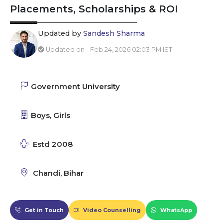
Placements, Scholarships & ROI
Updated by
Sandesh Sharma
Updated on - Feb 24, 2026 02:03 PM IST
Government University
Boys, Girls
Estd 2008
Chandi, Bihar
Get in Touch
Video Counselling
WhatsApp