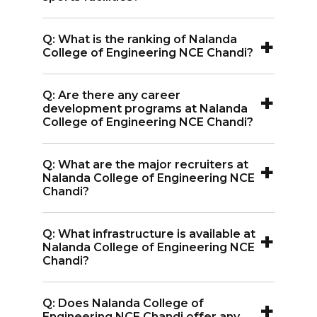
A:
Yes, Nalanda College of Engineering
+
Q: What is the ranking of Nalanda
NCE Chandi has sports facilities available
College of Engineering NCE Chandi?
for students.
A:
Nalanda College of Engineering NCE
+
Q: Are there any career
Chandi is affiliated with Aryabhatta
development programs at Nalanda
Knowledge University and is accredited
College of Engineering NCE Chandi?
by AICTE, but it does not have a specific
A:
Yes, Nalanda College of Engineering
ranking.
+
Q: What are the major recruiters at
NCE Chandi organizes career
Nalanda College of Engineering NCE
development programs, including soft
Chandi?
skills training, to improve students' job
A:
Major recruiters at Nalanda College
prospects.
+
Q: What infrastructure is available at
of Engineering NCE Chandi include TCS,
Nalanda College of Engineering NCE
Infosys, SLK, Internshala, and Intel.
Chandi?
A:
Nalanda College of Engineering NCE
+
Q: Does Nalanda College of
Chandi offers a computer centre,
Engineering NCE Chandi offer any