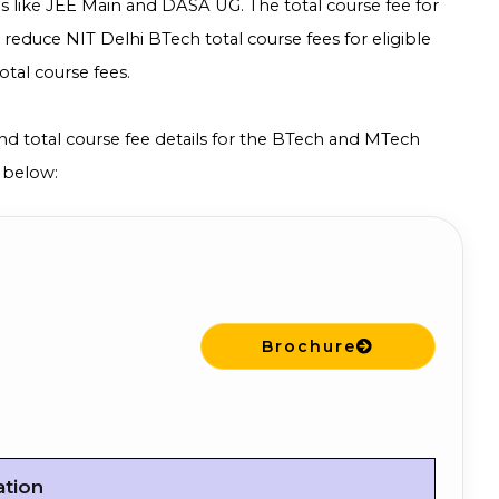
 like JEE Main and DASA UG. The total course fee for
p reduce NIT Delhi BTech total course fees for eligible
tal course fees.
 and total course fee details for the BTech and MTech
 below:
Brochure
ation