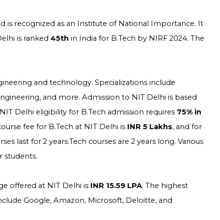
 is recognized as an Institute of National Importance. It
elhi is ranked
45th
in India for B.Tech by NIRF 2024. The
gineering and technology. Specializations include
Engineering, and more. Admission to NIT Delhi is based
T Delhi eligibility for B.Tech admission requires
75% in
course fee for B.Tech at NIT Delhi is
INR 5 Lakhs
, and for
rses last for 2 years.Tech courses are 2 years long. Various
r students.
e offered at NIT Delhi is
INR 15.59 LPA
. The highest
 include Google, Amazon, Microsoft, Deloitte, and