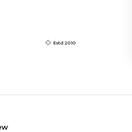
Estd 2010
ew