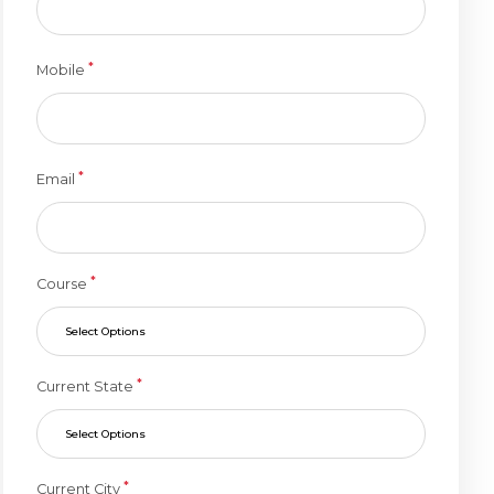
*
Mobile
*
Email
*
Course
Select Options
*
Current State
Select Options
*
Current City