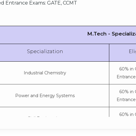
Aerospace Engineering
d Entrance Exams:
GATE, CCMT
subjects) 
S
75% in 10+
PC & Techn
M.Tech - Specializ
Mechanical Engineering
subjects) 
S
Specialization
Eli
75% in 10+
PC & Techn
Artificial Intelligence and Data Science
60% in 
subjects) 
Industrial Chemistry
Entrance
S
75% in 10+
60% in 
Power and Energy Systems
PC & Techn
lectronics and Communication Engineering
Entrance
subjects) 
S
60% in 
Civil Engineering
75% in 10+
Entrance
PC & Techn
Electrical and Electronics Engineering