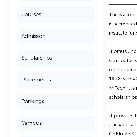
Courses
The National
is accredite
institute fu
Admission
It offers un
Scholarships
Computer Sci
on entrance 
10+2
with P
Placements
M.Tech, it is
scholarship
Rankings
It provides 
Campus
package secu
Goldman Sa