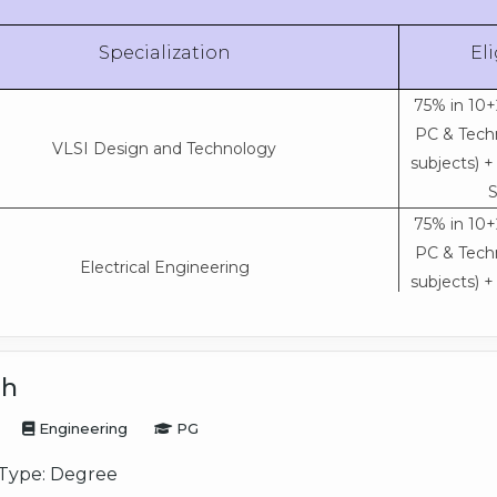
Specialization
Eli
75% in 10+
PC & Techn
VLSI Design and Technology
subjects) 
S
75% in 10+
PC & Techn
Electrical Engineering
subjects) 
S
75% in 10+
PC & Techn
ch
Civil Engineering
subjects) 
Engineering
PG
S
75% in 10+
Type:
Degree
PC & Techn