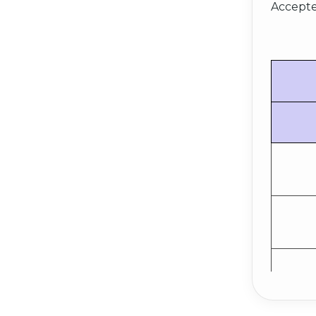
Accepte
E