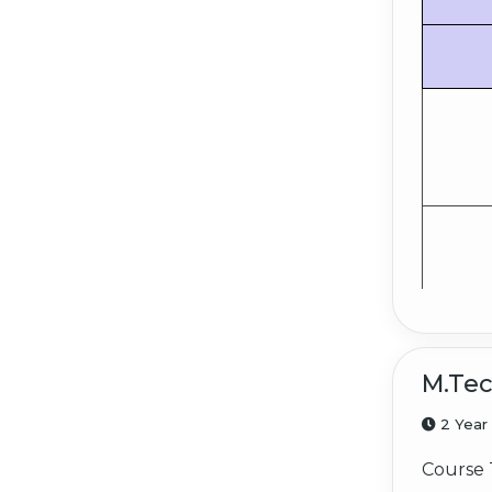
M.Te
2 Year
Course 