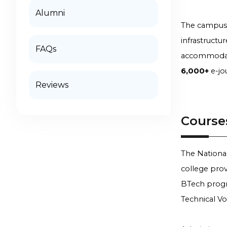
Alumni
The campus f
infrastructu
FAQs
accommodatio
6,000+
e-jo
Reviews
Course
The National
college prov
BTech progra
Technical Vo