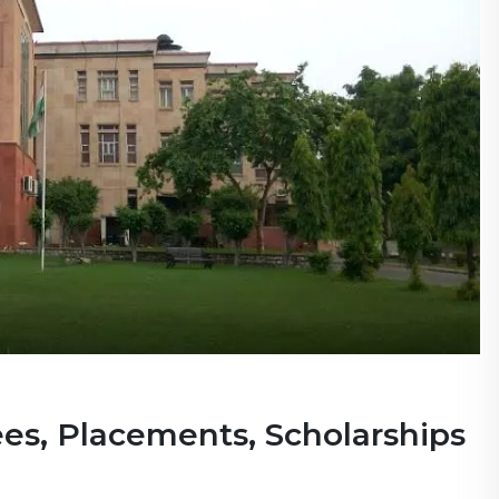
ees, Placements, Scholarships