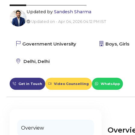
Updated by
Sandesh Sharma
Updated on - Apr 04, 2026 04:12 PM IST
Government University
Boys, Girls
Delhi, Delhi
Get in Touch
Video Counselling
WhatsApp
Overview
Overvi