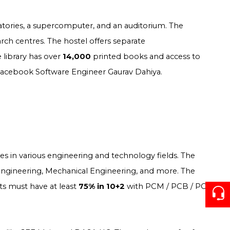
atories, a supercomputer, and an auditorium. The
rch centres. The hostel offers separate
e library has over
14,000
printed books and access to
 Facebook Software Engineer Gaurav Dahiya.
s in various engineering and technology fields. The
 Engineering, Mechanical Engineering, and more. The
ts must have at least
75% in 10+2
with PCM / PCB / PC &