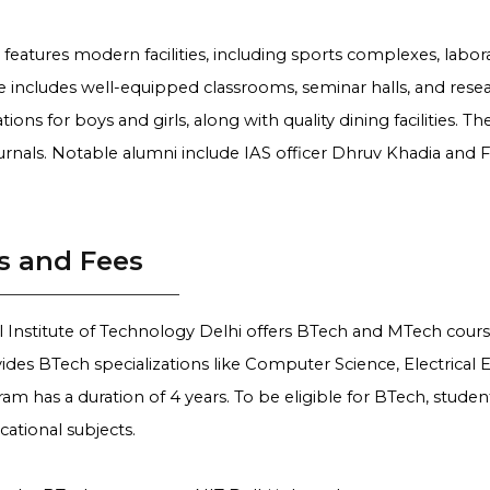
eatures modern facilities, including sports complexes, labor
re includes well-equipped classrooms, seminar halls, and resea
ns for boys and girls, along with quality dining facilities. Th
urnals. Notable alumni include IAS officer Dhruv Khadia and
s and Fees
 Institute of Technology Delhi offers BTech and MTech course
ides BTech specializations like Computer Science, Electrical
m has a duration of 4 years. To be eligible for BTech, studen
cational subjects.