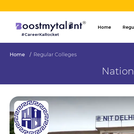
Home
Home
Regu
#CareerKaRocket
Regular
Colleges
Home
Regular Colleges
Online
Nation
Colleges
Sign
in
Contact
Us