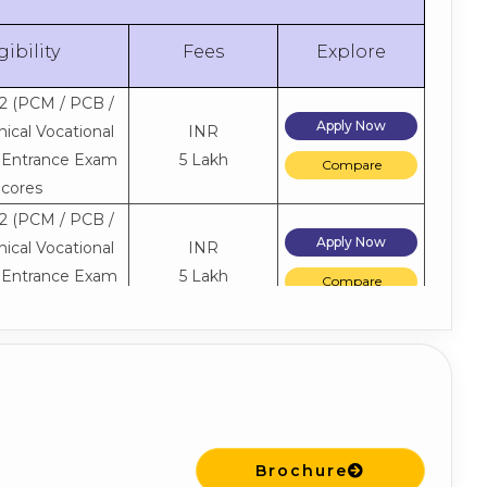
gibility
Fees
Explore
2 (PCM / PCB /
Apply Now
ical Vocational
INR
+ Entrance Exam
5 Lakh
Compare
cores
2 (PCM / PCB /
Apply Now
ical Vocational
INR
+ Entrance Exam
5 Lakh
Compare
cores
2 (PCM / PCB /
Apply Now
ical Vocational
INR
+ Entrance Exam
5 Lakh
Compare
cores
2 (PCM / PCB /
Brochure
Apply Now
ical Vocational
INR