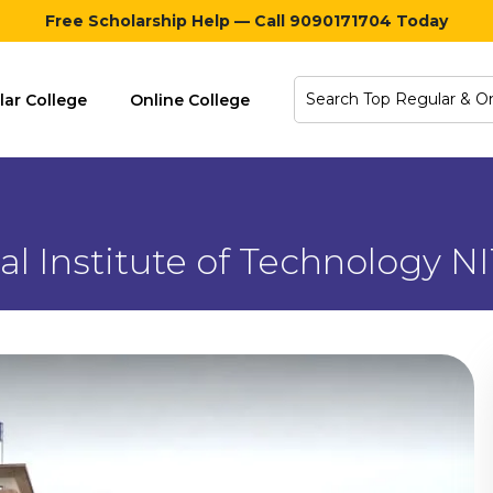
Free Scholarship Help — Call 9090171704 Today
lar College
Online College
al Institute of Technology NI