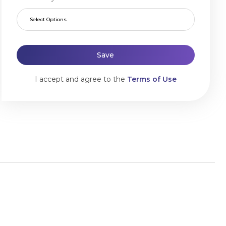
Select Options
Save
I accept and agree to the
Terms of Use