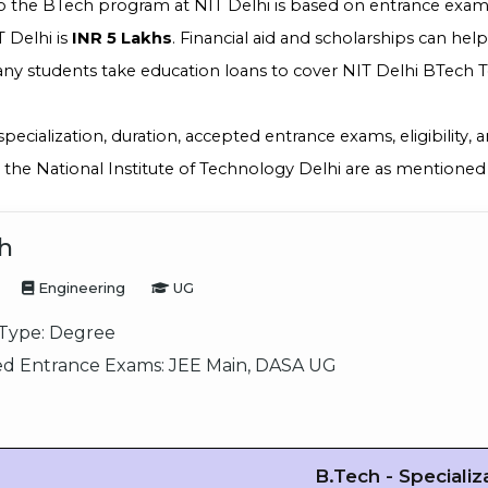
o the BTech program at NIT Delhi is based on entrance exams
 Delhi is
INR 5 Lakhs
. Financial aid and scholarships can hel
ny students take education loans to cover NIT Delhi BTech To
specialization, duration, accepted entrance exams, eligibility,
the National Institute of Technology Delhi are as mentioned
h
Engineering
UG
Type:
Degree
d Entrance Exams:
JEE Main, DASA UG
B.Tech - Specializ