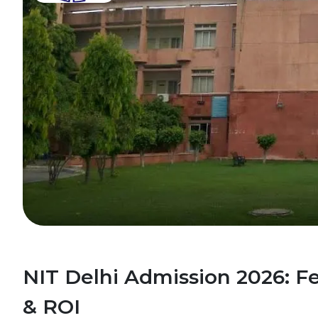
NIT Delhi Admission 2026: F
& ROI