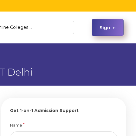
Sign in
T Delhi
Get 1-on-1 Admission Support
*
Name