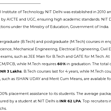
 Institute of Technology NIT Delhi was established in 2010 and
d by AICTE and UGC, ensuring high academic standards. NIT D
nctions under the Ministry of Education, Government of India.
dergraduate (B.Tech) and postgraduate (M.Tech) courses in en
ence, Mechanical Engineering, Electrical Engineering, Civil 
exams, such as JEE Main for B.Tech and GATE for M.Tech. At NI
CM/PCB, while M.Tech requires
60%
in graduation. The total 
INR 3 Lakhs
. B.Tech courses last for 4 years, while M.Tech cou
s, such as ISHAN UDAY and Merit Cum Means, are available fo
100% placement assistance to its students. The average packag
red by a student at NIT Delhi is
INR 62 LPA
. Top recruiters
chs.