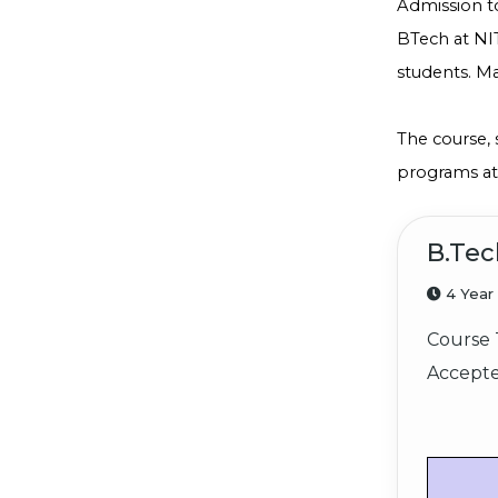
Admission t
BTech at NIT
students. Ma
The course, 
programs at 
B.Tec
4 Year
Course 
Accepte