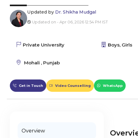
Updated by
Dr. Shikha Mudgal
Updated on - Apr 06, 2026 12:54 PM IST
Private University
Boys, Girls
Mohali , Punjab
Get in Touch
Video Counselling
WhatsApp
Overview
Overvi