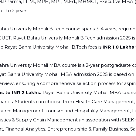
M.Pharma, LL.M., MPH, MPT, M.Ed., MHMCT, Executive MBA (15
 1 to 2 years.
hra University Mohali B.Tech course spans 3-4 years, requirin
UET. Rayat Bahra University Mohali B.Tech admission 2025 is
he Rayat Bahra University Mohali B.Tech fees is
INR 1.8 Lakhs 
hra University Mohali MBA course is a 2-year postgraduate c
 Rayat Bahra University Mohali MBA admission 2025 is based on
erview, ensuring a comprehensive selection process for aspir
hs to INR 2 Lakhs.
Rayat Bahra University Mohali MBA course o
mands. Students can choose from Health Care Management, Ho
rce Management, Tourism and Hospitality Management, Fi
istics & Supply Chain Management (in association with SEEKH
Financial Analytics, Entrepreneurship & Family Business, Sal