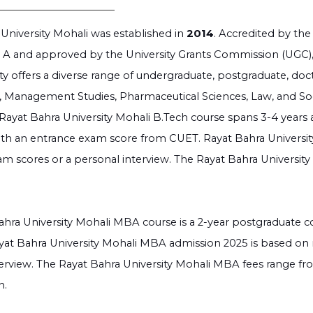
University Mohali was established in
2014
. Accredited by th
 A and approved by the University Grants Commission (UGC), a
ty offers a diverse range of undergraduate, postgraduate, doc
 Management Studies, Pharmaceutical Sciences, Law, and Soci
Rayat Bahra University Mohali B.Tech course spans 3-4 years
with an entrance exam score from CUET. Rayat Bahra Universit
m scores or a personal interview. The Rayat Bahra Universit
hra University Mohali MBA course is a 2-year postgraduate c
 Rayat Bahra University Mohali MBA admission 2025 is based on
terview. The Rayat Bahra University Mohali MBA fees range f
n.