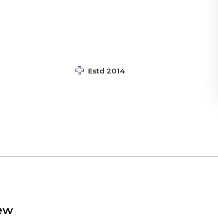
Estd 2014
ew