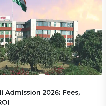
i Admission 2026: Fees,
ROI