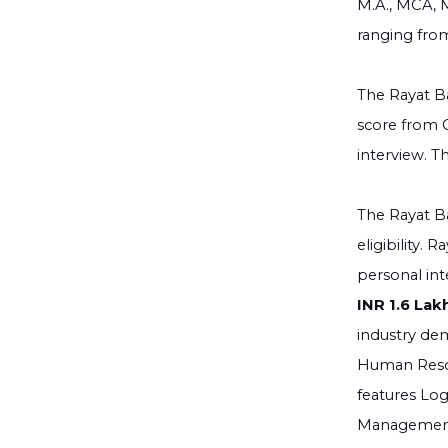
M.A., MCA, 
ranging from
The Rayat Ba
score from C
interview. T
The Rayat Ba
eligibility.
personal int
INR 1.6 Lak
industry de
Human Resou
features Log
Management, 