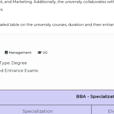
and Marketing. Additionally, the university collaborates wi
s.
ailed table on the university courses, duration and their entr
Management
UG
Type:
Degree
d Entrance Exams:
BBA - Specializa
Specialization
Eli