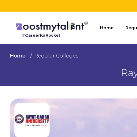
Home
Home
Regu
#CareerKaRocket
Regular
Colleges
Home
Regular Colleges
Online
Ray
Colleges
Sign
in
Contact
Us