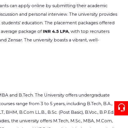
cants can apply online by submitting their academic
scussion and personal interview. The university provides
ort students' education. The placement packages offered
 average package of
INR 4.5 LPA
, with top recruiters
nd Zensar. The university boasts a vibrant, well-
e MBA and B.Tech. The University offers undergraduate
ourses range from 3 to 5 years, including B.Tech, B.A.,
, BHM, B.Com LL.B., B.Sc. (Post Basic), B.Voc., B.P.Ed.,
es, the university offers M.Tech, M.Sc., MBA, M.Com,