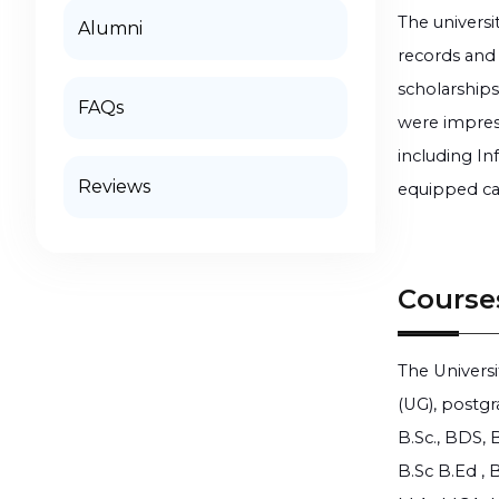
The universi
Alumni
records and 
scholarships
FAQs
were impres
including In
Reviews
equipped ca
Course
The Universi
(UG), postgr
B.Sc., BDS, 
B.Sc B.Ed ,