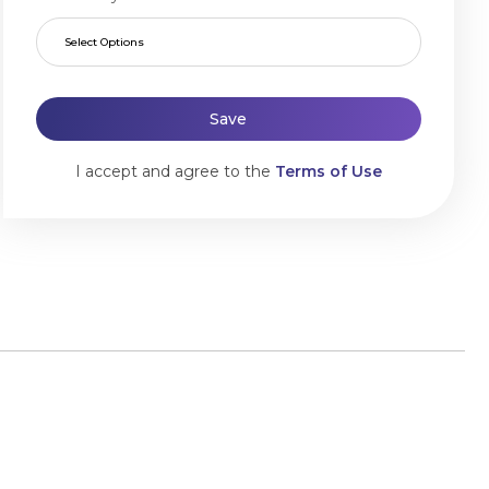
Select Options
Save
I accept and agree to the
Terms of Use