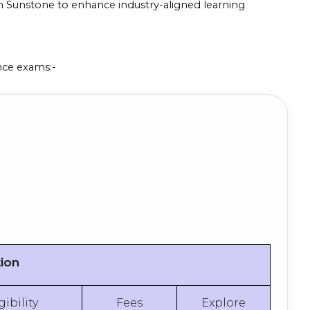
th Sunstone to enhance industry-aligned learning
ance exams:-
tion
gibility
Fees
Explore