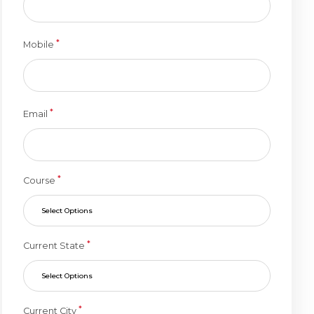
*
Mobile
*
Email
*
Course
Select Options
*
Current State
Select Options
*
Current City