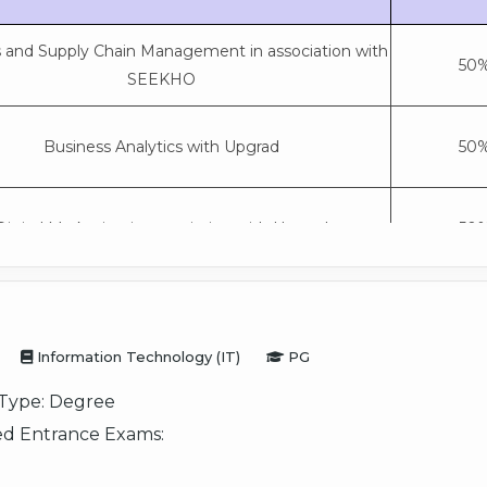
s and Supply Chain Management in association with
50%
SEEKHO
Business Analytics with Upgrad
50%
Digital Marketing in association with Upgrad
50%
General
50%
Information Technology (IT)
PG
Type:
Degree
d Entrance Exams: