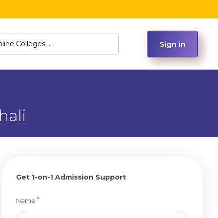
Sign in
hali
Get 1-on-1 Admission Support
*
Name