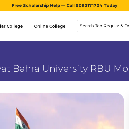
Free Scholarship Help — Call 9090171704 Today
lar College
Online College
at Bahra University RBU Mo