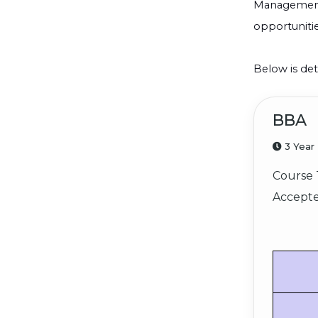
Management, 
opportunitie
Below is det
BBA
3 Year
Course 
Accepte