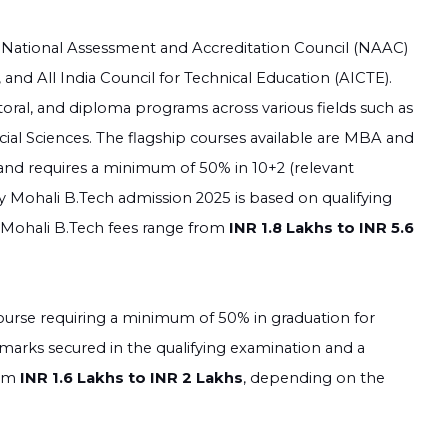
e National Assessment and Accreditation Council (NAAC)
nd All India Council for Technical Education (AICTE).
toral, and diploma programs across various fields such as
al Sciences. The flagship courses available are MBA and
 and requires a minimum of 50% in 10+2 (relevant
y Mohali B.Tech admission 2025 is based on qualifying
y Mohali B.Tech fees range from
INR 1.8 Lakhs to INR 5.6
ourse requiring a minimum of 50% in graduation for
 marks secured in the qualifying examination and a
rom
INR 1.6 Lakhs to INR 2 Lakhs
, depending on the