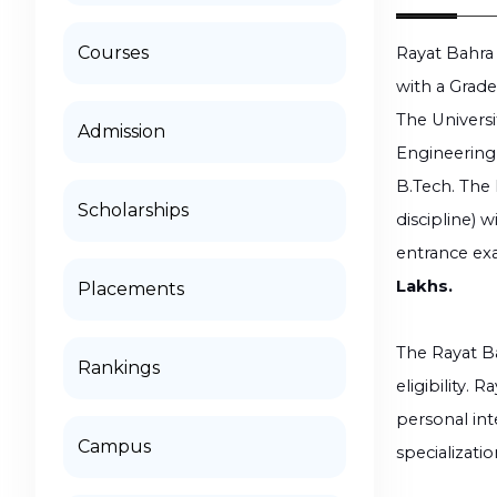
Courses
Rayat Bahra 
with a Grade
The Universi
Admission
Engineering,
B.Tech. The 
Scholarships
discipline) 
entrance exa
Lakhs.
Placements
The Rayat Ba
Rankings
eligibility.
personal in
Campus
specializatio