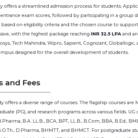
ty offers a streamlined admission process for students. Appli
entrance exam scores, followed by participating in a group di
 based on eligibility criteria and the chosen course to supp
sive, with the highest package reaching
INR 32.5 LPA
and an
fosys, Tech Mahindra, Wipro, Sapient, Cognizant, Globallogic, a
mpus designed for the overall development of students.
s and Fees
ty offers a diverse range of courses. The flagship courses ar
aduate (PG), and research programs across various fields. UG c
B.Pharma, B.A. LL.B., BCA, BPT, LL.B., B.Com, BBA, B.Ed., BMLT
 B.O.Th., D.Pharma, BHMTT, and BHMCT. For postgraduate studi