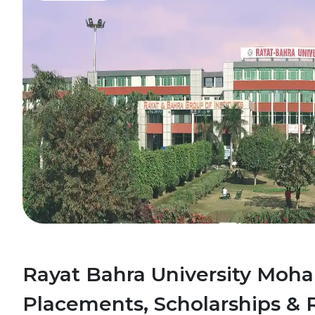
Rayat Bahra University Mohal
Placements, Scholarships & 