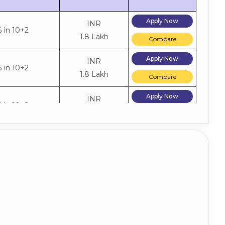
Apply Now
INR
 in 10+2
1.8 Lakh
Compare
Apply Now
INR
 in 10+2
1.8 Lakh
Compare
Apply Now
INR
 in 10+2
1.8 Lakh
Compare
Apply Now
INR
 in 10+2
1.2 Lakh
Compare