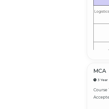
Logistic
MCA
3 Year
Course 
Accepte