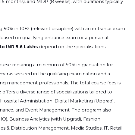
 months), and MDP (8 weeks), with durations typically
g 50% in 10+2 (relevant discipline) with an entrance exam
 based on qualifying entrance exam or a personal
to INR 5.6 Lakhs
depend on the specialisations.
ourse requiring a minimum of 50% in graduation for
 marks secured in the qualifying examination and a
ing management professionals. The total course fees is
ffers a diverse range of specializations tailored to
spital Administration, Digital Marketing (Upgrad),
nance, and Event Management. The program also
O), Business Analytics (with Upgrad), Fashion
es & Distribution Management, Media Studies, IT, Retail