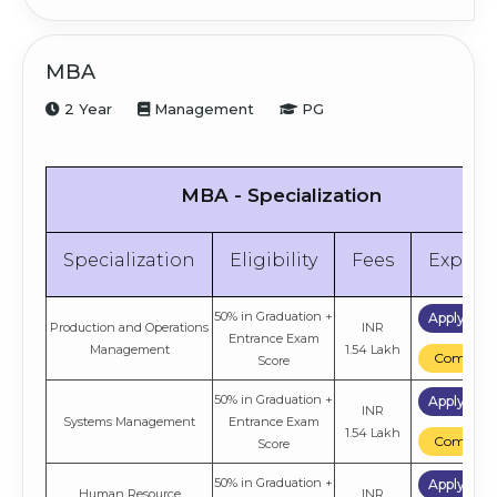
MBA
2 Year
Management
PG
MBA - Specialization
Specialization
Eligibility
Fees
Explor
50% in Graduation +
Apply No
Production and Operations
INR
Entrance Exam
Management
1.54 Lakh
Compare
Score
50% in Graduation +
Apply No
INR
Systems Management
Entrance Exam
1.54 Lakh
Compare
Score
50% in Graduation +
Apply No
Human Resource
INR