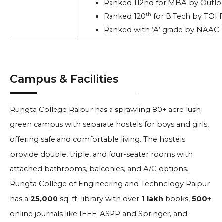
Ranked 112nd for MBA by Outlo
th
Ranked 120
 for B.Tech by TOI
Ranked with ‘A’ grade by NAAC
Campus & Facilities
Rungta College Raipur has a sprawling 80+ acre lush
green campus with separate hostels for boys and girls,
offering safe and comfortable living. The hostels
provide double, triple, and four-seater rooms with
attached bathrooms, balconies, and A/C options.
Rungta College of Engineering and Technology Raipur
has a
25,000
sq. ft. library with over
1 lakh
books,
500+
online journals like IEEE-ASPP and Springer, and