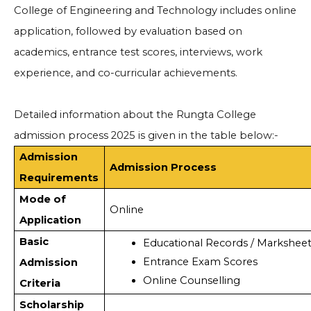
College of Engineering and Technology includes online
application, followed by evaluation based on
academics, entrance test scores, interviews, work
experience, and co-curricular achievements.
Detailed information about the Rungta College
admission process 2025 is given in the table below:-
Admission
Admission Process
Requirements
Mode of
Online
Application
Basic
Educational Records / Marksheet
Entrance Exam Scores
Admission
Online Counselling
Criteria
Scholarship