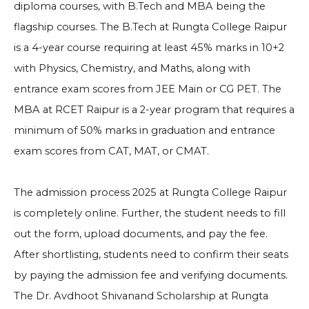
diploma courses, with B.Tech and MBA being the
flagship courses. The B.Tech at Rungta College Raipur
is a 4-year course requiring at least 45% marks in 10+2
with Physics, Chemistry, and Maths, along with
entrance exam scores from JEE Main or CG PET. The
MBA at RCET Raipur is a 2-year program that requires a
minimum of 50% marks in graduation and entrance
exam scores from CAT, MAT, or CMAT.
The admission process 2025 at Rungta College Raipur
is completely online. Further, the student needs to fill
out the form, upload documents, and pay the fee.
After shortlisting, students need to confirm their seats
by paying the admission fee and verifying documents.
The Dr. Avdhoot Shivanand Scholarship at Rungta