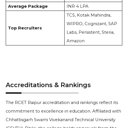
Average Package
INR 4 LPA
TCS, Kotak Mahindra,
WIPRO, Cognizant, SAP
Top Recruiters
Labs, Persistent, Steria,
Amazon
Accreditations & Rankings
The RCET Raipur accreditation and rankings reflect its
commitment to excellence in education. Affiliated with
Chhattisgarh Swami Vivekanand Technical University