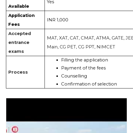
Yes
Available
Application
INR 1,000
Fees
Accepted
MAT, XAT, CAT, CMAT, ATMA, GATE, JE
entrance
Main, CG PET, CG PPT, NIMCET
exams
Filling the application 
Payment of the fees
Process
Counselling
Confirmation of selection