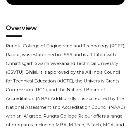
Overview
Rungta College of Engineering and Technology (RCET),
Raipur, was established in 1999 and is affiliated with
Chhattisgarh Swami Vivekanand Technical University
(CSVTU), Bhilai. It is approved by the All India Council
for Technical Education (AICTE), the University Grants
Commission (UGC), and the National Board of
Accreditation (NBA). Additionally, it is accredited by the
National Assessment and Accreditation Council (NAAC)
with an ‘A’ grade. Rungta College Raipur offers a range
of programs, including MBA, M.Tech, B.Tech, MCA, and