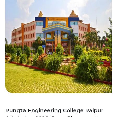
Rungta Engineering College Raipur