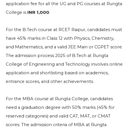
application fee for all the UG and PG courses at Rungta
College is
INR 1,000
.
For the B.Tech course at RCET Raipur, candidates must
have 45% marks in Class 12 with Physics, Chemistry,
and Mathematics, and a valid JEE Main or CGPET score.
The admission process 2025 of B.Tech at Rungta
College of Engineering and Technology involves online
application and shortlisting based on academics,
entrance scores, and other achievements.
For the MBA course at Rungta College, candidates
need a graduation degree with 50% marks (45% for
reserved categories) and valid CAT, MAT, or CMAT
scores. The admission criteria of MBA at Rungta