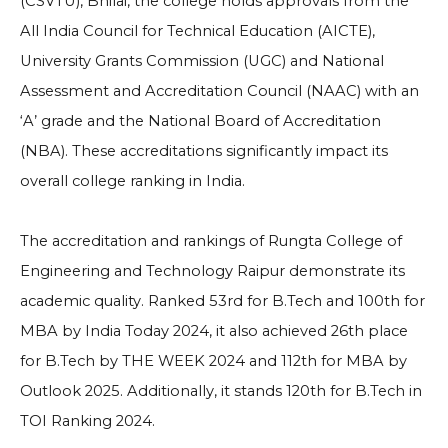
(CSVTU), Bhilai, the college holds approvals from the
All India Council for Technical Education (AICTE),
University Grants Commission (UGC) and National
Assessment and Accreditation Council (NAAC) with an
‘A’ grade and the National Board of Accreditation
(NBA). These accreditations significantly impact its
overall college ranking in India.
The accreditation and rankings of Rungta College of
Engineering and Technology Raipur demonstrate its
academic quality. Ranked 53rd for B.Tech and 100th for
MBA by India Today 2024, it also achieved 26th place
for B.Tech by THE WEEK 2024 and 112th for MBA by
Outlook 2025. Additionally, it stands 120th for B.Tech in
TOI Ranking 2024.