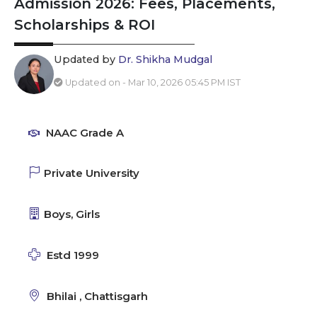
Admission 2026: Fees, Placements,
Scholarships & ROI
Updated by
Dr. Shikha Mudgal
Updated on - Mar 10, 2026 05:45 PM IST
NAAC Grade A
Private University
Boys, Girls
Estd 1999
Bhilai , Chattisgarh