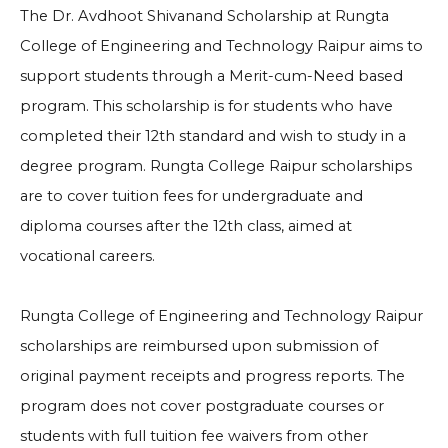
The Dr. Avdhoot Shivanand Scholarship at Rungta
College of Engineering and Technology Raipur aims to
support students through a Merit-cum-Need based
program. This scholarship is for students who have
completed their 12th standard and wish to study in a
degree program. Rungta College Raipur scholarships
are to cover tuition fees for undergraduate and
diploma courses after the 12th class, aimed at
vocational careers.
Rungta College of Engineering and Technology Raipur
scholarships are reimbursed upon submission of
original payment receipts and progress reports. The
program does not cover postgraduate courses or
students with full tuition fee waivers from other