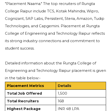
"Placement Naama." The top recruiters of Rungta
College Raipur include TCS, Kotak Mahindra, Wipro,
Cognizant, SAP Labs, Persistent, Steria, Amazon, Tudip
Technologies, and Capgemini.
Placement at Rungta
College of Engineering and Technology Raipur reflects
its strong industry connections and commitment to
student success.
Detailed information about the Rungta College of
Engineering and Technology Raipur placement is given
in the table below:-
Placement Metrics
Details
Total Job Offered
1,500
Total Recruiters
168
Highest Package
INR 48 LPA