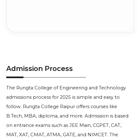
45% in 10+2 (PCM)
Apply No
INR
Information Technology
+ Entrance Exam
3 Lakh
Compare
Score
45% in 10+2 (PCM)
Apply No
INR
Civil Engineering
+ Entrance Exam
2 Lakh
Compare
Score
Electronics and
45% in 10+2 (PCM)
Apply No
INR
Telecommunication
+ Entrance Exam
3 Lakh
Compare
Engineering
Score
Admission Process
45% in 10+2 (PCM)
Apply No
Computer Science and
INR
+ Entrance Exam
Engineering
3 Lakh
The Rungta College of Engineering and Technology
Compare
Score
admissions process for 2025 is simple and easy to
45% in 10+2 (PCM)
Apply No
INR
Electrical Engineering
+ Entrance Exam
follow. Rungta College Raipur offers courses like
1.6 Lakh
Compare
Score
B.Tech, MBA, diploma, and more. Admission is based
45% in 10+2 (PCM)
Apply No
on entrance exams such as JEE Main, CGPET, CAT,
INR
Mechanical Engineering
+ Entrance Exam
2 Lakh
MAT, XAT, CMAT, ATMA, GATE, and NIMCET. The
Compare
Score