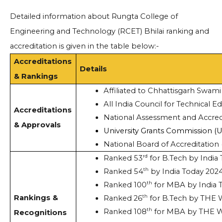
Detailed information about Rungta College of
Engineering and Technology (RCET) Bhilai ranking and
accreditation is given in the table below:-
Accreditations
Details
& Rankings
Affiliated to Chhattisgarh Swami
All India Council for Technical E
Accreditations
National Assessment and Accred
& Approvals
University Grants Commission (
National Board of Accreditation
rd
Ranked 53
 for B.Tech by India
th
Ranked 54
 by India Today 202
th
Ranked 100
 for MBA by India 
Rankings &
th
Ranked 26
 for B.Tech by THE
th
Ranked 108
 for MBA by THE 
Recognitions