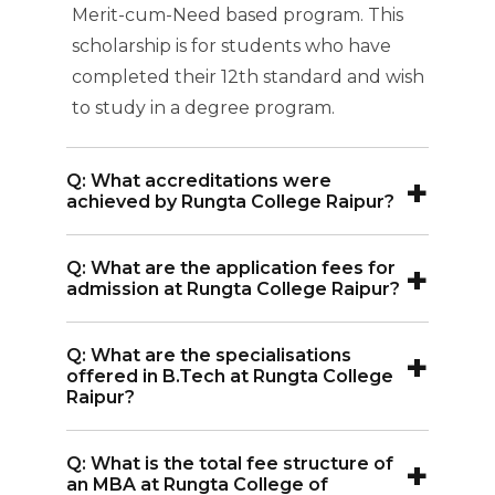
Merit-cum-Need based program. This
scholarship is for students who have
completed their 12th standard and wish
to study in a degree program.
+
Q: What accreditations were
achieved by Rungta College Raipur?
A:
Rungta College of Engineering and
+
Q: What are the application fees for
Technology Raipur is accredited by
admission at Rungta College Raipur?
prestigious organizations, including the
A:
The application fee for admission at
All India Council for Technical
+
Q: What are the specialisations
Rungta College Raipur is INR 1,000.
Education (AICTE), the National
offered in B.Tech at Rungta College
Raipur?
Assessment and Accreditation Council
(NAAC), and the National Board of
A:
Rungta College Raipur B.Tech offers
Accreditation (NBA).
+
Q: What is the total fee structure of
specializations in Mechanical
an MBA at Rungta College of