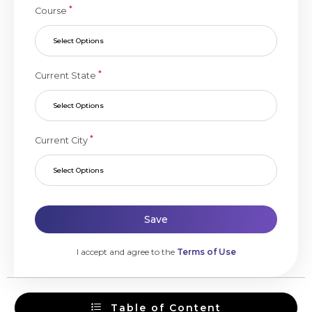
*
Course
Select Options
*
Current State
Select Options
*
Current City
Select Options
Save
I accept and agree to the
Terms of Use
Table of Content