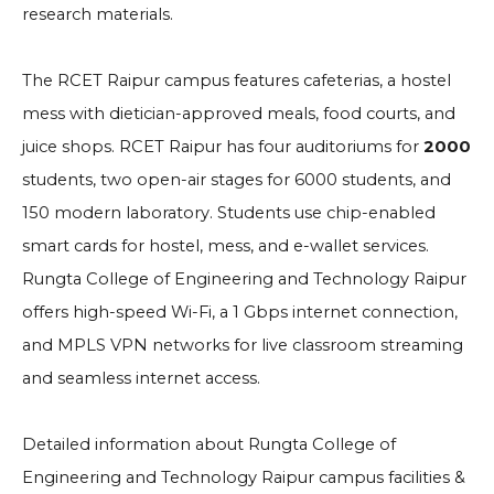
research materials.
The RCET Raipur campus features cafeterias, a hostel
mess with dietician-approved meals, food courts, and
juice shops. RCET Raipur has four auditoriums for
2000
students, two open-air stages for 6000 students, and
150 modern laboratory. Students use chip-enabled
smart cards for hostel, mess, and e-wallet services.
Rungta College of Engineering and Technology Raipur
offers high-speed Wi-Fi, a 1 Gbps internet connection,
and MPLS VPN networks for live classroom streaming
and seamless internet access.
Detailed information about Rungta College of
Engineering and Technology Raipur campus facilities &