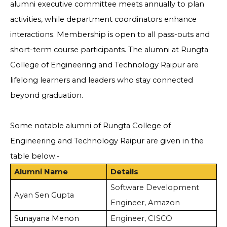
alumni executive committee meets annually to plan
activities, while department coordinators enhance
interactions. Membership is open to all pass-outs and
short-term course participants. The alumni at Rungta
College of Engineering and Technology Raipur are
lifelong learners and leaders who stay connected
beyond graduation.
Some notable alumni of Rungta College of
Engineering and Technology Raipur are given in the
table below:-
Alumni Name
Details
Software Development
Ayan Sen Gupta
Engineer, Amazon
Sunayana Menon
Engineer, CISCO