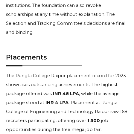
institutions. The foundation can also revoke
scholarships at any time without explanation. The
Selection and Tracking Committee's decisions are final
and binding.
Placements
The Rungta College Raipur placement record for 2023
showcases outstanding achievements. The highest
package offered was
INR 48 LPA
, while the average
package stood at
INR 4 LPA
. Placement at Rungta
College of Engineering and Technology Raipur saw 168
recruiters participating, offering over
1,500
job
opportunities during the free mega job fair,