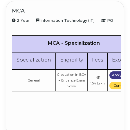
MCA
2 Year
Information Technology (IT)
PG
MCA - Specialization
Specialization
Eligibility
Fees
Explor
Graduation in BCA
Apply No
INR
General
+ Entrance Exam
1.54 Lakh
Compare
Score