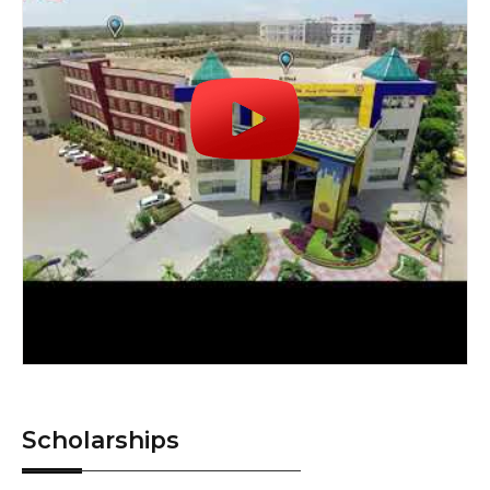
Scholarships