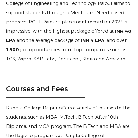
College of Engineering and Technology Raipur aims to
support students through a Merit-cum-Need based
program. RCET Raipur’s placement record for 2023 is
impressive, with the highest package offered at
INR 48
LPA
and the average package of
INR 4 LPA
, and over
1,500
job opportunities from top companies such as
TCS, Wipro, SAP Labs, Persistent, Steria and Amazon.
Courses and Fees
Rungta College Raipur offers a variety of courses to the
students, such as MBA, M.Tech, B.Tech, After 10th
Diploma, and MCA program. The B.Tech and MBA are
the flagship programs at Rungta College of