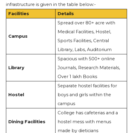
infrastructure is given in the table below:-
Facilities
Details
Spread over 80+ acre with
Medical Facilities, Hostel,
Campus
Sports Facilities, Central
Library, Labs, Auditorium
Spacious with 500+ online
Library
Journals, Research Materials,
Over 1 lakh Books
Separate hostel facilities for
Hostel
boys and girls within the
campus
College has cafeterias and a
Dining Facilities
hostel mess with menus
made by dieticians