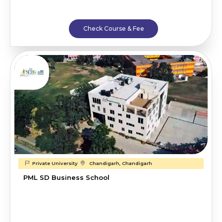
Check Course & Fee
Private University
Chandigarh, Chandigarh
PML SD Business School