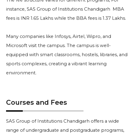
The fee structure varies for different programs, For
instance, SAS Group of Institutions Chandigarh MBA
fees is INR 1.65 Lakhs while the BBA fees is 1.37 Lakhs.
Many companies like Infosys, Airtel, Wipro, and
Microsoft visit the campus. The campus is well-
equipped with smart classrooms, hostels, libraries, and
sports complexes, creating a vibrant learning
environment.
Courses and Fees
SAS Group of Institutions Chandigarh offers a wide
range of undergraduate and postgraduate programs,