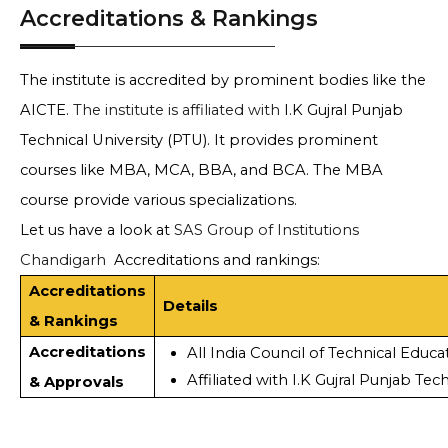
Accreditations & Rankings
The institute is accredited by prominent bodies like the
AICTE.
The institute is affiliated with
I.K Gujral Punjab
Technical University (PTU). It provides prominent
courses like MBA, MCA, BBA, and BCA. The MBA
course provide various specializations.
Let us have a look at
SAS Group of Institutions
Chandigarh
Accreditations and rankings:
Accreditations
Details
& Rankings
Accreditations
All India Council of Technical Educa
Affiliated with I.K Gujral Punjab Tec
& Approvals