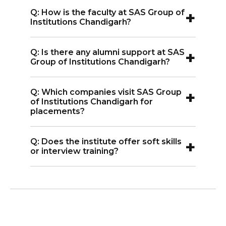
A:
Yes, the institute has a placement cell
+
Q: How is the faculty at SAS Group of
that helps students connect with
Institutions Chandigarh?
companies for jobs and internships.
A:
The faculty members are
+
Q: Is there any alumni support at SAS
experienced and supportive. They
Group of Institutions Chandigarh?
guide students in both studies and
A:
Yes, alumni stay connected and often
career development.
+
Q: Which companies visit SAS Group
help current students with career
of Institutions Chandigarh for
advice and job referrals.
placements?
A:
Companies from sectors like IT,
+
Q: Does the institute offer soft skills
banking, and marketing visit the
or interview training?
campus for placements.
A:
Yes, students get training in
communication skills ,resume writing,
and interviews to prepare for jobs.