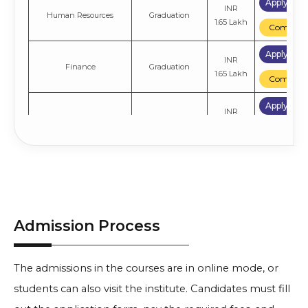
Apply No
INR
Human Resources
Graduation
1.65 Lakh
Compare
Apply No
INR
Finance
Graduation
1.65 Lakh
Compare
Apply No
INR
Sales & Marketing
Graduation
1.65 Lakh
Compare
Apply No
INR
General
Graduation
1.65 Lakh
Compare
Admission Process
The admissions in the courses are in online mode, or
students can also visit the institute. Candidates must fill