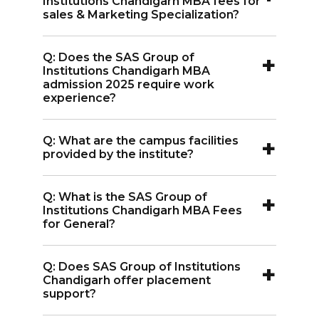
Institutions Chandigarh MBA fees for
to fulfill the eligibility criteria which
sales & Marketing Specialization?
needs a minimum passed certificate of
A:
SAS Group of Institutions Chandigarh
Graduation.
+
Q: Does the SAS Group of
MBA fees for sales & Marketing
Institutions Chandigarh MBA
specialization is INR 1.65 Lakhs.
admission 2025 require work
experience?
A:
No, SAS Group of Institutions
+
Q: What are the campus facilities
Chandigarh MBA admissions 2025 do
provided by the institute?
not require work experience.
A:
The institute provides a green lush
+
Q: What is the SAS Group of
campus with modern amenities such as
Institutions Chandigarh MBA Fees
Smart Classrooms, Auditorium, Café,
for General?
Sports Complex, Library, and well-
A:
The SAS Group of Institutions
equipped Labs.
+
Q: Does SAS Group of Institutions
Chandigarh MBA Fees for General is INR
Chandigarh offer placement
1.65 Lakhs.
support?