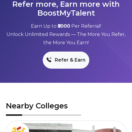
Refer more, Earn more with
BoostMyTalent
Earn Up to
₹5000
Per Referral!
Unlock Unlimited Rewards — The More You Refer,
the More You Earn!
Refer & Earn
Nearby Colleges