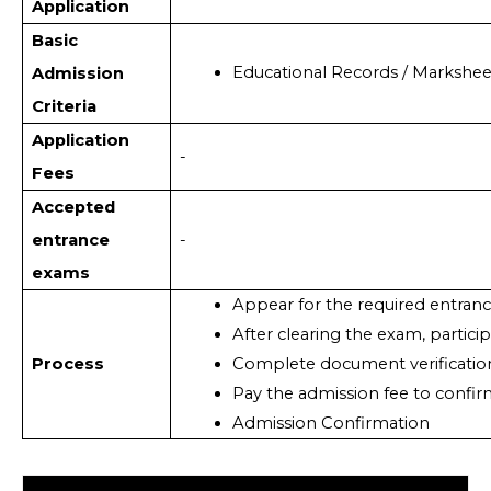
Application
Basic
Educational Records / Markshee
Admission
Criteria
Application
-
Fees
Accepted
entrance
-
exams
Appear for the required entran
After clearing the exam, partici
Process
Complete document verificatio
Pay the admission fee to confir
Admission Confirmation