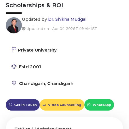
Scholarships & ROI
Updated by
Dr. Shikha Mudgal
Updated on - Apr 04, 2026 11:49 AM IST
Private University
Estd 2001
Chandigarh, Chandigarh
Get in Touch
Video Counselling
WhatsApp
Get 1-on-1 Admission Support