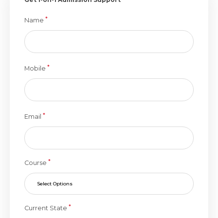
*
Name
*
Mobile
*
Email
*
Course
Select Options
*
Current State