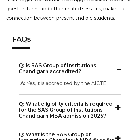
guest lectures, and other related sessions, making a
connection between present and old students.
FAQs
-
Q: Is SAS Group of Institutions
Chandigarh accredited?
A:
Yes, it is accredited by the AICTE.
+
Q: What eligibility criteria is required
for the SAS Group of Institutions
Chandigarh MBA admission 2025?
A:
SAS Group of Institutions Chandigarh
+
Q: What is the SAS Group of
MBA admission 2025 requires students