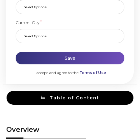
Select Options
*
Current City
Select Options
Save
I accept and agree to the
Terms of Use
Table of Content
Overview