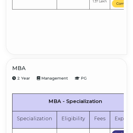
1.37 Lakh
Compare
MBA
2 Year
Management
PG
MBA - Specialization
Specialization
Eligibility
Fees
Explor