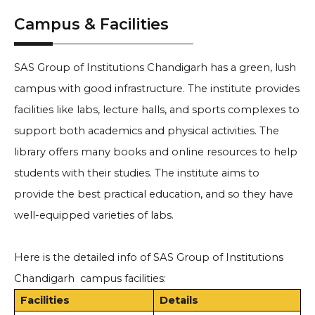
Campus & Facilities
SAS Group of Institutions Chandigarh has a green, lush
campus with good infrastructure. The institute provides
facilities like labs, lecture halls, and sports complexes to
support both academics and physical activities. The
library offers many books and online resources to help
students with their studies. The institute aims to
provide the best practical education, and so they have
well-equipped varieties of labs.
Here is the detailed info of SAS Group of Institutions
Chandigarh campus facilities:
Facilities
Details