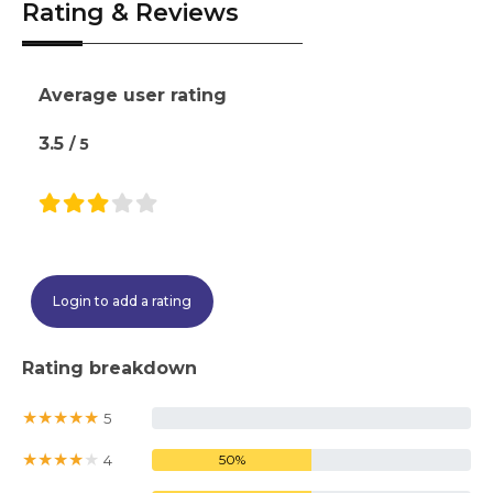
Rating & Reviews
Average user rating
3.5
/ 5
Login to add a rating
Rating breakdown
★
★
★
★
★
5
0%
★
★
★
★
★
4
50%