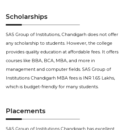
Scholarships
SAS Group of Institutions, Chandigarh does not offer
any scholarship to students. However, the college
provides quality education at affordable fees. It offers
courses like BBA, BCA, MBA, and more in
management and computer fields. SAS Group of
Institutions Chandigarh MBA fees is INR 1.65 Lakhs,
which is budget-friendly for many students.
Placements
SAS Group of Institutions Chandigarh has excellent