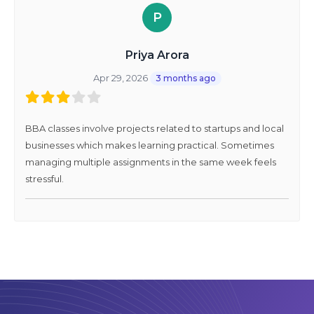
P
Priya Arora
Apr 29, 2026
3 months ago
BBA classes involve projects related to startups and local
businesses which makes learning practical. Sometimes
managing multiple assignments in the same week feels
stressful.