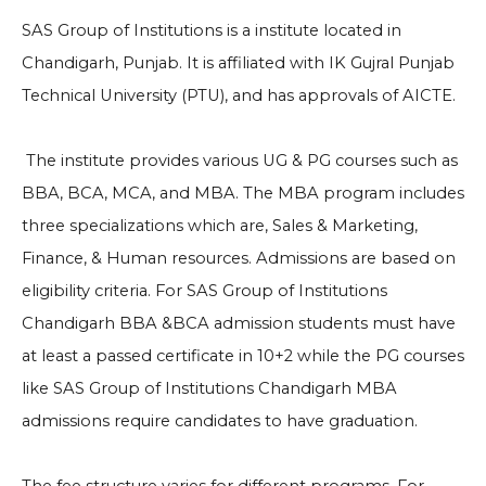
SAS Group of Institutions is a institute located in
Chandigarh, Punjab. It is affiliated with IK Gujral Punjab
Technical University (PTU), and has approvals of AICTE.
The institute provides various UG & PG courses such as
BBA, BCA, MCA, and MBA. The MBA program includes
three specializations which are, Sales & Marketing,
Finance, & Human resources. Admissions are based on
eligibility criteria. For SAS Group of Institutions
Chandigarh BBA &BCA admission students must have
at least a passed certificate in 10+2 while the PG courses
like SAS Group of Institutions Chandigarh MBA
admissions require candidates to have graduation.