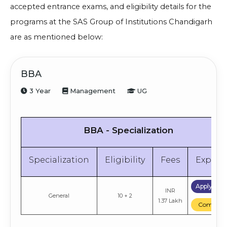
accepted entrance exams, and eligibility details for the
programs at the SAS Group of Institutions Chandigarh
are as mentioned below:
BBA
3 Year
Management
UG
BBA - Specialization
Specialization
Eligibility
Fees
Explor
Apply No
INR
General
10 + 2
1.37 Lakh
Compare