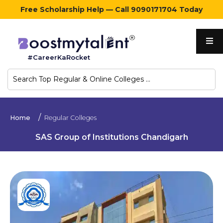
Free Scholarship Help — Call 9090171704 Today
Home
#CareerKaRocket
Regular
Colleges
Online
Home
Regular Colleges
Colleges
SAS Group of Institutions Chandigarh
Sign
in
Contact
Us