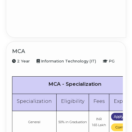
MCA
2 Year
Information Technology (IT)
PG
MCA - Specialization
Specialization
Eligibility
Fees
Explor
Apply No
INR
General
50% in Graduation
1.65 Lakh
Compare