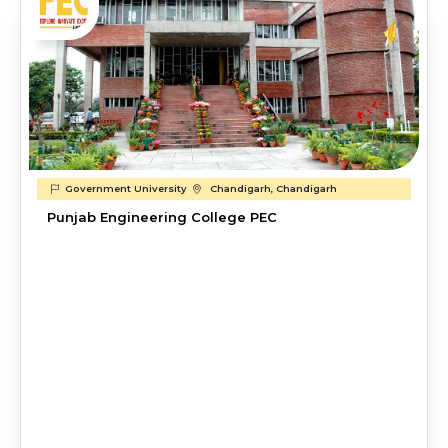
Government University
Chandigarh, Chandigarh
Punjab Engineering College PEC