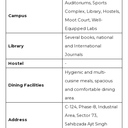
Auditoriums, Sports
Complex, Library, Hostels,
Campus
Moot Court, Well-
Equipped Labs
Several books, national
Library
and International
Journals
Hostel
-
Hygienic and multi-
cuisine meals, spacious
Dining Facilities
and comfortable dining
area.
C-124, Phase-8, Industrial
Area, Sector 73,
Address
Sahibzada Ajit Singh