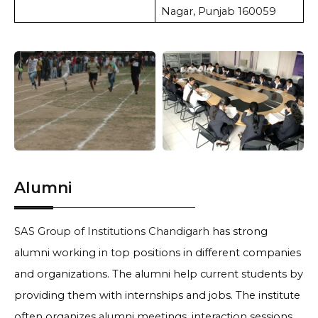
Nagar, Punjab 160059
Alumni
SAS Group of Institutions Chandigarh
has strong
alumni working in top positions in different companies
and organizations. The alumni help current students by
providing them with internships and jobs. The institute
often organizes alumni meetings, interaction sessions,