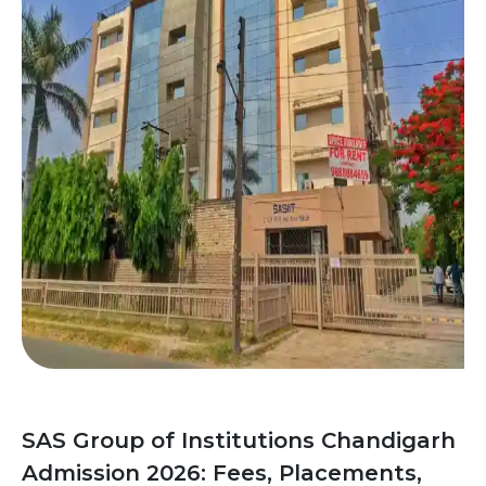
SAS Group of Institutions Chandigarh
Admission 2026: Fees, Placements,