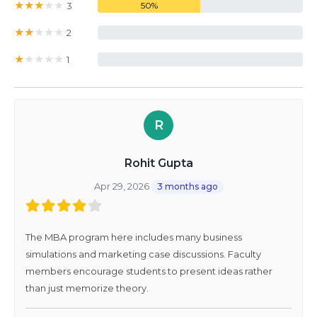
★
★
★
★
★
3
50%
★
★
★
★
★
2
0%
★
★
★
★
★
1
0%
R
Rohit Gupta
Apr 29, 2026
3 months ago
The MBA program here includes many business
simulations and marketing case discussions. Faculty
members encourage students to present ideas rather
than just memorize theory.