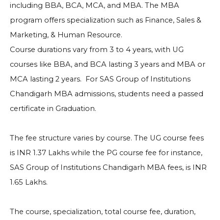
including BBA, BCA, MCA, and MBA. The MBA
program offers specialization such as Finance, Sales &
Marketing, & Human Resource.
Course durations vary from 3 to 4 years, with UG
courses like BBA, and BCA lasting 3 years and MBA or
MCA lasting 2 years. For SAS Group of Institutions
Chandigarh MBA admissions, students need a passed
certificate in Graduation.
The fee structure varies by course. The UG course fees
is INR 1.37 Lakhs while the PG course fee for instance,
SAS Group of Institutions Chandigarh MBA fees, is INR
1.65 Lakhs.
The course, specialization, total course fee, duration,