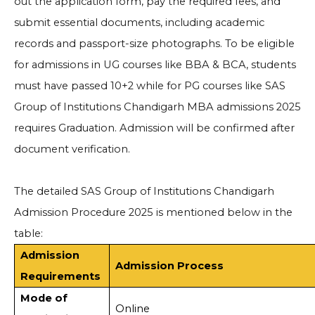
out the application form, pay the required fees, and
submit essential documents, including academic
records and passport-size photographs. To be eligible
for admissions in UG courses like BBA & BCA, students
must have passed 10+2 while for PG courses like SAS
Group of Institutions Chandigarh MBA admissions 2025
requires Graduation. Admission will be confirmed after
document verification.
The detailed SAS Group of Institutions Chandigarh
Admission Procedure 2025 is mentioned below in the
table:
Admission
Admission Process
Requirements
Mode of
Online