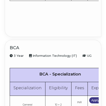
BCA
3 Year
Information Technology (IT)
UG
BCA - Specialization
Specialization
Eligibility
Fees
Explor
Apply No
INR
General
10 + 2