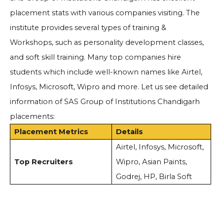
placement stats with various companies visiting. The
institute provides several types of training &
Workshops, such as personality development classes,
and soft skill training. Many top companies hire
students which include well-known names like Airtel,
Infosys, Microsoft, Wipro and more. Let us see detailed
information of SAS Group of Institutions Chandigarh
placements:
Placement Metrics
Details
Airtel, Infosys, Microsoft,
Top Recruiters
Wipro, Asian Paints,
Godrej, HP, Birla Soft