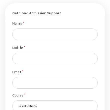
Get 1-on-1 Admission Support
*
Name
*
Mobile
*
Email
*
Course
Select Options