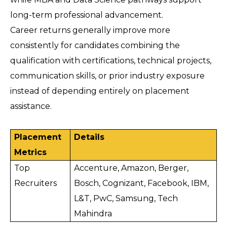
long-term professional advancement. 
Career returns generally improve more 
consistently for candidates combining the 
qualification with certifications, technical projects, 
communication skills, or prior industry exposure 
instead of depending entirely on placement 
assistance.
Placement 
Details
Metrics
Top 
Accenture, Amazon, Berger, 
Recruiters
Bosch, Cognizant, Facebook, IBM, 
L&T, PwC, Samsung, Tech 
Mahindra