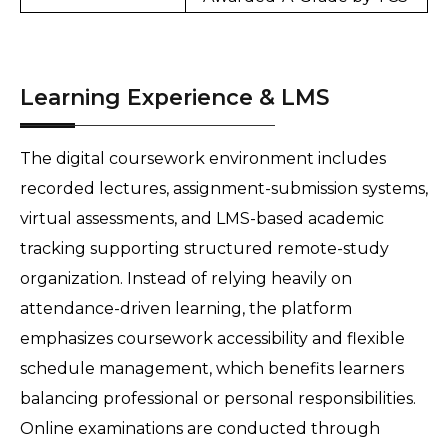
Learning Experience & LMS
The digital coursework environment includes 
recorded lectures, assignment-submission systems, 
virtual assessments, and LMS-based academic 
tracking supporting structured remote-study 
organization. Instead of relying heavily on 
attendance-driven learning, the platform 
emphasizes coursework accessibility and flexible 
schedule management, which benefits learners 
balancing professional or personal responsibilities. 
Online examinations are conducted through 