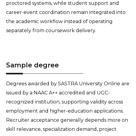
proctored systems, while student support and 
career-event coordination remain integrated into 
the academic workflow instead of operating 
separately from coursework delivery.
Sample degree
Degrees awarded by SASTRA University Online are 
issued by a NAAC A++ accredited and UGC-
recognized institution, supporting validity across 
employment and higher-education applications. 
Recruiter acceptance generally depends more on 
skill relevance, specialization demand, project 