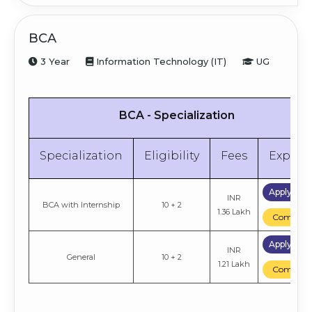
BCA
3 Year
Information Technology (IT)
UG
BCA - Specialization
Specialization
Eligibility
Fees
Explor
Apply No
INR
BCA with Internship
10 + 2
1.36 Lakh
Compare
Apply No
INR
General
10 + 2
1.21 Lakh
Compare