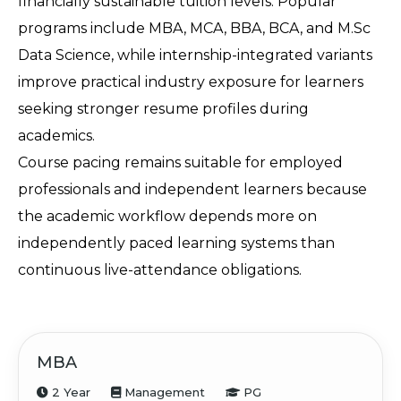
financially sustainable tuition levels. Popular 
programs include MBA, MCA, BBA, BCA, and M.Sc 
Data Science, while internship-integrated variants 
improve practical industry exposure for learners 
seeking stronger resume profiles during 
academics.
Course pacing remains suitable for employed 
professionals and independent learners because 
the academic workflow depends more on 
independently paced learning systems than 
continuous live-attendance obligations.
MBA
2 Year
Management
PG