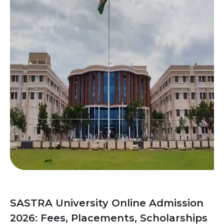
SASTRA University Online Admission
2026: Fees, Placements, Scholarships