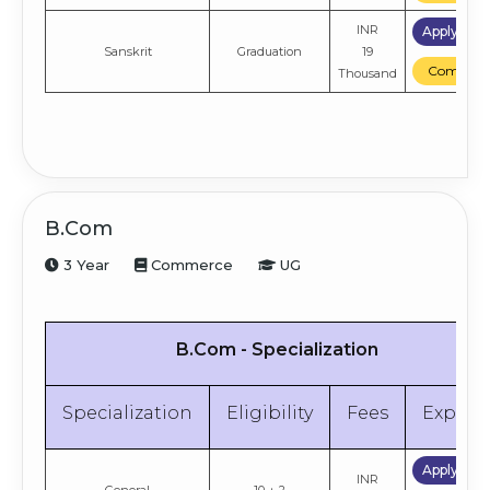
INR
Apply No
Sanskrit
Graduation
19
Compare
Thousand
B.Com
3 Year
Commerce
UG
B.Com - Specialization
Specialization
Eligibility
Fees
Explor
Apply No
INR