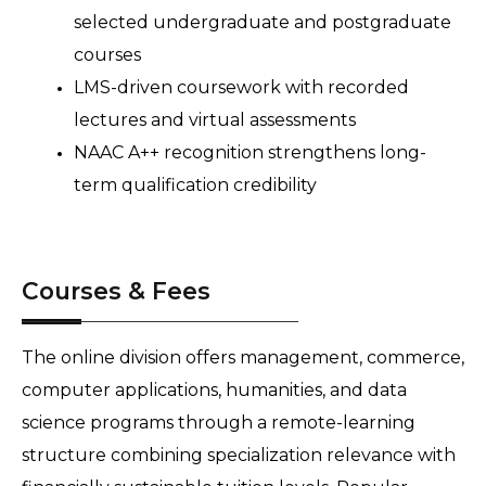
selected undergraduate and postgraduate 
courses 
LMS-driven coursework with recorded 
lectures and virtual assessments 
NAAC A++ recognition strengthens long-
term qualification credibility
Courses & Fees
The online division offers management, commerce, 
computer applications, humanities, and data 
science programs through a remote-learning 
structure combining specialization relevance with 