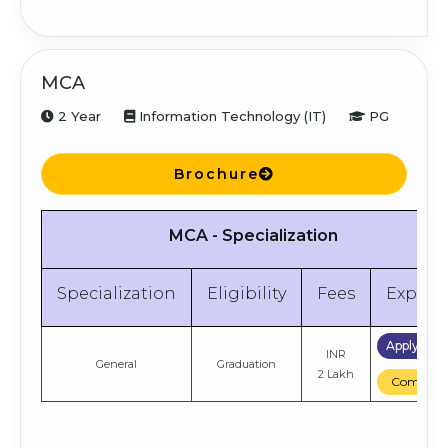
MCA
2 Year
Information Technology (IT)
PG
Brochure
MCA - Specialization
Specialization
Eligibility
Fees
Explor
Apply No
INR
General
Graduation
2 Lakh
Compare