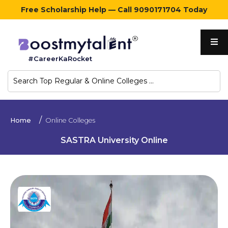
Free Scholarship Help — Call 9090171704 Today
Home
#CareerKaRocket
Regular
Colleges
Online
Home
Online Colleges
Colleges
SASTRA University Online
Sign
in
Contact
Us