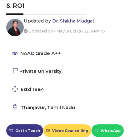
& ROI
Updated by
Dr. Shikha Mudgal
Updated on - May 30, 2026 02:31 PM IST
NAAC Grade A++
Private University
Estd 1984
Thanjavur, Tamil Nadu
Get in Touch
Video Counselling
WhatsApp