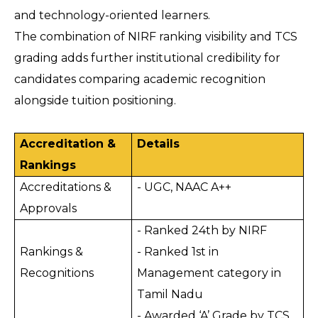
and technology-oriented learners.
The combination of NIRF ranking visibility and TCS 
grading adds further institutional credibility for 
candidates comparing academic recognition 
alongside tuition positioning.
Accreditation & 
Details
Rankings
Accreditations & 
- UGC, NAAC A++
Approvals
- Ranked 24th by NIRF
Rankings & 
- Ranked 1st in 
Recognitions
Management category in 
Tamil Nadu
- Awarded ‘A’ Grade by TCS