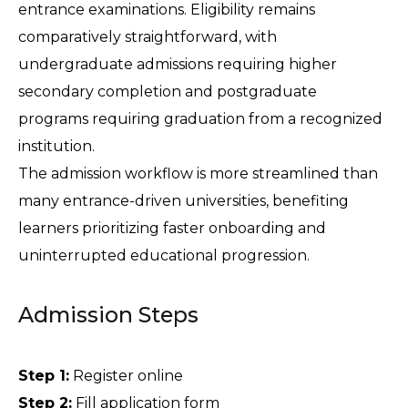
entrance examinations. Eligibility remains 
comparatively straightforward, with 
undergraduate admissions requiring higher 
secondary completion and postgraduate 
programs requiring graduation from a recognized 
institution.
The admission workflow is more streamlined than 
many entrance-driven universities, benefiting 
learners prioritizing faster onboarding and 
uninterrupted educational progression.
Admission Steps
Step 1:
 Register online 
Step 2:
 Fill application form 