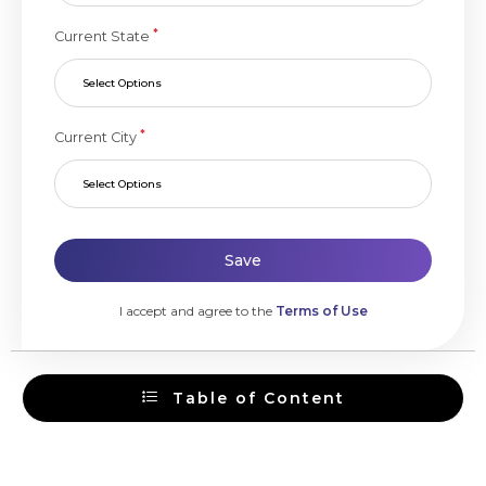
*
Current State
Select Options
*
Current City
Select Options
Save
I accept and agree to the
Terms of Use
Table of Content