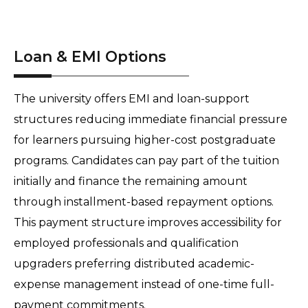
Loan & EMI Options
The university offers EMI and loan-support 
structures reducing immediate financial pressure 
for learners pursuing higher-cost postgraduate 
programs. Candidates can pay part of the tuition 
initially and finance the remaining amount 
through installment-based repayment options. 
This payment structure improves accessibility for 
employed professionals and qualification 
upgraders preferring distributed academic-
expense management instead of one-time full-
payment commitments.