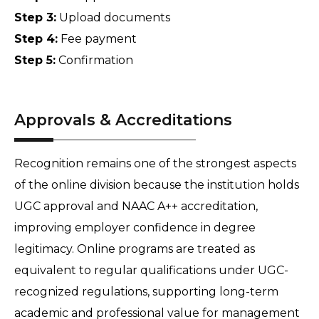
Step 3:
 Upload documents 
Step 4:
 Fee payment 
Step 5:
 Confirmation
Approvals & Accreditations
Recognition remains one of the strongest aspects 
of the online division because the institution holds 
UGC approval and NAAC A++ accreditation, 
improving employer confidence in degree 
legitimacy. Online programs are treated as 
equivalent to regular qualifications under UGC-
recognized regulations, supporting long-term 
academic and professional value for management 