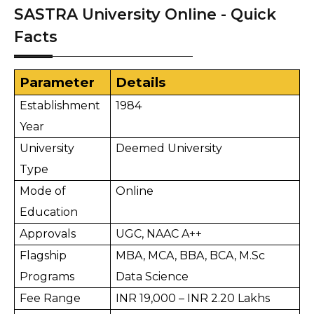
SASTRA University Online - Quick
Facts
Parameter
Details
Establishment 
1984
Year
University 
Deemed University
Type
Mode of 
Online
Education
Approvals
UGC, NAAC A++
Flagship 
MBA, MCA, BBA, BCA, M.Sc 
Programs
Data Science
Fee Range
INR 19,000 – INR 2.20 Lakhs