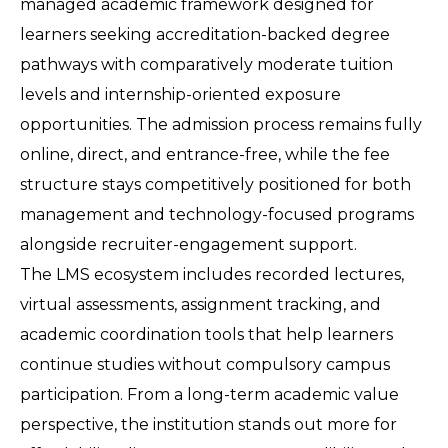
managed academic framework designed for 
learners seeking accreditation-backed degree 
pathways with comparatively moderate tuition 
levels and internship-oriented exposure 
opportunities. The admission process remains fully 
online, direct, and entrance-free, while the fee 
structure stays competitively positioned for both 
management and technology-focused programs 
alongside recruiter-engagement support.
The LMS ecosystem includes recorded lectures, 
virtual assessments, assignment tracking, and 
academic coordination tools that help learners 
continue studies without compulsory campus 
participation. From a long-term academic value 
perspective, the institution stands out more for 