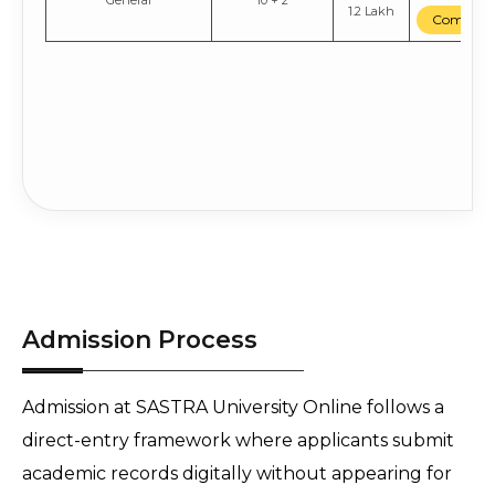
General
10 + 2
1.2 Lakh
Compare
Admission Process
Admission at SASTRA University Online follows a 
direct-entry framework where applicants submit 
academic records digitally without appearing for 