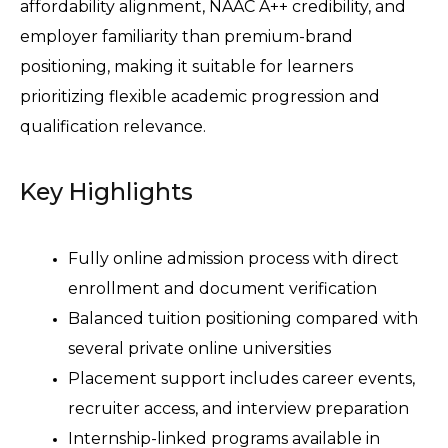
affordability alignment, NAAC A++ credibility, and 
employer familiarity than premium-brand 
positioning, making it suitable for learners 
prioritizing flexible academic progression and 
qualification relevance.
Key Highlights
Fully online admission process with direct 
enrollment and document verification 
Balanced tuition positioning compared with 
several private online universities 
Placement support includes career events, 
recruiter access, and interview preparation 
Internship-linked programs available in 