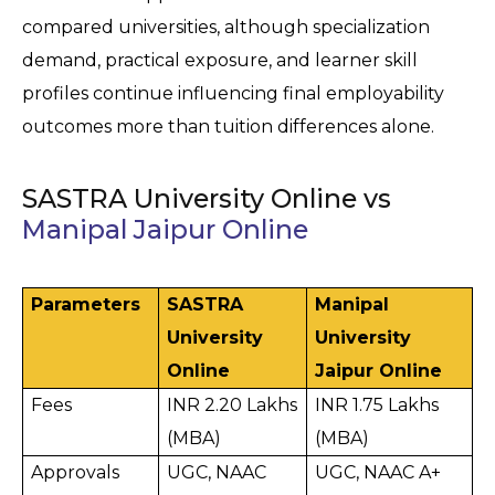
compared universities, although specialization 
demand, practical exposure, and learner skill 
profiles continue influencing final employability 
outcomes more than tuition differences alone.
SASTRA University Online vs
Manipal Jaipur Online
Parameters
SASTRA 
Manipal 
University 
University 
Online
Jaipur Online
Fees
INR 2.20 Lakhs 
INR 1.75 Lakhs 
(MBA)
(MBA)
Approvals
UGC, NAAC 
UGC, NAAC A+