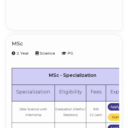
MSc
2 Year
Science
PG
MSc - Specialization
Specialization
Eligibility
Fees
Explor
Apply No
Data Science with
Graduation (Maths /
INR
Internship
Statistics)
2.2 Lakh
Compare