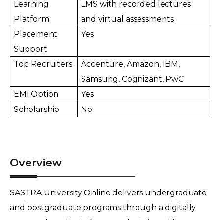
Learning 
LMS with recorded lectures 
Platform
and virtual assessments
Placement 
Yes
Support
Top Recruiters
Accenture, Amazon, IBM, 
Samsung, Cognizant, PwC
EMI Option
Yes
Scholarship
No
Overview
SASTRA University Online delivers undergraduate 
and postgraduate programs through a digitally 