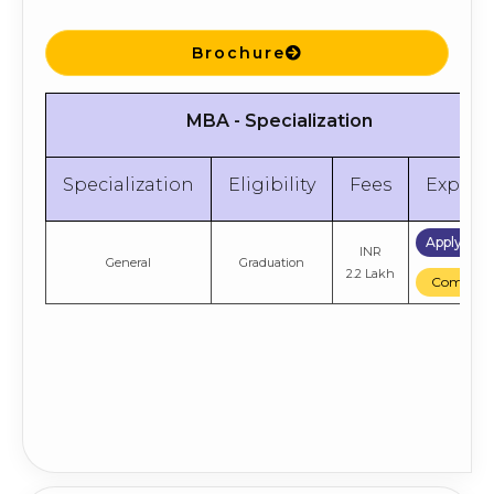
Brochure
MBA - Specialization
Specialization
Eligibility
Fees
Explor
Apply No
INR
General
Graduation
2.2 Lakh
Compare