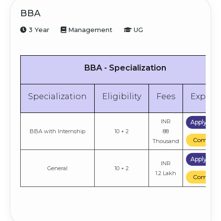
BBA
3 Year
Management
UG
BBA - Specialization
Specialization
Eligibility
Fees
Explor
INR
Apply No
BBA with Internship
10 + 2
88
Compare
Thousand
Apply No
INR
General
10 + 2
1.2 Lakh
Compare