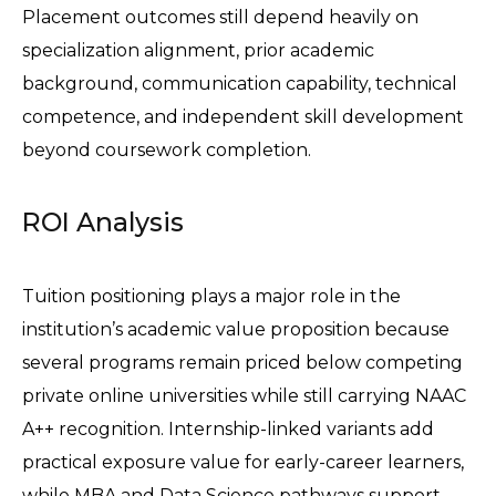
Placement outcomes still depend heavily on 
specialization alignment, prior academic 
background, communication capability, technical 
competence, and independent skill development 
beyond coursework completion.
ROI Analysis
Tuition positioning plays a major role in the 
institution’s academic value proposition because 
several programs remain priced below competing 
private online universities while still carrying NAAC 
A++ recognition. Internship-linked variants add 
practical exposure value for early-career learners, 
while MBA and Data Science pathways support 