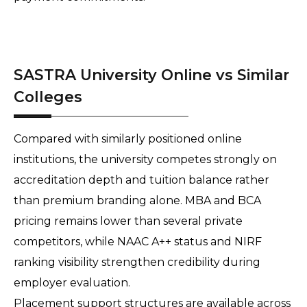
SASTRA University Online vs Similar
Colleges
Compared with similarly positioned online 
institutions, the university competes strongly on 
accreditation depth and tuition balance rather 
than premium branding alone. MBA and BCA 
pricing remains lower than several private 
competitors, while NAAC A++ status and NIRF 
ranking visibility strengthen credibility during 
employer evaluation. 
Placement support structures are available across 