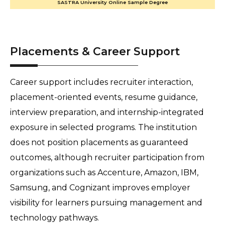
SASTRA University Online Sample Degree
Placements & Career Support
Career support includes recruiter interaction, 
placement-oriented events, resume guidance, 
interview preparation, and internship-integrated 
exposure in selected programs. The institution 
does not position placements as guaranteed 
outcomes, although recruiter participation from 
organizations such as Accenture, Amazon, IBM, 
Samsung, and Cognizant improves employer 
visibility for learners pursuing management and 
technology pathways.