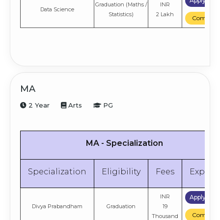
Apply No
Graduation (Maths /
INR
Data Science
Statistics)
2 Lakh
Compare
MA
2 Year
Arts
PG
MA - Specialization
Specialization
Eligibility
Fees
Explor
INR
Apply No
Divya Prabandham
Graduation
19
Compare
Thousand