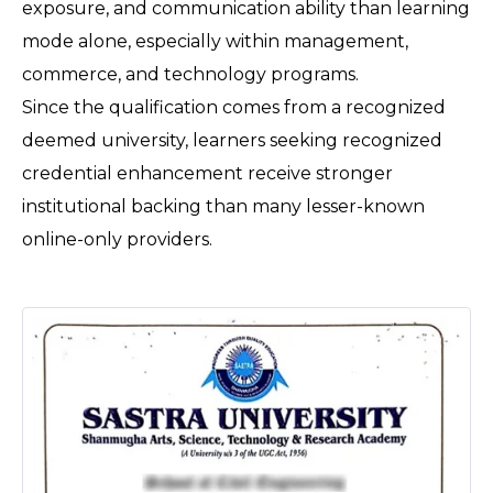
exposure, and communication ability than learning 
mode alone, especially within management, 
commerce, and technology programs. 
Since the qualification comes from a recognized 
deemed university, learners seeking recognized 
credential enhancement receive stronger 
institutional backing than many lesser-known 
online-only providers.