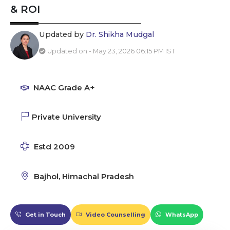
& ROI
Updated by
Dr. Shikha Mudgal
Updated on - May 23, 2026 06:15 PM IST
NAAC Grade A+
Private University
Estd 2009
Bajhol, Himachal Pradesh
Get in Touch
Video Counselling
WhatsApp