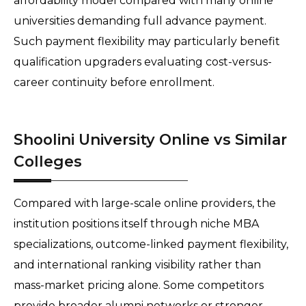
affordability model compared with many online 
universities demanding full advance payment. 
Such payment flexibility may particularly benefit 
qualification upgraders evaluating cost-versus-
career continuity before enrollment. 
Shoolini University Online vs Similar
Colleges
Compared with large-scale online providers, the 
institution positions itself through niche MBA 
specializations, outcome-linked payment flexibility, 
and international ranking visibility rather than 
mass-market pricing alone. Some competitors 
provide broader alumni networks or stronger 