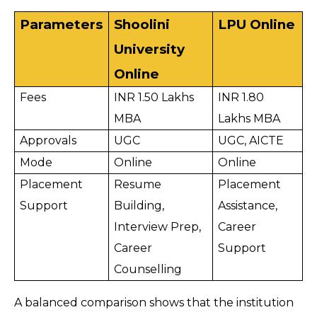
Parameters
Shoolini 
LPU Online
University 
Online
Fees
INR 1.50 Lakhs 
INR 1.80 
MBA
Lakhs MBA
Approvals
UGC
UGC, AICTE
Mode
Online
Online
Placement 
Resume 
Placement 
Support
Building, 
Assistance, 
Interview Prep, 
Career 
Career 
Support
Counselling
A balanced comparison shows that the institution 