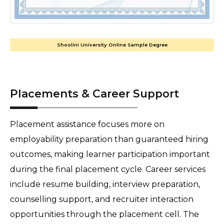
Shoolini University Online Sample Degree
Placements & Career Support
Placement assistance focuses more on 
employability preparation than guaranteed hiring 
outcomes, making learner participation important 
during the final placement cycle. Career services 
include resume building, interview preparation, 
counselling support, and recruiter interaction 
opportunities through the placement cell. The 