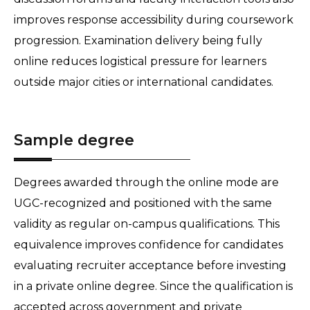
improves response accessibility during coursework 
progression. Examination delivery being fully 
online reduces logistical pressure for learners 
outside major cities or international candidates. 
Sample degree
Degrees awarded through the online mode are 
UGC-recognized and positioned with the same 
validity as regular on-campus qualifications. This 
equivalence improves confidence for candidates 
evaluating recruiter acceptance before investing 
in a private online degree. Since the qualification is 
accepted across government and private 