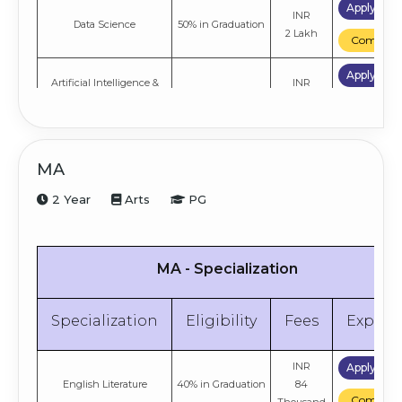
Apply No
INR
Data Science
50% in Graduation
2 Lakh
Compare
Apply No
Artificial Intelligence &
INR
50% in Graduation
Machine Learning
2 Lakh
Compare
MA
2 Year
Arts
PG
MA - Specialization
Specialization
Eligibility
Fees
Explor
INR
Apply No
English Literature
40% in Graduation
84
Compare