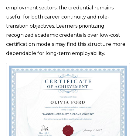
employment sectors, the credential remains 
useful for both career continuity and role-
transition objectives. Learners prioritizing 
recognized academic credentials over low-cost 
certification models may find this structure more 
dependable for long-term employability. 