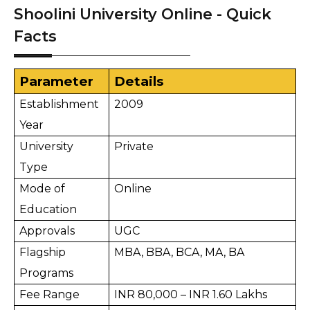
Shoolini University Online - Quick
Facts
Parameter
Details
Establishment 
2009
Year
University 
Private
Type
Mode of 
Online
Education
Approvals
UGC
Flagship 
MBA, BBA, BCA, MA, BA
Programs
Fee Range
INR 80,000 – INR 1.60 Lakhs