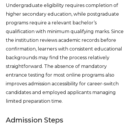
Undergraduate eligibility requires completion of 
higher secondary education, while postgraduate 
programs require a relevant bachelor’s 
qualification with minimum qualifying marks. Since 
the institution reviews academic records before 
confirmation, learners with consistent educational 
backgrounds may find the process relatively 
straightforward. The absence of mandatory 
entrance testing for most online programs also 
improves admission accessibility for career-switch 
candidates and employed applicants managing 
limited preparation time. 
Admission Steps