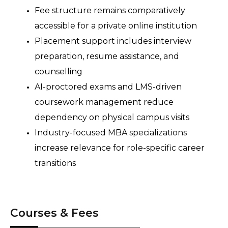
Fee structure remains comparatively 
accessible for a private online institution 
Placement support includes interview 
preparation, resume assistance, and 
counselling 
AI-proctored exams and LMS-driven 
coursework management reduce 
dependency on physical campus visits 
Industry-focused MBA specializations 
increase relevance for role-specific career 
transitions 
Courses & Fees