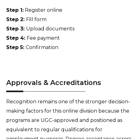
Step 1:
 Register online 
Step 2: 
Fill form 
Step 3: 
Upload documents 
Step 4: 
Fee payment 
Step 5: 
Confirmation
Approvals & Accreditations
Recognition remains one of the stronger decision-
making factors for this online division because the 
programs are UGC-approved and positioned as 
equivalent to regular qualifications for 
employment purposes. Degree acceptance across 