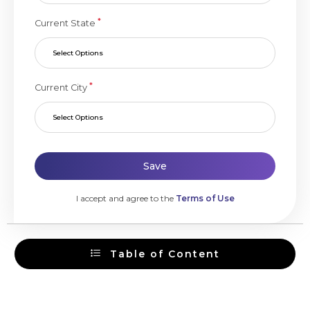
*
Current State
Select Options
*
Current City
Select Options
Save
I accept and agree to the
Terms of Use
Table of Content