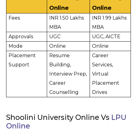
Online
Online
Fees
INR 1.50 Lakhs 
INR 1.99 Lakhs 
MBA
MBA
Approvals
UGC
UGC, AICTE
Mode
Online
Online
Placement 
Resume 
Career 
Support
Building, 
Services, 
Interview Prep, 
Virtual 
Career 
Placement 
Counselling
Drives
Shoolini University Online Vs
LPU
Online