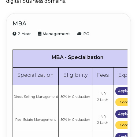
digital business domains.
MBA
2 Year
Management
PG
MBA - Specialization
Specialization
Eligibility
Fees
Explor
Apply No
INR
Direct Selling Management
50% in Graduation
2 Lakh
Compare
Apply No
INR
Real Estate Management
50% in Graduation
2 Lakh
Compare
Apply No