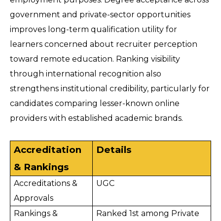
government and private-sector opportunities 
improves long-term qualification utility for 
learners concerned about recruiter perception 
toward remote education. Ranking visibility 
through international recognition also 
strengthens institutional credibility, particularly for 
candidates comparing lesser-known online 
providers with established academic brands. 
Accreditation 
Details
& Rankings
Accreditations & 
UGC
Approvals
Rankings & 
Ranked 1st among Private 