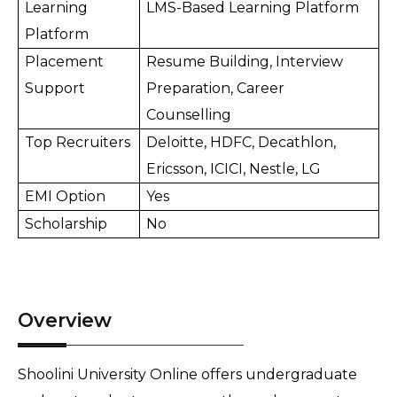
Learning 
LMS-Based Learning Platform
Platform
Placement 
Resume Building, Interview 
Support
Preparation, Career 
Counselling
Top Recruiters
Deloitte, HDFC, Decathlon, 
Ericsson, ICICI, Nestle, LG
EMI Option
Yes
Scholarship
No
Overview
Shoolini University Online offers undergraduate 