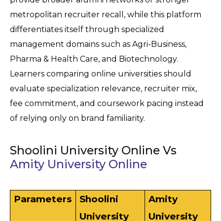
metropolitan recruiter recall, while this platform 
differentiates itself through specialized 
management domains such as Agri-Business, 
Pharma & Health Care, and Biotechnology. 
Learners comparing online universities should 
evaluate specialization relevance, recruiter mix, 
fee commitment, and coursework pacing instead 
of relying only on brand familiarity.
Shoolini University Online Vs
Amity University Online
Parameters
Shoolini 
Amity 
University 
University 