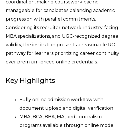
coordination, making coursework pacing 
manageable for candidates balancing academic 
progression with parallel commitments.
Considering its recruiter network, industry-facing 
MBA specializations, and UGC-recognized degree 
validity, the institution presents a reasonable ROI 
pathway for learners prioritizing career continuity 
over premium-priced online credentials. 
Key Highlights
Fully online admission workflow with 
document upload and digital verification 
MBA, BCA, BBA, MA, and Journalism 
programs available through online mode 