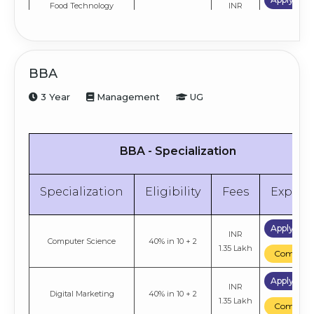
Food Technology
INR
50% in Graduation
Management
2 Lakh
Compare
Apply No
Biotechnology
INR
50% in Graduation
BBA
Management
2 Lakh
Compare
3 Year
Management
UG
Apply No
Pharma & Health Care
INR
50% in Graduation
Management
2 Lakh
Compare
BBA - Specialization
Apply No
Agri Business
INR
50% in Graduation
Management
2 Lakh
Compare
Specialization
Eligibility
Fees
Explor
Apply No
INR
Tourism Management
50% in Graduation
Apply No
2 Lakh
INR
Compare
Computer Science
40% in 10 + 2
1.35 Lakh
Compare
Apply No
INR
Retail Management
50% in Graduation
Apply No
2 Lakh
INR
Compare
Digital Marketing
40% in 10 + 2
1.35 Lakh
Compare