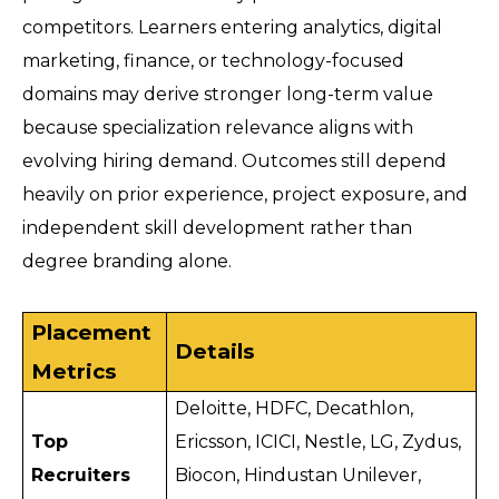
competitors. Learners entering analytics, digital 
marketing, finance, or technology-focused 
domains may derive stronger long-term value 
because specialization relevance aligns with 
evolving hiring demand. Outcomes still depend 
heavily on prior experience, project exposure, and 
independent skill development rather than 
degree branding alone.
Placement 
Details
Metrics
Deloitte, HDFC, Decathlon, 
Top 
Ericsson, ICICI, Nestle, LG, Zydus, 
Recruiters
Biocon, Hindustan Unilever, 