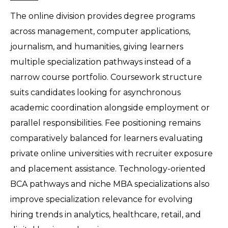
The online division provides degree programs 
across management, computer applications, 
journalism, and humanities, giving learners 
multiple specialization pathways instead of a 
narrow course portfolio. Coursework structure 
suits candidates looking for asynchronous 
academic coordination alongside employment or 
parallel responsibilities. Fee positioning remains 
comparatively balanced for learners evaluating 
private online universities with recruiter exposure 
and placement assistance. Technology-oriented 
BCA pathways and niche MBA specializations also 
improve specialization relevance for evolving 
hiring trends in analytics, healthcare, retail, and 