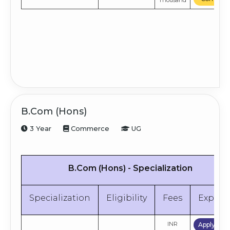
Thousand
B.Com (Hons)
3 Year
Commerce
UG
B.Com (Hons) - Specialization
Specialization
Eligibility
Fees
Explor
INR
Apply No