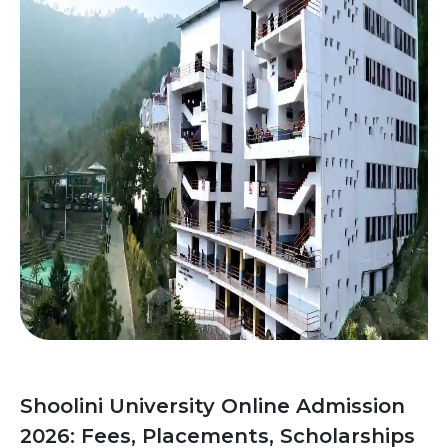
Shoolini University Online Admission
2026: Fees, Placements, Scholarships