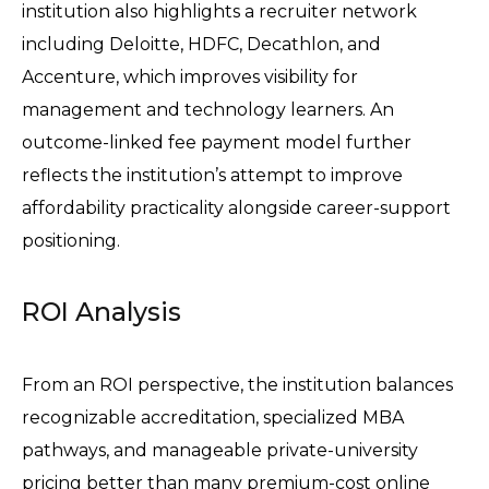
institution also highlights a recruiter network 
including Deloitte, HDFC, Decathlon, and 
Accenture, which improves visibility for 
management and technology learners. An 
outcome-linked fee payment model further 
reflects the institution’s attempt to improve 
affordability practicality alongside career-support 
positioning. 
ROI Analysis
From an ROI perspective, the institution balances 
recognizable accreditation, specialized MBA 
pathways, and manageable private-university 
pricing better than many premium-cost online 