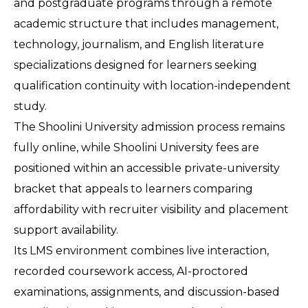
and postgraduate programs through a remote 
academic structure that includes management, 
technology, journalism, and English literature 
specializations designed for learners seeking 
qualification continuity with location-independent 
study.
The Shoolini University admission process remains 
fully online, while Shoolini University fees are 
positioned within an accessible private-university 
bracket that appeals to learners comparing 
affordability with recruiter visibility and placement 
support availability.
Its LMS environment combines live interaction, 
recorded coursework access, AI-proctored 
examinations, assignments, and discussion-based 