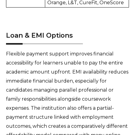
Orange, L&T, CureFit, OneScore
Loan & EMI Options
Flexible payment support improves financial 
accessibility for learners unable to pay the entire 
academic amount upfront. EMI availability reduces 
immediate financial burden, especially for 
candidates managing parallel professional or 
family responsibilities alongside coursework 
expenses. The institution also offers a partial-
payment structure linked with employment 
outcomes, which creates a comparatively different 