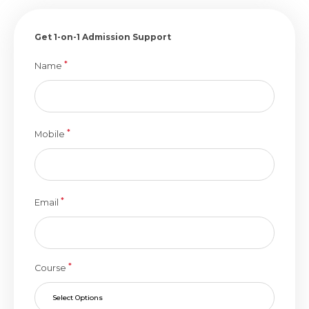
Get 1-on-1 Admission Support
*
Name
*
Mobile
*
Email
*
Course
Select Options