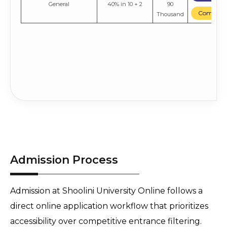
General
40% in 10 + 2
90
Compare
Thousand
Admission Process
Admission at Shoolini University Online follows a 
direct online application workflow that prioritizes 
accessibility over competitive entrance filtering. 