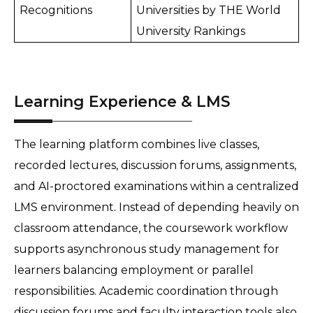
Recognitions
Universities by THE World 
University Rankings 
Learning Experience & LMS
The learning platform combines live classes, 
recorded lectures, discussion forums, assignments, 
and AI-proctored examinations within a centralized 
LMS environment. Instead of depending heavily on 
classroom attendance, the coursework workflow 
supports asynchronous study management for 
learners balancing employment or parallel 
responsibilities. Academic coordination through 
discussion forums and faculty interaction tools also 