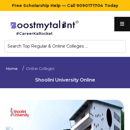
Free Scholarship Help — Call 9090171704 Today
Home
#CareerKaRocket
Regular
Colleges
Online
Home
Online Colleges
Colleges
Shoolini University Online
Sign
in
Contact
Us