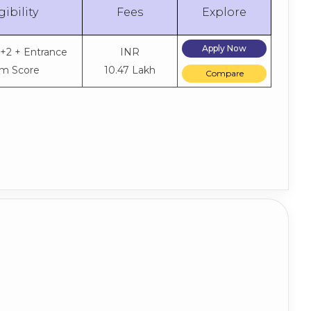
gibility
Fees
Explore
Apply Now
0+2 + Entrance
INR
m Score
10.47 Lakh
Compare