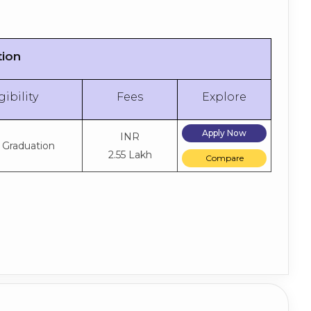
tion
gibility
Fees
Explore
Apply Now
INR
 Graduation
2.55 Lakh
Compare