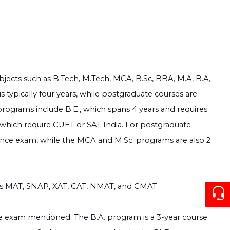
bjects such as B.Tech, M.Tech, MCA, B.Sc, BBA, M.A, B.A,
 typically four years, while postgraduate courses are
rograms include B.E., which spans 4 years and requires
 which require CUET or SAT India. For postgraduate
rance exam, while the MCA and M.Sc. programs are also 2
as MAT, SNAP, XAT, CAT, NMAT, and CMAT.
ce exam mentioned. The B.A. program is a 3-year course