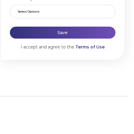
Select Options
Save
I accept and agree to the
Terms of Use