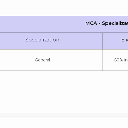
MCA - Specializa
Specialization
Eli
General
60% in