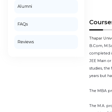
Alumni
Course
FAQs
Thapar Unive
Reviews
B.Com, M.Sc
completed in
JEE Main or 
studies, the
years but ha
The MBA pro
The M.A. pro