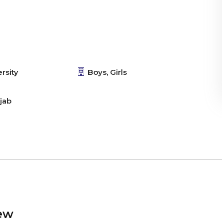
rsity
Boys, Girls
jab
ew