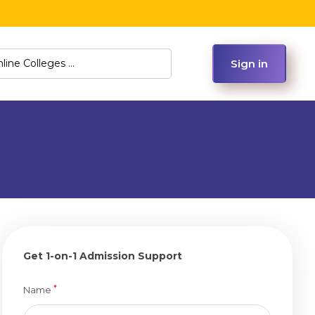
Sign in
Get 1-on-1 Admission Support
*
Name