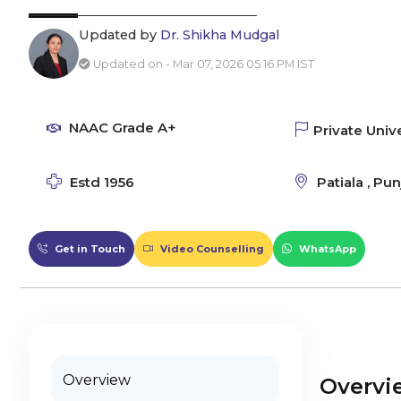
Updated by
Dr. Shikha Mudgal
Updated on - Mar 07, 2026 05:16 PM IST
NAAC Grade A+
Private Unive
Estd 1956
Patiala , Pun
Get in Touch
Video Counselling
WhatsApp
Overview
Overvi