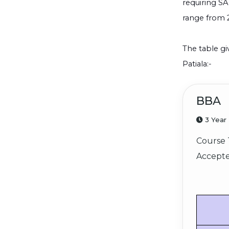
requiring SA
range from 
The table gi
Patiala:-
BBA
3 Year
Course 
Accepte