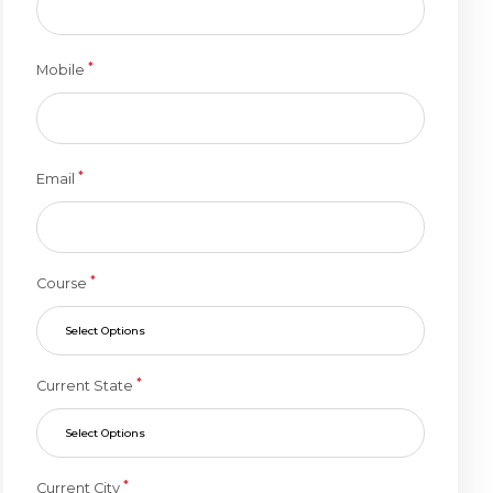
*
Mobile
*
Email
*
Course
Select Options
*
Current State
Select Options
*
Current City