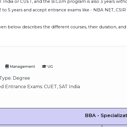
T India or CUET, and the B.Com program is also 3 years with
2 to 5 years and accept entrance exams like - NBA NET, CSI
ven below describes the different courses, their duration, a
Management
UG
Type:
Degree
d Entrance Exams:
CUET, SAT India
BBA - Specializa