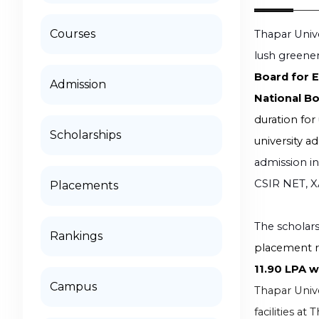
Courses
Thapar Unive
lush greener
Board for 
Admission
National Bo
duration for
Scholarships
university a
admission i
CSIR NET, X
Placements
The scholars
Rankings
placement r
11.90 LPA 
Campus
Thapar Univer
facilities a