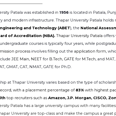
rsity Patiala was established in
1956
is located in Patiala, P
y and modern infrastructure. Thapar University Patiala holds 
Engineering and Technology (ABET
), the
National Assessm
ard of Accreditation (NBA).
Thapar University Patiala
offers
undergraduate courses is typically four years, while postgrad
dmission process
involves filling out the
application form
, whi
nclude
JEE Main, NEET
for
B.Tech
,
GATE
for
M.Tech
, and
MAT,
AT, GMAT, CAT, NMAT, GATE for Ph.D.
hip at Thapar University varies based on the type of scholars
ecord, with a placement percentage of
83%
with highest pa
with
top recruiters such as
Amazon, J.P. Morgan, CISCO, Zom
sity Patiala has a large university campus with many facilities. 
t Thapar University are top-class and make the campus a great p