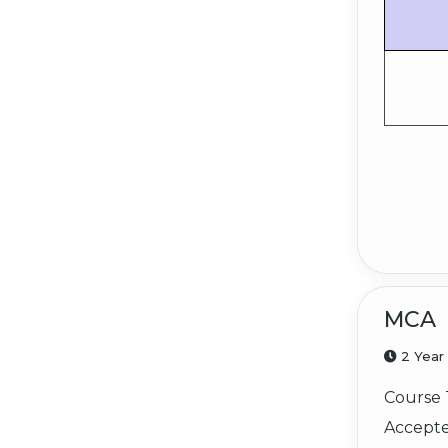
MCA
2 Year
Course 
Accepte