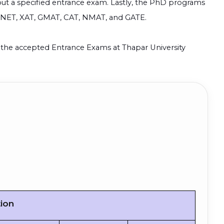
out a specified entrance exam. Lastly, the PhD programs
R NET, XAT, GMAT, CAT, NMAT, and GATE.
nd the accepted Entrance Exams at
Thapar University
tion