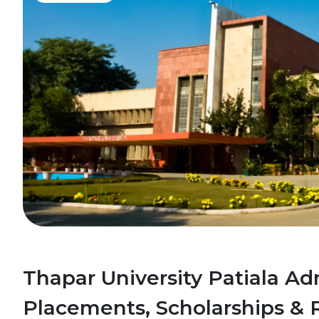
Thapar University Patiala Ad
Placements, Scholarships & 