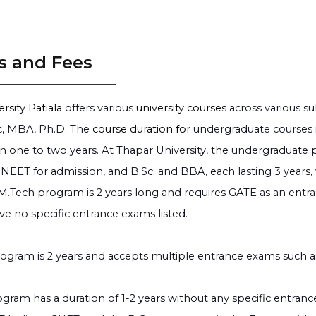
s and Fees
rsity Patiala
offers various
university courses
across various su
, MBA, Ph.D. The
course duration for
undergraduate courses is
 one to two years. At Thapar University, the undergraduate p
NEET for admission, and B.Sc. and BBA, each lasting 3 years,
 M.Tech program is 2 years long and requires GATE as an ent
ve no specific entrance exams listed.
gram is 2 years and accepts multiple entrance exams such 
gram has a duration of 1-2 years without any specific entran