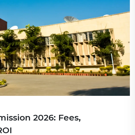
mission 2026: Fees,
ROI