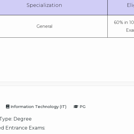
Specialization
Eli
60% in 1
General
Exa
Information Technology (IT)
PG
Type:
Degree
d Entrance Exams: