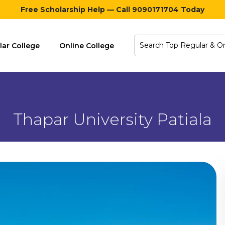
Free Scholarship Help — Call 9090171704 Today
lar College
Online College
Thapar University Patiala