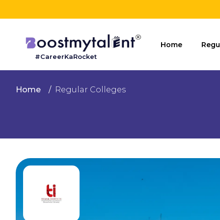
Home
Home
Regu
#CareerKaRocket
Regular
Colleges
Home
Regular Colleges
Online
Colleges
Sign
in
Contact
Us