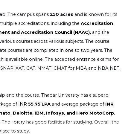
unjab. The campus spans
250 acres
and is known for its
multiple accreditations, including the
Accreditation
ent and Accreditation Council (NAAC),
and the
 various
courses
across various subjects. The
course
uate courses are completed in one to two years. The
ch is available online. The accepted entrance exams for
 SNAP, XAT, CAT, NMAT, CMAT
for
MBA and
NBA NET,
hip and the course.
Thapar University has a superb
ckage of INR
55.75 LPA
and average package of
INR
ato, Deloitte, IBM, Infosys, and Hero MotoCorp.
The library has good facilities for studying. Overall, the
lace to study.