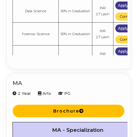
Apply No
INR
Data Science
50% in Graduation
2.7 Lakh
Compare
Apply No
INR
Forensic Science
50% in Graduation
2.7 Lakh
Compare
Apply No
INR
Environmental Science
50% in Graduation
1.38 Lakh
Compare
Apply No
INR
Botany
50% in Graduation
MA
1.38 Lakh
Compare
2 Year
Arts
PG
Apply No
INR
Mathematics
50% in Graduation
1.38 Lakh
Compare
Brochure
Apply No
INR
Zoology
50% in Graduation
1.38 Lakh
MA - Specialization
Compare