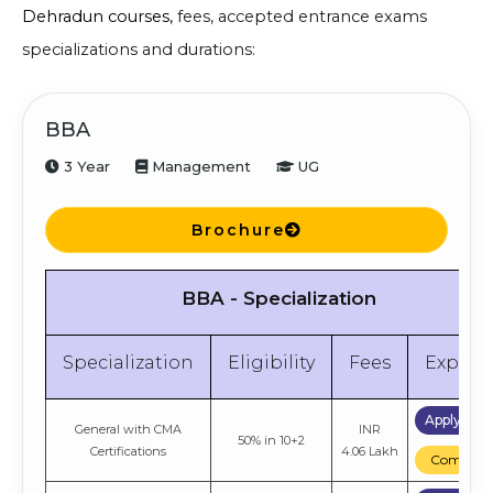
Dehradun courses,
fees, accepted entrance exams
specializations and durations:
BBA
3 Year
Management
UG
Brochure
BBA - Specialization
Specialization
Eligibility
Fees
Explor
Apply No
General with CMA
INR
50% in 10+2
Certifications
4.06 Lakh
Compare