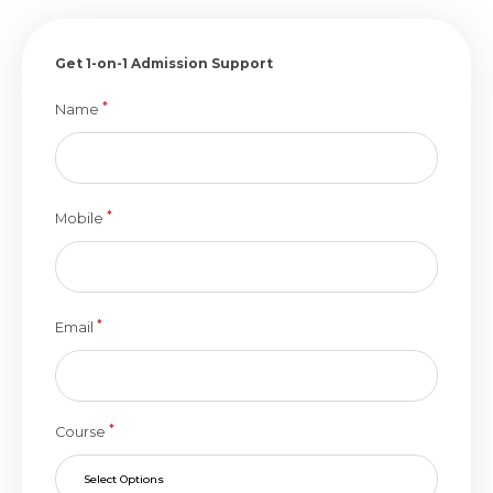
Get 1-on-1 Admission Support
*
Name
*
Mobile
*
Email
*
Course
Select Options