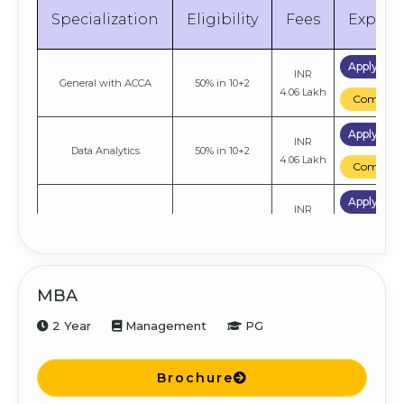
Specialization
Eligibility
Fees
Explor
Apply No
INR
General with ACCA
50% in 10+2
4.06 Lakh
Compare
Apply No
INR
Data Analytics
50% in 10+2
4.06 Lakh
Compare
Apply No
INR
General with Research
50% in 10+2
5.41 Lakh
Compare
Apply No
INR
Cyber Security
50% in 10+2
MBA
4.06 Lakh
Compare
2 Year
Management
PG
Apply No
INR
General
50% in 10+2
4.06 Lakh
Compare
Brochure