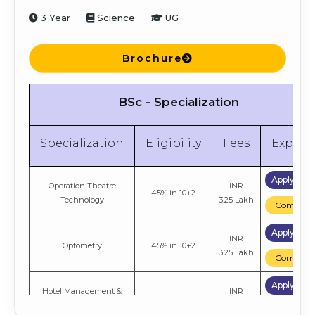
3 Year
Science
UG
Brochure
BSc - Specialization
Specialization
Eligibility
Fees
Explor
Apply No
Operation Theatre
INR
45% in 10+2
Technology
3.25 Lakh
Compare
Apply No
INR
Optometry
45% in 10+2
3.25 Lakh
Compare
Apply No
Hotel Management &
INR
45% in 10+2
Catering Technology
4.06 Lakh
Compare