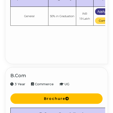
Apply No
INR
General
50% in Graduation
1.9 Lakh
Compare
B.Com
3 Year
Commerce
UG
Brochure