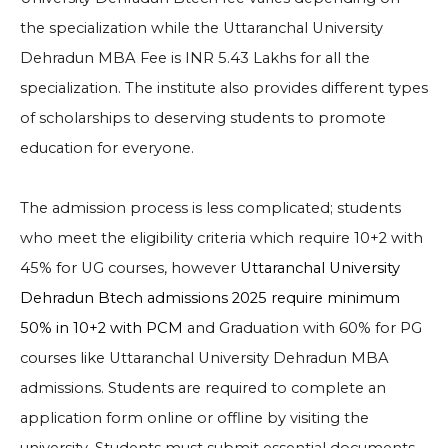
the specialization while the Uttaranchal University
Dehradun MBA Fee is INR 5.43 Lakhs for all the
specialization. The institute also provides different types
of scholarships to deserving students to promote
education for everyone.
The admission process is less complicated; students
who meet the eligibility criteria which require
10+2 with
45% for
UG courses, however
Uttaranchal University
Dehradun Btech admissions 2025 require minimum
50% in 10+2 with PCM
and Graduation with 60% for PG
courses like
Uttaranchal University Dehradun MBA
admissions
. Students
are required to complete an
application form online or offline by visiting the