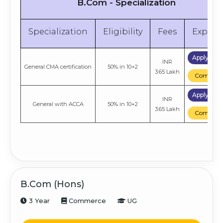
B.Com - Specialization
Specialization
Eligibility
Fees
Explor
Apply No
INR
General CMA certification
50% in 10+2
3.65 Lakh
Compare
Apply No
INR
General with ACCA
50% in 10+2
3.65 Lakh
Compare
B.Com (Hons)
3 Year
Commerce
UG