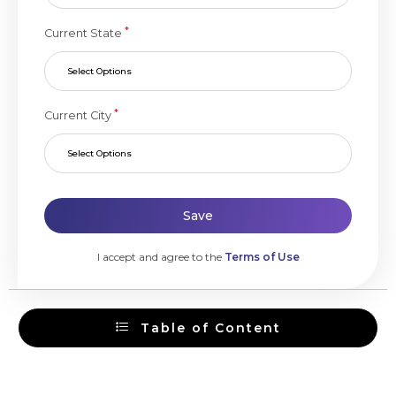
*
Current State
Select Options
*
Current City
Select Options
Save
I accept and agree to the
Terms of Use
Table of Content