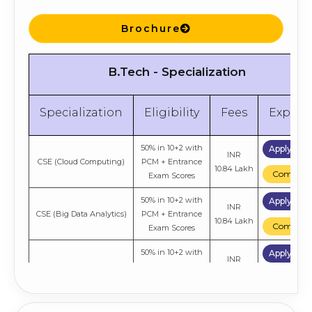
INR
Business Analytics
Entrance Exam
5.43 Lakh
Compare
Scores
Brochure
50% in Graduation +
Apply No
INR
General
Entrance Exam
5.43 Lakh
B.Tech - Specialization
Compare
Scores
Specialization
Eligibility
Fees
Explor
50% in 10+2 with
Apply No
INR
CSE (Cloud Computing)
PCM + Entrance
10.84 Lakh
Compare
Exam Scores
50% in 10+2 with
Apply No
INR
CSE (Big Data Analytics)
PCM + Entrance
10.84 Lakh
Compare
Exam Scores
50% in 10+2 with
Apply No
INR
Aerospace Engineering
PCM + Entrance
7.04 Lakh
Compare
Exam Scores
50% in 10+2 with
Apply No
INR