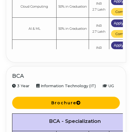
Apply No
INR
Cloud Computing
50% in Graduation
2.7 Lakh
Compare
Apply No
INR
AI & ML
50% in Graduation
2.7 Lakh
Compare
Apply No
INR
General
50% in Graduation
2.7 Lakh
Compare
BCA
3 Year
Information Technology (IT)
UG
Brochure
BCA - Specialization