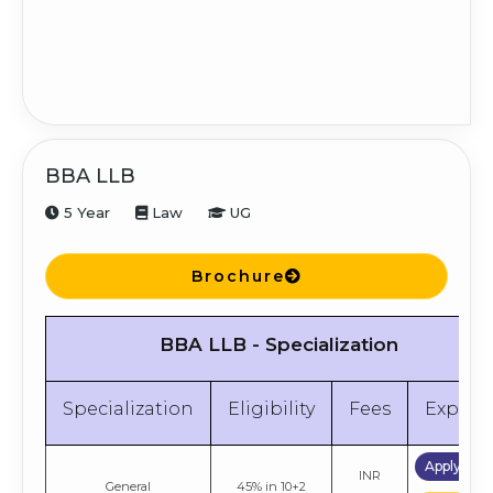
BBA LLB
5 Year
Law
UG
Brochure
BBA LLB - Specialization
Specialization
Eligibility
Fees
Explor
Apply No
INR
General
45% in 10+2