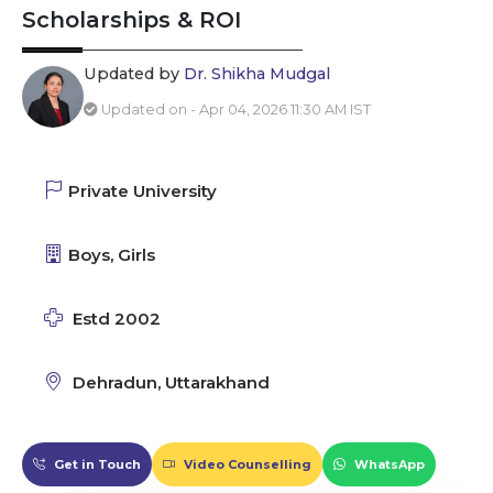
Scholarships & ROI
Updated by
Dr. Shikha Mudgal
Updated on - Apr 04, 2026 11:30 AM IST
Private University
Boys, Girls
Estd 2002
Dehradun, Uttarakhand
Get in Touch
Video Counselling
WhatsApp