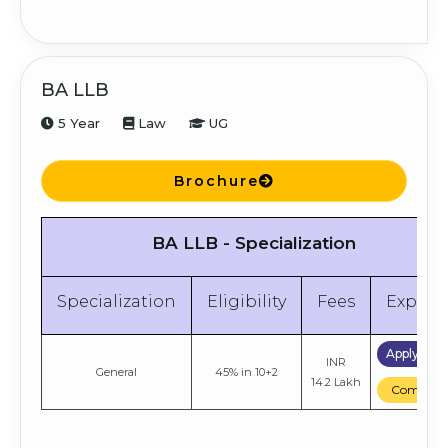
BA LLB
5 Year
Law
UG
Brochure
BA LLB - Specialization
Specialization
Eligibility
Fees
Explor
Apply No
INR
General
45% in 10+2
14.2 Lakh
Compare