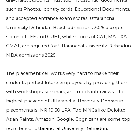
university. Students must submit essential documents
such as Photos, Identity cards, Educational Documents,
and accepted entrance exam scores. Uttaranchal
University Dehradun Btech admissions 2025 accepts
scores of JEE and CUET, while scores of CAT, MAT, XAT,
CMAT, are required for Uttaranchal University Dehradun
MBA admissions 2025.
The placement cell works very hard to make their
students perfect future employees by providing them
with workshops, seminars, and mock interviews. The
highest package of Uttaranchal University Dehradun
placements is INR 19.50 LPA. Top MNCs like
Deloitte,
Asian Paints, Amazon, Google, Cognizant
are some top
recruiters of
Uttaranchal University Dehradun.