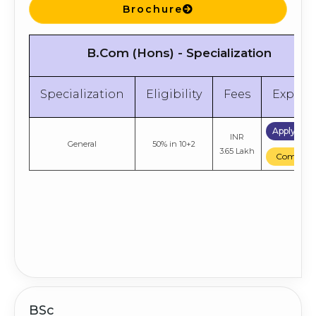
Brochure
B.Com (Hons) - Specialization
Specialization
Eligibility
Fees
Explor
Apply No
INR
General
50% in 10+2
3.65 Lakh
Compare
BSc