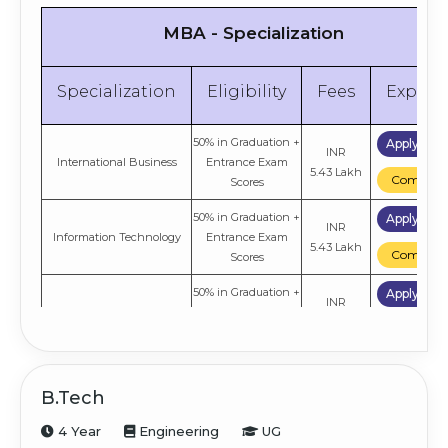
MBA - Specialization
Specialization
Eligibility
Fees
Explor
50% in Graduation +
Apply No
INR
International Business
Entrance Exam
5.43 Lakh
Compare
Scores
50% in Graduation +
Apply No
INR
Information Technology
Entrance Exam
5.43 Lakh
Compare
Scores
50% in Graduation +
Apply No
INR
Digital Marketing
Entrance Exam
5.43 Lakh
Compare
Scores
50% in Graduation +
Apply No
Logistics & Supply Chain
INR
Entrance Exam
B.Tech
Management
5.43 Lakh
Compare
Scores
4 Year
Engineering
UG
50% in Graduation +
Apply No