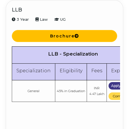
LLB
3 Year
Law
UG
Brochure
LLB - Specialization
Specialization
Eligibility
Fees
Explor
Apply No
INR
General
45% in Graduation
4.47 Lakh
Compare