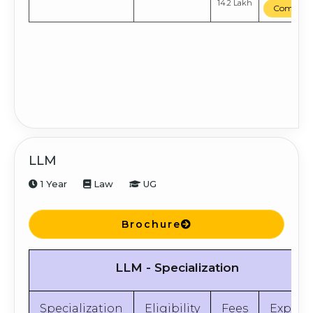
14.2 Lakh
Compare
LLM
1 Year
Law
UG
Brochure
LLM - Specialization
Specialization
Eligibility
Fees
Explor