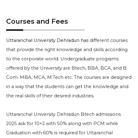
Courses and Fees
Uttaranchal University Dehradun has
different courses
that provide the right knowledge and skills according
to the corporate world. Undergraduate programs
offered by the University are Btech, BBA, BCA, and B.
Com. MBA, MCA, M.Tech etc. The courses are designed
in a way that the students can get the knowledge and
the real skills of their desired industries.
Uttaranchal University Dehradun Btech admissions
2025
ask for 10+2 with 50% along with PCM while
Graduation with 60% is required for
Uttaranchal