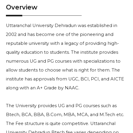
Overview
Uttaranchal University Dehradun was established in
2002 and has become one of the pioneering and
reputable university with a legacy of providing high-
quality education to students. The institute provides
numerous UG and PG courses with specializations to
allow students to choose what is right for them. The
institute has approvals from UGC, BCI, PCI, and AICTE
along with an A+ Grade by NAAC.
The University provides UG and PG courses such as
Btech, BCA, BBA, B.Com, MBA, MCA, and M.Tech etc.
The Fee structure is quite competitive. Uttaranchal
University Dehradun Btech fee varies depending on