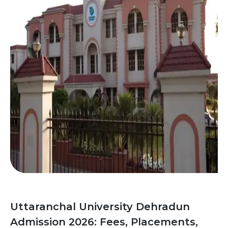
Uttaranchal University Dehradun
Admission 2026: Fees, Placements,