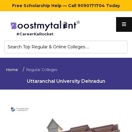
Free Scholarship Help — Call 9090171704 Today
Home
#CareerKaRocket
Regular
Colleges
Online
Home
Regular Colleges
Colleges
Uttaranchal University Dehradun
Sign
in
Contact
Us