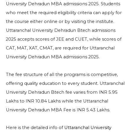
University Dehradun MBA admissions 2025
. Students
who meet the required eligibility criteria can apply for
the course either online or by visiting the institute.
Uttaranchal University Dehradun Btech admissions
2025 accepts scores of JEE and CUET, while scores of
CAT, MAT, XAT, CMAT, are required for Uttaranchal
University Dehradun MBA admissions 2025.
The fee structure of all the programs is competitive,
offering quality education to every student.
Uttaranchal
University Dehradun Btech fee varies from INR 5.95
Lakhs to INR 10.84 Lakhs while the Uttaranchal
University Dehradun MBA Fee is INR 5.43 Lakhs.
Here is the detailed info of
Uttaranchal University