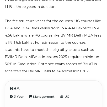
LLB is three years in duration.
The fee structure varies for the courses. UG courses like
BCA and BBA fees varies from INR 4.41 Lakhs to INR
4.56 Lakhs while PG course like
BVIMR Delhi MBA fees
is INR 6.5 Lakhs .
For admission to the courses,
students have to meet the eligibility criteria such as
BVIMR Delhi MBA admissions 2025 requires minimum
50% in Graduation
. Entrance exam scores of BMAT is
accepted for
BVIMR Delhi MBA admissions 2025.
BBA
3 Year
Management
UG