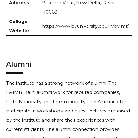
Address
Paschim Vihar, New Delhi, Delhi,
110063
College
https://www.bvuniversity.edu.in/bvimr/
Website
Alumni
The institute has a strong network of alumni. The
BVIMR Delhi alumni work for reputed companies,
both Nationally and Internationally. The Alumni often
participate in workshops, and guest lectures organised
by the institute and share their experiences with
current students. The alumni connection provides