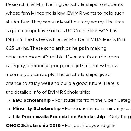
Research (BVIMR) Delhi gives scholarships to students
whose family income is low. BVIMR wants to help such
students so they can study without any worry. The fees
is quite competitive such as UG Course like BCA has
INR 4.41 Lakhs fees while BVIMR Delhi MBA fees is INR
6.25 Lakhs. These scholarships helps in making
education more affordable. If you are from the open
category, a minority group, or a girl student with low
income, you can apply. These scholarships give a
chance to study well and build a good future. Here is
the detailed info of BVIMR Scholarship:
EBC Scholarship
 – For students from the Open Catego
Minority Scholarship
 – For students from minority com
Lila Poonawalla Foundation Scholarship
 – Only for 
ONGC Scholarship 2016
– For both boys and girls