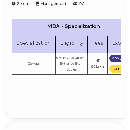
2 Year
Management
PG
MBA - Specialization
Specialization
Eligibility
Fees
Explor
50% in Graduation
+
Apply No
INR
General
Entrance Exam
6.5 Lakh
Compare
Scores