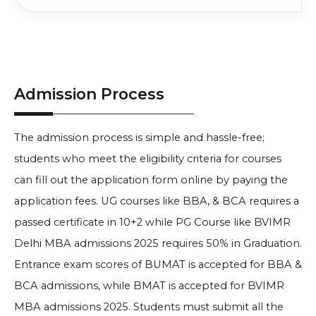
Admission Process
The admission process is simple and hassle-free;
students who meet the eligibility criteria for courses
can fill out the application form online by paying the
application fees. UG courses like BBA, & BCA requires a
passed certificate in 10+2 while PG Course like
BVIMR
Delhi MBA admissions 2025 requires 50% in Graduation.
Entrance exam scores of BUMAT is accepted for BBA &
BCA admissions, while BMAT is accepted for BVIMR
MBA admissions 2025. Students must submit all the