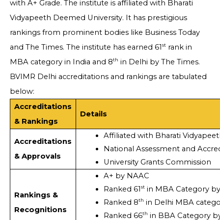
with A+ Grade. The institute is affiliated with Bharati
Vidyapeeth Deemed University. It has prestigious
rankings from prominent bodies like Business Today
st
and The Times. The institute has earned 61
rank in
th
MBA category in India and 8
in Delhi by The Times.
BVIMR Delhi accreditations and rankings are tabulated
below:
Accreditations
Details
& Rankings
Affiliated with Bharati Vidyape
Accreditations
National Assessment and Accred
& Approvals
University Grants Commission 
A+ by NAAC
st
Ranked 61
 in MBA Category by
Rankings &
th
Ranked 8
 in Delhi MBA categ
Recognitions
th
Ranked 66
 in BBA Category b