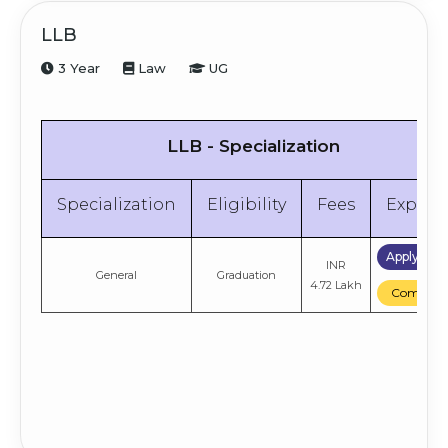
LLB
3 Year
Law
UG
LLB - Specialization
Specialization
Eligibility
Fees
Explor
Apply No
INR
General
Graduation
4.72 Lakh
Compare