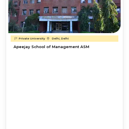
Private University
Delhi, Delhi
Apeejay School of Management ASM