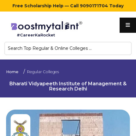
Free Scholarship Help — Call 9090171704 Today
Home
#CareerKaRocket
Regular
Colleges
Online
Home
Regular Colleges
Colleges
Bharati Vidyapeeth Institute of Management &
Research Delhi
Sign
in
Contact
Us