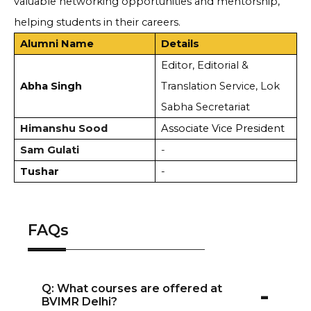
valuable networking opportunities and mentorship,
helping students in their careers.
Alumni Name
Details
Editor, Editorial &
Abha Singh
Translation Service, Lok
Sabha Secretariat
Himanshu Sood
Associate Vice President
Sam Gulati
-
Tushar
-
FAQs
-
Q: What courses are offered at
BVIMR Delhi?