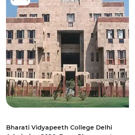
Bharati Vidyapeeth College Delhi