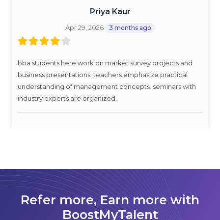
Priya Kaur
Apr 29, 2026
3 months ago
bba students here work on market survey projects and
business presentations. teachers emphasize practical
understanding of management concepts. seminars with
industry experts are organized.
Refer more, Earn more with
BoostMyTalent