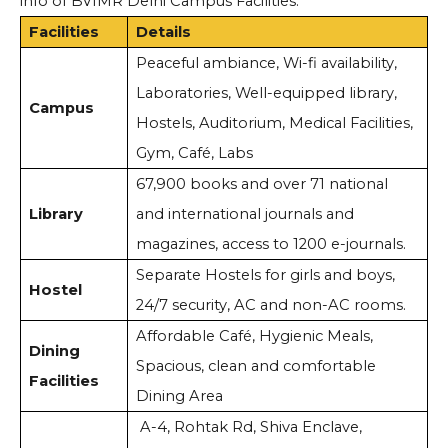
info of BVIMR Delhi Campus Facilities:
Facilities
Details
Peaceful ambiance, Wi-fi availability,
Laboratories, Well-equipped library,
Campus
Hostels, Auditorium, Medical Facilities,
Gym, Café, Labs
67,900 books and over 71 national
Library
and international journals and
magazines, access to 1200 e-journals.
Separate Hostels for girls and boys,
Hostel
24/7 security, AC and non-AC rooms.
Affordable Café, Hygienic Meals,
Dining
Spacious, clean and comfortable
Facilities
Dining Area
A-4, Rohtak Rd, Shiva Enclave,