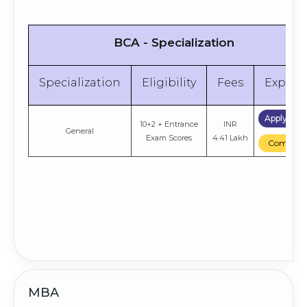
BCA - Specialization
Specialization
Eligibility
Fees
Explor
Apply No
10+2 + Entrance
INR
General
Exam Scores
4.41 Lakh
Compare
MBA