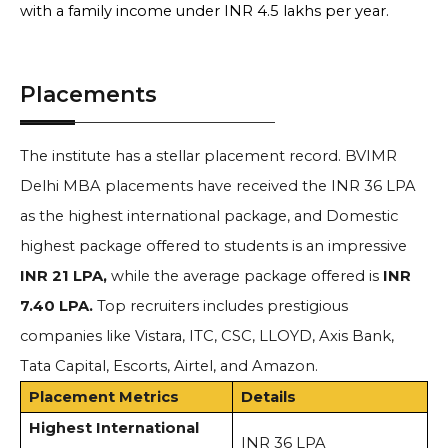
with a family income under INR 4.5 lakhs per year.
Placements
The institute has a stellar placement record.
BVIMR
Delhi MBA placements have received
the INR 36 LPA
as the highest international package, and Domestic
highest package offered to students is an impressive
INR 21 LPA,
while the
average package offered is
INR
7.40 LPA.
Top recruiters includes prestigious
companies like Vistara, ITC, CSC, LLOYD, Axis Bank,
Tata Capital, Escorts, Airtel, and Amazon.
Placement Metrics
Details
Highest International
INR 36 LPA