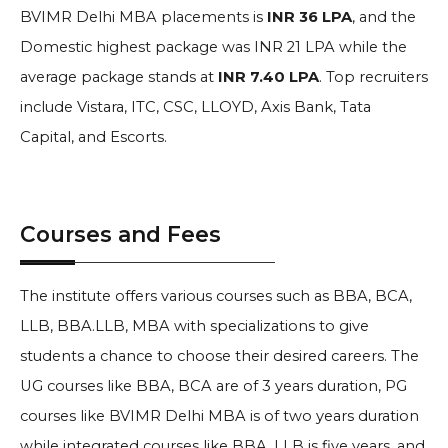
BVIMR Delhi MBA placements is
INR 36 LPA
, and the
Domestic highest package was INR 21 LPA while the
average package stands at
INR 7.40 LPA
. Top recruiters
include
Vistara, ITC, CSC, LLOYD, Axis Bank, Tata
Capital, and Escorts
.
Courses and Fees
The institute offers various courses such as BBA, BCA,
LLB, BBA.LLB, MBA with specializations to give
students a chance to choose their desired careers. The
UG courses like BBA, BCA are of 3 years duration, PG
courses like
BVIMR Delhi
MBA is of two years duration
while integrated courses like BBA. LLB is five years, and