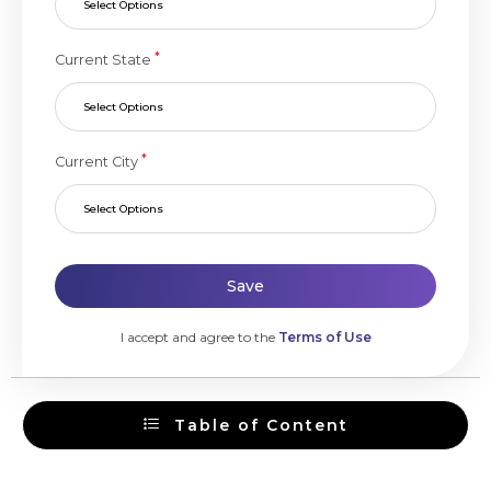
Select Options
*
Current State
Select Options
*
Current City
Select Options
Save
I accept and agree to the
Terms of Use
Table of Content