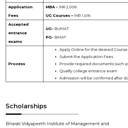
Application
MBA -
INR 2,006
Fees
UG Courses –
INR 1,416
Accepted
UG-
BUMAT
entrance
PG-
BMAT
exams
Apply Online for the desired Course
Submit the Application Fees
Process
Provide required documents such a
Qualify college entrance exam 
Admission will be confirmed after d
Scholarships
Bharati Vidyapeeth Institute of Management and