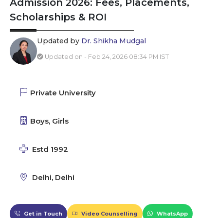
Admission 2026: Fees, Placements,
Scholarships & ROI
Updated by
Dr. Shikha Mudgal
Updated on - Feb 24, 2026 08:34 PM IST
Private University
Boys, Girls
Estd 1992
Delhi, Delhi
Get in Touch
Video Counselling
WhatsApp