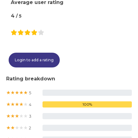
Average user rating
4
/ 5
Login to add a rating
Rating breakdown
★
★
★
★
★
5
0%
★
★
★
★
★
4
100%
★
★
★
★
★
3
0%
★
★
★
★
★
2
0%