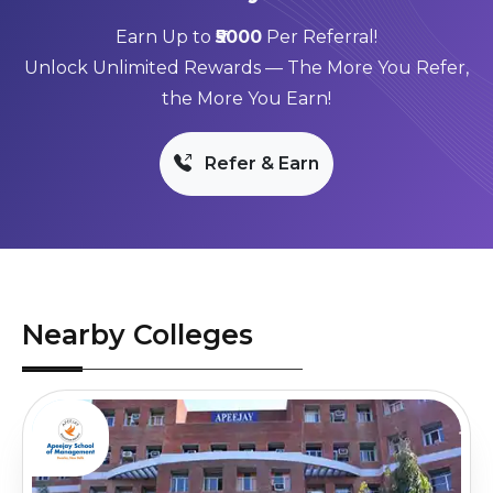
Earn Up to
₹5000
Per Referral!
Unlock Unlimited Rewards — The More You Refer,
the More You Earn!
Refer & Earn
Nearby Colleges