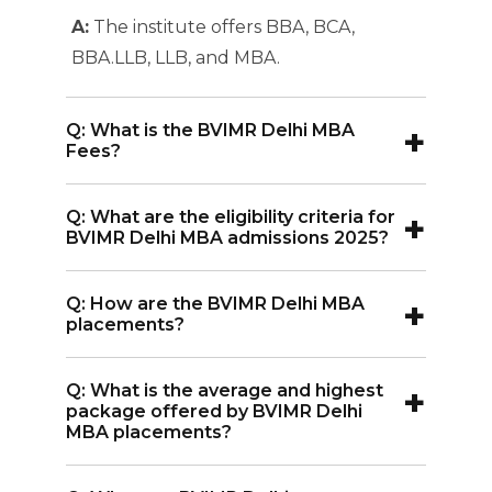
A:
The institute offers BBA, BCA,
BBA.LLB, LLB, and MBA.
+
Q: What is the BVIMR Delhi MBA
Fees?
A:
The BVIMR Delhi MBA fee structure
+
Q: What are the eligibility criteria for
is competitive ranging INR 6.5 Lakhs
BVIMR Delhi MBA admissions 2025?
A:
BVIMR Delhi MBA admissions 2025
+
Q: How are the BVIMR Delhi MBA
requires graduation with at least 50%
placements?
marks, along with valid scores of
A:
BVIMR Delhi MBA placements has an
entrance exams.
+
Q: What is the average and highest
impressive placement record.
package offered by BVIMR Delhi
Companies like Vistara, ITC, CSC, LLOYD,
MBA placements?
Axis Bank, Tata Capital, Escorts, Airtel,
A:
The average package is INR 7.40 LPA,
Amazon, ICICI, Godrej are some top