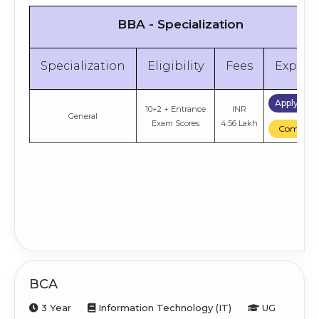
BBA - Specialization
Specialization
Eligibility
Fees
Explor
Apply No
10+2 + Entrance
INR
General
Exam Scores
4.56 Lakh
Compare
BCA
3 Year
Information Technology (IT)
UG