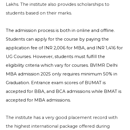
Lakhs. The institute also provides scholarships to
students based on their marks.
The admission process is both in online and offline.
Students can apply for the course by paying the
application fee of INR 2,006 for MBA, and
INR 1,416 for
UG Courses. However, students must fulfill the
eligibility criteria which vary for courses. BVIMR Delhi
MBA admission 2025 only requires minimum 50% in
Graduation. Entrance exam scores of BUMAT is
accepted for BBA, and BCA admissions while BMAT is
accepted for MBA admissions.
The institute has a very good placement record with
the highest international package offered during