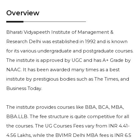
Overview
Bharati Vidyapeeth Institute of Management &
Research Delhi was established in 1992 and is known
for its various undergraduate and postgraduate courses.
The institute is approved by UGC and has A+ Grade by
NAAC. It has been awarded many times as a best
institute by prestigious bodies such as The Times, and
Business Today.
The institute provides courses like BBA, BCA, MBA,
BBA.LLB. The fee structure is quite competitive for all
the courses. The UG Courses Fees vary from INR 4.41-
4.56 Lakhs, while the BVIMR Delhi MBA fees is INR 6.5