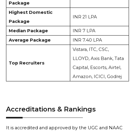
Package
Highest Domestic
INR 21 LPA
Package
Median Package
INR 7 LPA
Average Package
INR 7.40 LPA
Vistara, ITC, CSC,
LLOYD, Axis Bank, Tata
Top Recruiters
Capital, Escorts, Airtel,
Amazon, ICICI, Godrej
Accreditations & Rankings
It is accredited and approved by the UGC and NAAC