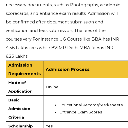
necessary documents, such as Photographs, academic
scorecards, and entrance exam results. Admission will
be confirmed after document submission and
verification and fees submission. The fees of the
courses vary For instance UG Course like BBA has INR
4.56 Lakhs fees while BVIMR Delhi MBA fees is INR
6.25 Lakhs.
Admission
Admission Process
Requirements
Mode of
Online
Application
Basic
Educational Records/Marksheets
Admission
Entrance Exam Scores  
Criteria
Scholarship
Yes