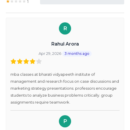
★
★
★
★
★
1
0%
R
Rahul Arora
Apr 29, 2026
3 months ago
mba classes at bharati vidyapeeth institute of
management and research focus on case discussions and
marketing strategy presentations. professors encourage
students to analyze business problems critically. group
assignments require teamwork.
P