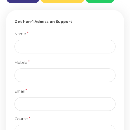
Get 1-on-1 Admission Support
*
Name
*
Mobile
*
Email
*
Course