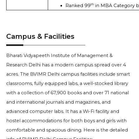
th
Ranked 99
 in MBA Category b
Campus & Facilities
Bharati Vidyapeeth Institute of Management &
Research Delhi has a modern campus spread over 4
acres. The BVIMR Delhi campus facilities include smart
classrooms, fully equipped labs, a well-stocked library
with a collection of 67,900 books and over 71 national
and international journals and magazines, and
advanced computer labs. It has a Wi-Fi facility and
hostel accommodations for both boys and girls with
comfortable and spacious dining. Here is the detailed