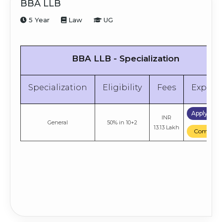
BBA LLB
5 Year
Law
UG
BBA LLB - Specialization
Specialization
Eligibility
Fees
Explor
Apply No
INR
General
50% in 10+2
13.13 Lakh
Compare