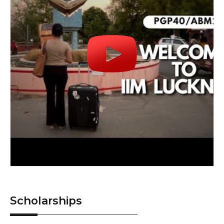
Scholarships