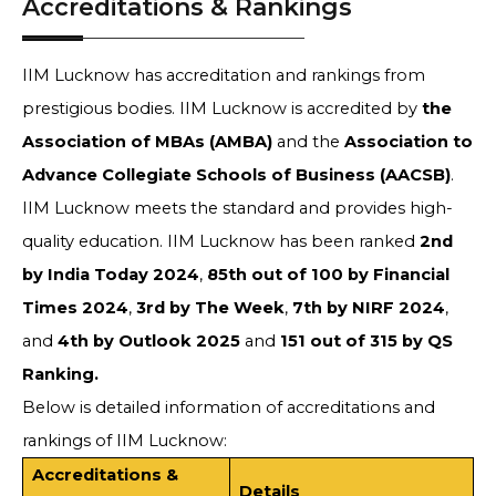
Accreditations & Rankings
IIM Lucknow has accreditation and rankings from
prestigious bodies. IIM Lucknow is accredited by
the
Association of MBAs (AMBA)
and the
Association to
Advance Collegiate Schools of Business (AACSB)
.
IIM Lucknow meets the standard and provides high-
quality education. IIM Lucknow has been ranked
2nd
by India Today 2024
,
85th out of 100 by Financial
Times 2024
,
3rd by The Week
,
7th by NIRF 2024
,
and
4th by Outlook 2025
and
151 out of 315 by QS
Ranking.
Below is detailed information of accreditations and
rankings of IIM Lucknow:
Accreditations &
Details