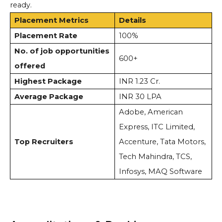
ready.
Placement Metrics
Details
Placement Rate
100%
No. of job opportunities
600+
offered
Highest Package
INR 1.23 Cr.
Average Package
INR 30 LPA
Adobe, American
Express, ITC Limited,
Top Recruiters
Accenture, Tata Motors,
Tech Mahindra, TCS,
Infosys, MAQ Software