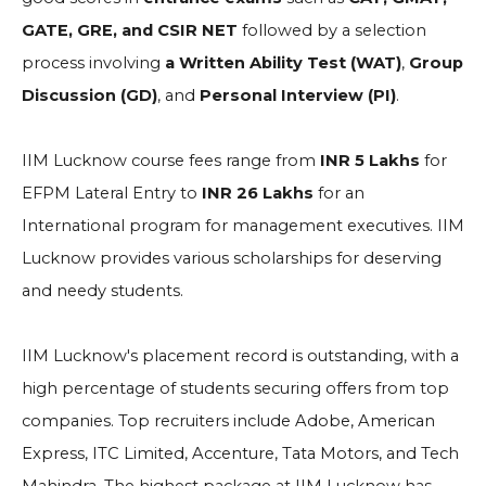
GATE, GRE, and CSIR NET
followed by a selection
process involving
a Written Ability Test (WAT)
,
Group
Discussion (GD)
, and
Personal Interview (PI)
.
IIM Lucknow course fees range from
INR 5 Lakhs
for
EFPM Lateral Entry to
INR 26 Lakhs
for an
International program for management executives. IIM
Lucknow provides various scholarships for deserving
and needy students.
IIM Lucknow's placement record is outstanding, with a
high percentage of students securing offers from top
companies. Top recruiters include
Adobe, American
Express, ITC Limited, Accenture, Tata Motors, and Tech