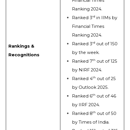
Financial Times
Ranking 2024.
rd
Ranked 3
in IIMs by
Financial Times
Ranking 2024.
rd
Ranked 3
out of 150
Rankings &
by the week.
Recognitions
th
Ranked 7
out of 125
by NIRF 2024.
th
Ranked 4
out of 25
by Outlook 2025.
th
Ranked 6
out of 46
by IIRF 2024.
th
Ranked 8
out of 50
by Times of India.