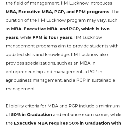
the field of management. IIM Lucknow introduces
MBA, Executive MBA, PGP, and FPM programs
. The
duration of the IIM Lucknow program may vary, such
as
MBA, Executive MBA, and PGP, which is two
years
, while
FPM is four years
. IIM Lucknow
management programs aim to provide students with
updated skills and knowledge. IIM Lucknow also
provides specializations, such as an MBA in
entrepreneurship and management, a PGP in
agribusiness management, and a PGP in sustainable
management.
Eligibility criteria for MBA and PGP include a minimum
of
50% in Graduation
and entrance exam scores, while
the
Executive MBA requires 50% in Graduation with