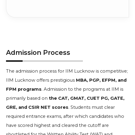
Admission Process
The admission process for IIM Lucknow is competitive;
IIM Lucknow offers prestigious
MBA, PGP, EFPM, and
FPM programs
. Admission to the programs at IIM is
primarily based on
the CAT, GMAT, CUET PG, GATE,
GRE, and CSIR NET scores
. Students must clear
required entrance exams, after which candidates who
have scored highest and cleared the cutoff are
shortlisted for the Written Ability Test (WAT) and