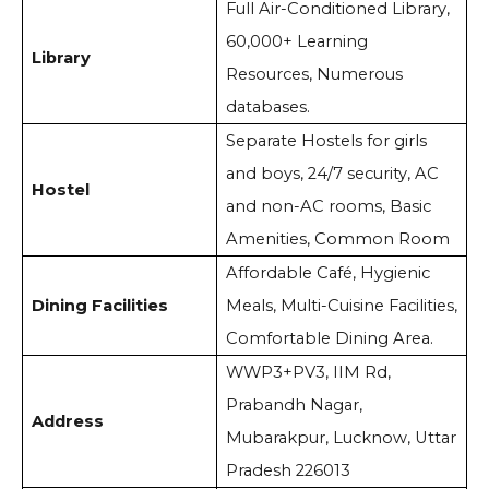
Full Air-Conditioned Library,
60,000+ Learning
Library
Resources, Numerous
databases.
Separate Hostels for girls
and boys, 24/7 security, AC
Hostel
and non-AC rooms, Basic
Amenities, Common Room
Affordable Café, Hygienic
Dining Facilities
Meals, Multi-Cuisine Facilities,
Comfortable Dining Area.
WWP3+PV3, IIM Rd,
Prabandh Nagar,
Address
Mubarakpur, Lucknow, Uttar
Pradesh 226013