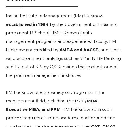
Indian Institute of Management (IIM) Lucknow,
established in 1984
by the Government of India, is a
prominent B-School. IIM is Known for its
management programs and experienced faculty. IIM
Lucknow is accredited by
AMBA and AACSB
, and it has
th
various prominent rankings such as 7
in NIRF Ranking
and 151 out of 315 by QS Rankings that make it one of
the premier management institutes.
IIM Lucknow offers a variety of programs in the
management field, including the
PGP, MBA,
Executive MBA, and FPM
. IIM Lucknow admission
process requires a strong academic background and
good scores in
entrance exams
such as
CAT, GMAT,