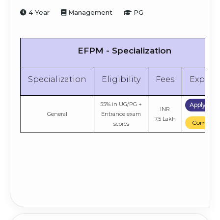
4 Year
Management
PG
EFPM - Specialization
Specialization
Eligibility
Fees
Explor
55% in UG/PG +
Apply No
INR
General
Entrance exam
7.5 Lakh
Compare
scores