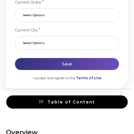
*
Current State
Select Options
*
Current City
Select Options
Save
I accept and agree to the
Terms of Use
Table of Content
Overview