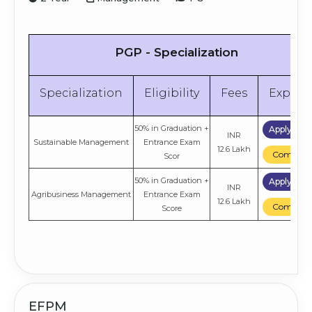
PGP - Specialization
Specialization
Eligibility
Fees
Explor
50% in Graduation +
Apply No
INR
Sustainable Management
Entrance Exam
12.6 Lakh
Compare
Scor
50% in Graduation +
Apply No
INR
Agribusiness Management
Entrance Exam
12.6 Lakh
Compare
Score
EFPM