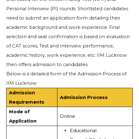
Personal Interview (PI) rounds. Shortlisted candidates
need to submit an application form detailing their
academic background and work experience. Final
selection and seat confirmation is based on evaluation
of CAT scores, Test and Interview performance,
academic history, work experience, etc. IIM Lucknow
then offers admission to candidates.
Below is a detailed form of the Admission Process of
IIM Lucknow:
Admission
Admission Process
Requirements
Mode of
Online
Application
Educational