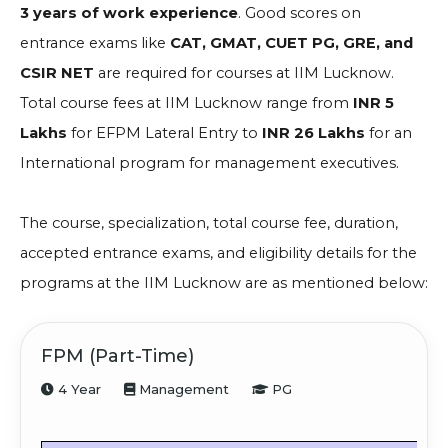
3 years of work experience
. Good scores on
entrance exams like
CAT, GMAT, CUET PG, GRE, and
CSIR NET
are required for courses at IIM Lucknow.
Total course fees at IIM Lucknow range from
INR 5
Lakhs
for EFPM Lateral Entry to
INR 26 Lakhs
for an
International program for management executives.
The course, specialization, total course fee, duration,
accepted entrance exams, and eligibility details for the
programs at the IIM Lucknow are as mentioned below:
FPM (Part-Time)
4 Year
Management
PG