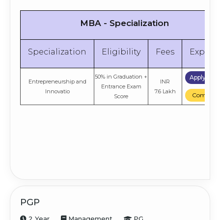
MBA - Specialization
Specialization
Eligibility
Fees
Explor
50% in Graduation +
Apply No
Entrepreneurship and
INR
Entrance Exam
Innovatio
7.6 Lakh
Compare
Score
PGP
2 Year
Management
PG