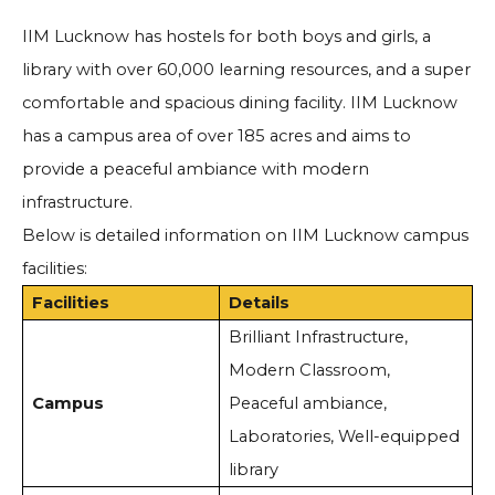
IIM Lucknow has hostels for both boys and girls, a
library with over 60,000 learning resources, and a super
comfortable and spacious dining facility. IIM Lucknow
has a campus area of over 185 acres and aims to
provide a peaceful ambiance with modern
infrastructure.
Below is detailed information on IIM Lucknow campus
facilities:
Facilities
Details
Brilliant Infrastructure,
Modern Classroom,
Campus
Peaceful ambiance,
Laboratories, Well-equipped
library