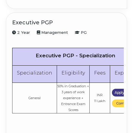
Executive PGP
2 Year
Management
PG
Executive PGP - Specialization
Specialization
Eligibility
Fees
Explor
50% in Graduation +
3 years of work
Apply No
INR
General
experience +
11 Lakh
Compare
Entrance Exam
Scores