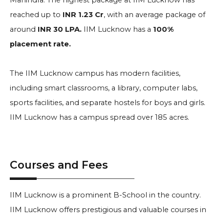
Mahindra
. The highest package at IIM Lucknow has
reached up to
INR 1.23 Cr
, with an average package of
around
INR 30 LPA.
IIM Lucknow has a
100%
placement rate.
The IIM Lucknow campus has modern facilities,
including smart classrooms, a library, computer labs,
sports facilities, and separate hostels for boys and girls.
IIM Lucknow has a campus spread over 185 acres.
Courses and Fees
IIM Lucknow is a prominent B-School in the country.
IIM Lucknow offers prestigious and valuable courses in