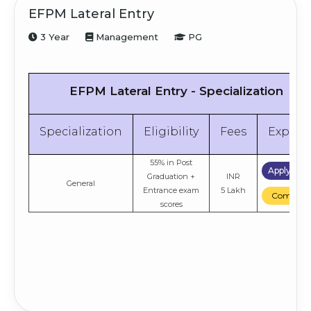
EFPM Lateral Entry
3 Year
Management
PG
EFPM Lateral Entry - Specialization
Specialization
Eligibility
Fees
Explor
55% in Post
Apply No
Graduation +
INR
General
Entrance exam
5 Lakh
Compare
scores