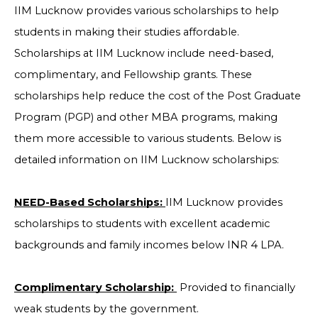
IIM Lucknow provides various scholarships to help
students in making their studies affordable.
Scholarships at IIM Lucknow include need-based,
complimentary, and Fellowship grants. These
scholarships help reduce the cost of the Post Graduate
Program (PGP) and other MBA programs, making
them more accessible to various students. Below is
detailed information on IIM Lucknow scholarships:
NEED-Based Scholarships:
IIM Lucknow provides
scholarships to students with excellent academic
backgrounds and family incomes below INR 4 LPA.
Complimentary Scholarship:
Provided to financially
weak students by the government.