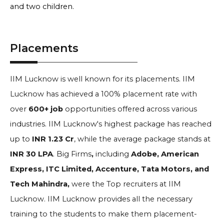
and two children.
Placements
IIM Lucknow is well known for its placements. IIM
Lucknow has achieved a 100% placement rate with
over
600+ job
opportunities offered across various
industries. IIM Lucknow's highest package has reached
up to
INR 1.23 Cr
, while the average package stands at
INR 30 LPA
. Big Firms
,
including
Adobe, American
Express, ITC Limited, Accenture, Tata Motors, and
Tech Mahindra,
were the Top recruiters at IIM
Lucknow. IIM Lucknow provides all the necessary
training to the students to make them placement-