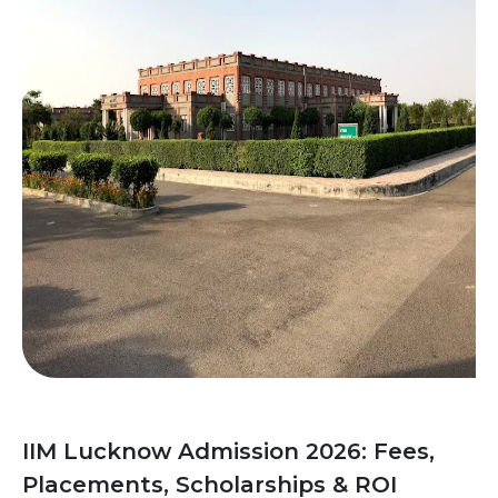
IIM Lucknow Admission 2026: Fees,
Placements, Scholarships & ROI