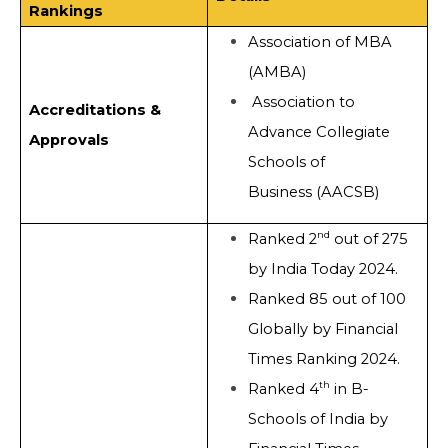
Rankings
Association of MBA
(AMBA)
Association to
Accreditations &
Advance Collegiate
Approvals
Schools of
Business (AACSB)
nd
Ranked 2
out of 275
by India Today 2024.
Ranked 85 out of 100
Globally by Financial
Times Ranking 2024.
th
Ranked 4
in B-
Schools of India by