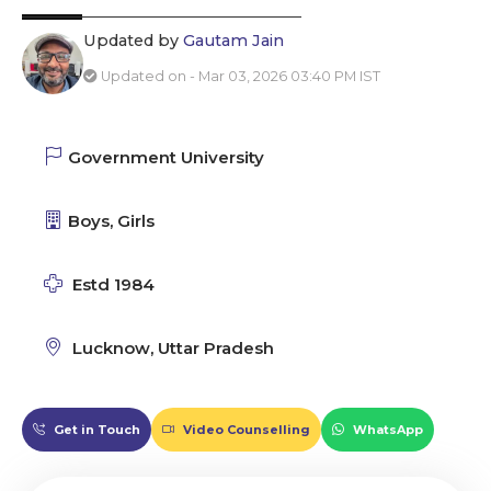
Updated by
Gautam Jain
Updated on - Mar 03, 2026 03:40 PM IST
Government University
Boys, Girls
Estd 1984
Lucknow, Uttar Pradesh
Get in Touch
Video Counselling
WhatsApp