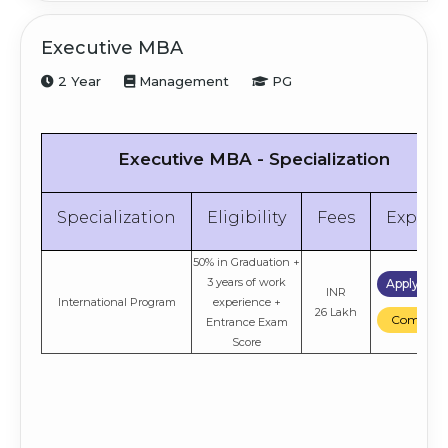
Executive MBA
2 Year
Management
PG
Executive MBA - Specialization
Specialization
Eligibility
Fees
Explor
50% in Graduation +
3 years of work
Apply No
INR
International Program
experience +
26 Lakh
Compare
Entrance Exam
Score