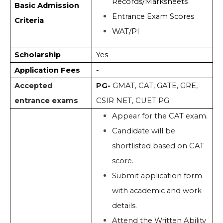
Records/Marksheets
Basic Admission
Entrance Exam Scores
Criteria
WAT/PI
Scholarship
Yes
Application Fees
-
Accepted
PG-
GMAT, CAT, GATE, GRE,
entrance exams
CSIR NET, CUET PG
Appear for the CAT exam.
Candidate will be
shortlisted based on CAT
score.
Submit application form
with academic and work
details.
Attend the Written Ability