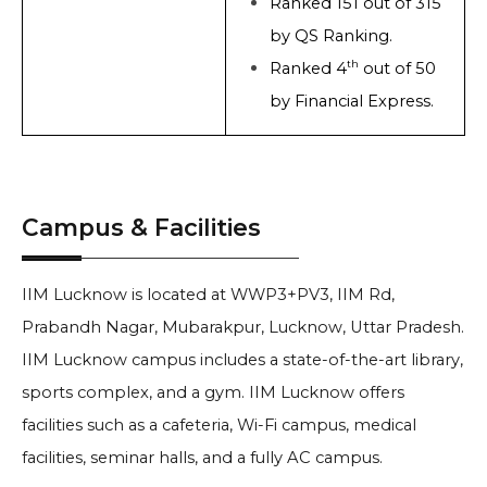
Ranked 151 out of 315
by QS Ranking.
th
Ranked 4
out of 50
by Financial Express.
Campus & Facilities
IIM Lucknow is located at WWP3+PV3, IIM Rd,
Prabandh Nagar, Mubarakpur, Lucknow, Uttar Pradesh.
IIM Lucknow campus includes a state-of-the-art library,
sports complex, and a gym. IIM Lucknow offers
facilities such as a cafeteria, Wi-Fi campus, medical
facilities, seminar halls, and a fully AC campus.