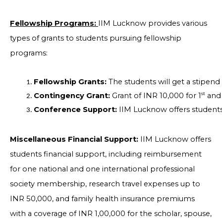
Fellowship Programs:
IIM Lucknow provides various
types of grants to students pursuing fellowship
programs:
Fellowship Grants: 
The students will get a stipen
st
Contingency Grant: 
Grant of INR 10,000 for 1
 and
Conference Support: 
IIM Lucknow offers students 
Miscellaneous Financial Support:
IIM Lucknow offers
students financial support, including reimbursement
for one national and one international professional
society membership, research travel expenses up to
INR 50,000, and family health insurance premiums
with a coverage of INR 1,00,000 for the scholar, spouse,