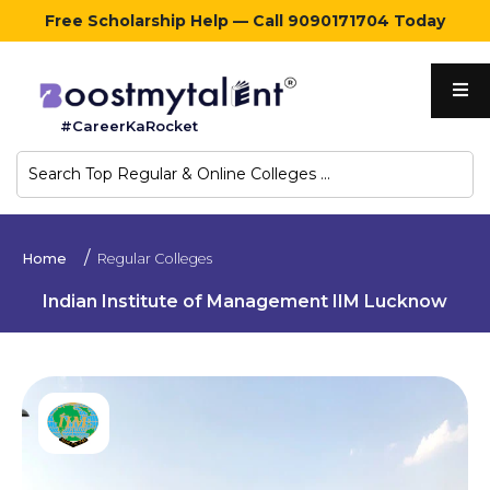
Free Scholarship Help — Call 9090171704 Today
Home
#CareerKaRocket
Regular
Colleges
Online
Home
Regular Colleges
Colleges
Indian Institute of Management IIM Lucknow
Sign
in
Contact
Us