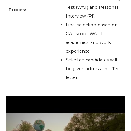
Test (WAT) and Personal
Process
Interview (PI).
Final selection based on
CAT score, WAT-PI,
academics, and work
experience.
Selected candidates will
be given admission offer
letter.