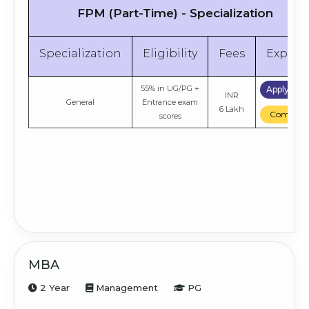
FPM (Part-Time) - Specialization
Specialization
Eligibility
Fees
Explor
55% in UG/PG +
Apply No
INR
General
Entrance exam
6 Lakh
Compare
scores
MBA
2 Year
Management
PG