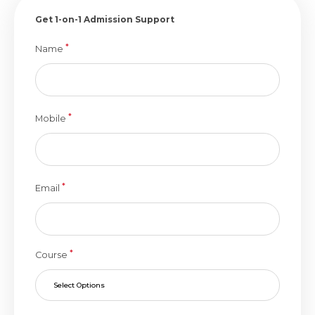
Get 1-on-1 Admission Support
*
Name
*
Mobile
*
Email
*
Course
Select Options