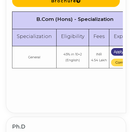
Brochure
B.Com (Hons) - Specialization
Specialization
Eligibility
Fees
Explor
Apply No
45% in 10+2
INR
General
(English)
4.54 Lakh
Compare
Ph.D