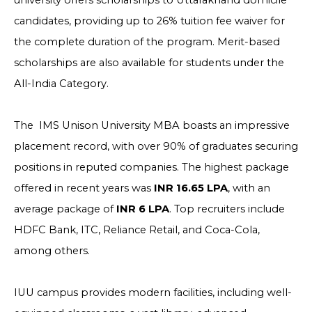
university offers scholarships to Uttarakhand domicile
candidates, providing up to 26% tuition fee waiver for
the complete duration of the program. Merit-based
scholarships are also available for students under the
All-India Category.
The IMS Unison University MBA boasts an impressive
placement record, with over 90% of graduates securing
positions in reputed companies. The highest package
offered in recent years was
INR 16.65 LPA
, with an
average package of
INR 6 LPA
. Top recruiters include
HDFC Bank, ITC, Reliance Retail, and Coca-Cola,
among others.
IUU campus provides modern facilities, including well-