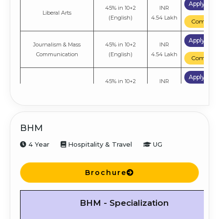
Apply No
45% in 10+2
INR
Liberal Arts
(English)
4.54 Lakh
Compare
Apply No
Journalism & Mass
45% in 10+2
INR
Communication
(English)
4.54 Lakh
Compare
Apply No
45% in 10+2
INR
Economics
(English)
4.54 Lakh
Compare
BHM
4 Year
Hospitality & Travel
UG
Brochure
BHM - Specialization