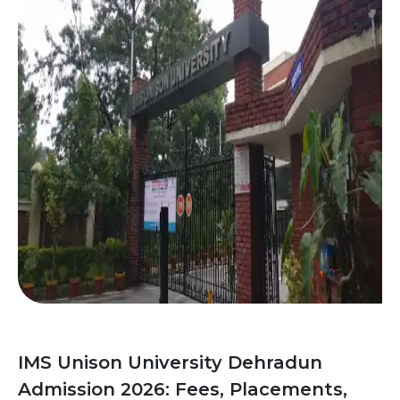
IMS Unison University Dehradun
Admission 2026: Fees, Placements,