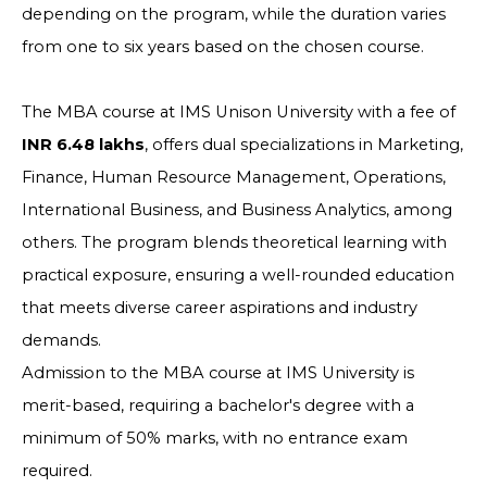
depending on the program, while the duration varies
from one to six years based on the chosen course.
The MBA course at IMS Unison University with a fee of
INR 6.48 lakhs
, offers dual specializations in Marketing,
Finance, Human Resource Management, Operations,
International Business, and Business Analytics, among
others. The program blends theoretical learning with
practical exposure, ensuring a well-rounded education
that meets diverse career aspirations and industry
demands.
Admission to the MBA course at IMS University is
merit-based, requiring a bachelor's degree with a
minimum of 50% marks, with no entrance exam
required.