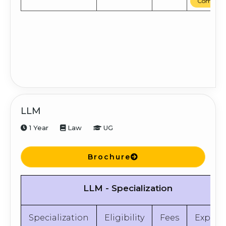
Compare
LLM
1 Year
Law
UG
Brochure
LLM - Specialization
Specialization
Eligibility
Fees
Explor