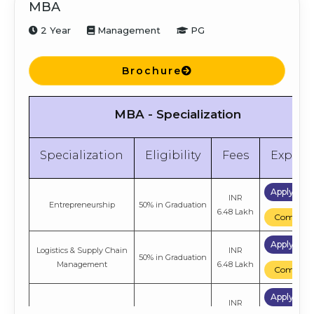
MBA
2 Year
Management
PG
Brochure
MBA - Specialization
Specialization
Eligibility
Fees
Explor
Apply No
INR
Entrepreneurship
50% in Graduation
6.48 Lakh
Compare
Apply No
Logistics & Supply Chain
INR
50% in Graduation
Management
6.48 Lakh
Compare
Apply No
INR
Retail Management
50% in Graduation