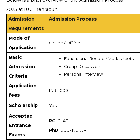
Below is a brief overview of the Admission Process
2025 at IUU Dehradun.
Admission
Admission Process
Requirements
Mode of
Online / Offline
Application
Basic
Educational Record / Mark sheets
Admission
Group Discussion
Personal Interview
Criteria
Application
INR 1,000
fees
Scholarship
Yes
Accepted
PG
: CLAT
Entrance
PhD
: UGC- NET, JRF
Exams