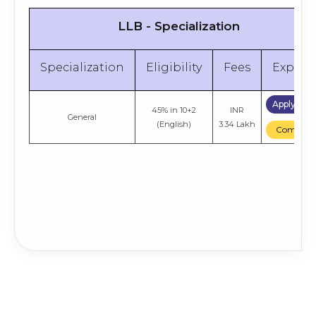
LLB - Specialization
Specialization
Eligibility
Fees
Explor
Apply No
45% in 10+2
INR
General
(English)
3.34 Lakh
Compare