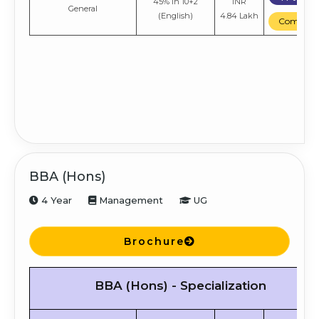
45% in 10+2
INR
General
(English)
4.84 Lakh
Compare
BBA (Hons)
4 Year
Management
UG
Brochure
BBA (Hons) - Specialization