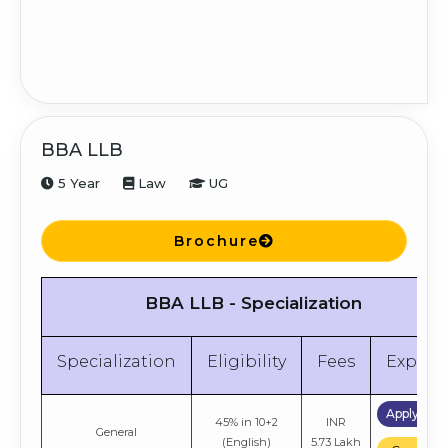
6.48 Lakh
Compare
Apply No
INR
Marketing
50% in Graduation
6.48 Lakh
Compare
BBA LLB
5 Year
Law
UG
Brochure
BBA LLB - Specialization
Specialization
Eligibility
Fees
Explor
Apply No
45% in 10+2
INR
General
(English)
5.73 Lakh