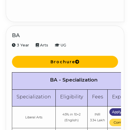
BA
3 Year
Arts
UG
Brochure
BA - Specialization
Specialization
Eligibility
Fees
Explor
Apply No
45% in 10+2
INR
Liberal Arts
(English)
3.34 Lakh
Compare