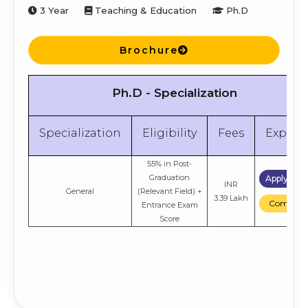
3 Year
Teaching & Education
Ph.D
Brochure
Ph.D - Specialization
Specialization
Eligibility
Fees
Explor
55% in Post-
Graduation
Apply No
INR
General
(Relevant Field) +
3.39 Lakh
Compare
Entrance Exam
Score