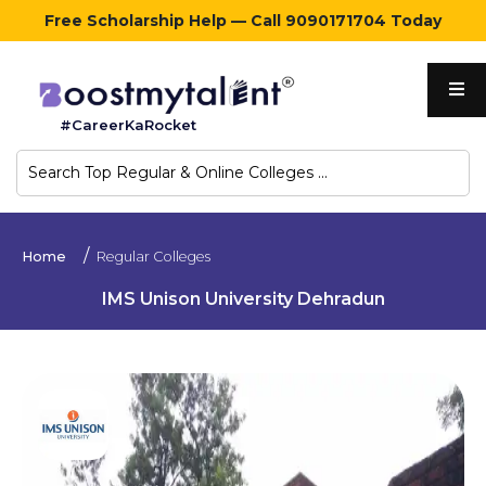
Free Scholarship Help — Call 9090171704 Today
Home
#CareerKaRocket
Regular
Colleges
Online
Home
Regular Colleges
Colleges
IMS Unison University Dehradun
Sign
in
Contact
Us