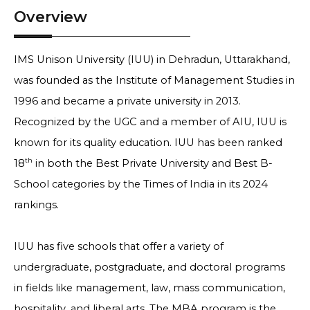
Overview
IMS Unison University (IUU) in Dehradun, Uttarakhand,
was founded as the Institute of Management Studies in
1996 and became a private university in 2013.
Recognized by the UGC and a member of AIU, IUU is
known for its quality education. IUU has been ranked
th
18
in both the Best Private University and Best B-
School categories by the Times of India in its 2024
rankings.
IUU has five schools that offer a variety of
undergraduate, postgraduate, and doctoral programs
in fields like management, law, mass communication,
hospitality, and liberal arts. The MBA program is the