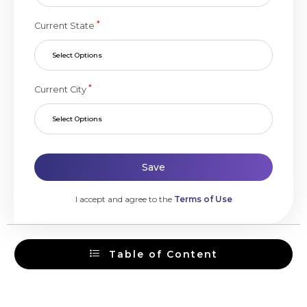
*
Current State
Select Options
*
Current City
Select Options
Save
I accept and agree to the
Terms of Use
Table of Content