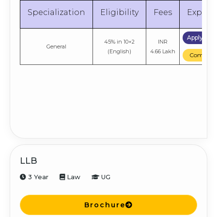
Specialization
Eligibility
Fees
Explor
Apply No
45% in 10+2
INR
General
(English)
4.66 Lakh
Compare
LLB
3 Year
Law
UG
Brochure