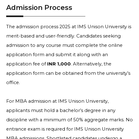
Admission Process
The admission process 2025 at IMS Unison University is
merit-based and user-friendly. Candidates seeking
admission to any course must complete the online
application form and submit it along with an
application fee of
INR 1,000
. Alternatively, the
application form can be obtained from the university’s
office.
For MBA admission at IMS Unison University,
applicants must hold a bachelor’s degree in any
discipline with a minimum of 50% aggregate marks. No
entrance exam is required for IMS Unison University
MBA admissions. Shortlisted candidates undergo a