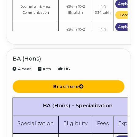
Apply No
Journalism & Mass
45% in 10+2
INR
Communication
(English)
3.34 Lakh
Compare
Apply No
45% in 10+2
INR
Economics
(English)
3.34 Lakh
Compare
BA (Hons)
4 Year
Arts
UG
Brochure
BA (Hons) - Specialization
Specialization
Eligibility
Fees
Explor