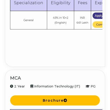
Specialization
Eligibility
Fees
Explor
Apply No
45% in 10+2
INR
General
(English)
6.61 Lakh
Compare
MCA
2 Year
Information Technology (IT)
PG
Brochure