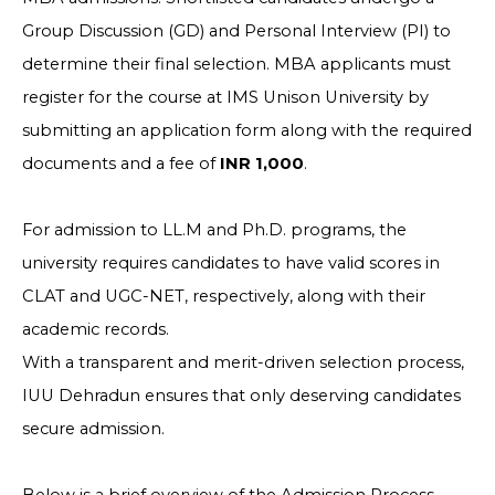
Group Discussion (GD) and Personal Interview (PI) to
determine their final selection. MBA applicants must
register for the course at IMS Unison University by
submitting an application form along with the required
documents and a fee of
INR 1,000
.
For admission to LL.M and Ph.D. programs, the
university requires candidates to have valid scores in
CLAT and UGC-NET, respectively, along with their
academic records.
With a transparent and merit-driven selection process,
IUU Dehradun ensures that only deserving candidates
secure admission.