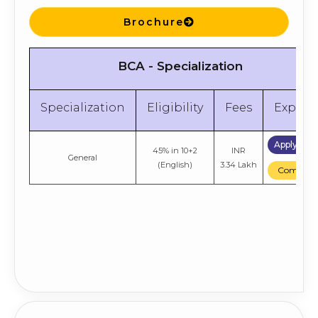
Brochure
BCA - Specialization
Specialization
Eligibility
Fees
Explor
Apply No
45% in 10+2
INR
General
(English)
3.34 Lakh
Compare