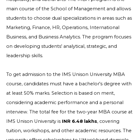
main course of the School of Management and allows
students to choose dual specializations in areas such as
Marketing, Finance, HR, Operations, International
Business, and Business Analytics. The program focuses
on developing students' analytical, strategic, and
leadership skills.
To get admission to the IMS Unison University MBA
course, candidates must have a bachelor's degree with
at least 50% marks. Selection is based on merit,
considering academic performance and a personal
interview. The total fee for the two-year MBA course at
IMS Unison University is
INR 6.48 lakhs
, covering
tuition, workshops, and other academic resources. The