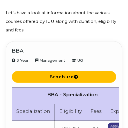
Let’s have a look at information about the various
courses offered by IUU along with duration, eligibility
and fees:
BBA
3 Year
Management
UG
Brochure
BBA - Specialization
Specialization
Eligibility
Fees
Explor
Apply No