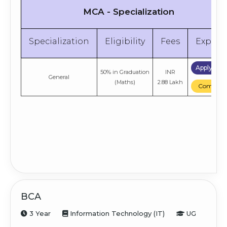
MCA - Specialization
Specialization
Eligibility
Fees
Explor
Apply No
50% in Graduation
INR
General
(Maths)
2.88 Lakh
Compare
BCA
3 Year
Information Technology (IT)
UG