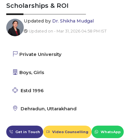
Scholarships & ROI
Updated by
Dr. Shikha Mudgal
Updated on - Mar 31, 2026 04:58 PM IST
Private University
Boys, Girls
Estd 1996
Dehradun, Uttarakhand
Get in Touch
Video Counselling
WhatsApp