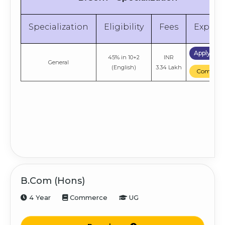
Specialization
Eligibility
Fees
Explor
Apply No
45% in 10+2
INR
General
(English)
3.34 Lakh
Compare
B.Com (Hons)
4 Year
Commerce
UG