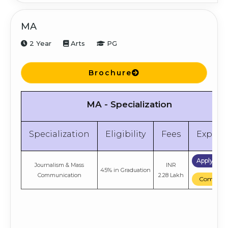
MA
2 Year
Arts
PG
Brochure
MA - Specialization
Specialization
Eligibility
Fees
Explor
Apply No
Journalism & Mass
INR
45% in Graduation
Communication
2.28 Lakh
Compare