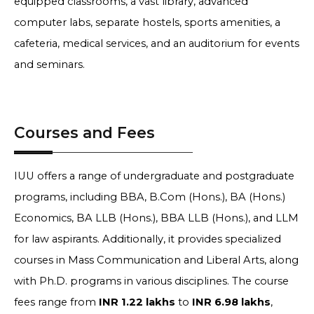
equipped classrooms, a vast library, advanced
computer labs, separate hostels, sports amenities, a
cafeteria, medical services, and an auditorium for events
and seminars.
Courses and Fees
IUU offers a range of undergraduate and postgraduate
programs, including BBA, B.Com (Hons.), BA (Hons.)
Economics, BA LLB (Hons.), BBA LLB (Hons.), and LLM
for law aspirants. Additionally, it provides specialized
courses in Mass Communication and Liberal Arts, along
with Ph.D. programs in various disciplines. The course
fees range from
INR 1.22 lakhs
to
INR 6.98 lakhs
,