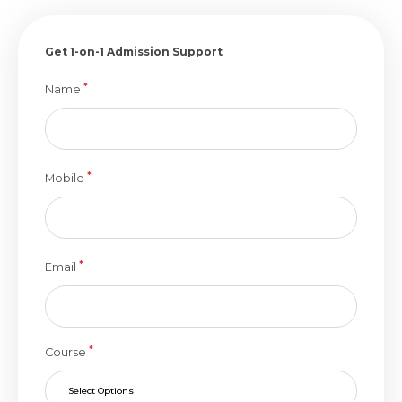
Get 1-on-1 Admission Support
*
Name
*
Mobile
*
Email
*
Course
Select Options