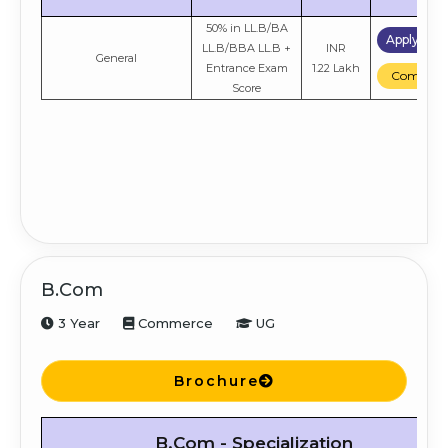
50% in LL.B/BA
Apply No
LL.B/BBA LL.B +
INR
General
Entrance Exam
1.22 Lakh
Compare
Score
B.Com
3 Year
Commerce
UG
Brochure
B.Com - Specialization