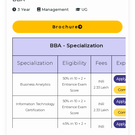
3 Year
Management
UG
Brochure
BBA - Specialization
Specialization
Eligibility
Fees
Explor
50% in 10 + 2 +
Apply No
INR
Business Analytics
Entrance Exam
2.33 Lakh
Compare
Score
50% in 10 + 2 +
Apply No
Information Technology
INR
Entrance Exam
Certification
2.33 Lakh
Compare
Score
45% in 10 + 2 +
Apply No
INR
General
Entrance Exam
2.33 Lakh
Compare