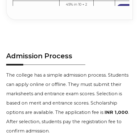
45% in 10 + 2
Apply No
(PCB/PCM) +
INR
Pharmacy
Entrance Exam
2.08 Lakh
Compare
Score
Admission Process
The college has a simple admission process. Students
can apply online or offline. They must submit their
marksheets and entrance exam scores. Selection is
based on merit and entrance scores. Scholarship
options are available. The application fee is
INR 1,000
.
After selection, students pay the registration fee to
confirm admission.