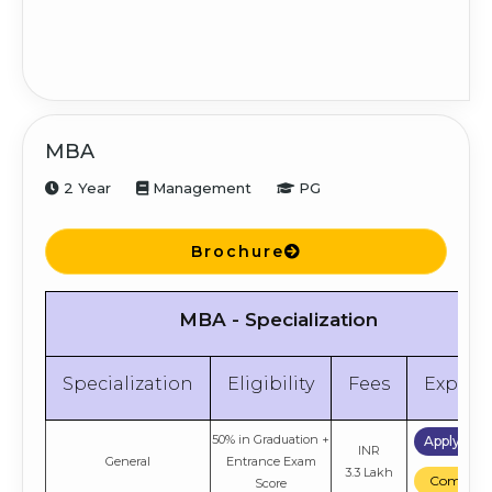
MBA
2 Year
Management
PG
Brochure
MBA - Specialization
Specialization
Eligibility
Fees
Explor
50% in Graduation +
Apply No
INR
General
Entrance Exam
3.3 Lakh
Compare
Score