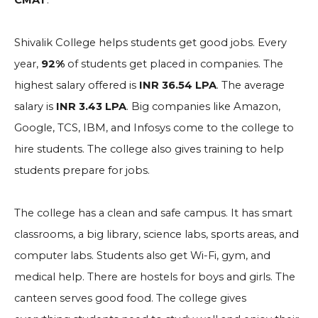
CMAT
.
Shivalik College helps students get good jobs. Every
year,
92%
of students get placed in companies. The
highest salary offered is
INR 36.54 LPA
. The average
salary is
INR 3.43 LPA
. Big companies like Amazon,
Google, TCS, IBM, and Infosys come to the college to
hire students. The college also gives training to help
students prepare for jobs.
The college has a clean and safe campus. It has smart
classrooms, a big library, science labs, sports areas, and
computer labs. Students also get Wi-Fi, gym, and
medical help. There are hostels for boys and girls. The
canteen serves good food. The college gives