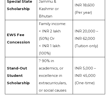
Special State
Jammu &
INR 18,600
Scholarship
Kashmir or
(Per year)
Bhutan
Family income:
< INR 2 lakh
INR 20,000 –
EWS Fee
(50%) Or
INR 62,000
Concession
< INR 1 lakh
(Tuition only)
(100%)
? 90% in
Stand-Out
academics, or
INR 5,000 –
Student
excellence in
INR 45,000
Scholarship
extracurriculars,
(One-time)
or social causes