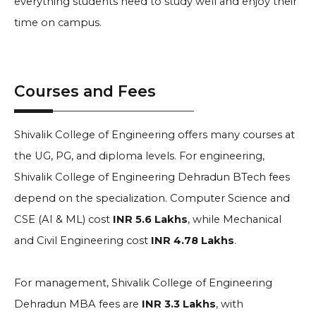
everything students need to study well and enjoy their
time on campus.
Courses and Fees
Shivalik College of Engineering offers many courses at
the UG, PG, and diploma levels. For engineering,
Shivalik College of Engineering Dehradun BTech fees
depend on the specialization. Computer Science and
CSE (AI & ML) cost
INR 5.6 Lakhs
, while Mechanical
and Civil Engineering cost
INR 4.78 Lakhs
.
For management, Shivalik College of Engineering
Dehradun MBA fees are
INR 3.3 Lakhs
, with