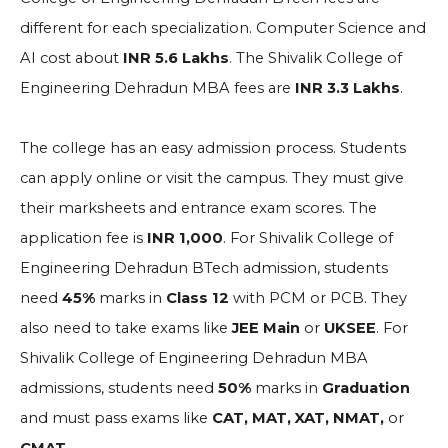
different for each specialization. Computer Science and
AI cost about
INR 5.6 Lakhs
. The Shivalik College of
Engineering Dehradun MBA fees are
INR 3.3 Lakhs
.
The college has an easy admission process. Students
can apply online or visit the campus. They must give
their marksheets and entrance exam scores. The
application fee is
INR 1,000
. For Shivalik College of
Engineering Dehradun BTech admission, students
need
45%
marks in
Class 12
with PCM or PCB. They
also need to take exams like
JEE Main
or
UKSEE
. For
Shivalik College of Engineering Dehradun MBA
admissions, students need
50%
marks in
Graduation
and must pass exams like
CAT, MAT, XAT, NMAT,
or