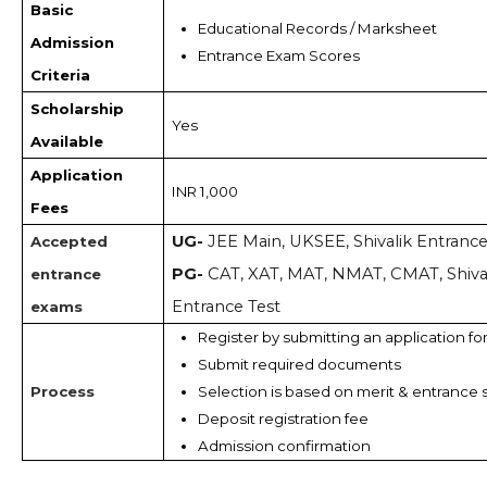
Basic
Educational Records / Marksheet 
Admission
Entrance Exam Scores
Criteria
Scholarship
Yes
Available
Application
INR 1,000
Fees
UG-
JEE Main, UKSEE, Shivalik Entranc
Accepted
PG-
CAT, XAT, MAT, NMAT, CMAT, Shiva
entrance
Entrance Test
exams
Register by submitting an application fo
Submit required documents
Process
Selection is based on merit & entrance 
Deposit registration fee
Admission confirmation 