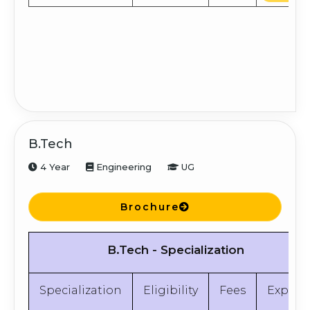
B.Tech
4 Year
Engineering
UG
Brochure
B.Tech - Specialization
Specialization
Eligibility
Fees
Explor