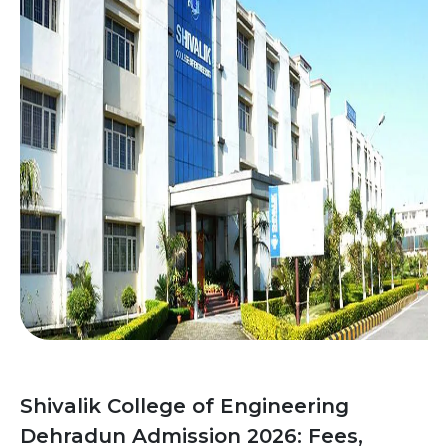
Shivalik College of Engineering
Dehradun Admission 2026: Fees,