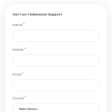
Get 1-on-1 Admission Support
*
Name
*
Mobile
*
Email
*
Course
Select Options