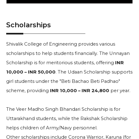
Scholarships
Shivalik College of Engineering provides various
scholarships to help students financially. The Unnayan
Scholarship is for meritorious students, offering
INR
10,000 – INR 50,000
. The Udaan Scholarship supports
girl students under the "Beti Bachao Beti Padhao"
scheme, providing
INR 10,000 – INR 24,800
per year.
The Veer Madho Singh Bhandari Scholarship is for
Uttarakhand students, while the Rakshak Scholarship
helps children of Army/Navy personnel.
Other scholarships include Corona Warrior, Karuna (for