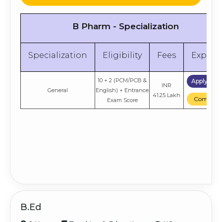
B Pharm - Specialization
Specialization
Eligibility
Fees
Explor
10 + 2 (PCM/PCB &
Apply No
INR
General
English) + Entrance
41.25 Lakh
Compare
Exam Score
B.Ed