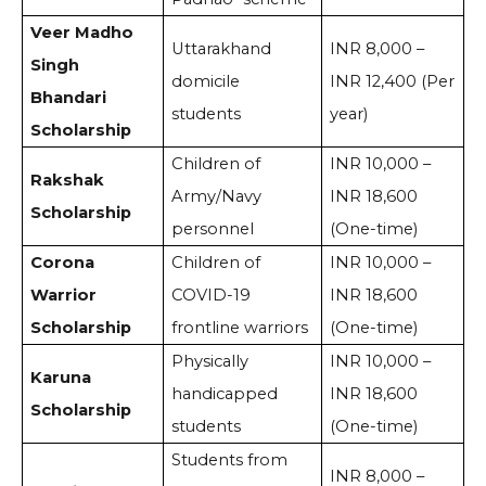
Veer Madho
Uttarakhand
INR 8,000 –
Singh
domicile
INR 12,400 (Per
Bhandari
students
year)
Scholarship
Children of
INR 10,000 –
Rakshak
Army/Navy
INR 18,600
Scholarship
personnel
(One-time)
Corona
Children of
INR 10,000 –
Warrior
COVID-19
INR 18,600
Scholarship
frontline warriors
(One-time)
Physically
INR 10,000 –
Karuna
handicapped
INR 18,600
Scholarship
students
(One-time)
Students from
INR 8,000 –