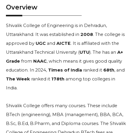
Overview
Shivalik College of Engineering is in Dehradun,
Uttarakhand. It was established in
2008
. The college is
approved by
UGC
and
AICTE
. It is affiliated with the
Uttarakhand Technical University (
UTU
). The has an
A+
Grade
from
NAAC
, which means it gives good quality
education. In 2024,
Times of India
ranked it
68th
, and
The Week
ranked it
178th
among top colleges in
India.
Shivalik College offers many courses. These include
BTech (engineering), MBA (management), BBA, BCA,
B.Sc, B.Ed, B.Pharm, and Diploma courses. The Shivalik
College of Engineering Dehradun BTech fees are