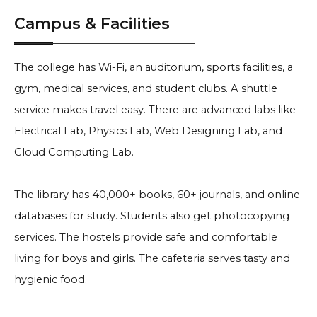
Campus & Facilities
The college has Wi-Fi, an auditorium, sports facilities, a
gym, medical services, and student clubs. A shuttle
service makes travel easy. There are advanced labs like
Electrical Lab, Physics Lab, Web Designing Lab, and
Cloud Computing Lab.
The library has 40,000+ books, 60+ journals, and online
databases for study. Students also get photocopying
services. The hostels provide safe and comfortable
living for boys and girls. The cafeteria serves tasty and
hygienic food.