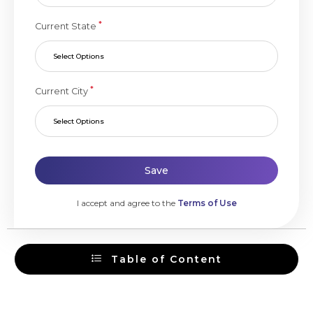
*
Current State
Select Options
*
Current City
Select Options
Save
I accept and agree to the
Terms of Use
Table of Content