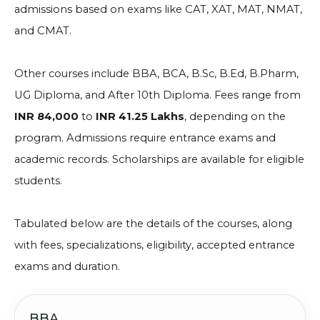
admissions based on exams like CAT, XAT, MAT, NMAT,
and CMAT.
Other courses include BBA, BCA, B.Sc, B.Ed, B.Pharm,
UG Diploma, and After 10th Diploma. Fees range from
INR 84,000
to
INR 41.25 Lakhs
, depending on the
program. Admissions require entrance exams and
academic records. Scholarships are available for eligible
students.
Tabulated below are the details of the courses, along
with fees, specializations, eligibility, accepted entrance
exams and duration.
BBA