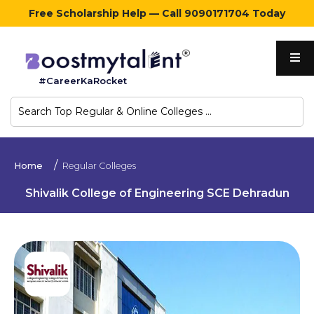
Free Scholarship Help — Call 9090171704 Today
Home
#CareerKaRocket
Regular
Colleges
Online
Home
Regular Colleges
Colleges
Shivalik College of Engineering SCE Dehradun
Sign
in
Contact
Us