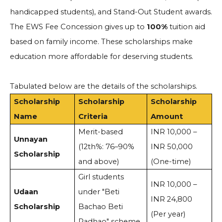
handicapped students), and Stand-Out Student awards.
The EWS Fee Concession gives up to
100%
tuition aid
based on family income. These scholarships make
education more affordable for deserving students.
Tabulated below are the details of the scholarships.
Scholarship
Scholarship
Scholarship
Name
Criteria
Amount
Merit-based
INR 10,000 –
Unnayan
(12th%: 76–90%
INR 50,000
Scholarship
and above)
(One-time)
Girl students
INR 10,000 –
Udaan
under "Beti
INR 24,800
Scholarship
Bachao Beti
(Per year)
Padhao" scheme