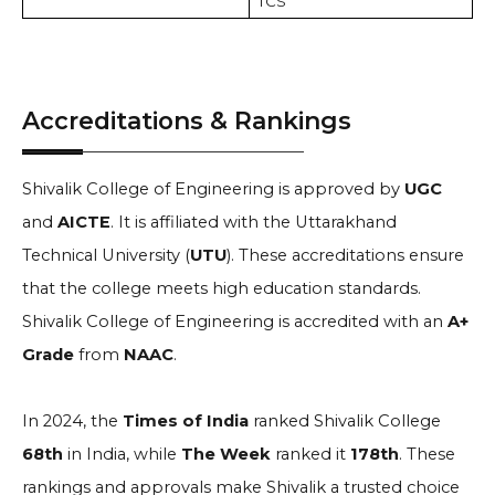
TCS
Accreditations & Rankings
Shivalik College of Engineering is approved by
UGC
and
AICTE
. It is affiliated with the Uttarakhand
Technical University (
UTU
). These accreditations ensure
that the college meets high education standards.
Shivalik College of Engineering is accredited with an
A+
Grade
from
NAAC
.
In 2024, the
Times of India
ranked Shivalik College
68th
in India, while
The Week
ranked it
178th
. These
rankings and approvals make Shivalik a trusted choice