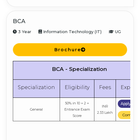
Score
BCA
3 Year
Information Technology (IT)
UG
Brochure
BCA - Specialization
Specialization
Eligibility
Fees
Explor
50% in 10 + 2 +
Apply No
INR
General
Entrance Exam
2.33 Lakh
Compare
Score