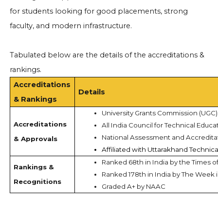
for students looking for good placements, strong
faculty, and modern infrastructure.
Tabulated below are the details of the accreditations &
rankings.
Accreditations
Details
& Rankings
University Grants Commission (UGC)
Accreditations
All India Council for Technical Educa
National Assessment and Accredita
& Approvals
Affiliated with Uttarakhand Technica
Ranked 68th in India by the Times of
Rankings &
Ranked 178th in India by The Week 
Recognitions
Graded A+ by NAAC