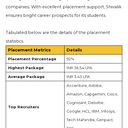
companies. With excellent placement support, Shivalik
ensures bright career prospects for its students.
Tabulated below are the details of the placement
statistics.
Placement Metrics
Details
Placement Percentage
92%
Highest Package
INR 36.54 LPA
Average Package
INR 3.43 LPA
Accenture, Adobe,
Amazon, Capgemini, Cisco,
Cognizant, Deloitte,
Top Recruiters
Google, HCL, IBM, Infosys,
Tech Mahindra, Genpact,