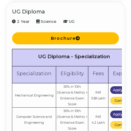
UG Diploma
2 Year
Science
UG
Brochure
UG Diploma - Specialization
Specialization
Eligibility
Fees
Explor
50% in 10th
Apply No
(Science & Maths) +
INR
Mechanical Engineering
Entrance Exam
3.58 Lakh
Compare
Score
50% in 10th
Apply No
Computer Science and
(Science & Maths) +
INR
Engineering
Entrance Exam
4.2 Lakh
Compare
Score