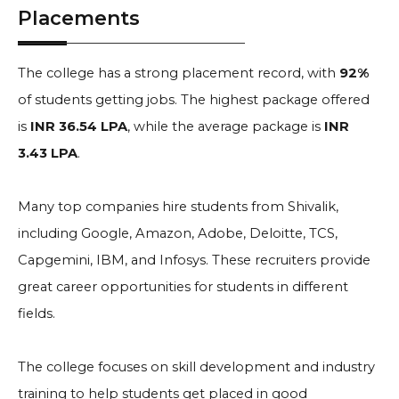
Placements
The college has a strong placement record, with
92%
of students getting jobs. The highest package offered
is
INR 36.54 LPA
, while the average package is
INR
3.43 LPA
.
Many top companies hire students from Shivalik,
including Google, Amazon, Adobe, Deloitte, TCS,
Capgemini, IBM, and Infosys. These recruiters provide
great career opportunities for students in different
fields.
The college focuses on skill development and industry
training to help students get placed in good