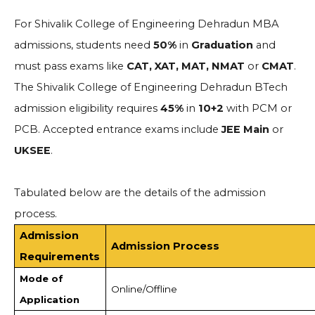
For Shivalik College of Engineering Dehradun MBA
admissions, students need
50%
in
Graduation
and
must pass exams like
CAT, XAT, MAT, NMAT
or
CMAT
.
The Shivalik College of Engineering Dehradun BTech
admission eligibility requires
45%
in
10+2
with PCM or
PCB. Accepted entrance exams include
JEE Main
or
UKSEE
.
Tabulated below are the details of the admission
process.
Admission
Admission Process
Requirements
Mode of
Online/Offline
Application