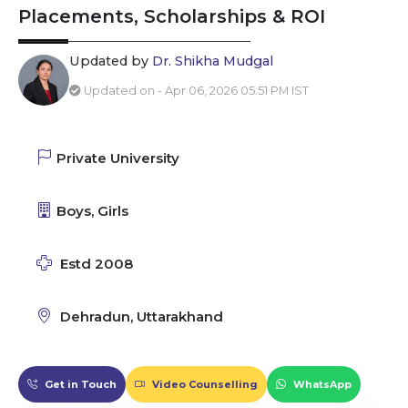
Placements, Scholarships & ROI
Updated by
Dr. Shikha Mudgal
Updated on - Apr 06, 2026 05:51 PM IST
Private University
Boys, Girls
Estd 2008
Dehradun, Uttarakhand
Get in Touch
Video Counselling
WhatsApp