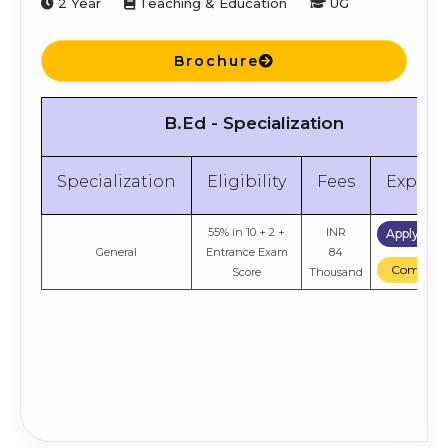
2 Year
Teaching & Education
UG
Brochure
B.Ed - Specialization
Specialization
Eligibility
Fees
Explor
55% in 10 + 2 +
INR
Apply No
General
Entrance Exam
84
Compare
Score
Thousand