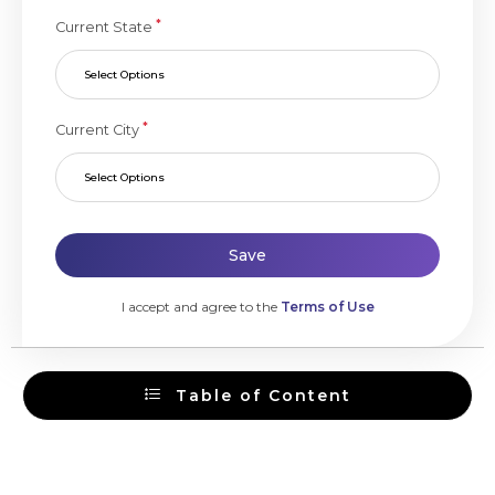
*
Current State
Select Options
*
Current City
Select Options
Save
I accept and agree to the
Terms of Use
Table of Content