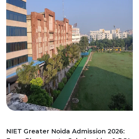
NIET Greater Noida Admission 2026: