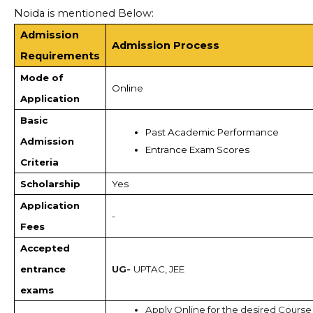
Noida
is mentioned Below:
Admission
Admission Process
Requirements
Mode of
Online
Application
Basic
Past Academic Performance
Admission
Entrance Exam Scores 
Criteria
Scholarship
Yes
Application
-
Fees
Accepted
entrance
UG-
UPTAC, JEE
exams
Apply Online for the desired Course