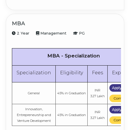
MBA
2 Year
Management
PG
MBA - Specialization
Specialization
Eligibility
Fees
Explor
Apply No
INR
General
45% in Graduation
3.27 Lakh
Compare
Innovation,
Apply No
INR
Entrepreneurship and
45% in Graduation
3.27 Lakh
Compare
Venture Development