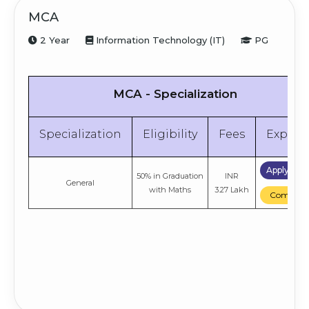
MCA
2 Year
Information Technology (IT)
PG
MCA - Specialization
Specialization
Eligibility
Fees
Explor
Apply No
50% in Graduation
INR
General
with Maths
3.27 Lakh
Compare