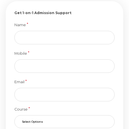
Get 1-on-1 Admission Support
*
Name
*
Mobile
*
Email
*
Course
Select Options