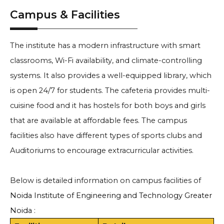
Campus & Facilities
The institute has a modern infrastructure with smart
classrooms, Wi-Fi availability, and climate-controlling
systems. It also provides a well-equipped library, which
is open 24/7 for students. The cafeteria provides multi-
cuisine food and it has hostels for both boys and girls
that are available at affordable fees. The campus
facilities also have different types of sports clubs and
Auditoriums to encourage extracurricular activities.
Below is detailed information on campus facilities of
Noida Institute of Engineering and Technology Greater
Noida
: