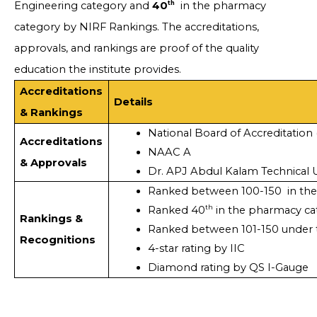
th
Engineering category and
40
in the pharmacy
category by NIRF Rankings. The accreditations,
approvals, and rankings are proof of the quality
education the institute provides.
Accreditations
Details
& Rankings
National Board of Accreditation
Accreditations
NAAC A
& Approvals
Dr. APJ Abdul Kalam Technical U
Ranked between 100-150  in the
th
Ranked 40
 in the pharmacy c
Rankings &
Ranked between 101-150 under t
Recognitions
4-star rating by IIC
Diamond rating by QS I-Gauge