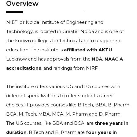
Overview
NIET, or Noida Institute of Engineering and
Technology, is located in Greater Noida and is one of
the known colleges for technical and management
education. The institute is
affiliated with AKTU
Lucknow and has approvals from the
NBA, NAAC A
accreditations
, and rankings from NIRF.
The institute offers various UG and PG courses with
different specializations to offer students career
choices. It provides courses like B.Tech, BBA, B. Pharm,
BCA, M. Tech, MBA, MCA, M. Pharm and D. Pharm.
The UG courses, like BBA and BCA, are
three years in
duration
, B.Tech and B. Pharm are
four years in