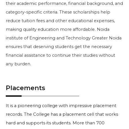
their academic performance, financial background, and
category-specific criteria. These scholarships help
reduce tuition fees and other educational expenses,
making quality education more affordable. Noida
institute of Engineering and Technology Greater Noida
ensures that deserving students get the necessary
financial assistance to continue their studies without
any burden.
Placements
It is a pioneering college with impressive placement
records. The College has a placement cell that works
hard and supports its students. More than 700