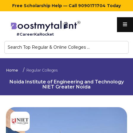
Free Scholarship Help — Call 9090171704 Today
Home
#CareerKaRocket
Regular
Colleges
Online
Home
Regular Colleges
Colleges
Noida Institute of Engineering and Technology
NIET Greater Noida
Sign
in
Contact
Us