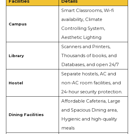
Facilities
Details
Smart Classrooms, Wi-fi
availability, Climate
Campus
Controlling System,
Aesthetic Lighting
Scanners and Printers,
Thousands of books, and
Library
Databases, and open 24/7
Separate hostels, AC and
non-AC room facilities, and
Hostel
24-hour security protection.
Affordable Cafeteria, Large
and Spacious Dining area,
Dining Facilities
Hygienic and high-quality
meals