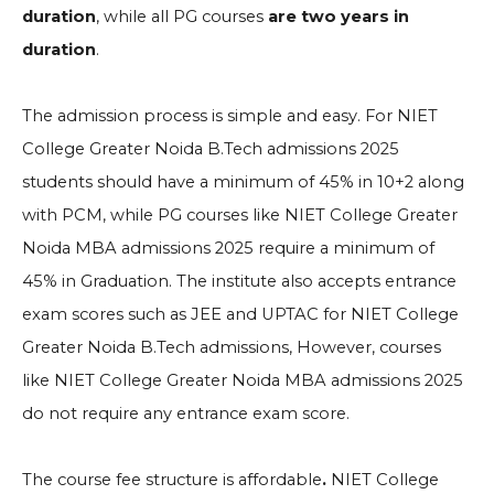
duration
, while all PG courses
are two years in
duration
.
The admission process is simple and easy. For NIET
College Greater Noida B.Tech admissions 2025
students should have a minimum of 45% in 10+2 along
with PCM, while PG courses like NIET College Greater
Noida MBA admissions 2025 require a minimum of
45% in Graduation. The institute also accepts entrance
exam scores such as JEE and UPTAC for NIET College
Greater Noida B.Tech admissions, However, courses
like NIET College Greater Noida MBA admissions 2025
do not require any entrance exam score.
The course fee structure is affordable
.
NIET College