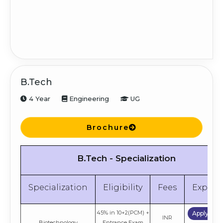
Apply No
INR
Finance
Graduation
4.5 Lakh
Compare
Apply No
Human Resource
INR
Graduation
Management
4.5 Lakh
Compare
B.Tech
Apply No
INR
4 Year
Engineering
UG
General
Graduation
4.5 Lakh
Compare
Brochure
Apply No
PGDM Global Accelerated
INR
Graduation
Program
7.2 Lakh
Compare
B.Tech - Specialization
Specialization
Eligibility
Fees
Explor
45% in 10+2(PCM) +
Apply No
INR
Biotechnology
Entrance Exam