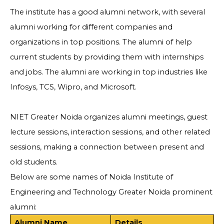
The institute has a good alumni network, with several
alumni working for different companies and
organizations in top positions. The alumni of help
current students by providing them with internships
and jobs. The alumni are working in top industries like
Infosys, TCS, Wipro, and Microsoft.
NIET Greater Noida organizes alumni meetings, guest
lecture sessions, interaction sessions, and other related
sessions, making a connection between present and
old students.
Below are some names of Noida Institute of
Engineering and Technology Greater Noida prominent
alumni:
Alumni Name
Details