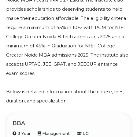
Noida MBA Fees is INR 3.27 Lakhs
. The institute also
provides scholarships to deserving students to help
make their education affordable. The eligibility criteria
require a minimum of 45% in 10+2 with PCM for
NIET
College Greater Noida B.Tech admissions 2025 and a
minimum of 45% in
Graduation for
NIET College
Greater Noida MBA admissions 2025
. The institute also
accepts UPTAC, JEE, GPAT, and JEECUP entrance
exam scores.
Below is detailed information about the course, fees,
duration, and specialization:
BBA
3 Year
Management
UG