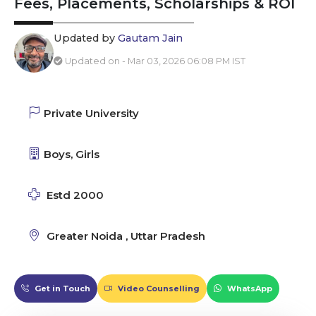
Fees, Placements, Scholarships & ROI
Updated by
Gautam Jain
Updated on - Mar 03, 2026 06:08 PM IST
Private University
Boys, Girls
Estd 2000
Greater Noida , Uttar Pradesh
Get in Touch
Video Counselling
WhatsApp