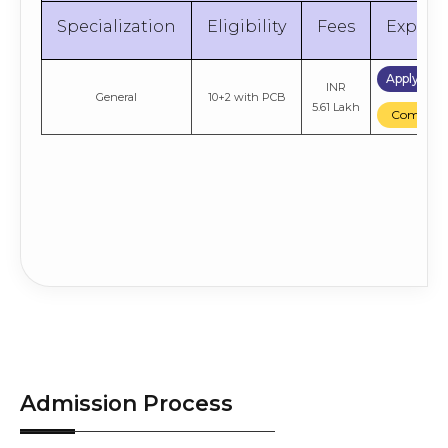
Entrance Exam
Engineering
6.46 Lakh
Compare
Scores
Specialization
Eligibility
Fees
Explor
Apply No
INR
General
10+2 with PCB
5.61 Lakh
Compare
Admission Process