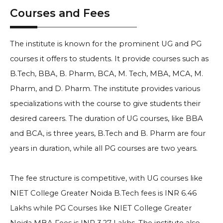
Courses and Fees
The institute is known for the prominent UG and PG
courses it offers to students. It provide courses such as
B.Tech, BBA, B. Pharm, BCA, M. Tech, MBA, MCA, M.
Pharm, and D. Pharm. The institute provides various
specializations with the course to give students their
desired careers. The duration of UG courses, like BBA
and BCA, is three years, B.Tech and B. Pharm are four
years in duration, while all PG courses are two years.
The fee structure is competitive, with UG courses like
NIET College Greater Noida B.Tech fees is INR 6.46
Lakhs while PG Courses like NIET College Greater