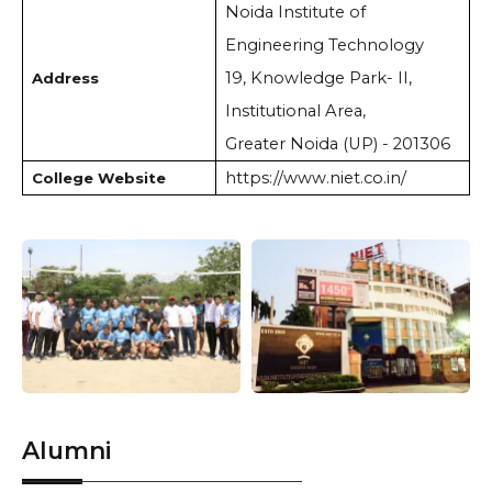
Noida Institute of
Engineering Technology
19, Knowledge Park- II,
Address
Institutional Area,
Greater Noida (UP) - 201306
https://www.niet.co.in/
College Website
Alumni