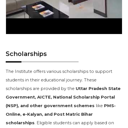
Scholarships
The Institute offers various scholarships to support
students in their educational journey. These
scholarships are provided by the
Uttar Pradesh State
Government, AICTE, National Scholarship Portal
(NSP), and other government schemes
like
PMS-
Online, e-Kalyan, and Post Matric Bihar
scholarships
. Eligible students can apply based on