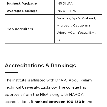
Highest Package
INR 51 LPA
Average Package
INR 6.02 LPA
Amazon, Byju’s, Walmart,
Microsoft, Capgemini,
Top Recruiters
Wipro, HCL, Infosys, IBM,
EY
Accreditations & Rankings
The institute is affiliated with Dr APJ Abdul Kalam
Technical University, Lucknow. The college has
approvals from the NBA along with NAAC A
accreditations. It
ranked between 100-150
in the