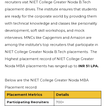
recruiters visit
NIET College Greater Noida B.Tech
placement drives.
The institute ensures that students
are ready for the corporate world by providing them
with technical knowledge and classes like personality
development, soft skill workshops, and mock
interviews. MNCs like Capgemini and Amazon are
among the institute's top recruiters that participate in
NIET College Greater Noida B.Tech placements.
The
Highest placement record of
NIET College Greater
Noida MBA placements
has ranged up to
INR 51 LPA.
Below are the
NIET College Greater Noida MBA
Placement record
:
Placement Metrics
Details
Participating Recruiters
700+