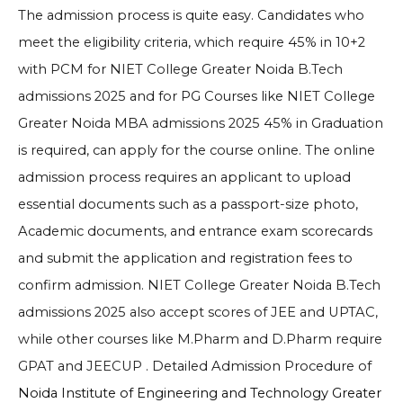
The admission process is quite easy. Candidates who
meet the eligibility criteria, which require 45% in 10+2
with PCM for
NIET College Greater Noida B.Tech
admissions 2025
and for PG Courses like
NIET College
Greater Noida MBA admissions 2025
45% in Graduation
is required, can apply for the course online. The online
admission process requires an applicant to upload
essential documents such as a passport-size photo,
Academic documents, and entrance exam scorecards
and submit the application and registration fees to
confirm admission.
NIET College Greater Noida B.Tech
admissions 2025 also accept scores of JEE and UPTAC,
while other courses like M.Pharm and D.Pharm require
GPAT and JEECUP
. Detailed Admission Procedure of
Noida Institute of Engineering and Technology Greater