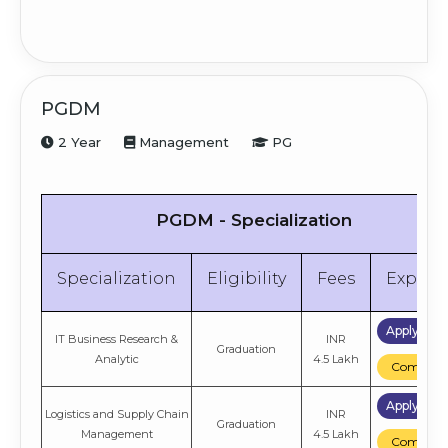
PGDM
2 Year
Management
PG
PGDM - Specialization
Specialization
Eligibility
Fees
Explor
Apply No
IT Business Research &
INR
Graduation
Analytic
4.5 Lakh
Compare
Apply No
Logistics and Supply Chain
INR
Graduation
Management
4.5 Lakh
Compare