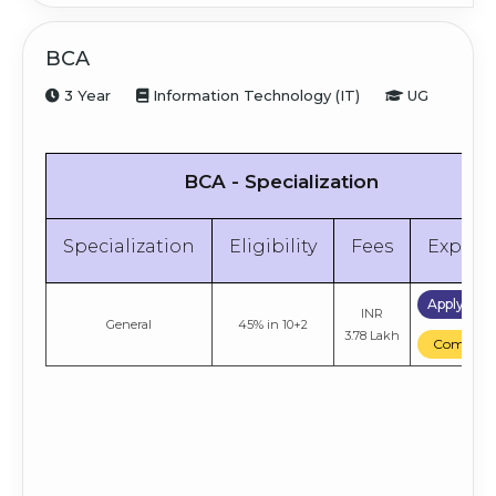
BCA
3 Year
Information Technology (IT)
UG
BCA - Specialization
Specialization
Eligibility
Fees
Explor
Apply No
INR
General
45% in 10+2
3.78 Lakh
Compare