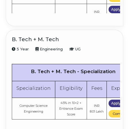
Apply No
INR
Operation Management
Graduation
4.5 Lakh
Compare
Apply No
INR
Digital Marketing
Graduation
B. Tech + M. Tech
4.5 Lakh
Compare
5 Year
Engineering
UG
Apply No
INR
Sales
Graduation
4.5 Lakh
Compare
B. Tech + M. Tech - Specialization
Apply No
INR
BFSI
Graduation
4.5 Lakh
Compare
Specialization
Eligibility
Fees
Explor
Apply No
INR
Retail Management
Graduation
45% in 10+2 +
Apply No
4.5 Lakh
Computer Science
INR
Compare
Entrance Exam
Engineering
8.01 Lakh
Compare
Score
Apply No
INR
Marketing
Graduation
4.5 Lakh
Compare