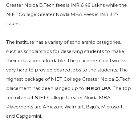
Greater Noida B.Tech fees is INR 6.46 Lakhs while the
NIET College Greater Noida MBA Fees is INR 3.27
Lakhs.
The institute has a variety of scholarship categories,
such as scholarships for deserving students to make
their education affordable. The placement cell works
very hard to provide desired jobs to the students. The
highest package of NIET College Greater Noida B.Tech
placement has been ranged up to
INR 51 LPA
. The top
recruiters of NIET College Greater Noida MBA
Placements are Amazon, Walmart, Byju's, Microsoft,
and Capgemini.