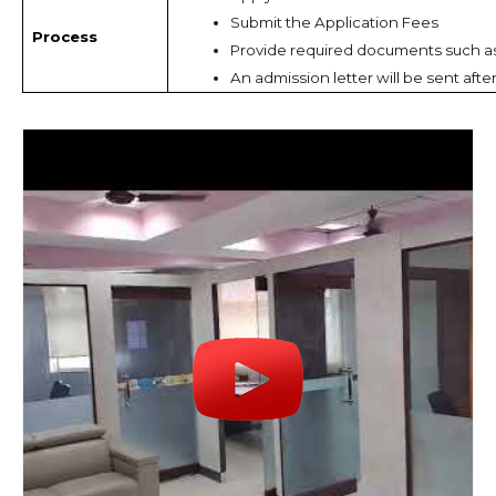
Submit the Application Fees
Process
Provide required documents such a
An admission letter will be sent afte