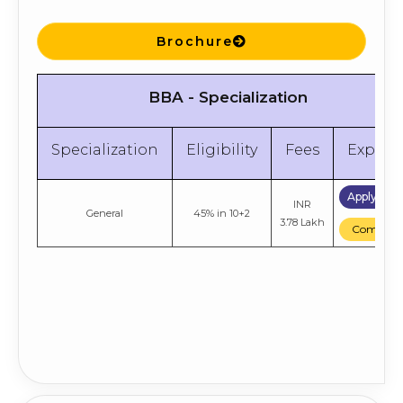
Brochure
BBA - Specialization
Specialization
Eligibility
Fees
Explor
Apply No
INR
General
45% in 10+2
3.78 Lakh
Compare