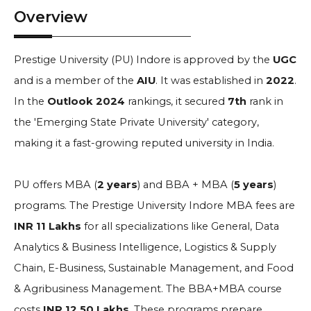
Overview
Prestige University (PU) Indore is approved by the
UGC
and is a member of the
AIU
. It was established in
2022
.
In the
Outlook
2024
rankings, it secured
7th
rank in
the 'Emerging State Private University' category,
making it a fast-growing reputed university in India.
PU offers MBA (
2 years
) and BBA + MBA (
5 years
)
programs. The Prestige University Indore MBA fees are
INR 11 Lakhs
for all specializations like General, Data
Analytics & Business Intelligence, Logistics & Supply
Chain, E-Business, Sustainable Management, and Food
& Agribusiness Management. The BBA+MBA course
costs
INR 12.50 Lakhs
. These programs prepare