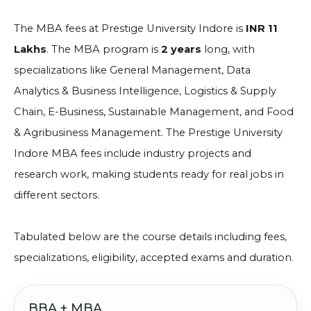
The MBA fees at Prestige University Indore is
INR 11
Lakhs
. The MBA program is
2 years
long, with
specializations like General Management, Data
Analytics & Business Intelligence, Logistics & Supply
Chain, E-Business, Sustainable Management, and Food
& Agribusiness Management. The Prestige University
Indore MBA fees include industry projects and
research work, making students ready for real jobs in
different sectors.
Tabulated below are the course details including fees,
specializations, eligibility, accepted exams and duration.
BBA + MBA