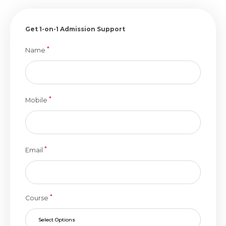
Get 1-on-1 Admission Support
*
Name
*
Mobile
*
Email
*
Course
Select Options