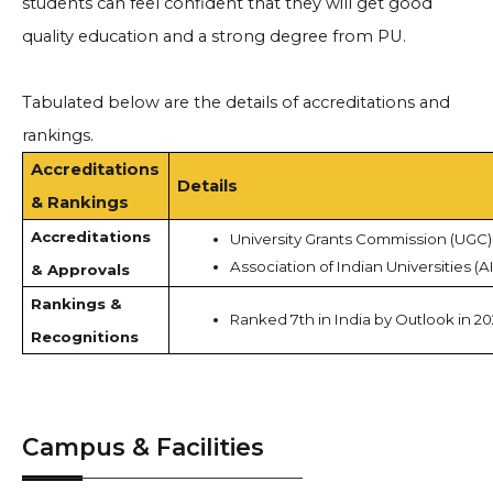
students can feel confident that they will get good
quality education and a strong degree from PU.
Tabulated below are the details of accreditations and
rankings.
Accreditations
Details
& Rankings
Accreditations
University Grants Commission (UGC)
Association of Indian Universities (A
& Approvals
Rankings &
Ranked 7th in India by Outlook in 2
Recognitions
Campus & Facilities