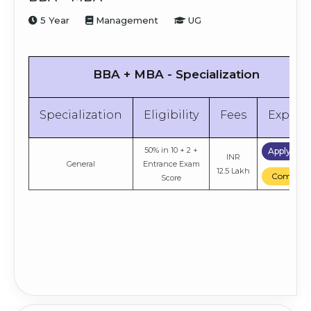
5 Year
Management
UG
BBA + MBA - Specialization
Specialization
Eligibility
Fees
Explor
50% in 10 + 2 +
Apply No
INR
General
Entrance Exam
12.5 Lakh
Compare
Score