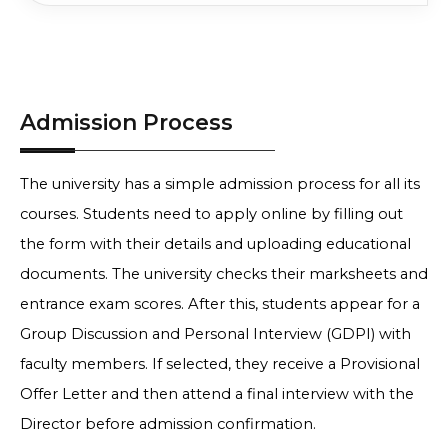
50% in Graduation +
Apply No
INR
Logistics & Supply Chain
Entrance Exam
11 Lakh
Compare
Score
50% in Graduation +
Apply No
Data Analytics & Business
INR
Admission Process
Entrance Exam
Intelligence
11 Lakh
Compare
Score
50% in Graduation +
Apply No
INR
The university has a simple admission process for all its
General
Entrance Exam
11 Lakh
Compare
Score
courses. Students need to apply online by filling out
the form with their details and uploading educational
documents. The university checks their marksheets and
entrance exam scores. After this, students appear for a
Group Discussion and Personal Interview (GDPI) with
faculty members. If selected, they receive a Provisional
Offer Letter and then attend a final interview with the
Director before admission confirmation.