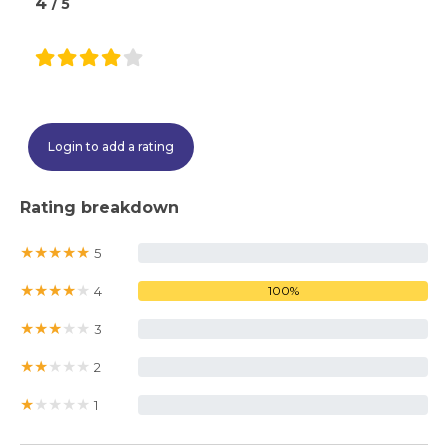
4
/ 5
Login to add a rating
Rating breakdown
★
★
★
★
★
5
0%
★
★
★
★
★
4
100%
★
★
★
★
★
3
0%
★
★
★
★
★
2
0%
★
★
★
★
★
1
0%