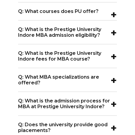
A:
Yes, it is approved by the UGC and is a
+
Q: What courses does PU offer?
member of the AIU.
A:
The university offers BBA+MBA (5
+
Q: What is the Prestige University
years) and MBA (2 years) programs.
Indore MBA admission eligibility?
A:
For MBA admission to Prestige
+
Q: What is the Prestige University
University Indore, students need 50%
Indore fees for MBA course?
marks in graduation plus a valid
A:
The Prestige University Indore MBA
entrance exam score.
+
Q: What MBA specializations are
fees is INR 11 lakhs.
offered?
A:
The university offers MBA
+
Q: What is the admission process for
specializations in General Management,
MBA at Prestige University Indore?
Data Analytics & Business Intelligence,
A:
For MBA admission in Prestige
Logistics & Supply Chain, E-Business,
+
Q: Does the university provide good
University Indore, students must apply
Sustainable Management, and Food &
placements?
online, appear for GD/PI rounds, receive