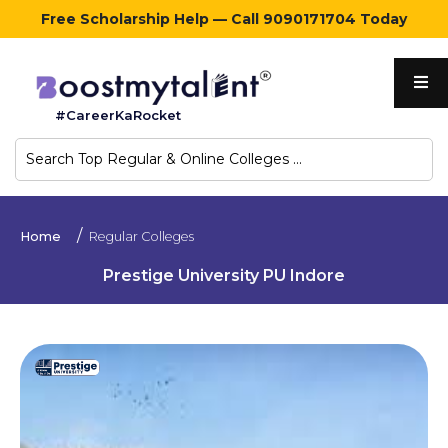
Free Scholarship Help — Call 9090171704 Today
Home
#CareerKaRocket
Regular
Colleges
Online
Home
Regular Colleges
Colleges
Prestige University PU Indore
Sign
in
Contact
Us