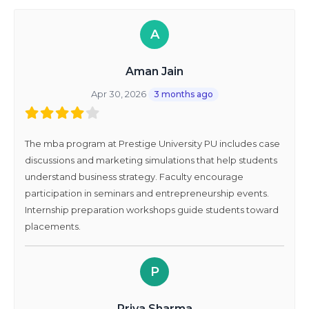
A
Aman Jain
Apr 30, 2026
3 months ago
The mba program at Prestige University PU includes case
discussions and marketing simulations that help students
understand business strategy. Faculty encourage
participation in seminars and entrepreneurship events.
Internship preparation workshops guide students toward
placements.
P
Priya Sharma