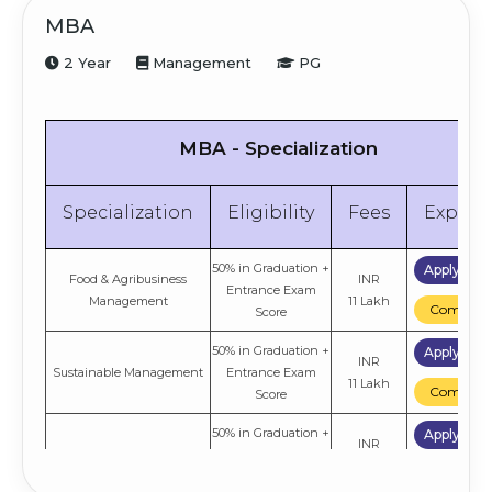
MBA
2 Year
Management
PG
MBA - Specialization
Specialization
Eligibility
Fees
Explor
50% in Graduation +
Apply No
Food & Agribusiness
INR
Entrance Exam
Management
11 Lakh
Compare
Score
50% in Graduation +
Apply No
INR
Sustainable Management
Entrance Exam
11 Lakh
Compare
Score
50% in Graduation +
Apply No
INR
E-Business
Entrance Exam
11 Lakh
Compare
Score