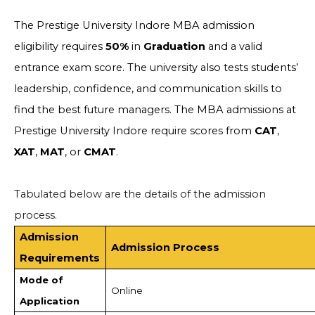
The Prestige University Indore MBA admission
eligibility requires
50%
in
Graduation
and a valid
entrance exam score. The university also tests students’
leadership, confidence, and communication skills to
find the best future managers. The MBA admissions at
Prestige University Indore require scores from
CAT
,
XAT
,
MAT
, or
CMAT
.
Tabulated below are the details of the admission
process.
Admission
Admission Process
Requirements
Mode of
Online
Application