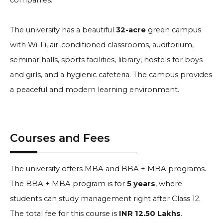
companies.
The university has a beautiful
32-acre
green campus
with Wi-Fi, air-conditioned classrooms, auditorium,
seminar halls, sports facilities, library, hostels for boys
and girls, and a hygienic cafeteria. The campus provides
a peaceful and modern learning environment.
Courses and Fees
The university offers MBA and BBA + MBA programs.
The BBA + MBA program is for
5 years
, where
students can study management right after Class 12.
The total fee for this course is
INR 12.50 Lakhs
.