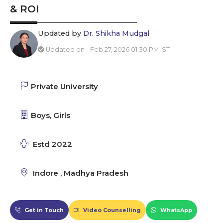
& ROI
Updated by
Dr. Shikha Mudgal
Updated on - Feb 27, 2026 01:30 PM IST
Private University
Boys, Girls
Estd 2022
Indore , Madhya Pradesh
Get in Touch
Video Counselling
WhatsApp