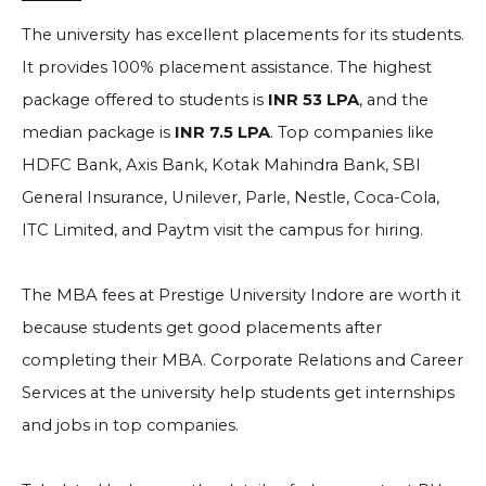
The university has excellent placements for its students.
It provides 100% placement assistance. The highest
package offered to students is
INR 53 LPA
, and the
median package is
INR 7.5 LPA
. Top companies like
HDFC Bank, Axis Bank, Kotak Mahindra Bank, SBI
General Insurance, Unilever, Parle, Nestle, Coca-Cola,
ITC Limited, and Paytm visit the campus for hiring.
The MBA fees at Prestige University Indore are worth it
because students get good placements after
completing their MBA. Corporate Relations and Career
Services at the university help students get internships
and jobs in top companies.