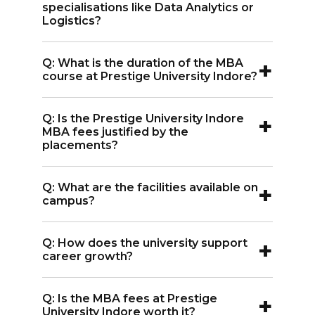
learning and better job readiness.
specialisations like Data Analytics or
Logistics?
A:
The Prestige University Indore MBA
+
Q: What is the duration of the MBA
fees for Data Analytics, Logistics, E-
course at Prestige University Indore?
Business, Sustainable Management, and
A:
The MBA course duration is 2 years,
Food & Agribusiness Management is INR
+
Q: Is the Prestige University Indore
covering advanced business concepts
11 lakhs each.
MBA fees justified by the
and specialisations.
placements?
A:
Yes, considering the highest package
+
Q: What are the facilities available on
of INR 53 LPA, the MBA fees in Prestige
campus?
University Indore is justified by its strong
A:
Facilities include Wi-Fi, A/C classrooms,
placements.
+
Q: How does the university support
seminar halls, auditorium, sports areas,
career growth?
cafeteria, library, and hostels.
A:
Through Corporate Relations &
+
Q: Is the MBA fees at Prestige
Career Services, PU connects students
University Indore worth it?