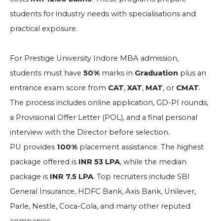
students for industry needs with specialisations and
practical exposure.
For Prestige University Indore MBA admission,
students must have
50%
marks in
Graduation
plus an
entrance exam score from
CAT
,
XAT
,
MAT
, or
CMAT
.
The process includes online application, GD-PI rounds,
a Provisional Offer Letter (POL), and a final personal
interview with the Director before selection.
PU provides
100%
placement assistance. The highest
package offered is
INR 53 LPA
, while the median
package is
INR 7.5 LPA
. Top recruiters include SBI
General Insurance, HDFC Bank, Axis Bank, Unilever,
Parle, Nestle, Coca-Cola, and many other reputed