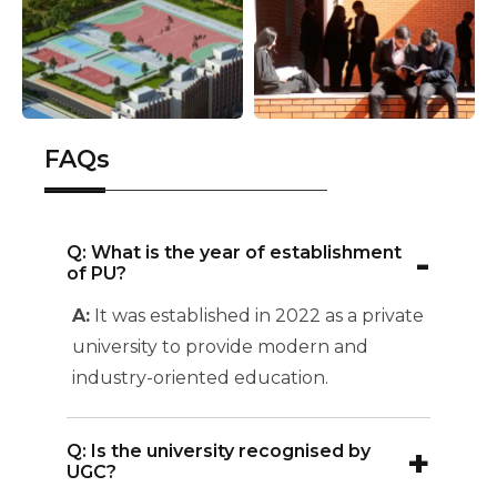
FAQs
-
Q: What is the year of establishment
of PU?
A:
It was established in 2022 as a private
university to provide modern and
industry-oriented education.
+
Q: Is the university recognised by
UGC?