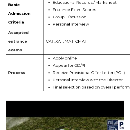
Educational Records / Marksheet 
Basic
Entrance Exam Scores
Admission
Group Discussion 
Criteria
Personal Interview
Accepted
entrance
CAT, XAT, MAT, CMAT
exams
Apply online
Appear for GD/PI
Process
Receive Provisional Offer Letter (POL)
Personal Interview with the Director
Final selection based on overall perfor