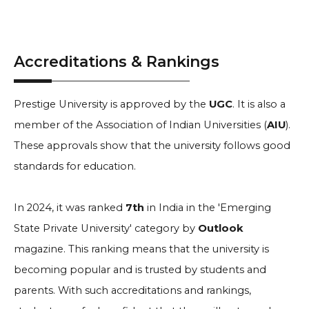
Accreditations & Rankings
Prestige University is approved by the
UGC
. It is also a
member of the Association of Indian Universities (
AIU
).
These approvals show that the university follows good
standards for education.
In 2024, it was ranked
7th
in India in the 'Emerging
State Private University' category by
Outlook
magazine. This ranking means that the university is
becoming popular and is trusted by students and
parents. With such accreditations and rankings,