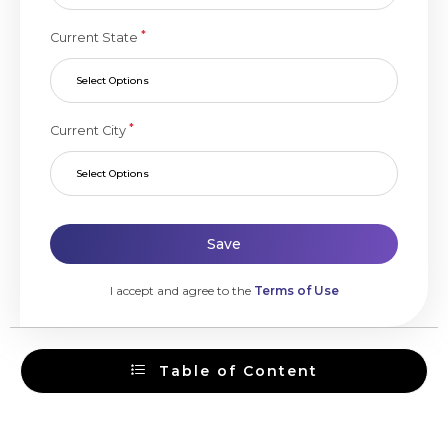
*
Current State
Select Options
*
Current City
Select Options
Save
I accept and agree to the
Terms of Use
Table of Content