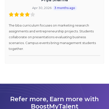
Apr 30, 2026
3 months ago
The bba curriculum focuses on marketing research
assignments and entrepreneurship projects. Students
collaborate on presentations evaluating business
scenarios. Campus events bring management students
together.
Refer more, Earn more with
BoostMyTalent