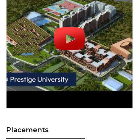
Placements