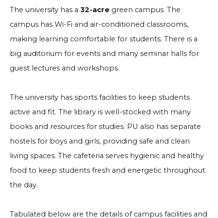
The university has a
32-acre
green campus. The
campus has Wi-Fi and air-conditioned classrooms,
making learning comfortable for students. There is a
big auditorium for events and many seminar halls for
guest lectures and workshops.
The university has sports facilities to keep students
active and fit. The library is well-stocked with many
books and resources for studies. PU also has separate
hostels for boys and girls, providing safe and clean
living spaces. The cafeteria serves hygienic and healthy
food to keep students fresh and energetic throughout
the day.
Tabulated below are the details of campus facilities and