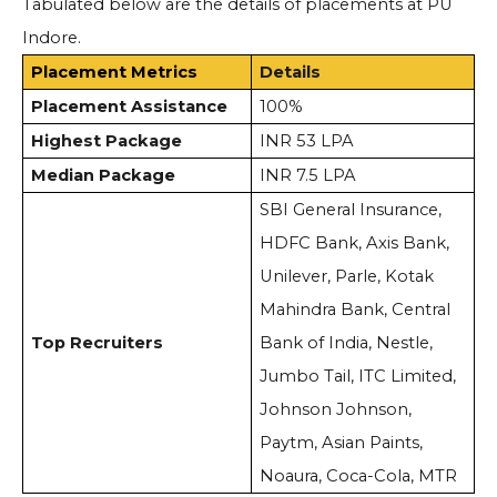
Tabulated below are the details of placements at PU
Indore.
Placement Metrics
Details
Placement Assistance
100%
Highest Package
INR 53 LPA
Median Package
INR 7.5 LPA
SBI General Insurance,
HDFC Bank, Axis Bank,
Unilever, Parle, Kotak
Mahindra Bank, Central
Top Recruiters
Bank of India, Nestle,
Jumbo Tail, ITC Limited,
Johnson Johnson,
Paytm, Asian Paints,
Noaura, Coca-Cola, MTR