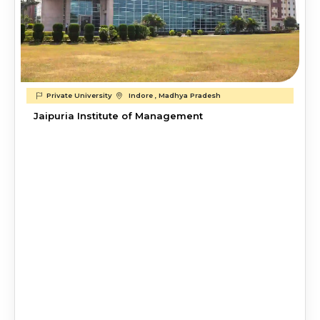
Private University
Indore , Madhya Pradesh
Jaipuria Institute of Management