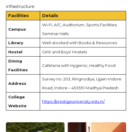
infrastructure.
Facilities
Details
Wi-Fi, A/C, Auditorium, Sports Facilities,
Campus
Seminar Halls
Library
Well-stocked with Books & Resources
Hostel
Girls' and Boys' Hostels
Dining
Cafeteria with Hygienic, Healthy Food
Facilities
Survey no. 203, Ringnodiya, Ujjain-Indore
Address
Road, Indore – 453551 Madhya Pradesh
College
https://prestigeuniversity.edu.in/
Website