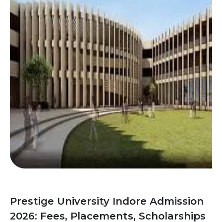
Prestige University Indore Admission
2026: Fees, Placements, Scholarships