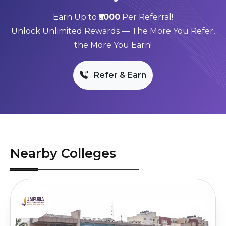
Earn Up to
₹5000
Per Referral!
Unlock Unlimited Rewards — The More You Refer,
the More You Earn!
Refer & Earn
Nearby Colleges