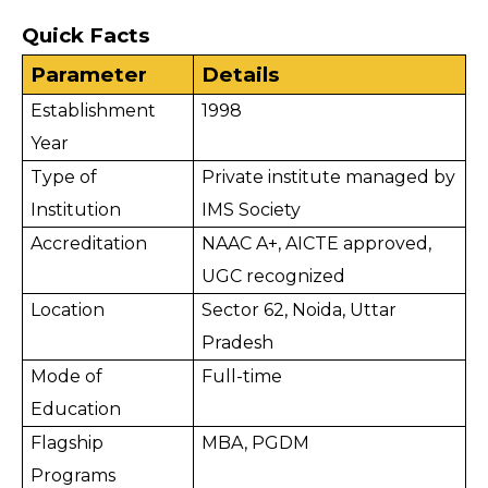
Quick Facts
Parameter
Details
Establishment 
1998
Year
Type of 
Private institute managed by 
Institution
IMS Society
Accreditation
NAAC A+, AICTE approved, 
UGC recognized
Location
Sector 62, Noida, Uttar 
Pradesh
Mode of 
Full-time
Education
Flagship 
MBA, PGDM
Programs