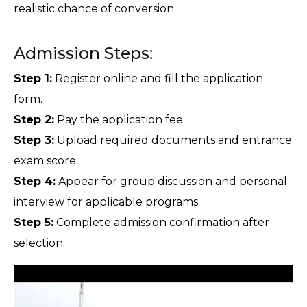
realistic chance of conversion.
Admission Steps:
Step 1:
 Register online and fill the application 
form.
Step 2:
 Pay the application fee.
Step 3:
 Upload required documents and entrance 
exam score.
Step 4:
 Appear for group discussion and personal 
interview for applicable programs.
Step 5:
 Complete admission confirmation after 
selection.