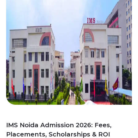
IMS Noida Admission 2026: Fees,
Placements, Scholarships & ROI