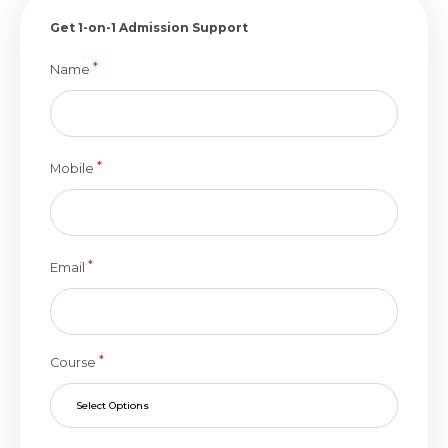
Get 1-on-1 Admission Support
*
Name
*
Mobile
*
Email
*
Course
Select Options