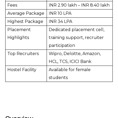
Fees
INR 2.90 lakh – 
INR 
8.40 lakh
Average Package
INR 10 LPA
Highest Package
INR 34 LPA
Placement 
Dedicated placement cell, 
Highlights
training support, recruiter 
participation
Top Recruiters
Wipro, Deloitte, Amazon, 
HCL, TCS, ICICI Bank
Hostel Facility
Available for female 
students