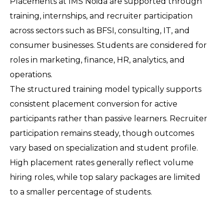
Placements at IMS Noida are supported through 
training, internships, and recruiter participation 
across sectors such as BFSI, consulting, IT, and 
consumer businesses. Students are considered for 
roles in marketing, finance, HR, analytics, and 
operations.
The structured training model typically supports 
consistent placement conversion for active 
participants rather than passive learners. Recruiter 
participation remains steady, though outcomes 
vary based on specialization and student profile.
High placement rates generally reflect volume 
hiring roles, while top salary packages are limited 
to a smaller percentage of students.