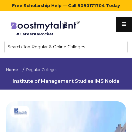
Free Scholarship Help — Call 9090171704 Today
Home
#CareerKaRocket
Regular
Colleges
Online
Home
Regular Colleges
Colleges
Institute of Management Studies IMS Noida
Sign
in
Contact
Us