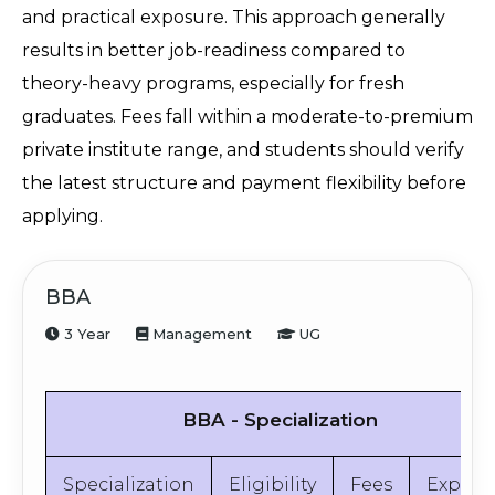
and practical exposure. This approach generally 
results in better job-readiness compared to 
theory-heavy programs, especially for fresh 
graduates. Fees fall within a moderate-to-premium 
private institute range, and students should verify 
the latest structure and payment flexibility before 
applying.
BBA
3 Year
Management
UG
BBA - Specialization
Specialization
Eligibility
Fees
Explor