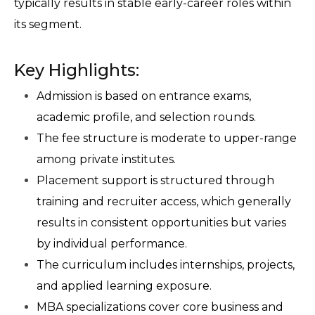
typically results in stable early-career roles within 
its segment.
Key Highlights:
Admission is based on entrance exams, 
academic profile, and selection rounds.
The fee structure is moderate to upper-range 
among private institutes.
Placement support is structured through 
training and recruiter access, which generally 
results in consistent opportunities but varies 
by individual performance.
The curriculum includes internships, projects, 
and applied learning exposure.
MBA specializations cover core business and 