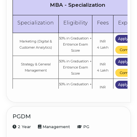
MBA - Specialization
Specialization
Eligibility
Fees
Explor
50% in Graduation +
Apply No
Marketing (Digital &
INR
Entrance Exam
Customer Analytics)
4 Lakh
Compare
Score
50% in Graduation +
Apply No
Strategy & General
INR
Entrance Exam
Management
4 Lakh
Compare
Score
50% in Graduation +
Apply No
INR
Information Technology
Entrance Exam
4 Lakh
Compare
Score
50% in Graduation +
Apply No
INR
International Business
Entrance Exam
PGDM
4 Lakh
Compare
Score
2 Year
Management
PG
50% in Graduation +
Apply No
INR
Finance & Accounting
Entrance Exam