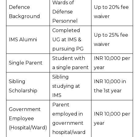
Wards of 
Defence 
Up to 20% fee 
Défense 
Background
waiver
Personnel
Completed 
Up to 25% fee 
IMS Alumni
UG at IMS & 
waiver
pursuing PG
Student with 
INR 10,000 per 
Single Parent
a single parent
year
Sibling 
Sibling 
INR 10,000 in 
studying at 
Scholarship
the 1st year
IMS
Parent 
Government 
employed in 
INR 10,000 per 
Employee 
government 
year
(Hospital/Ward)
hospital/ward