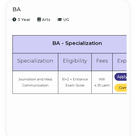
BA
3 Year
Arts
UG
BA - Specialization
Specialization
Eligibility
Fees
Explor
Apply No
Journalism and Mass
10+2 + Entrance
INR
Communication
Exam Score
4.35 Lakh
Compare