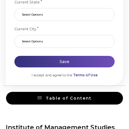
*
Current State
Select Options
*
Current City
Select Options
Save
I accept and agree to the
Terms of Use
Table of Content
Institute of Management Studies