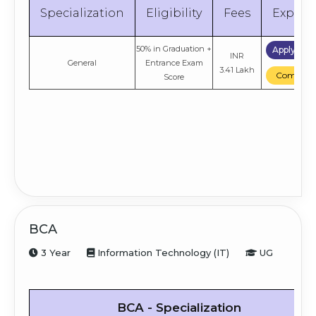
Specialization
Eligibility
Fees
Explor
50% in Graduation +
Apply No
INR
General
Entrance Exam
3.41 Lakh
Compare
Score
BCA
3 Year
Information Technology (IT)
UG
BCA - Specialization