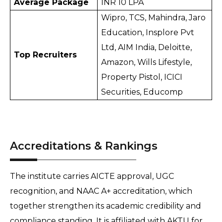
Average Package
INR 10 LPA
Wipro, TCS, Mahindra, Jaro 
Education, Insplore Pvt 
Ltd, AIM India, Deloitte, 
Top Recruiters
Amazon, Wills Lifestyle, 
Property Pistol, ICICI 
Securities, Educomp
Accreditations & Rankings
The institute carries AICTE approval, UGC 
recognition, and NAAC A+ accreditation, which 
together strengthen its academic credibility and 
compliance standing. It is affiliated with AKTU for 