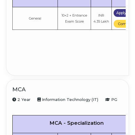
Apply No
10+2 + Entrance
INR
General
Exam Score
4.35 Lakh
Compare
MCA
2 Year
Information Technology (IT)
PG
MCA - Specialization