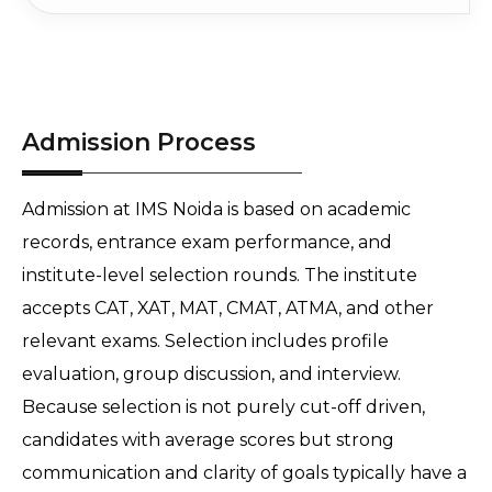
Admission Process
Admission at IMS Noida is based on academic 
records, entrance exam performance, and 
institute-level selection rounds. The institute 
accepts CAT, XAT, MAT, CMAT, ATMA, and other 
relevant exams. Selection includes profile 
evaluation, group discussion, and interview. 
Because selection is not purely cut-off driven, 
candidates with average scores but strong 
communication and clarity of goals typically have a 