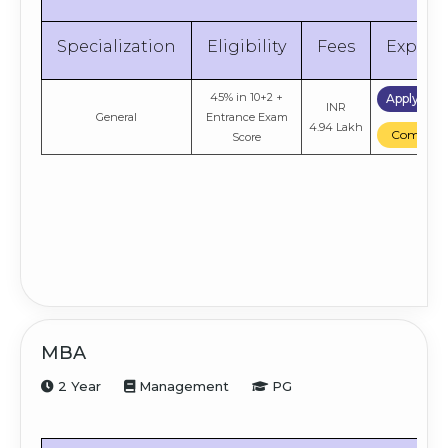
Specialization
Eligibility
Fees
Explor
45% in 10+2 +
Apply No
INR
General
Entrance Exam
4.94 Lakh
Compare
Score
MBA
2 Year
Management
PG