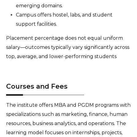
emerging domains.
Campus offers hostel, labs, and student 
support facilities.
Placement percentage does not equal uniform 
salary—outcomes typically vary significantly across 
top, average, and lower-performing students
Courses and Fees
The institute offers MBA and PGDM programs with 
specializations such as marketing, finance, human 
resources, business analytics, and operations. The 
learning model focuses on internships, projects, 