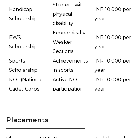
Student with 
Handicap 
INR 10,000 per 
physical 
Scholarship
year
disability
Economically 
EWS 
INR 10,000 per 
Weaker 
Scholarship
year
Sections
Sports 
Achievements 
INR 10,000 per 
Scholarship
in sports
year
NCC (National 
Active NCC 
INR 10,000 per 
Cadet Corps)
participation
year
Placements