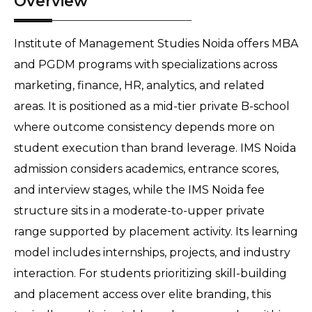
Overview
Institute of Management Studies Noida offers MBA 
and PGDM programs with specializations across 
marketing, finance, HR, analytics, and related 
areas. It is positioned as a mid-tier private B-school 
where outcome consistency depends more on 
student execution than brand leverage. IMS Noida 
admission considers academics, entrance scores, 
and interview stages, while the IMS Noida fee 
structure sits in a moderate-to-upper private 
range supported by placement activity. Its learning 
model includes internships, projects, and industry 
interaction. For students prioritizing skill-building 
and placement access over elite branding, this 