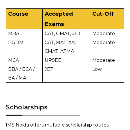
Course
Accepted 
Cut-Off
Exams
MBA
CAT, GMAT, JET
Moderate
PGDM
CAT, MAT, XAT, 
Moderate
CMAT, ATMA
MCA
UPSEE
Moderate
BBA / BCA / 
JET
Low
BA / MA
Scholarships
IMS Noida offers multiple scholarship routes 