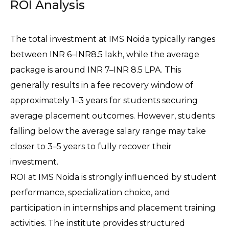
ROI Analysis
The total investment at IMS Noida typically ranges 
between INR 6–INR8.5 lakh, while the average 
package is around INR 7–INR 8.5 LPA. This 
generally results in a fee recovery window of 
approximately 1–3 years for students securing 
average placement outcomes. However, students 
falling below the average salary range may take 
closer to 3–5 years to fully recover their 
investment.
ROI at IMS Noida is strongly influenced by student 
performance, specialization choice, and 
participation in internships and placement training 
activities. The institute provides structured 