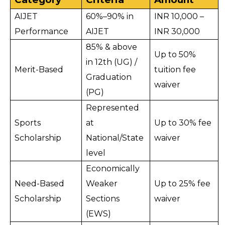
AIJET 
60%–90% in 
INR 10,000 – 
Performance
AIJET
INR 30,000
85% & above 
Up to 50% 
in 12th (UG) / 
Merit-Based
tuition fee 
Graduation 
waiver
(PG)
Represented 
Sports 
at 
Up to 30% fee 
Scholarship
National/State 
waiver
level
Economically 
Need-Based 
Weaker 
Up to 25% fee 
Scholarship
Sections 
waiver
(EWS)