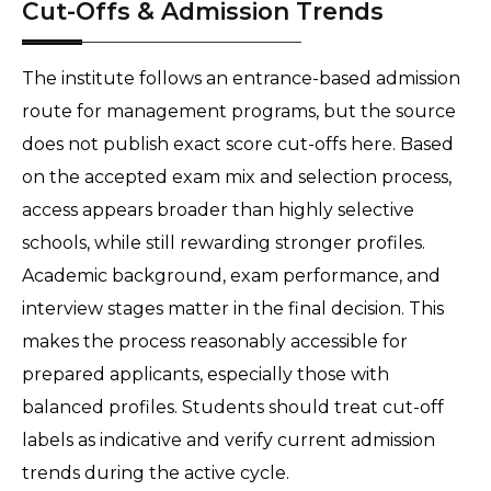
Cut-Offs & Admission Trends
The institute follows an entrance-based admission 
route for management programs, but the source 
does not publish exact score cut-offs here. Based 
on the accepted exam mix and selection process, 
access appears broader than highly selective 
schools, while still rewarding stronger profiles. 
Academic background, exam performance, and 
interview stages matter in the final decision. This 
makes the process reasonably accessible for 
prepared applicants, especially those with 
balanced profiles. Students should treat cut-off 
labels as indicative and verify current admission 
trends during the active cycle.