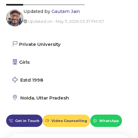
Updated by
Gautam Jain
Updated on - May 11, 2026 03:37 PM IST
Private University
Girls
Estd 1998
Noida, Uttar Pradesh
Get in Touch
Video Counselling
WhatsApp