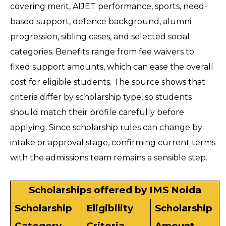
covering merit, AIJET performance, sports, need-
based support, defence background, alumni 
progression, sibling cases, and selected social 
categories. Benefits range from fee waivers to 
fixed support amounts, which can ease the overall 
cost for eligible students. The source shows that 
criteria differ by scholarship type, so students 
should match their profile carefully before 
applying. Since scholarship rules can change by 
intake or approval stage, confirming current terms 
with the admissions team remains a sensible step.
Scholarships offered by IMS Noida
Scholarship 
Eligibility 
Scholarship 
Category
Criteria
Amount