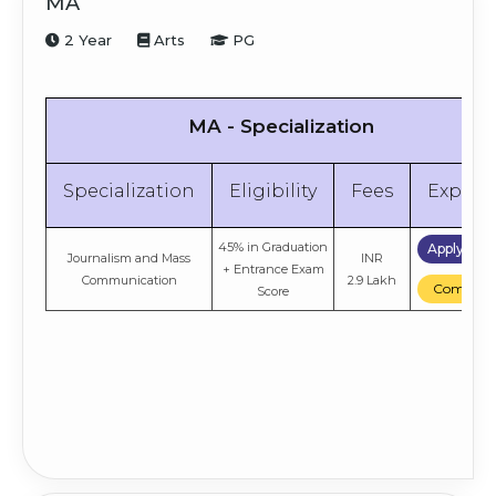
MA
Management
8.4 Lakh
Compare
Score
2 Year
Arts
PG
50% in Graduation +
Apply No
INR
Marketing
Entrance Exam
8.4 Lakh
Compare
Score
MA - Specialization
Specialization
Eligibility
Fees
Explor
45% in Graduation
Apply No
Journalism and Mass
INR
+ Entrance Exam
Communication
2.9 Lakh
Compare
Score