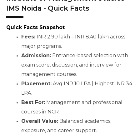
IMS Noida - Quick Facts
Quick Facts Snapshot
Fees:
 INR 2.90 lakh – INR 8.40 lakh across 
major programs.
Admission:
 Entrance-based selection with 
exam score, discussion, and interview for 
management courses.
Placement:
 Avg INR 10 LPA | Highest INR 34 
LPA.
Best For:
 Management and professional 
courses in NCR.
Overall Value:
 Balanced academics, 
exposure, and career support.