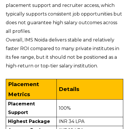
placement support and recruiter access, which 
typically supports consistent job opportunities but 
does not guarantee high salary outcomes across 
all profiles.
Overall, IMS Noida delivers stable and relatively 
faster ROI compared to many private institutes in 
its fee range, but it should not be positioned as a 
high-return or top-tier salary institution.
Placement 
Details
Metrics
Placement 
100%
Support
Highest Package
INR 34 LPA